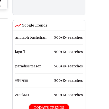
A
e
n
e
WAL
Google Trends
V
amitabh bachchan
500+K+ searches
layoff
500+K+ searches
paradise teaser
500+K+ searches
एबीपी माझा
500+K+ searches
टाटा नेक्सन
500+K+ searches
TODAY'S TRENDS