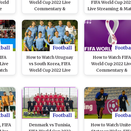
World
World Cup 2022 Live
FIFA World Cup 202
e
Commentary &
Live Streaming & Ma
e in
Coverage in Bangla,
Time in IST: How t
Live
Malayalam and Tamil?
Watch Free Live
vs AUS
Tunisia vs Australia,
Telecast of TUN vs A
tch
Saudi Arabia vs Poland,
on TV & Free Onlin
n TV
France vs Denmark and
Stream Details of
Argentina vs Mexico
Football Match in In
tball
Football
Footba
Live Streaming Online
FIFA
How to Watch Uruguay
How to Watch FIF
on Jio Cinema
Live
vs South Korea, FIFA
World Cup 2022 Liv
atch
World Cup 2022 Live
Commentary &
w to
Streaming Online in
Coverage in Bangla
ve
India? Get Free Live
Malayalam and Tami
vs IRN
Telecast of URU vs KOR
Switzerland vs
line
Football WC Match
Cameroon, Uruguay 
 of
Score Updates on TV
South Korea, Portug
 India
vs Ghana and Brazil 
tball
Football
Footba
Serbia Live Streami
Online on Jio Cine
, FIFA
Denmark vs Tunisia,
How to Watch Unite