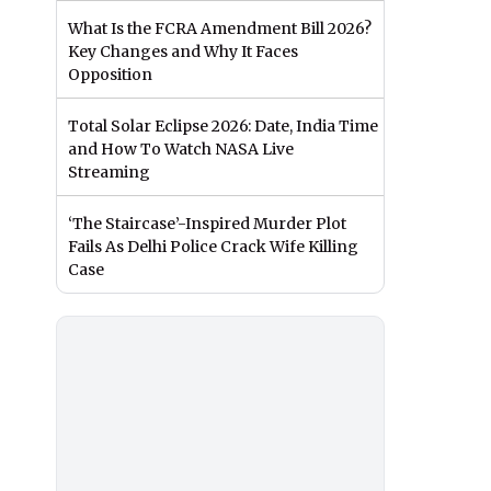
What Is the FCRA Amendment Bill 2026?
Key Changes and Why It Faces
Opposition
Total Solar Eclipse 2026: Date, India Time
and How To Watch NASA Live
Streaming
‘The Staircase’-Inspired Murder Plot
Fails As Delhi Police Crack Wife Killing
Case