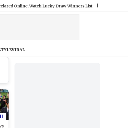
nline, Watch Lucky Draw Winners List
|
PM Kisan 24th Insta
STYLE
VIRAL
ll
vs