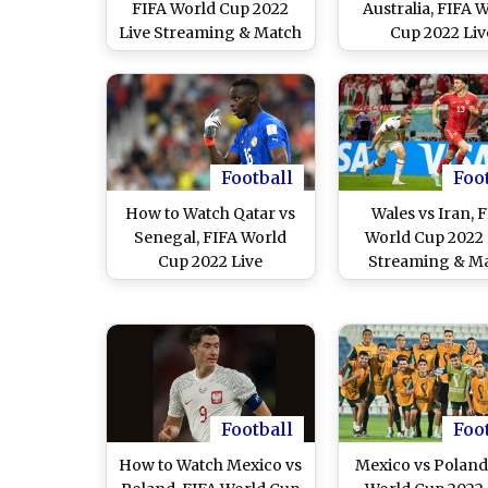
FIFA World Cup 2022
Australia, FIFA 
Live Streaming & Match
Cup 2022 Liv
Time in IST: How to
Streaming Onlin
Watch Free Live
India? Get Free 
Telecast of KSA vs POL
Telecast of TUN 
on TV & Free Online
Football WC Ma
Stream Details of
Score Updates o
Football Match in India
Football
Foo
How to Watch Qatar vs
Wales vs Iran, 
Senegal, FIFA World
World Cup 2022 
Cup 2022 Live
Streaming & M
Streaming Online in
Time in IST: Ho
India? Get Free Live
Watch Free Li
Telecast of QAT vs SEN
Telecast of WAL 
Football WC Match
on TV & Free On
Score Updates on TV
Stream Details
Football Match in
Football
Foo
How to Watch Mexico vs
Mexico vs Poland