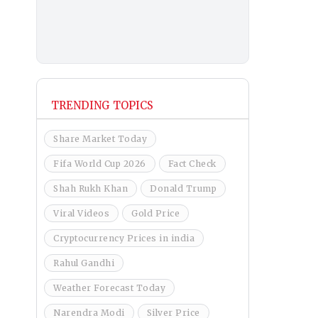
TRENDING TOPICS
Share Market Today
Fifa World Cup 2026
Fact Check
Shah Rukh Khan
Donald Trump
Viral Videos
Gold Price
Cryptocurrency Prices in india
Rahul Gandhi
Weather Forecast Today
Narendra Modi
Silver Price