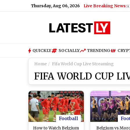
Thursday, Aug 06, 2026
Live Breaking News:
eo)
|
Nagaland Dear Lottery Sambad Result Today 8 PM Live: 
QUICKLY
SOCIALLY
TRENDING
CRYP
Home
Fifa World Cup Live Streaming
FIFA WORLD CUP L
Football
Foo
How to Watch Belgium
Belgium vs Mor