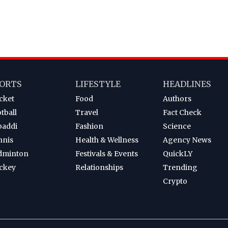
ORTS
LIFESTYLE
HEADLINES
cket
Food
Authors
tball
Travel
Fact Check
baddi
Fashion
Science
nnis
Health & Wellness
Agency News
dminton
Festivals & Events
QuickLY
ckey
Relationships
Trending
Crypto