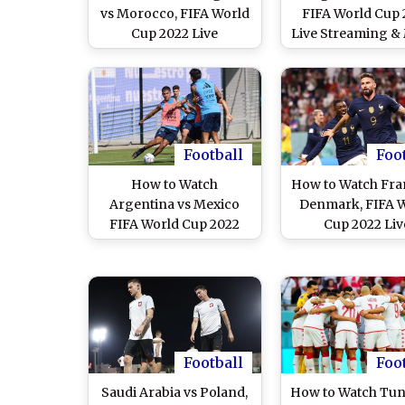
vs Morocco, FIFA World
FIFA World Cup 
Cup 2022 Live
Live Streaming &
Streaming Online in
Time in IST: Ho
India? Get Free Live
Watch Free Li
Telecast of BEL vs MAR
Telecast of BEL 
Football WC Match
on TV & Free On
Score Updates on TV
Stream Details
Football Match in
Football
Foo
How to Watch
How to Watch Fra
Argentina vs Mexico
Denmark, FIFA 
FIFA World Cup 2022
Cup 2022 Liv
Live Streaming Online
Streaming Onlin
in India? Get Free Live
India? Get Free 
Telecast of ARG vs MEX
Telecast of FRA 
Football WC Match
Football WC Ma
Score Updates on TV
Score Updates o
Football
Foo
Saudi Arabia vs Poland,
How to Watch Tuni