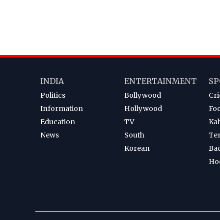
INDIA
ENTERTAINMENT
SP
Politics
Bollywood
Cri
Information
Hollywood
Foo
Education
TV
Ka
News
South
Te
Korean
Ba
Ho