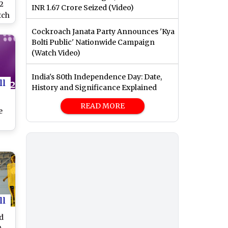
2
INR 1.67 Crore Seized (Video)
tch
o
Cockroach Janata Party Announces 'Kya
Bolti Public' Nationwide Campaign
US
(Watch Video)
e
India's 80th Independence Day: Date,
dia
ll
History and Significance Explained
A
READ MORE
e
,
l?
vs
al
vs
ll
ng
ma
d