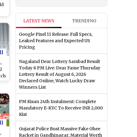
ld
n
LATEST NEWS
TRENDING
e
RC
Google Pixel 11 Release: Full Specs,
Leaked Features and Expected US
V
Pricing
ll
Nagaland Dear Lottery Sambad Result
,
Today 8 PM Live: Dear Fame Thursday
2
Lottery Result of August 6, 2026
tch
Declared Online, Watch Lucky Draw
o
Winners List
DEN
PM Kisan 24th Instalment: Complete
e
Mandatory E-KYC To Receive INR 2,000
Kist
dia
ll
Gujarat Police Bust Massive Fake Ghee
,
Racket in Gandhinagar; Material Worth