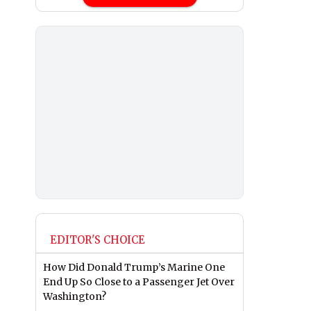
EDITOR'S CHOICE
How Did Donald Trump’s Marine One
End Up So Close to a Passenger Jet Over
Washington?