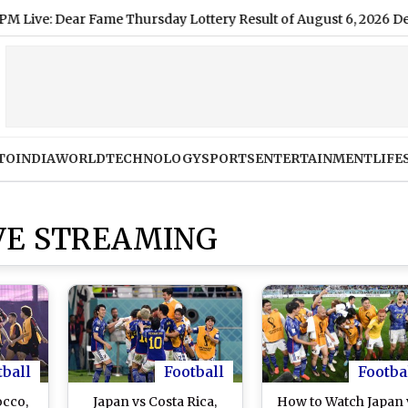
Dear Fame Thursday Lottery Result of August 6, 2026 Declared O
TO
INDIA
WORLD
TECHNOLOGY
SPORTS
ENTERTAINMENT
LIFE
IVE STREAMING
tball
Football
Footba
occo,
Japan vs Costa Rica,
How to Watch Japan 