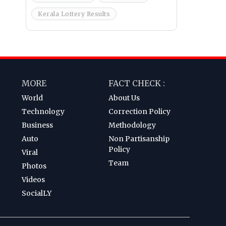
Kerala Lottery Results
MORE
FACT CHECK :
World
About Us
Technology
Correction Policy
Business
Methodology
Auto
Non Partisanship
Policy
Viral
Team
Photos
Videos
SocialLY