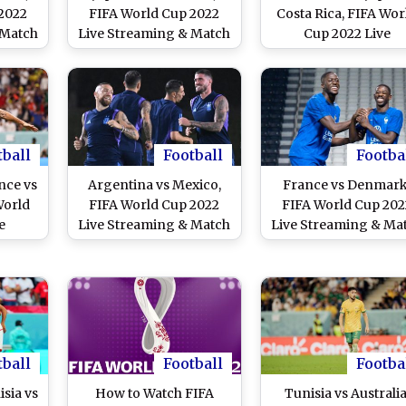
2022
FIFA World Cup 2022
Costa Rica, FIFA Wor
 Match
Live Streaming & Match
Cup 2022 Live
w to
Time in IST: How to
Streaming Online i
ve
Watch Free Live
India? Get Free Liv
vs MAR
Telecast of JPN vs CRC
Telecast of JPN vs C
line
on TV & Free Online
Football WC Match
 of
Stream Details of
Score Updates on T
 India
Football Match in India
tball
Football
Footba
nce vs
Argentina vs Mexico,
France vs Denmark
World
FIFA World Cup 2022
FIFA World Cup 202
e
Live Streaming & Match
Live Streaming & Ma
e in
Time in IST: How to
Time in IST: How t
Live
Watch Free Live
Watch Free Live
vs DEN
Telecast of ARG vs MEX
Telecast of FRA vs 
tch
on TV & Free Online
on TV & Free Onlin
n TV
Stream Details of
Stream Details of
Football Match in India
Football Match in In
tball
Football
Footba
sia vs
How to Watch FIFA
Tunisia vs Australia