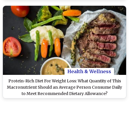
Health & Wellness
Protein-Rich Diet For Weight Loss: What Quantity of This
Macronutrient Should an Average Person Consume Daily
to Meet Recommended Dietary Allowance?