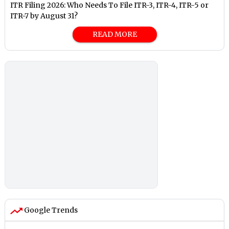
ITR Filing 2026: Who Needs To File ITR-3, ITR-4, ITR-5 or
ITR-7 by August 31?
READ MORE
Google Trends