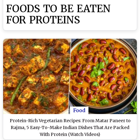
FOODS TO BE EATEN
FOR PROTEINS
Food
Protein-Rich Vegetarian Recipes: From Matar Paneer to
Rajma, 5 Easy-To-Make Indian Dishes That Are Packed
With Protein (Watch Videos)