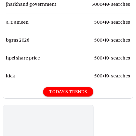
jharkhand government
5000+K+ searches
a. r. ameen
500+K+ searches
bgms 2026
500+K+ searches
hpcl share price
500+K+ searches
kick
500+K+ searches
TODAY'S TRENDS