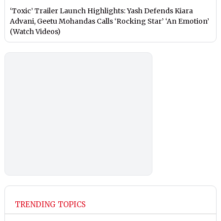
‘Toxic’ Trailer Launch Highlights: Yash Defends Kiara
Advani, Geetu Mohandas Calls ‘Rocking Star’ ‘An Emotion’
(Watch Videos)
TRENDING TOPICS