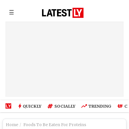
☰
QUICKLY
SOCIALLY
TRENDING
C
Home
Foods To Be Eaten For Proteins