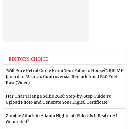
EDITOR'S CHOICE
‘Will Pure Petrol Come From Your Father’s House?’: BJP MP
Janardan Mishra’s Controversial Remark Amid E20 Fuel
Row (Video)
Har Ghar Tiranga Selfie 2026: Step-by-Step Guide To
Upload Photo and Generate Your Digital Certificate
Zombie Attack in Atlanta Nightclub Video: Is It Real or AI-
Generated?