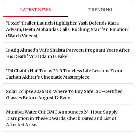
LATEST NEWS
TRENDING
‘Toxic’ Trailer Launch Highlights: Yash Defends Kiara
Advani, Geetu Mohandas Calls ‘Rocking Star’ ‘An Emotion’
(Watch Videos)
Is Atiq Ahmed's Wife Shaista Parveen Pregnant Years After
His Death? Viral Claim Is Fake
‘Dil Chahta Hai’ Turns 25: 5 Timeless Life Lessons From
Farhan Akhtar’s Cinematic Masterpiece
Solar Eclipse 2026 UK: Where To Buy Safe ISO-Certified
Glasses Before August 12 Event
Mumbai Water Cut: BMC Announces 24-Hour Supply
Disruption in These 2 Wards; Check Dates and List of
Affected Areas