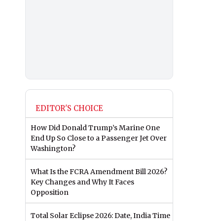
EDITOR'S CHOICE
How Did Donald Trump’s Marine One
End Up So Close to a Passenger Jet Over
Washington?
What Is the FCRA Amendment Bill 2026?
Key Changes and Why It Faces
Opposition
Total Solar Eclipse 2026: Date, India Time