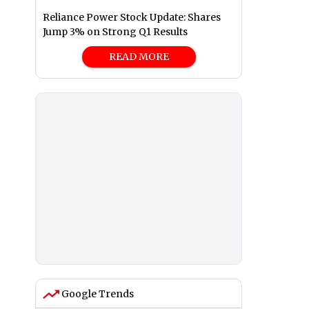
Reliance Power Stock Update: Shares
Jump 3% on Strong Q1 Results
READ MORE
Google Trends