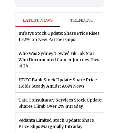
LATEST NEWS
TRENDING
Infosys Stock Update: Share Price Rises
1.32% on New Partnerships
Who Was Sydney Towle? TikTok Star
Who Documented Cancer Journey Dies
at 26
HDFC Bank Stock Update: Share Price
Holds Steady Amidst AGM News
Tata Consultancy Services Stock Update:
Shares Climb Over 2% Intraday
Vedanta Limited Stock Update: Share
Price Slips Marginally Intraday