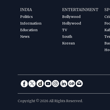
INDIA
ENTERTAINMENT
SP
Politics
Bollywood
Cri
Information
Hollywood
Foo
Education
TV
Ka
News
South
Te
Korean
Ba
Ho
Copyright © 2026 All Rights Reserved.