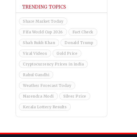
TRENDING TOPICS
Share Market Today
Fifa World Cup 2026
Fact Check
Shah Rukh Khan
Donald Trump
Viral Videos
Gold Price
Cryptocurrency Prices in india
Rahul Gandhi
Weather Forecast Today
Narendra Modi
Silver Price
Kerala Lottery Results