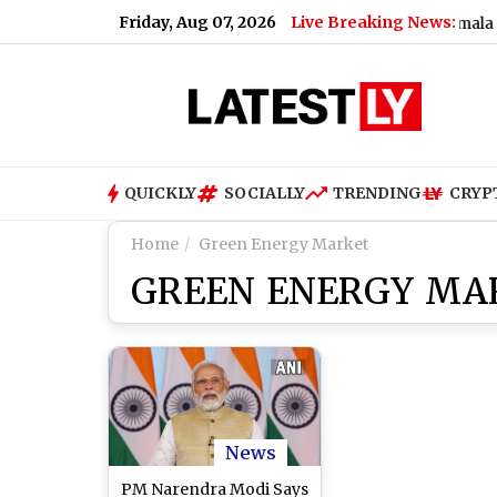
Friday, Aug 07, 2026
Live Breaking News:
Will UPI Transactions Be Charged? Nirmala Sitha
QUICKLY
SOCIALLY
TRENDING
CRYP
Home
Green Energy Market
GREEN ENERGY MA
News
PM Narendra Modi Says