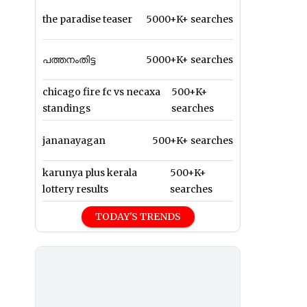
the paradise teaser
5000+K+ searches
പത്തനംതിട്ട
5000+K+ searches
chicago fire fc vs necaxa
500+K+
standings
searches
jananayagan
500+K+ searches
karunya plus kerala
500+K+
lottery results
searches
TODAY'S TRENDS