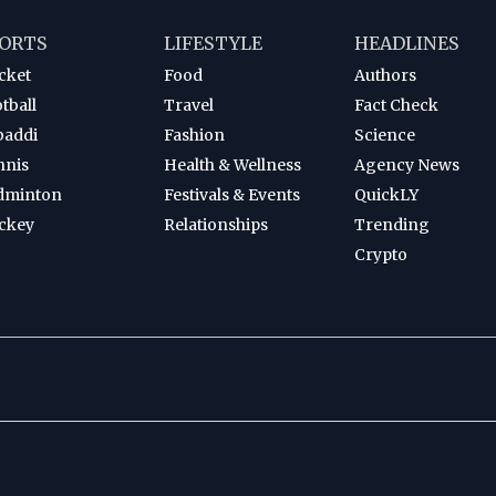
ORTS
LIFESTYLE
HEADLINES
cket
Food
Authors
tball
Travel
Fact Check
baddi
Fashion
Science
nnis
Health & Wellness
Agency News
dminton
Festivals & Events
QuickLY
ckey
Relationships
Trending
Crypto