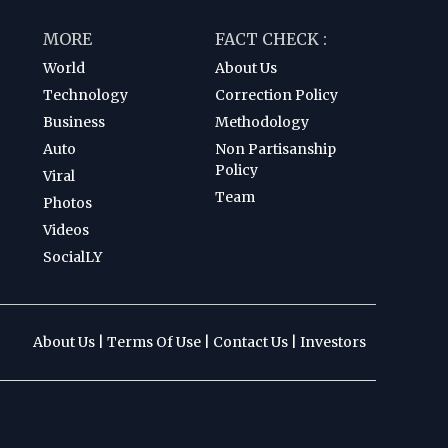
MORE
FACT CHECK :
World
About Us
Technology
Correction Policy
Business
Methodology
Auto
Non Partisanship
Policy
Viral
Team
Photos
Videos
SocialLY
About Us
|
Terms Of Use
|
Contact Us
|
Investors