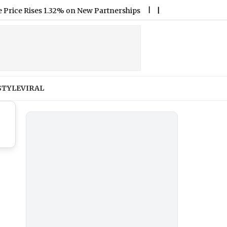
 Rises 1.32% on New Partnerships
|
Who Was Sydney Towle? T
STYLE
VIRAL