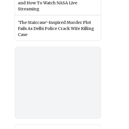
and How To Watch NASA Live
Streaming
‘The Staircase’-Inspired Murder Plot
Fails As Delhi Police Crack Wife Killing
Case