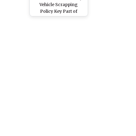
Vehicle Scrapping
Policy Key Part of
India's Green Growth
Strategy; Three Lakh
Vehicles To Be Scrapped