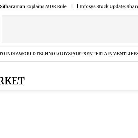
raman Explains MDR Rule
|
Infosys Stock Update: Share Price
TO
INDIA
WORLD
TECHNOLOGY
SPORTS
ENTERTAINMENT
LIFE
RKET