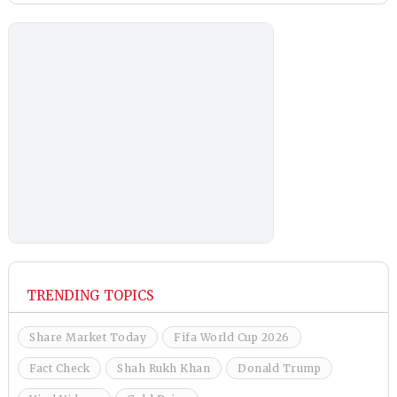
TRENDING TOPICS
Share Market Today
Fifa World Cup 2026
Fact Check
Shah Rukh Khan
Donald Trump