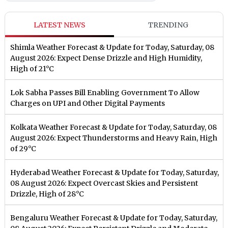
LATEST NEWS
TRENDING
Shimla Weather Forecast & Update for Today, Saturday, 08
August 2026: Expect Dense Drizzle and High Humidity,
High of 21°C
Lok Sabha Passes Bill Enabling Government To Allow
Charges on UPI and Other Digital Payments
Kolkata Weather Forecast & Update for Today, Saturday, 08
August 2026: Expect Thunderstorms and Heavy Rain, High
of 29°C
Hyderabad Weather Forecast & Update for Today, Saturday,
08 August 2026: Expect Overcast Skies and Persistent
Drizzle, High of 28°C
Bengaluru Weather Forecast & Update for Today, Saturday,