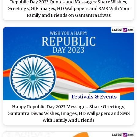
Republic Day 2023 Quotes and Messages: Share Wishes,
Greetings, GIF Images, HD Wallpapers and SMS With Your
Family and Friends on Gantantra Diwas
Festivals & Events
Happy Republic Day 2023 Messages: Share Greetings,
Gantantra Diwas Wishes, Images, HD Wallpapers and SMS
With Family And Friends