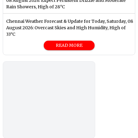
08 August 2026: Expect Persistent Drizzle and Moderate
Rain Showers, High of 28°C
Chennai Weather Forecast & Update for Today, Saturday, 08
August 2026: Overcast Skies and High Humidity, High of
33°C
READ MORE