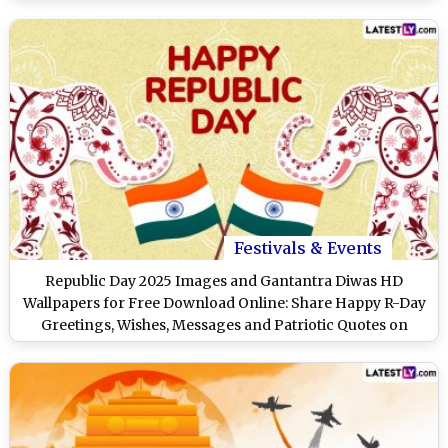
Festivals & Events
Republic Day 2025 Images and Gantantra Diwas HD
Wallpapers for Free Download Online: Share Happy R-Day
Greetings, Wishes, Messages and Patriotic Quotes on
January 26