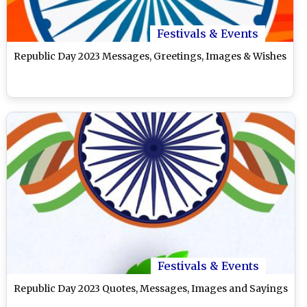
Festivals & Events
Republic Day 2023 Messages, Greetings, Images & Wishes
Festivals & Events
Republic Day 2023 Quotes, Messages, Images and Sayings