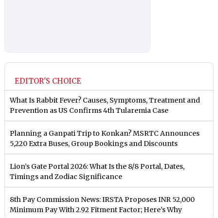
EDITOR'S CHOICE
What Is Rabbit Fever? Causes, Symptoms, Treatment and
Prevention as US Confirms 4th Tularemia Case
Planning a Ganpati Trip to Konkan? MSRTC Announces
5,220 Extra Buses, Group Bookings and Discounts
Lion’s Gate Portal 2026: What Is the 8/8 Portal, Dates,
Timings and Zodiac Significance
8th Pay Commission News: IRSTA Proposes INR 52,000
Minimum Pay With 2.92 Fitment Factor; Here’s Why