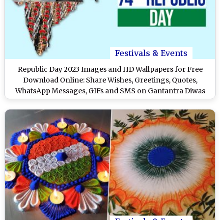
Festivals & Events
Republic Day 2023 Images and HD Wallpapers for Free
Download Online: Share Wishes, Greetings, Quotes,
WhatsApp Messages, GIFs and SMS on Gantantra Diwas