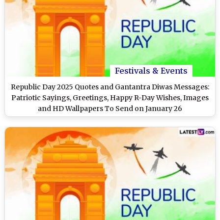
Festivals & Events
Republic Day 2025 Quotes and Gantantra Diwas Messages:
Patriotic Sayings, Greetings, Happy R-Day Wishes, Images
and HD Wallpapers To Send on January 26