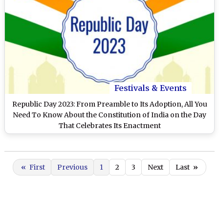
Festivals & Events
Republic Day 2023: From Preamble to Its Adoption, All You
Need To Know About the Constitution of India on the Day
That Celebrates Its Enactment
«
First
Previous
1
2
3
Next
Last
»