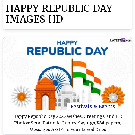
HAPPY REPUBLIC DAY
IMAGES HD
Festivals & Events
Happy Republic Day 2025 Wishes, Greetings, and HD
Photos: Send Patriotic Quotes, Sayings, Wallpapers,
Messages & GIFs to Your Loved Ones