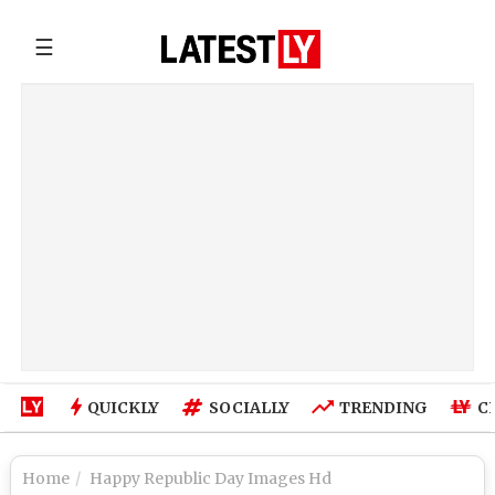
☰
QUICKLY
SOCIALLY
TRENDING
C
Home
Happy Republic Day Images Hd