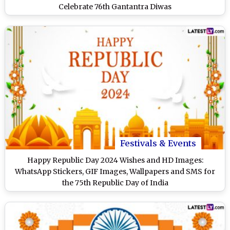
Celebrate 76th Gantantra Diwas
Festivals & Events
Happy Republic Day 2024 Wishes and HD Images:
WhatsApp Stickers, GIF Images, Wallpapers and SMS for
the 75th Republic Day of India