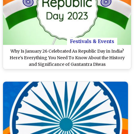
Festivals & Events
Why Is January 26 Celebrated As Republic Day in India?
Here’s Everything You Need To Know About the History
and Significance of Gantantra Diwas