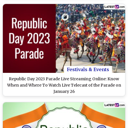
Festivals & Events
Republic Day 2023 Parade Live Streaming Online: Know
When and Where To Watch Live Telecast of the Parade on
January 26