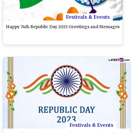
Festivals & Events
Happy 74th Republic Day 2023 Greetings and Messages
Festivals & Events