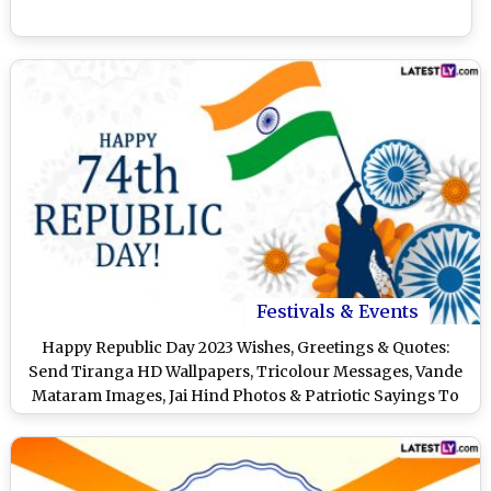
Festivals & Events
Happy Republic Day 2023 Wishes, Greetings & Quotes:
Send Tiranga HD Wallpapers, Tricolour Messages, Vande
Mataram Images, Jai Hind Photos & Patriotic Sayings To
Celebrate January 26