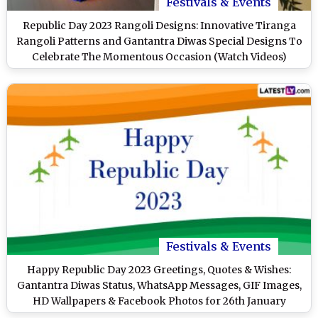
Festivals & Events
Republic Day 2023 Rangoli Designs: Innovative Tiranga
Rangoli Patterns and Gantantra Diwas Special Designs To
Celebrate The Momentous Occasion (Watch Videos)
Festivals & Events
Happy Republic Day 2023 Greetings, Quotes & Wishes:
Gantantra Diwas Status, WhatsApp Messages, GIF Images,
HD Wallpapers & Facebook Photos for 26th January
Celebrations