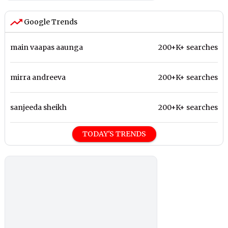
Google Trends
main vaapas aaunga
200+K+ searches
mirra andreeva
200+K+ searches
sanjeeda sheikh
200+K+ searches
TODAY'S TRENDS