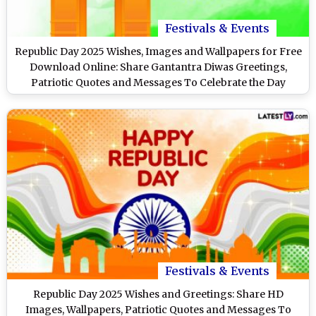
Festivals & Events
Republic Day 2025 Wishes, Images and Wallpapers for Free
Download Online: Share Gantantra Diwas Greetings,
Patriotic Quotes and Messages To Celebrate the Day
Festivals & Events
Republic Day 2025 Wishes and Greetings: Share HD
Images, Wallpapers, Patriotic Quotes and Messages To