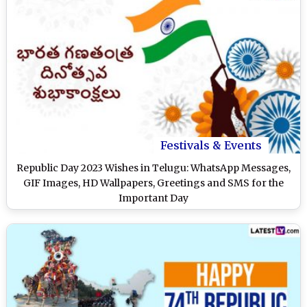
Festivals & Events
Republic Day 2023 Wishes in Telugu: WhatsApp Messages,
GIF Images, HD Wallpapers, Greetings and SMS for the
Important Day