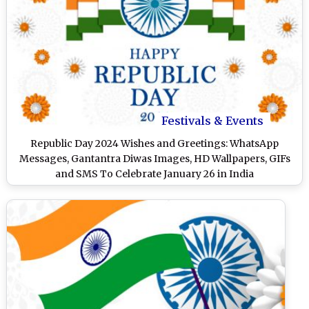
Festivals & Events
Republic Day 2024 Wishes and Greetings: WhatsApp
Messages, Gantantra Diwas Images, HD Wallpapers, GIFs
and SMS To Celebrate January 26 in India