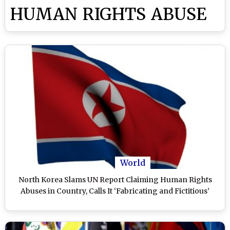
HUMAN RIGHTS ABUSE
World
North Korea Slams UN Report Claiming Human Rights
Abuses in Country, Calls It ‘Fabricating and Fictitious’