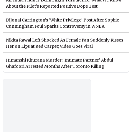
About the Pilot’s Reported Positive Dope Test
DiJonai Carrington’s ‘White Privilege’ Post After Sophie
Cunningham Foul Sparks Controversy in WNBA
Nikita Rawal Left Shocked As Female Fan Suddenly Kisses
Her on Lips at Red Carpet; Video Goes Viral
Himanshi Khurana Murder: ‘Intimate Partner’ Abdul
Ghafoori Arrested Months After Toronto Killing