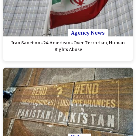
Agency News
Iran Sanctions 24 Americans Over Terrorism, Human
Rights Abuse