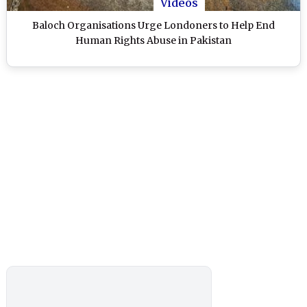
Videos
Baloch Organisations Urge Londoners to Help End
Human Rights Abuse in Pakistan