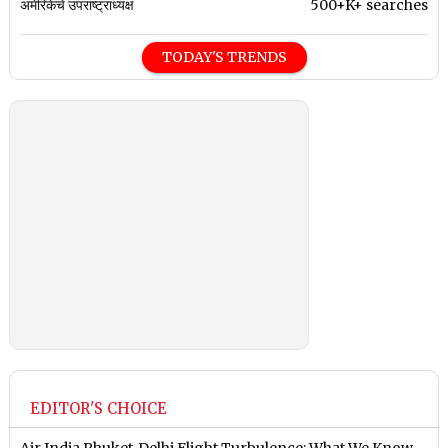
अमेरिकेचे उपराष्ट्राध्यक्ष
500+K+ searches
TODAY'S TRENDS
EDITOR'S CHOICE
Air India Phuket-Delhi Flight Turbulence: What We Know