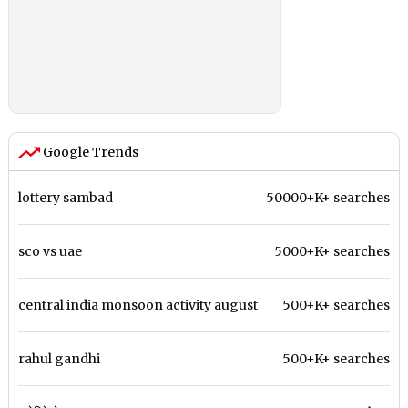
Google Trends
lottery sambad
50000+K+ searches
sco vs uae
5000+K+ searches
central india monsoon activity august
500+K+ searches
rahul gandhi
500+K+ searches