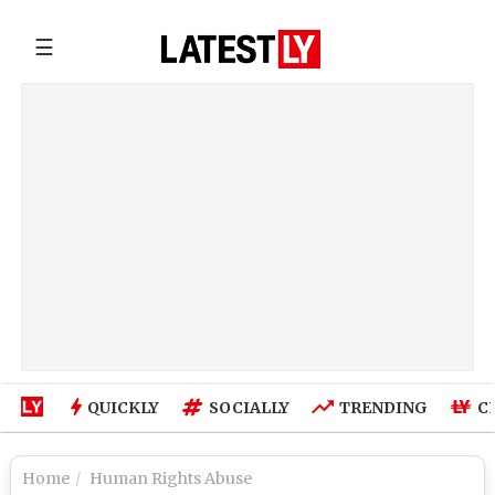
☰
QUICKLY
SOCIALLY
TRENDING
C
Home
Human Rights Abuse