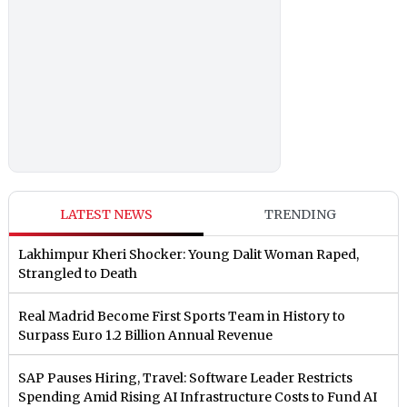
LATEST NEWS
TRENDING
Lakhimpur Kheri Shocker: Young Dalit Woman Raped,
Strangled to Death
Real Madrid Become First Sports Team in History to
Surpass Euro 1.2 Billion Annual Revenue
SAP Pauses Hiring, Travel: Software Leader Restricts
Spending Amid Rising AI Infrastructure Costs to Fund AI