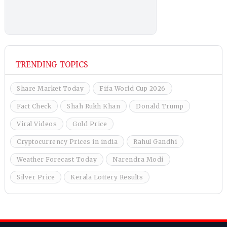
TRENDING TOPICS
Share Market Today
Fifa World Cup 2026
Fact Check
Shah Rukh Khan
Donald Trump
Viral Videos
Gold Price
Cryptocurrency Prices in india
Rahul Gandhi
Weather Forecast Today
Narendra Modi
Silver Price
Kerala Lottery Results