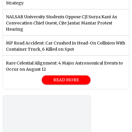
Strategy
NALSAR University Students Oppose CJI Surya Kant As
Convocation Chief Guest, Cite Jantar Mantar Protest
Hearing
MP Road Accident: Car Crushed in Head-On Collision With
Container Truck, 6 Killed on Spot
Rare Celestial Alignment: 4 Major Astronomical Events to
Occur on August 12
READ MORE