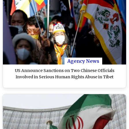
Agency News
US Announce Sanctions on Two Chinese Officials
Involved in Serious Human Rights Abuse in Tibet