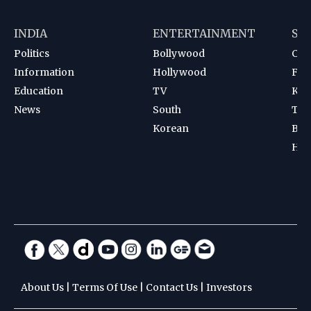
INDIA
ENTERTAINMENT
SP
Politics
Bollywood
Cri
Information
Hollywood
Foot
Education
TV
Kab
News
South
Ten
Korean
Bad
Hoc
About Us
|
Terms Of Use
|
Contact Us
|
Investors