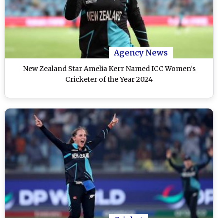
Agency News
New Zealand Star Amelia Kerr Named ICC Women’s
Cricketer of the Year 2024