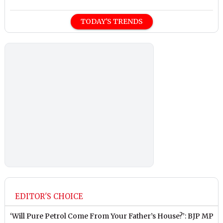
TODAY'S TRENDS
EDITOR'S CHOICE
‘Will Pure Petrol Come From Your Father’s House?’: BJP MP