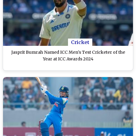
Cricket
Jasprit Bumrah Named ICC Men's Test Cricketer of the
Year at ICC Awards 2024