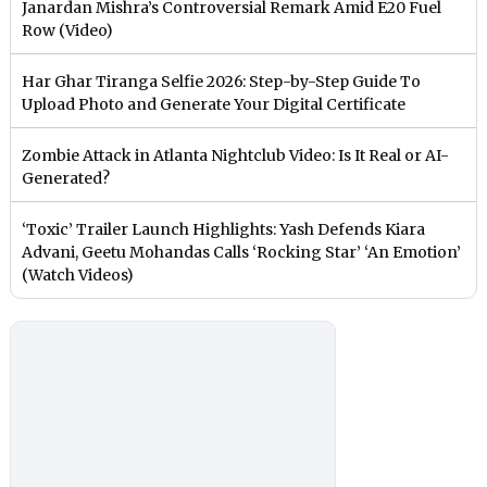
Janardan Mishra’s Controversial Remark Amid E20 Fuel
Row (Video)
Har Ghar Tiranga Selfie 2026: Step-by-Step Guide To
Upload Photo and Generate Your Digital Certificate
Zombie Attack in Atlanta Nightclub Video: Is It Real or AI-
Generated?
‘Toxic’ Trailer Launch Highlights: Yash Defends Kiara
Advani, Geetu Mohandas Calls ‘Rocking Star’ ‘An Emotion’
(Watch Videos)