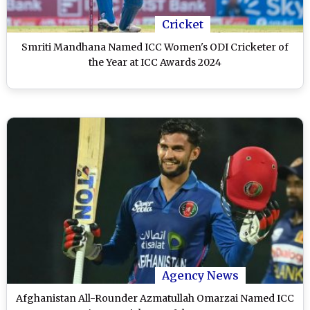
Cricket
Smriti Mandhana Named ICC Women's ODI Cricketer of
the Year at ICC Awards 2024
Agency News
Afghanistan All-Rounder Azmatullah Omarzai Named ICC