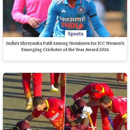
Sports
India’s Shreyanka Patil Among Nominees for ICC Women’s
Emerging Cricketer of the Year Award 2024