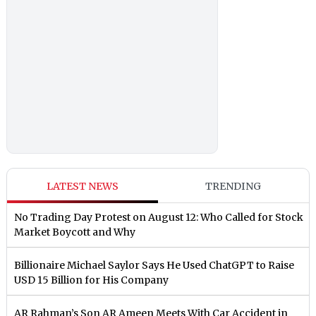
LATEST NEWS
TRENDING
No Trading Day Protest on August 12: Who Called for Stock
Market Boycott and Why
Billionaire Michael Saylor Says He Used ChatGPT to Raise
USD 15 Billion for His Company
AR Rahman’s Son AR Ameen Meets With Car Accident in