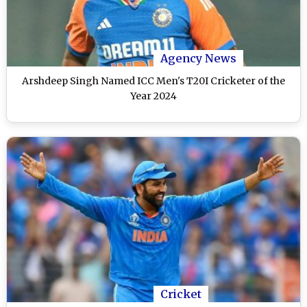
Agency News
Arshdeep Singh Named ICC Men's T20I Cricketer of the
Year 2024
Cricket