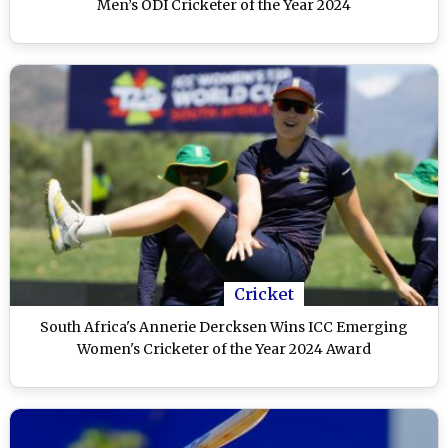
Men’s ODI Cricketer of the Year 2024
Cricket
South Africa's Annerie Dercksen Wins ICC Emerging
Women's Cricketer of the Year 2024 Award