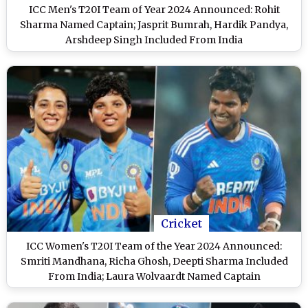
ICC Men's T20I Team of Year 2024 Announced: Rohit
Sharma Named Captain; Jasprit Bumrah, Hardik Pandya,
Arshdeep Singh Included From India
Cricket
ICC Women's T20I Team of the Year 2024 Announced:
Smriti Mandhana, Richa Ghosh, Deepti Sharma Included
From India; Laura Wolvaardt Named Captain