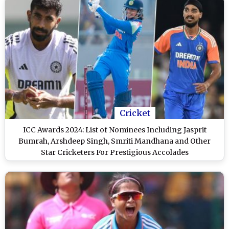
Cricket
ICC Awards 2024: List of Nominees Including Jasprit
Bumrah, Arshdeep Singh, Smriti Mandhana and Other
Star Cricketers For Prestigious Accolades