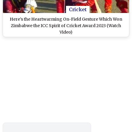
Cricket
Here’s the Heartwarming On-Field Gesture Which Won
Zimbabwe the ICC Spirit of Cricket Award 2023 (Watch
Video)