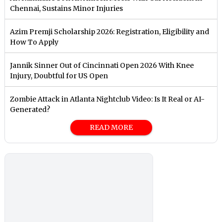
Chennai, Sustains Minor Injuries
Azim Premji Scholarship 2026: Registration, Eligibility and
How To Apply
Jannik Sinner Out of Cincinnati Open 2026 With Knee
Injury, Doubtful for US Open
Zombie Attack in Atlanta Nightclub Video: Is It Real or AI-
Generated?
READ MORE