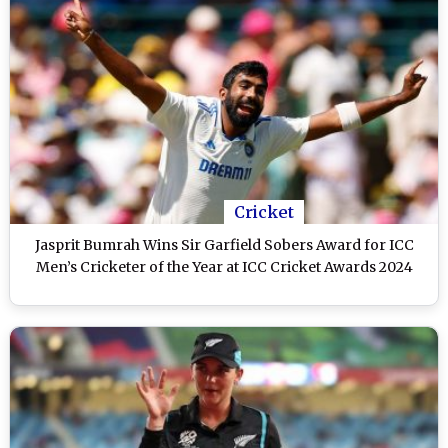
Cricket
Jasprit Bumrah Wins Sir Garfield Sobers Award for ICC
Men’s Cricketer of the Year at ICC Cricket Awards 2024