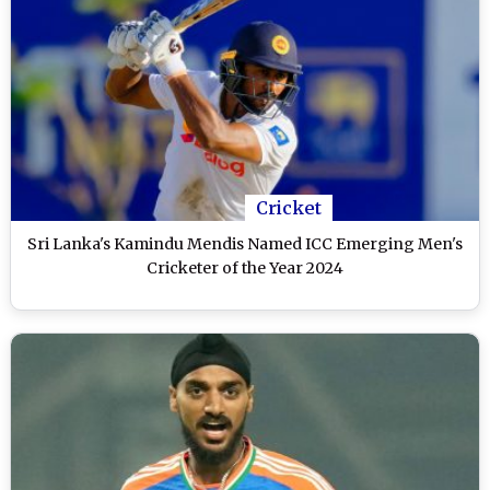
Cricket
Sri Lanka's Kamindu Mendis Named ICC Emerging Men's
Cricketer of the Year 2024