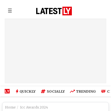
☰
QUICKLY
SOCIALLY
TRENDING
C
Home
Icc Awards 2024