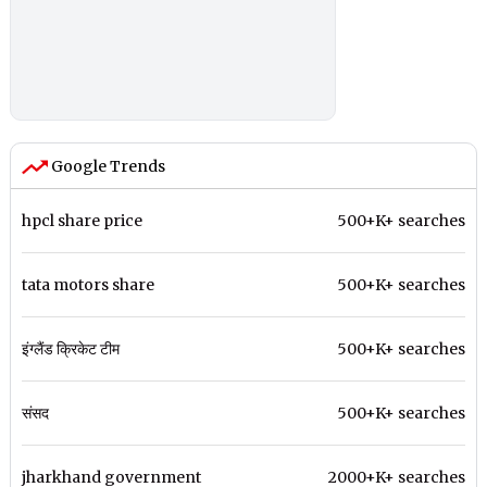
Google Trends
hpcl share price
500+K+ searches
tata motors share
500+K+ searches
इंग्लैंड क्रिकेट टीम
500+K+ searches
संसद
500+K+ searches
jharkhand government
2000+K+ searches