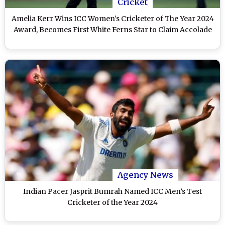
Cricket
Amelia Kerr Wins ICC Women's Cricketer of The Year 2024
Award, Becomes First White Ferns Star to Claim Accolade
Agency News
Indian Pacer Jasprit Bumrah Named ICC Men’s Test
Cricketer of the Year 2024