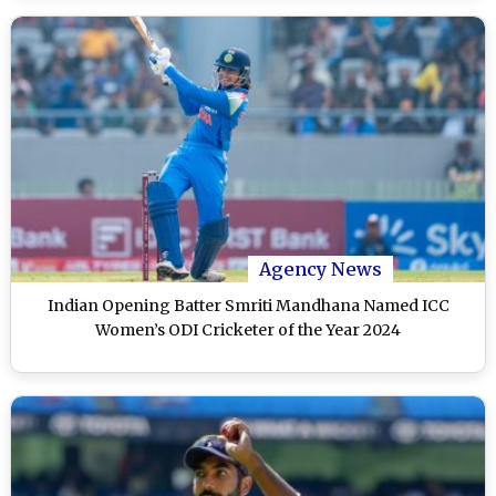
Agency News
Indian Opening Batter Smriti Mandhana Named ICC
Women’s ODI Cricketer of the Year 2024