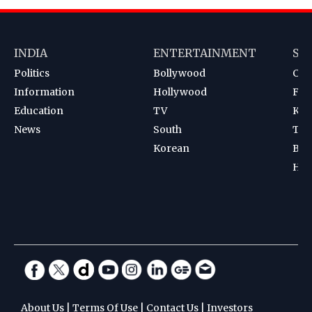
INDIA
ENTERTAINMENT
SP
Politics
Bollywood
Cri
Information
Hollywood
Foot
Education
TV
Kab
News
South
Ten
Korean
Bad
Hoc
About Us
|
Terms Of Use
|
Contact Us
|
Investors