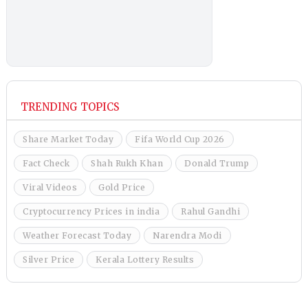
TRENDING TOPICS
Share Market Today
Fifa World Cup 2026
Fact Check
Shah Rukh Khan
Donald Trump
Viral Videos
Gold Price
Cryptocurrency Prices in india
Rahul Gandhi
Weather Forecast Today
Narendra Modi
Silver Price
Kerala Lottery Results