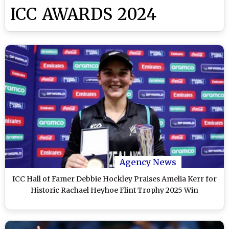
ICC AWARDS 2024
Agency News
ICC Hall of Famer Debbie Hockley Praises Amelia Kerr for
Historic Rachael Heyhoe Flint Trophy 2025 Win