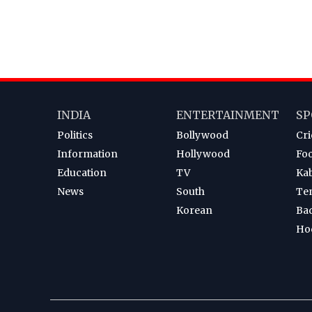
INDIA
ENTERTAINMENT
SP
Politics
Bollywood
Cri
Information
Hollywood
Foo
Education
TV
Ka
News
South
Te
Korean
Ba
Ho