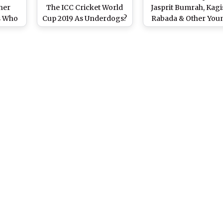
her
The ICC Cricket World
Jasprit Bumrah, Kagi
s Who
Cup 2019 As Underdogs?
Rabada & Other You
rst ODI
Talent To Look Forw
Cup
To In CWC