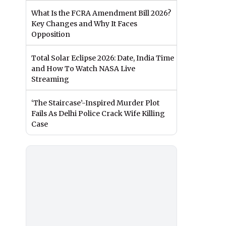
What Is the FCRA Amendment Bill 2026?
Key Changes and Why It Faces
Opposition
Total Solar Eclipse 2026: Date, India Time
and How To Watch NASA Live
Streaming
‘The Staircase’-Inspired Murder Plot
Fails As Delhi Police Crack Wife Killing
Case