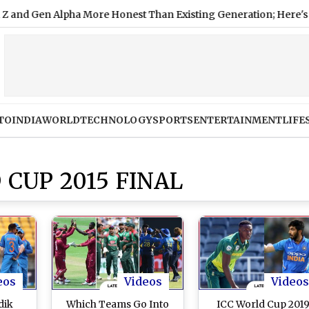
n Alpha More Honest Than Existing Generation; Here's Why
TO
INDIA
WORLD
TECHNOLOGY
SPORTS
ENTERTAINMENT
LIFE
 CUP 2015 FINAL
eos
Videos
Videos
dik
Which Teams Go Into
ICC World Cup 2019