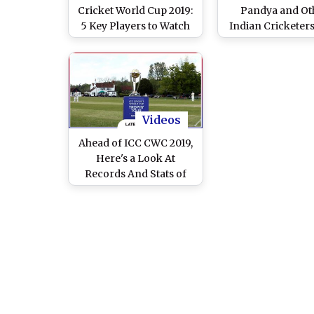
Cricket World Cup 2019:
Pandya and Ot
5 Key Players to Watch
Indian Cricketer
Out for at CWC19
Will Be Playing Fi
Cricket World 
Videos
Ahead of ICC CWC 2019,
Here's a Look At
Records And Stats of
Cricket World Cup