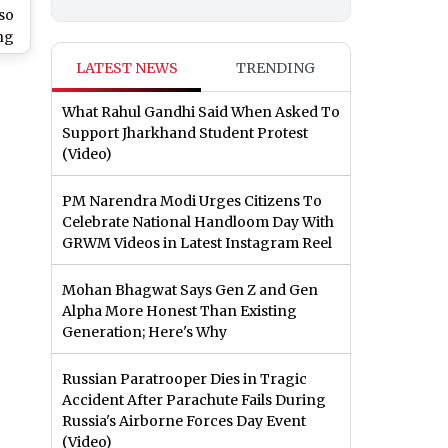
so
ng
ard
LATEST NEWS
TRENDING
What Rahul Gandhi Said When Asked To
Support Jharkhand Student Protest
(Video)
PM Narendra Modi Urges Citizens To
Celebrate National Handloom Day With
GRWM Videos in Latest Instagram Reel
Mohan Bhagwat Says Gen Z and Gen
Alpha More Honest Than Existing
Generation; Here's Why
Russian Paratrooper Dies in Tragic
Accident After Parachute Fails During
Russia's Airborne Forces Day Event
(Video)