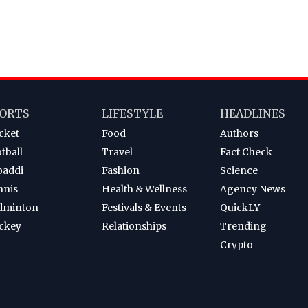
ORTS
LIFESTYLE
HEADLINES
cket
Food
Authors
tball
Travel
Fact Check
baddi
Fashion
Science
nnis
Health & Wellness
Agency News
dminton
Festivals & Events
QuickLY
ckey
Relationships
Trending
Crypto