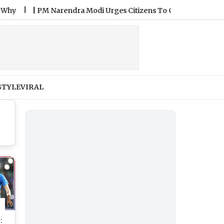
|
PM Narendra Modi Urges Citizens To Celebrate National Han
STYLE
VIRAL
: