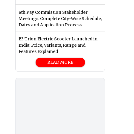
8th Pay Commission Stakeholder
Meetings: Complete City-Wise Schedule,
Dates and Application Process
E3 Trion Electric Scooter Launched in
India: Price, Variants, Range and
Features Explained
READ MORE