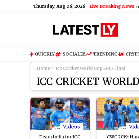
Thursday, Aug 06, 2026
Live Breaking News:
Mohan Bhagwat Says Gen Z and Ge
QUICKLY
SOCIALLY
TRENDING
CRYP
Home
Icc Cricket World Cup 2015 Final
ICC CRICKET WORLD
Videos
Vid
Team India for ICC
CWC 2019: Har