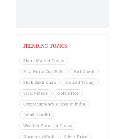
TRENDING TOPICS
Share Market Today
Fifa World Cup 2026
Fact Check
Shah Rukh Khan
Donald Trump
Viral Videos
Gold Price
Cryptocurrency Prices in india
Rahul Gandhi
Weather Forecast Today
Narendra Modi
Silver Price