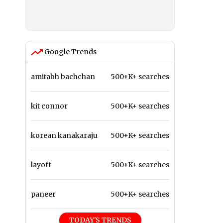
Google Trends
amitabh bachchan
500+K+ searches
kit connor
500+K+ searches
korean kanakaraju
500+K+ searches
layoff
500+K+ searches
paneer
500+K+ searches
TODAY'S TRENDS