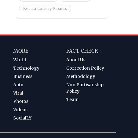
Kerala Lottery Results
MORE
FACT CHECK :
World
About Us
Technology
Correction Policy
Business
Methodology
Auto
Non Partisanship
Policy
Viral
Team
Photos
Videos
SocialLY