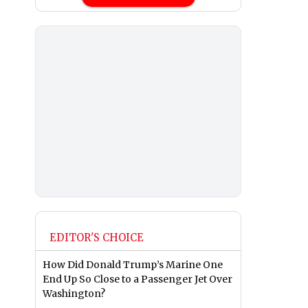
EDITOR'S CHOICE
How Did Donald Trump’s Marine One
End Up So Close to a Passenger Jet Over
Washington?