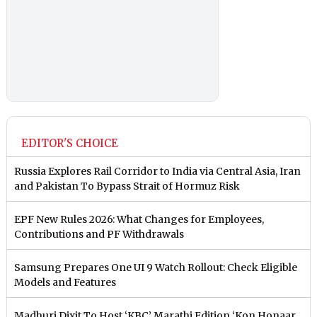
EDITOR'S CHOICE
Russia Explores Rail Corridor to India via Central Asia, Iran
and Pakistan To Bypass Strait of Hormuz Risk
EPF New Rules 2026: What Changes for Employees,
Contributions and PF Withdrawals
Samsung Prepares One UI 9 Watch Rollout: Check Eligible
Models and Features
Madhuri Dixit To Host ‘KBC’ Marathi Edition ‘Kon Honaar