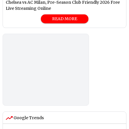
Chelsea vs AC Milan, Pre-Season Club Friendly 2026 Free
Live Streaming Online
READ MORE
Google Trends