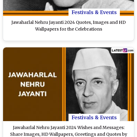
Festivals & Events
Jawaharlal Nehru Jayanti 2024 Quotes, Images and HD
Wallpapers for the Celebrations
Festivals & Events
Jawaharlal Nehru Jayanti 2024 Wishes and Messages:
Share Images, HD Wallpapers, Greetings and Quotes by