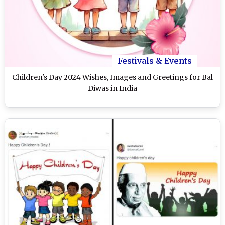
Festivals & Events
Children's Day 2024 Wishes, Images and Greetings for Bal
Diwas in India