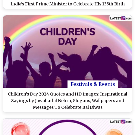
India’s First Prime Minister to Celebrate His 135th Birth
Anniversary
Festivals & Events
Children’s Day 2024 Quotes and HD Images: Inspirational
Sayings by Jawaharlal Nehru, Slogans, Wallpapers and
Messages To Celebrate Bal Diwas