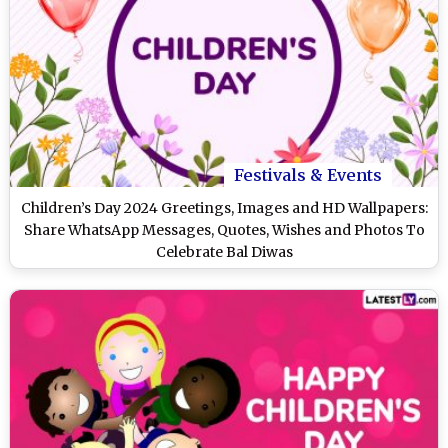
Festivals & Events
Children’s Day 2024 Greetings, Images and HD Wallpapers:
Share WhatsApp Messages, Quotes, Wishes and Photos To
Celebrate Bal Diwas