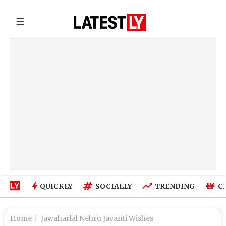
☰
QUICKLY
SOCIALLY
TRENDING
C
Home
Jawaharlal Nehru Jayanti Wishes