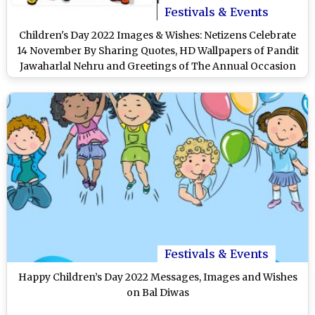
Festivals & Events
Children's Day 2022 Images & Wishes: Netizens Celebrate
14 November By Sharing Quotes, HD Wallpapers of Pandit
Jawaharlal Nehru and Greetings of The Annual Occasion
on Twitter
Festivals & Events
Happy Children’s Day 2022 Messages, Images and Wishes
on Bal Diwas