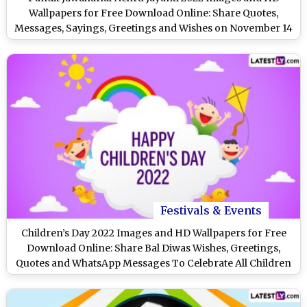
Wallpapers for Free Download Online: Share Quotes,
Messages, Sayings, Greetings and Wishes on November 14
Festivals & Events
Children’s Day 2022 Images and HD Wallpapers for Free
Download Online: Share Bal Diwas Wishes, Greetings,
Quotes and WhatsApp Messages To Celebrate All Children