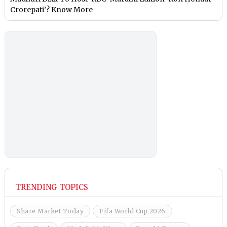
Crorepati’? Know More
TRENDING TOPICS
Share Market Today
Fifa World Cup 2026