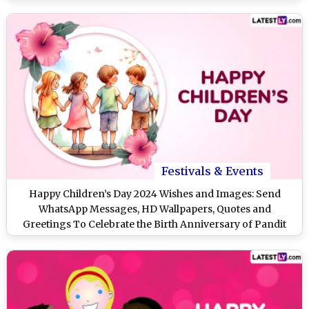
Festivals & Events
Happy Children’s Day 2024 Wishes and Images: Send
WhatsApp Messages, HD Wallpapers, Quotes and
Greetings To Celebrate the Birth Anniversary of Pandit
Jawaharlal Nehru