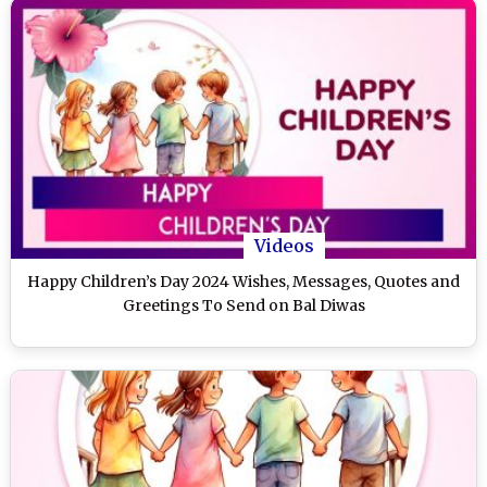
Videos
Happy Children’s Day 2024 Wishes, Messages, Quotes and
Greetings To Send on Bal Diwas