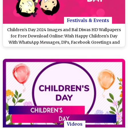
Festivals & Events
Children's Day 2024 Images and Bal Diwas HD Wallpapers
for Free Download Online: Wish Happy Children's Day
With WhatsApp Messages, DPs, Facebook Greetings and
Stickers
Videos