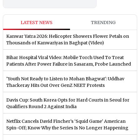
LATEST NEWS
TRENDING
Kanwar Yatra 2026: Helicopter Showers Flower Petals on
Thousands of Kanwariyas in Baghpat (Video)
Bihar Hospital Viral Video: Mobile Torch Used To Treat
Patients After Power Failure in Sasaram, Probe Launched
'Youth Not Ready to Listen to Mohan Bhagwat': Uddhav
Thackeray Hits Out Over GenZ NEET Protests
Davis Cup: South Korea Opts for Hard Courts in Seoul for
Qualifiers Round 2 Against India
Netflix Cancels David Fincher’s ‘Squid Game’ American
Spin-Off; Know Why the Series Is No Longer Happening