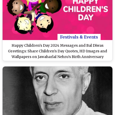
Festivals & Events
Happy Children’s Day 2024 Messages and Bal Diwas
Greetings: Share Children’s Day Quotes, HD Images and
Wallpapers on Jawaharlal Nehru’s Birth Anniversary