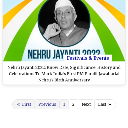
Festivals & Events
Nehru Jayanti 2022: Know Date, Significance, History and
Celebrations To Mark India’s First PM Pandit Jawaharlal
Nehru’s Birth Anniversary
«
First
Previous
1
2
Next
Last
»