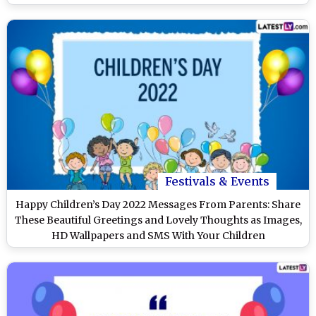
Festivals & Events
Happy Children’s Day 2022 Messages From Parents: Share
These Beautiful Greetings and Lovely Thoughts as Images,
HD Wallpapers and SMS With Your Children