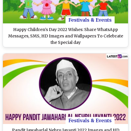
Festivals & Events
Happy Children’s Day 2022 Wishes: Share WhatsApp
Messages, SMS, HD Images and Wallpapers To Celebrate
the Special day
Festivals & Events
Pandit Jawaharlal Nehru Jayanti 2022 Images and HD