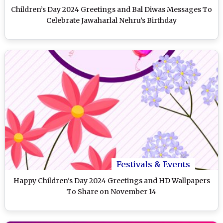
Children’s Day 2024 Greetings and Bal Diwas Messages To
Celebrate Jawaharlal Nehru’s Birthday
Festivals & Events
Happy Children's Day 2024 Greetings and HD Wallpapers
To Share on November 14