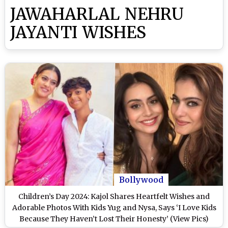
JAWAHARLAL NEHRU
JAYANTI WISHES
Bollywood
Children’s Day 2024: Kajol Shares Heartfelt Wishes and
Adorable Photos With Kids Yug and Nysa, Says ‘I Love Kids
Because They Haven’t Lost Their Honesty’ (View Pics)