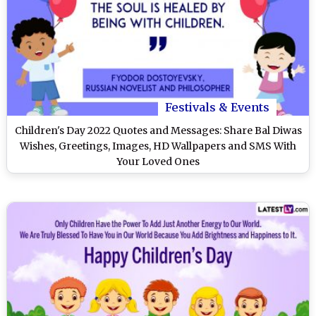
Festivals & Events
Children's Day 2022 Quotes and Messages: Share Bal Diwas
Wishes, Greetings, Images, HD Wallpapers and SMS With
Your Loved Ones