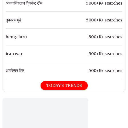
अफगानिस्तान क्रिकेट टीम
5000+K+ searches
तुकाराम मुंढे
5000+K+ searches
bengaluru
500+K+ searches
iran war
500+K+ searches
अमरिन्दर सिंह
500+K+ searches
TODAY'S TRENDS