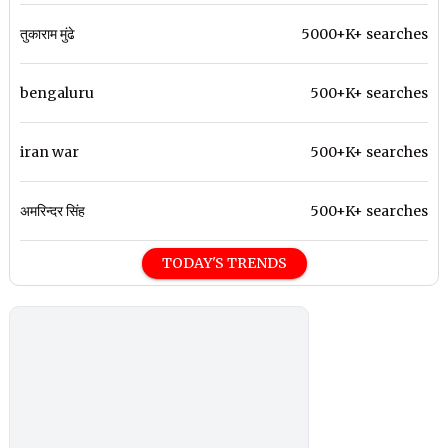
तुकाराम मुंढे
5000+K+ searches
bengaluru
500+K+ searches
iran war
500+K+ searches
अमरिन्दर सिंह
500+K+ searches
TODAY'S TRENDS