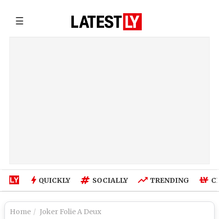
☰
QUICKLY
SOCIALLY
TRENDING
C
Home
Joker Folie A Deux