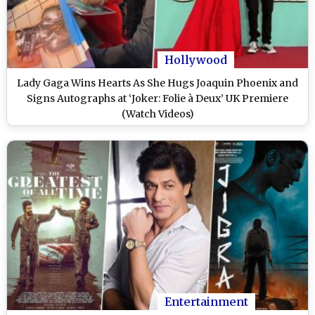
Hollywood
Lady Gaga Wins Hearts As She Hugs Joaquin Phoenix and
Signs Autographs at ‘Joker: Folie à Deux’ UK Premiere
(Watch Videos)
Entertainment