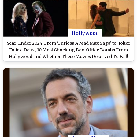
Hollywood
Year-Ender 2024: From ‘Furiosa A Mad Max Saga’ to ‘Joker
Folie a Deux’, 10 Most Shocking Box-Office Bombs From
Hollywood and Whether These Movies Deserved To Fail!