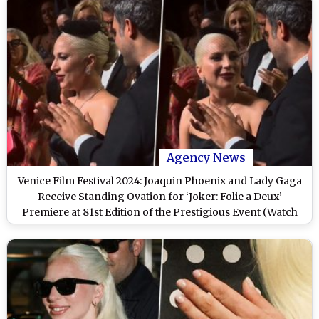
Agency News
Venice Film Festival 2024: Joaquin Phoenix and Lady Gaga
Receive Standing Ovation for ‘Joker: Folie a Deux’
Premiere at 81st Edition of the Prestigious Event (Watch
Video)