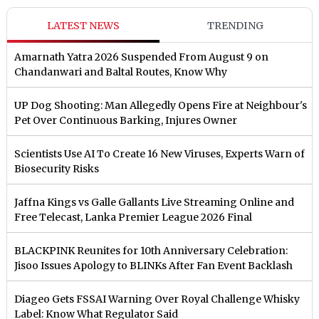
LATEST NEWS
TRENDING
Amarnath Yatra 2026 Suspended From August 9 on
Chandanwari and Baltal Routes, Know Why
UP Dog Shooting: Man Allegedly Opens Fire at Neighbour's
Pet Over Continuous Barking, Injures Owner
Scientists Use AI To Create 16 New Viruses, Experts Warn of
Biosecurity Risks
Jaffna Kings vs Galle Gallants Live Streaming Online and
Free Telecast, Lanka Premier League 2026 Final
BLACKPINK Reunites for 10th Anniversary Celebration:
Jisoo Issues Apology to BLINKs After Fan Event Backlash
Diageo Gets FSSAI Warning Over Royal Challenge Whisky
Label: Know What Regulator Said