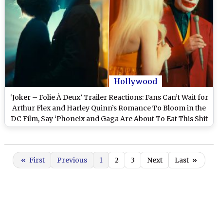
Hollywood
‘Joker – Folie À Deux’ Trailer Reactions: Fans Can’t Wait for
Arthur Flex and Harley Quinn’s Romance To Bloom in the
DC Film, Say ‘Phoneix and Gaga Are About To Eat This Shit
Up!’
«
First
Previous
1
2
3
Next
Last
»