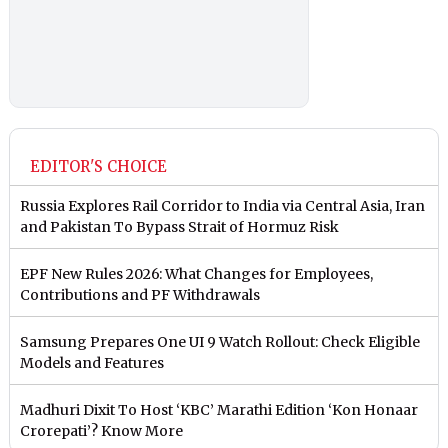
EDITOR'S CHOICE
Russia Explores Rail Corridor to India via Central Asia, Iran
and Pakistan To Bypass Strait of Hormuz Risk
EPF New Rules 2026: What Changes for Employees,
Contributions and PF Withdrawals
Samsung Prepares One UI 9 Watch Rollout: Check Eligible
Models and Features
Madhuri Dixit To Host ‘KBC’ Marathi Edition ‘Kon Honaar
Crorepati’? Know More