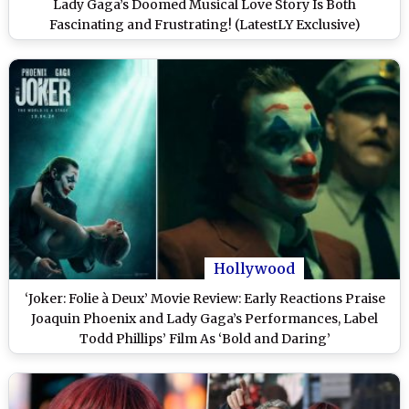
Lady Gaga’s Doomed Musical Love Story Is Both
Fascinating and Frustrating! (LatestLY Exclusive)
Hollywood
‘Joker: Folie à Deux’ Movie Review: Early Reactions Praise
Joaquin Phoenix and Lady Gaga’s Performances, Label
Todd Phillips’ Film As ‘Bold and Daring’