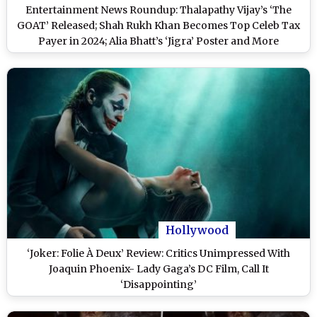
Entertainment News Roundup: Thalapathy Vijay’s ‘The
GOAT’ Released; Shah Rukh Khan Becomes Top Celeb Tax
Payer in 2024; Alia Bhatt’s ‘Jigra’ Poster and More
Hollywood
‘Joker: Folie À Deux’ Review: Critics Unimpressed With
Joaquin Phoenix- Lady Gaga’s DC Film, Call It
‘Disappointing’