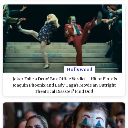
Hollywood
‘Joker Folie a Deux’ Box Office Verdict – Hit or Flop: Is
Joaquin Phoenix and Lady Gaga’s Movie an Outright
Theatrical Disaster? Find Out!