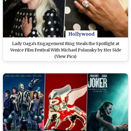
Hollywood
Lady Gaga’s Engagement Ring Steals the Spotlight at
Venice Film Festival With Michael Polansky by Her Side
(View Pics)