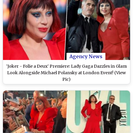
Agency News
‘Joker - Folie a Deux’ Premiere: Lady Gaga Dazzles in Glam
Look Alongside Michael Polansky at London Event! (View
Pic)