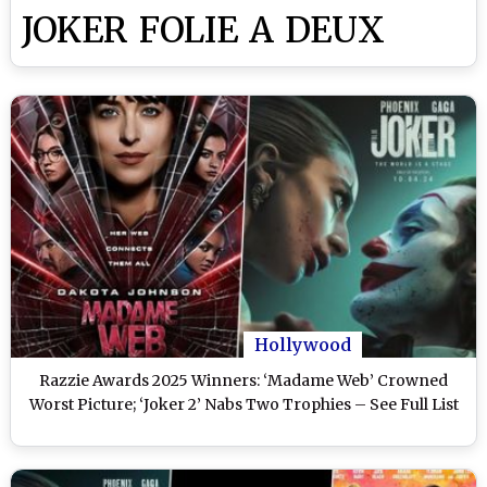
JOKER FOLIE A DEUX
Hollywood
Razzie Awards 2025 Winners: ‘Madame Web’ Crowned
Worst Picture; ‘Joker 2’ Nabs Two Trophies – See Full List