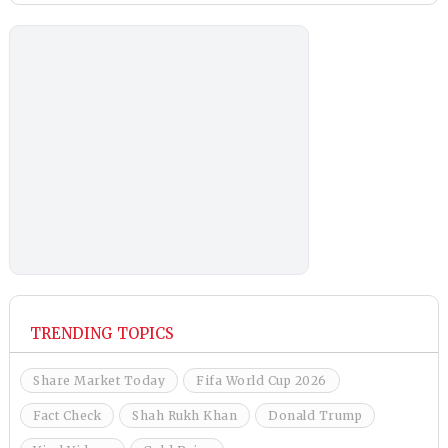
TRENDING TOPICS
Share Market Today
Fifa World Cup 2026
Fact Check
Shah Rukh Khan
Donald Trump