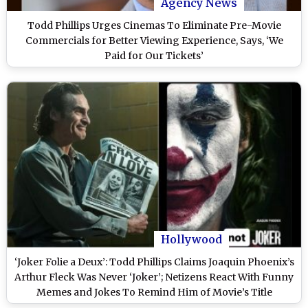
Agency News
Todd Phillips Urges Cinemas To Eliminate Pre-Movie
Commercials for Better Viewing Experience, Says, ‘We
Paid for Our Tickets’
Hollywood
‘Joker Folie a Deux’: Todd Phillips Claims Joaquin Phoenix’s
Arthur Fleck Was Never ‘Joker’; Netizens React With Funny
Memes and Jokes To Remind Him of Movie’s Title