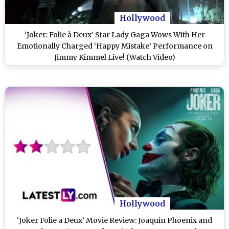
Hollywood
‘Joker: Folie à Deux’ Star Lady Gaga Wows With Her
Emotionally Charged ‘Happy Mistake’ Performance on
Jimmy Kimmel Live! (Watch Video)
Hollywood
‘Joker Folie a Deux’ Movie Review: Joaquin Phoenix and