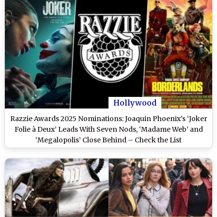
Hollywood
Razzie Awards 2025 Nominations: Joaquin Phoenix’s ‘Joker
Folie à Deux’ Leads With Seven Nods, ‘Madame Web’ and
‘Megalopolis’ Close Behind – Check the List