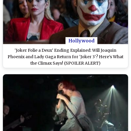
Hollywood
‘Joker Folie a Deux’ Ending Explained: Will Joaquin
Phoenix and Lady Gaga Return for ‘Joker 3’? Here’s What
the Climax Says! (SPOILER ALERT)