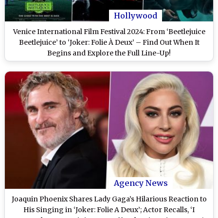
Hollywood
Venice International Film Festival 2024: From ‘Beetlejuice
Beetlejuice’ to ‘Joker: Folie À Deux’ – Find Out When It
Begins and Explore the Full Line-Up!
Agency News
Joaquin Phoenix Shares Lady Gaga’s Hilarious Reaction to
His Singing in ‘Joker: Folie A Deux’; Actor Recalls, ‘I