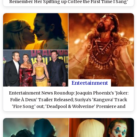
Remember Her Spitting up Coffee the First Time I Sang’
Entertainment
Entertainment News Roundup: Joaquin Phoenix’s ‘Joker:
Folie À Deux’ Trailer Released; Suriya’s ‘Kanguva’ Track
‘Fire Song’ out; ‘Deadpool & Wolverine’ Premiere and
More