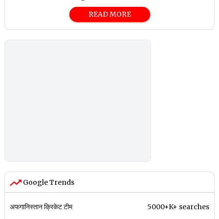
READ MORE
Google Trends
अफगानिस्तान क्रिकेट टीम
5000+K+ searches