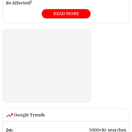
Be Affected?
READ MORE
Google Trends
రైతు
5000+K+ searches