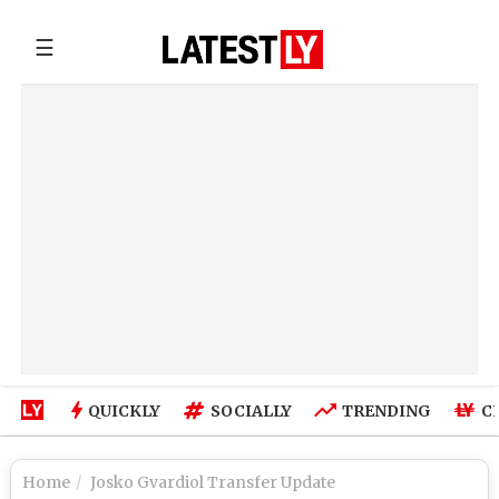
☰
QUICKLY
SOCIALLY
TRENDING
C
Home
Josko Gvardiol Transfer Update