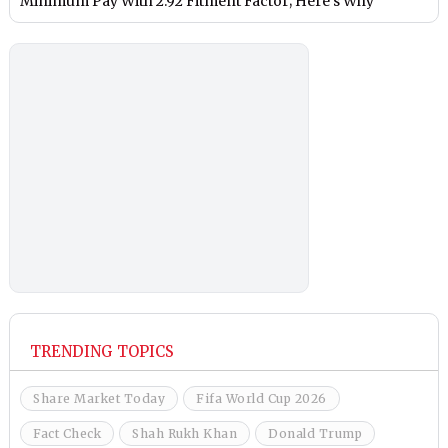
Minimum Pay With 2.92 Fitment Factor; Here’s Why
TRENDING TOPICS
Share Market Today
Fifa World Cup 2026
Fact Check
Shah Rukh Khan
Donald Trump