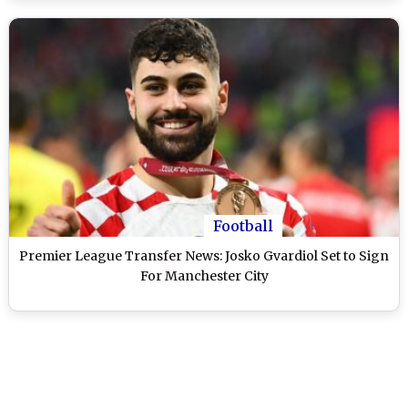
Football
Premier League Transfer News: Josko Gvardiol Set to Sign
For Manchester City