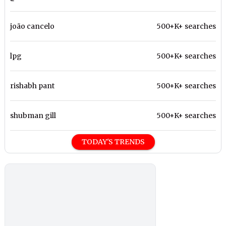
joão cancelo
500+K+ searches
lpg
500+K+ searches
rishabh pant
500+K+ searches
shubman gill
500+K+ searches
TODAY'S TRENDS