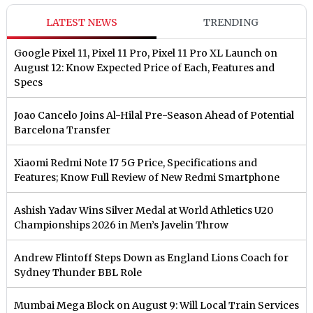
LATEST NEWS
TRENDING
Google Pixel 11, Pixel 11 Pro, Pixel 11 Pro XL Launch on
August 12: Know Expected Price of Each, Features and
Specs
Joao Cancelo Joins Al-Hilal Pre-Season Ahead of Potential
Barcelona Transfer
Xiaomi Redmi Note 17 5G Price, Specifications and
Features; Know Full Review of New Redmi Smartphone
Ashish Yadav Wins Silver Medal at World Athletics U20
Championships 2026 in Men’s Javelin Throw
Andrew Flintoff Steps Down as England Lions Coach for
Sydney Thunder BBL Role
Mumbai Mega Block on August 9: Will Local Train Services