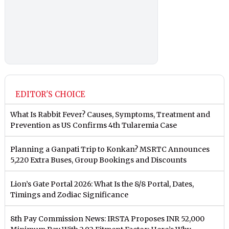
EDITOR'S CHOICE
What Is Rabbit Fever? Causes, Symptoms, Treatment and
Prevention as US Confirms 4th Tularemia Case
Planning a Ganpati Trip to Konkan? MSRTC Announces
5,220 Extra Buses, Group Bookings and Discounts
Lion’s Gate Portal 2026: What Is the 8/8 Portal, Dates,
Timings and Zodiac Significance
8th Pay Commission News: IRSTA Proposes INR 52,000