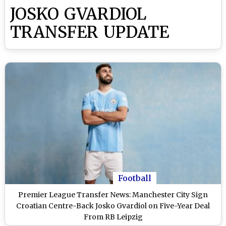
JOSKO GVARDIOL
TRANSFER UPDATE
Football
Premier League Transfer News: Manchester City Sign
Croatian Centre-Back Josko Gvardiol on Five-Year Deal
From RB Leipzig