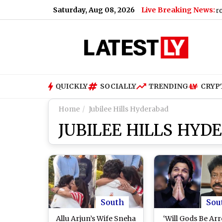
Saturday, Aug 08, 2026
Live Breaking News:
Mumbai: BMC Labourer Dies After Falling From Wate
QUICKLY
SOCIALLY
TRENDING
CRYP
Home
Jubilee Hills Hyderabad
JUBILEE HILLS HYD
South
Sou
Allu Arjun’s Wife Sneha
‘Will Gods Be Arr