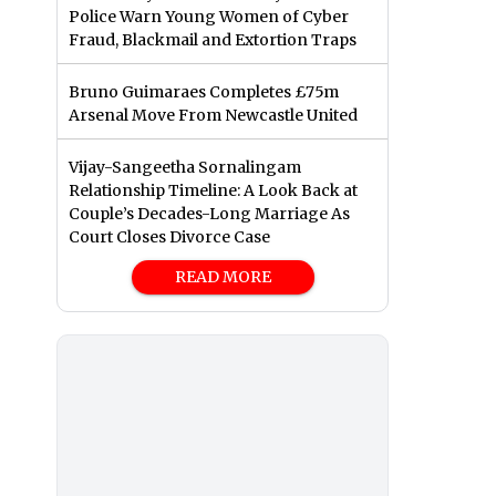
Police Warn Young Women of Cyber
Fraud, Blackmail and Extortion Traps
Bruno Guimaraes Completes £75m
Arsenal Move From Newcastle United
Vijay-Sangeetha Sornalingam
Relationship Timeline: A Look Back at
Couple’s Decades-Long Marriage As
Court Closes Divorce Case
READ MORE