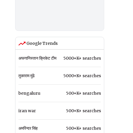
Google Trends
अफगानिस्तान क्रिकेट टीम
5000+K+ searches
तुकाराम मुंढे
5000+K+ searches
bengaluru
500+K+ searches
iran war
500+K+ searches
अमरिन्दर सिंह
500+K+ searches