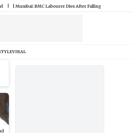
Mumbai: BMC Labourer Dies After Falling From Water Tank Dur
STYLE
VIRAL
nd