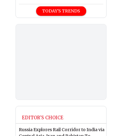
TODAY'S TRENDS
EDITOR'S CHOICE
Russia Explores Rail Corridor to India via