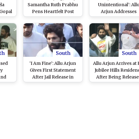
la
Samantha Ruth Prabhu
Unintentional’: All
 Gopal
Pens Heartfelt Post
Arjun Addresses
After
After Watching Allu
Hyderabad Stampe
rest
Arjun’s Touching
Incident Post Jail
pa 2’
Moment With Sneha
Release (Watch Vide
pede
Reddy and Their Kids
th
South
South
ased
‘I Am Fine’: Allu Arjun
Allu Arjun Arrives at 
ay
Gives First Statement
Jubilee Hills Residen
and
After Jail Release in
After Being Releas
ushpa
Hyderabad Stampede
From Hyderabad
 Hills
Incident, ‘Pushpa 2’
Central Jail; ‘Pushpa 
tch
Actor Expresses
Actor Welcomed Wi
Gratitude to Supporters
Traditional Rituals
(Watch Video)
(Watch Videos)