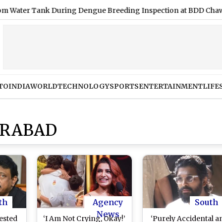
r Tank During Dengue Breeding Inspection at BDD Chawl
|
TO
INDIA
WORLD
TECHNOLOGY
SPORTS
ENTERTAINMENT
LIFE
ERABAD
th
Agency
South
News
ested
‘I Am Not Crying, Okay!’
‘Purely Accidental a