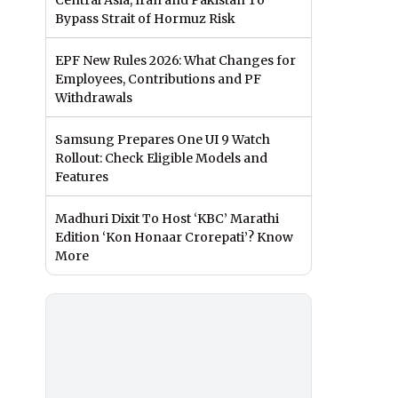
Central Asia, Iran and Pakistan To
Bypass Strait of Hormuz Risk
EPF New Rules 2026: What Changes for
Employees, Contributions and PF
Withdrawals
Samsung Prepares One UI 9 Watch
Rollout: Check Eligible Models and
Features
Madhuri Dixit To Host ‘KBC’ Marathi
Edition ‘Kon Honaar Crorepati’? Know
More