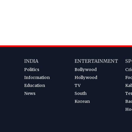
INDIA
ENTERTAINMENT
SP
Politics
Bollywood
Cri
Information
Hollywood
Foo
Education
TV
Ka
News
South
Te
Korean
Ba
Ho