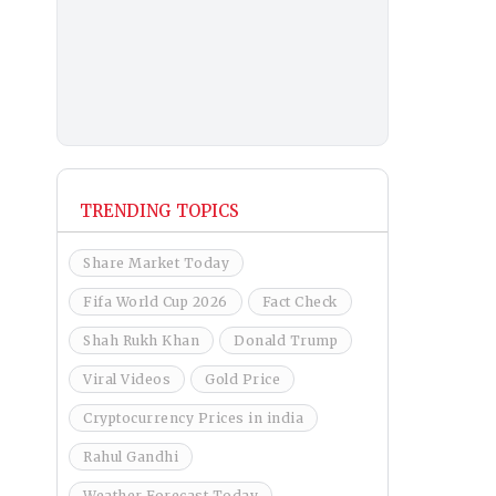
TRENDING TOPICS
Share Market Today
Fifa World Cup 2026
Fact Check
Shah Rukh Khan
Donald Trump
Viral Videos
Gold Price
Cryptocurrency Prices in india
Rahul Gandhi
Weather Forecast Today