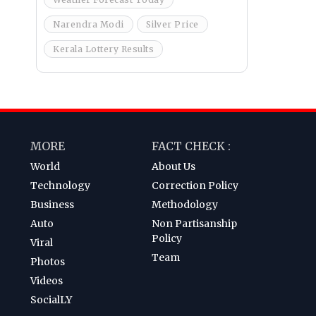
Narendra Modi
Silver Price
Kerala Lottery Results
MORE
FACT CHECK :
World
About Us
Technology
Correction Policy
Business
Methodology
Auto
Non Partisanship
Policy
Viral
Team
Photos
Videos
SocialLY