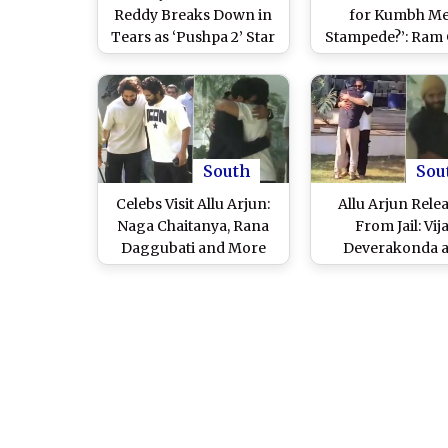
Reddy Breaks Down in
for Kumbh Me
Tears as ‘Pushpa 2’ Star
Stampede?’: Ram
Returns Home From
Varma Questions 
Hyderabad Central Jail
Allu Arjun’s Ar
(Watch Video)
Following ‘Push
Premiere Stam
Incident
South
Sou
Celebs Visit Allu Arjun:
Allu Arjun Rele
Naga Chaitanya, Rana
From Jail: Vij
Daggubati and More
Deverakonda 
Show Support After
Sukumar Visit ‘P
Actor’s Jail Release
2’ Actor’s Jubilee
(Watch Videos)
Residence (Wa
Video)