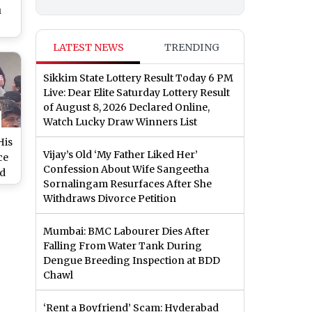
u
de
LATEST NEWS
TRENDING
o)
Sikkim State Lottery Result Today 6 PM
Live: Dear Elite Saturday Lottery Result
of August 8, 2026 Declared Online,
Watch Lucky Draw Winners List
His
Vijay’s Old ‘My Father Liked Her’
ce
Confession About Wife Sangeetha
ed
Sornalingam Resurfaces After She
Withdraws Divorce Petition
2’
th
Mumbai: BMC Labourer Dies After
Falling From Water Tank During
Dengue Breeding Inspection at BDD
Chawl
‘Rent a Boyfriend’ Scam: Hyderabad