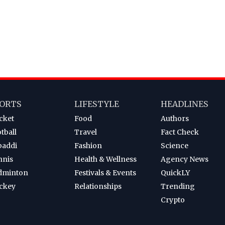
ORTS
LIFESTYLE
HEADLINES
cket
Food
Authors
tball
Travel
Fact Check
baddi
Fashion
Science
nnis
Health & Wellness
Agency News
dminton
Festivals & Events
QuickLY
ckey
Relationships
Trending
Crypto