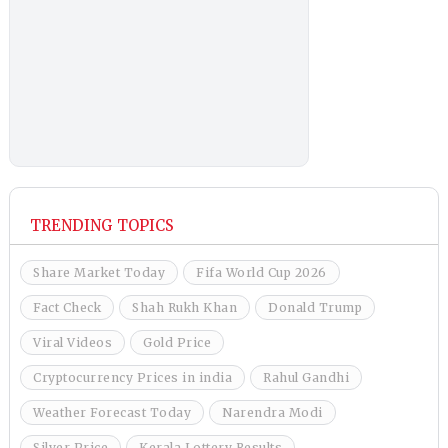
TRENDING TOPICS
Share Market Today
Fifa World Cup 2026
Fact Check
Shah Rukh Khan
Donald Trump
Viral Videos
Gold Price
Cryptocurrency Prices in india
Rahul Gandhi
Weather Forecast Today
Narendra Modi
Silver Price
Kerala Lottery Results