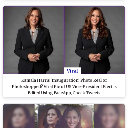
Viral
Kamala Harris 'Inauguration' Photo Real or
Photoshopped? Viral Pic of US Vice-President Elect is
Edited Using FaceApp, Check Tweets