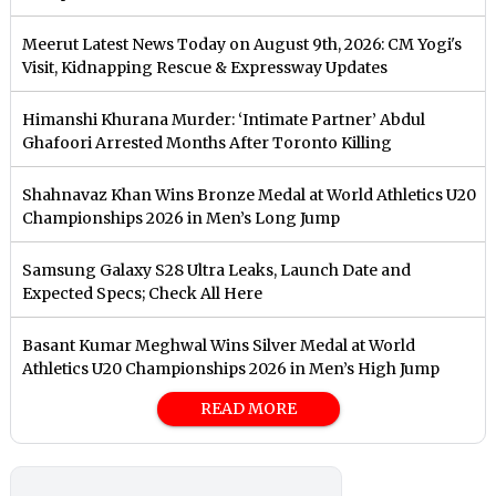
Meerut Latest News Today on August 9th, 2026: CM Yogi's
Visit, Kidnapping Rescue & Expressway Updates
Himanshi Khurana Murder: ‘Intimate Partner’ Abdul
Ghafoori Arrested Months After Toronto Killing
Shahnavaz Khan Wins Bronze Medal at World Athletics U20
Championships 2026 in Men’s Long Jump
Samsung Galaxy S28 Ultra Leaks, Launch Date and
Expected Specs; Check All Here
Basant Kumar Meghwal Wins Silver Medal at World
Athletics U20 Championships 2026 in Men’s High Jump
READ MORE