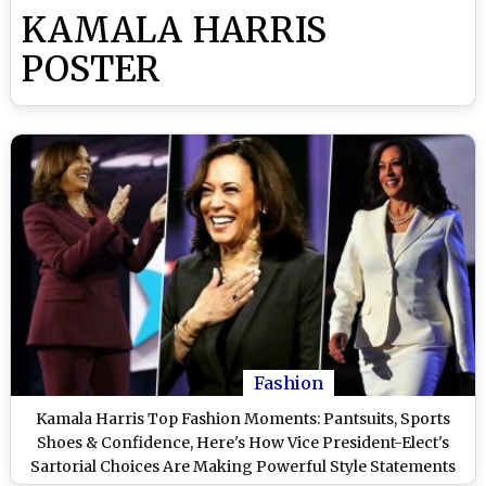
KAMALA HARRIS
POSTER
Fashion
Kamala Harris Top Fashion Moments: Pantsuits, Sports
Shoes & Confidence, Here's How Vice President-Elect's
Sartorial Choices Are Making Powerful Style Statements