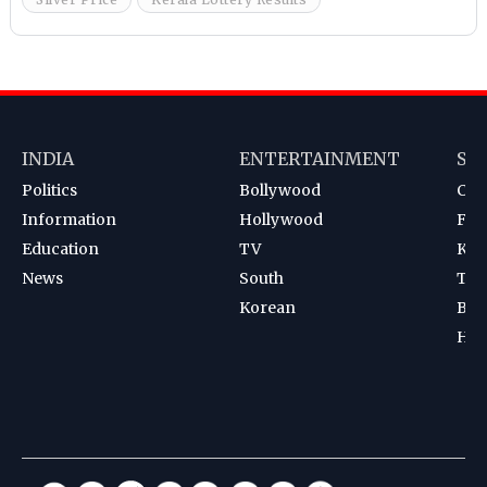
INDIA
ENTERTAINMENT
SP
Politics
Bollywood
Cri
Information
Hollywood
Foot
Education
TV
Kab
News
South
Ten
Korean
Bad
Hoc