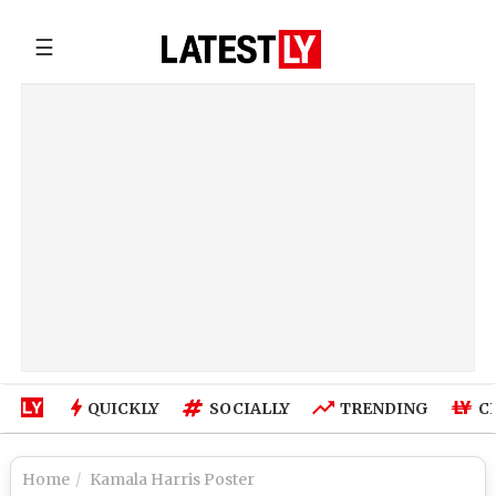
☰
QUICKLY
SOCIALLY
TRENDING
C
Home
Kamala Harris Poster