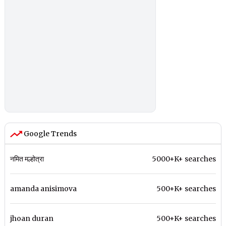
Google Trends
नमित मल्होत्रा
5000+K+ searches
amanda anisimova
500+K+ searches
jhoan duran
500+K+ searches