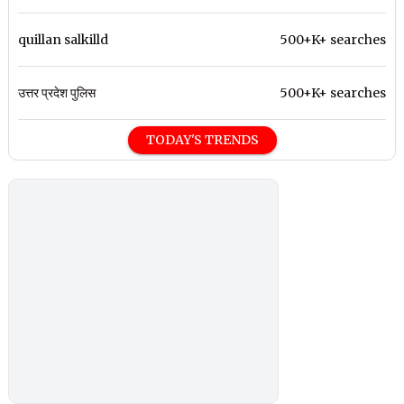
quillan salkilld
500+K+ searches
उत्तर प्रदेश पुलिस
500+K+ searches
TODAY'S TRENDS