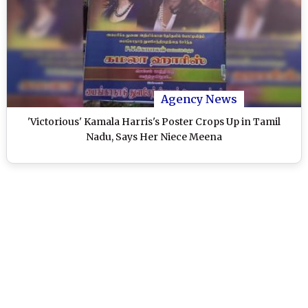
Agency News
'Victorious' Kamala Harris's Poster Crops Up in Tamil
Nadu, Says Her Niece Meena