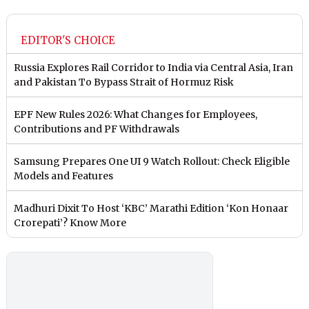
EDITOR'S CHOICE
Russia Explores Rail Corridor to India via Central Asia, Iran
and Pakistan To Bypass Strait of Hormuz Risk
EPF New Rules 2026: What Changes for Employees,
Contributions and PF Withdrawals
Samsung Prepares One UI 9 Watch Rollout: Check Eligible
Models and Features
Madhuri Dixit To Host ‘KBC’ Marathi Edition ‘Kon Honaar
Crorepati’? Know More