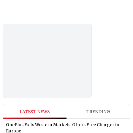
LATEST NEWS
TRENDING
OnePlus Exits Western Markets, Offers Free Charger in
Europe