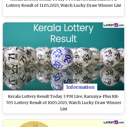
Lottery Result of 11.05.2025, Watch Lucky Draw Winner List
Information
Kerala Lottery Result Today 3 PM Live, Karunya-Plus KR-
705 Lottery Result of 10.05.2025, Watch Lucky Draw Winner
List