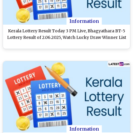
Information
Kerala Lottery Result Today 3 PM Live, Bhagyathara BT-5
Lottery Result of 2.06.2025, Watch Lucky Draw Winner List
Information