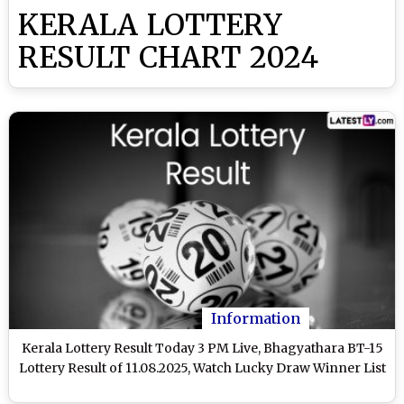
KERALA LOTTERY
RESULT CHART 2024
Information
Kerala Lottery Result Today 3 PM Live, Bhagyathara BT-15
Lottery Result of 11.08.2025, Watch Lucky Draw Winner List