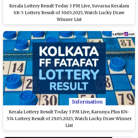
Kerala Lottery Result Today 3 PM Live, Suvarna Keralam
SK-5 Lottery Result of 30.05.2025, Watch Lucky Draw
Winner List
Information
Kerala Lottery Result Today 3 PM Live, Karunya Plus KN-
574 Lottery Result of 29.05.2025, Watch Lucky Draw Winner
List