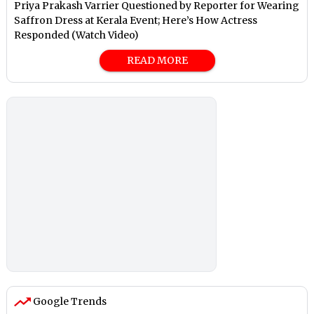
Priya Prakash Varrier Questioned by Reporter for Wearing
Saffron Dress at Kerala Event; Here’s How Actress
Responded (Watch Video)
READ MORE
Google Trends