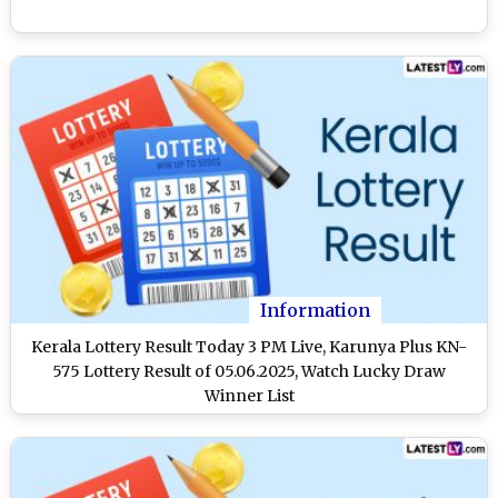
Information
Kerala Lottery Result Today 3 PM Live, Karunya Plus KN-
575 Lottery Result of 05.06.2025, Watch Lucky Draw
Winner List