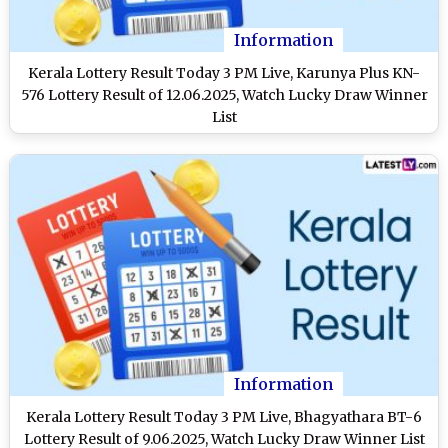
Information
Kerala Lottery Result Today 3 PM Live, Karunya Plus KN-
576 Lottery Result of 12.06.2025, Watch Lucky Draw Winner
List
Information
Kerala Lottery Result Today 3 PM Live, Bhagyathara BT-6
Lottery Result of 9.06.2025, Watch Lucky Draw Winner List