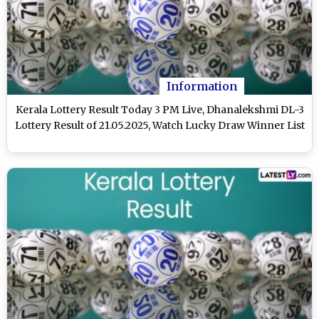
Information
Kerala Lottery Result Today 3 PM Live, Dhanalekshmi DL-3
Lottery Result of 21.05.2025, Watch Lucky Draw Winner List