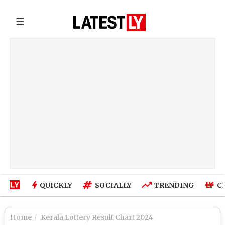
☰
QUICKLY
SOCIALLY
TRENDING
C
Home
Kerala Lottery Result Chart 2024