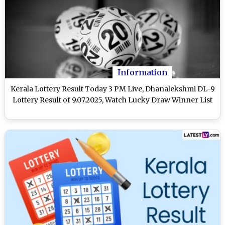
Information
Kerala Lottery Result Today 3 PM Live, Dhanalekshmi DL-9
Lottery Result of 9.07.2025, Watch Lucky Draw Winner List