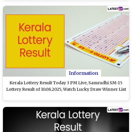
Information
Kerala Lottery Result Today 3 PM Live, Samrudhi SM-15
Lottery Result of 10.08.2025, Watch Lucky Draw Winner List