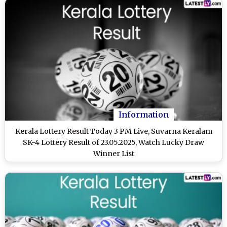
Information
Kerala Lottery Result Today 3 PM Live, Suvarna Keralam
SK-4 Lottery Result of 23.05.2025, Watch Lucky Draw
Winner List