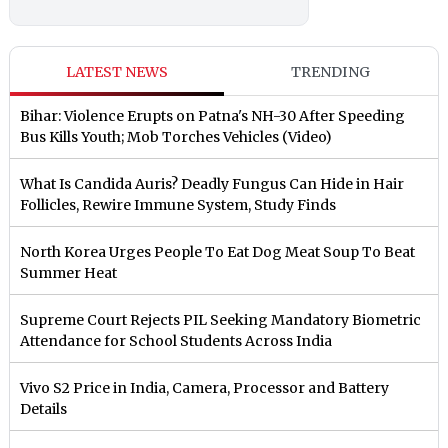
LATEST NEWS
TRENDING
Bihar: Violence Erupts on Patna's NH-30 After Speeding
Bus Kills Youth; Mob Torches Vehicles (Video)
What Is Candida Auris? Deadly Fungus Can Hide in Hair
Follicles, Rewire Immune System, Study Finds
North Korea Urges People To Eat Dog Meat Soup To Beat
Summer Heat
Supreme Court Rejects PIL Seeking Mandatory Biometric
Attendance for School Students Across India
Vivo S2 Price in India, Camera, Processor and Battery
Details