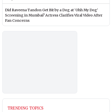
Did Raveena Tandon Get Bit by a Dog at ‘Ohh My Dog’
Screening in Mumbai? Actress Clarifies Viral Video After
Fan Concerns
TRENDING TOPICS