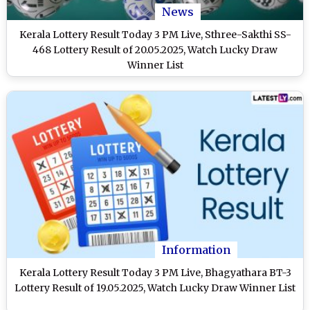
News
Kerala Lottery Result Today 3 PM Live, Sthree-Sakthi SS-
468 Lottery Result of 20.05.2025, Watch Lucky Draw
Winner List
Information
Kerala Lottery Result Today 3 PM Live, Bhagyathara BT-3
Lottery Result of 19.05.2025, Watch Lucky Draw Winner List