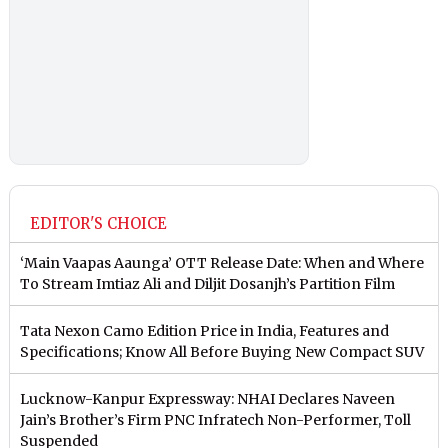
EDITOR'S CHOICE
‘Main Vaapas Aaunga’ OTT Release Date: When and Where
To Stream Imtiaz Ali and Diljit Dosanjh’s Partition Film
Tata Nexon Camo Edition Price in India, Features and
Specifications; Know All Before Buying New Compact SUV
Lucknow-Kanpur Expressway: NHAI Declares Naveen
Jain’s Brother’s Firm PNC Infratech Non-Performer, Toll
Suspended