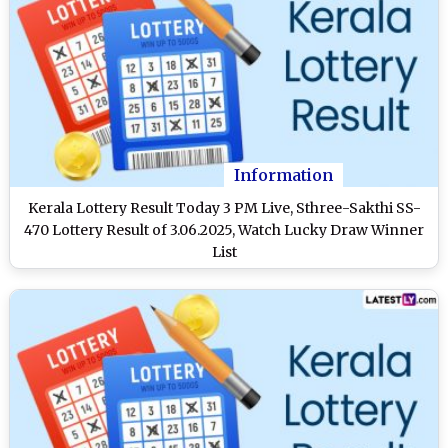
Information
Kerala Lottery Result Today 3 PM Live, Sthree-Sakthi SS-
470 Lottery Result of 3.06.2025, Watch Lucky Draw Winner
List