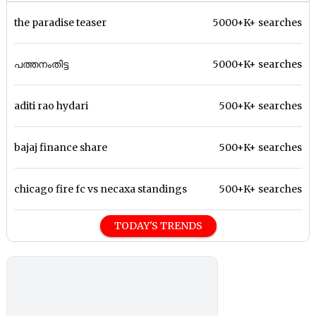
the paradise teaser
5000+K+ searches
പത്തനംതിട്ട
5000+K+ searches
aditi rao hydari
500+K+ searches
bajaj finance share
500+K+ searches
chicago fire fc vs necaxa standings
500+K+ searches
TODAY'S TRENDS