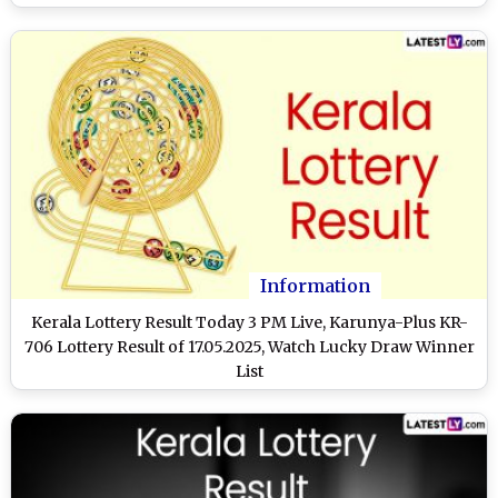
Information
Kerala Lottery Result Today 3 PM Live, Karunya-Plus KR-
706 Lottery Result of 17.05.2025, Watch Lucky Draw Winner
List