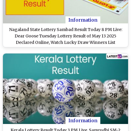
Information
Nagaland State Lottery Sambad Result Today 8 PM Live:
Dear Goose Tuesday Lottery Result of May 13 2025
Declared Online, Watch Lucky Draw Winners List
Information
Kerala Lottery Result Today 3 PM Live, Samrudhi SM-2