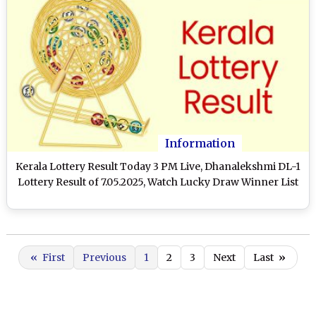
Information
Kerala Lottery Result Today 3 PM Live, Dhanalekshmi DL-1
Lottery Result of 7.05.2025, Watch Lucky Draw Winner List
«
First
Previous
1
2
3
Next
Last
»