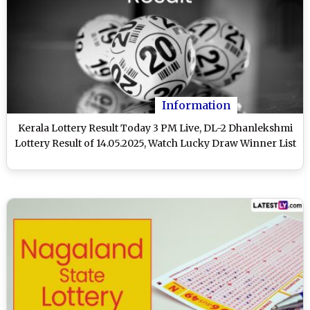
Information
Kerala Lottery Result Today 3 PM Live, DL-2 Dhanlekshmi
Lottery Result of 14.05.2025, Watch Lucky Draw Winner List