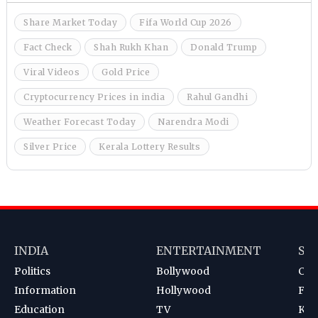
Share Market Today
Fifa World Cup 2026
Fact Check
Shah Rukh Khan
Donald Trump
Viral Videos
Gold Price
Cryptocurrency Prices in india
Rahul Gandhi
Weather Forecast Today
Narendra Modi
Silver Price
Kerala Lottery Results
INDIA
ENTERTAINMENT
SP
Politics
Bollywood
Cri
Information
Hollywood
Foot
Education
TV
Kab