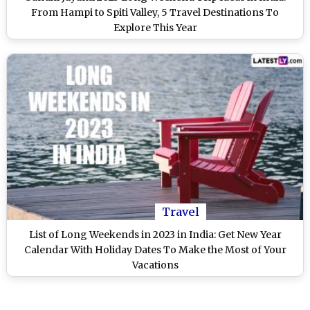
From Hampi to Spiti Valley, 5 Travel Destinations To
Explore This Year
Travel
List of Long Weekends in 2023 in India: Get New Year
Calendar With Holiday Dates To Make the Most of Your
Vacations