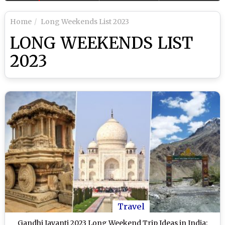
Home
Long Weekends List 2023
LONG WEEKENDS LIST
2023
Travel
Gandhi Jayanti 2023 Long Weekend Trip Ideas in India: