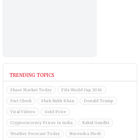
TRENDING TOPICS
Share Market Today
Fifa World Cup 2026
Fact Check
Shah Rukh Khan
Donald Trump
Viral Videos
Gold Price
Cryptocurrency Prices in india
Rahul Gandhi
Weather Forecast Today
Narendra Modi