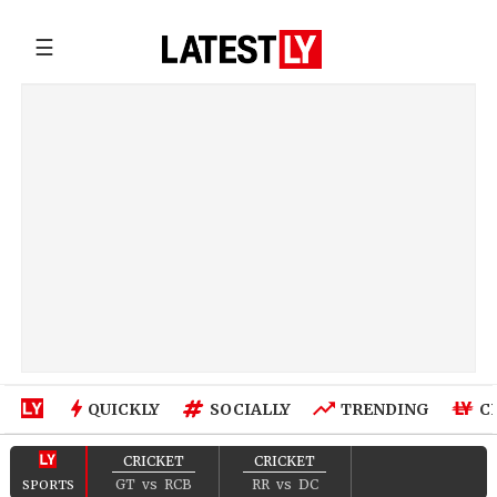
☰
QUICKLY
SOCIALLY
TRENDING
C
CRICKET
CRICKET
GT
vs
RCB
RR
vs
DC
SPORTS