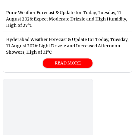
Pune Weather Forecast & Update for Today, Tuesday, 11
August 2026: Expect Moderate Drizzle and High Humidity,
High of 27°C
Hyderabad Weather Forecast & Update for Today, Tuesday,
11 August 2026: Light Drizzle and Increased Afternoon
Showers, High of 31°C
READ MORE