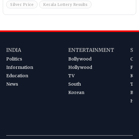
Silver Price
Kerala Lottery Results
INDIA
ENTERTAINMENT
SP
Politics
Bollywood
Cri
Information
Hollywood
Foot
Education
TV
Kab
News
South
Ten
Korean
Bad
Hoc