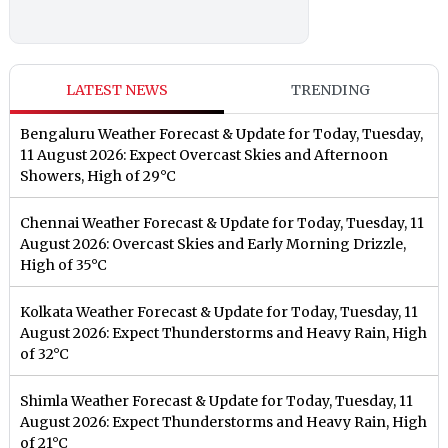
LATEST NEWS
TRENDING
Bengaluru Weather Forecast & Update for Today, Tuesday,
11 August 2026: Expect Overcast Skies and Afternoon
Showers, High of 29°C
Chennai Weather Forecast & Update for Today, Tuesday, 11
August 2026: Overcast Skies and Early Morning Drizzle,
High of 35°C
Kolkata Weather Forecast & Update for Today, Tuesday, 11
August 2026: Expect Thunderstorms and Heavy Rain, High
of 32°C
Shimla Weather Forecast & Update for Today, Tuesday, 11
August 2026: Expect Thunderstorms and Heavy Rain, High
of 21°C