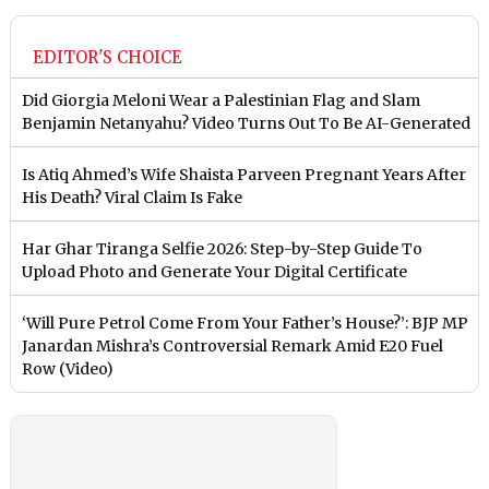
EDITOR'S CHOICE
Did Giorgia Meloni Wear a Palestinian Flag and Slam
Benjamin Netanyahu? Video Turns Out To Be AI-Generated
Is Atiq Ahmed’s Wife Shaista Parveen Pregnant Years After
His Death? Viral Claim Is Fake
Har Ghar Tiranga Selfie 2026: Step-by-Step Guide To
Upload Photo and Generate Your Digital Certificate
‘Will Pure Petrol Come From Your Father’s House?’: BJP MP
Janardan Mishra’s Controversial Remark Amid E20 Fuel
Row (Video)