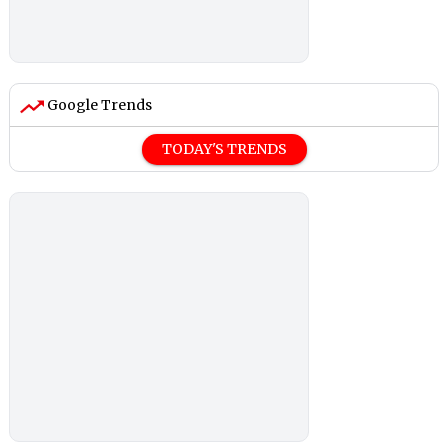
Google Trends
TODAY'S TRENDS