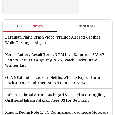
LATEST NEWS
TRENDING
Baramati Plane Crash Video: Trainee Aircraft Crashes
While Taxiing at Airport
Kerala Lottery Result Today 3 PM Live, Samrudhi SM-67
Lottery Result Of August 9, 2026, Watch Lucky Draw
Winner List
GTA 6 Extended Look on Netflix: What to Expect from
Rockstar's Grand Theft Auto 6 Game Preview
Indian National Varun Batchigari Accused of Strangling
Girlfriend Julissa Salazar, Flees US for Germany
Xiaomi Redmi Note 17 5G Comparison: Compare Motorola