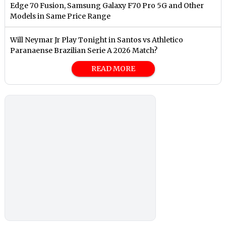
Edge 70 Fusion, Samsung Galaxy F70 Pro 5G and Other
Models in Same Price Range
Will Neymar Jr Play Tonight in Santos vs Athletico
Paranaense Brazilian Serie A 2026 Match?
READ MORE