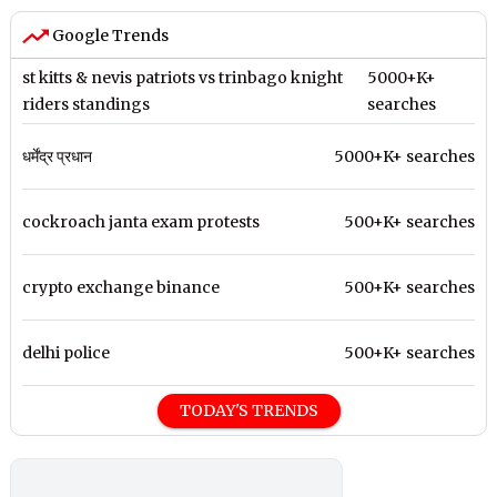
Google Trends
st kitts & nevis patriots vs trinbago knight
5000+K+
riders standings
searches
धर्मेंद्र प्रधान
5000+K+ searches
cockroach janta exam protests
500+K+ searches
crypto exchange binance
500+K+ searches
delhi police
500+K+ searches
TODAY'S TRENDS