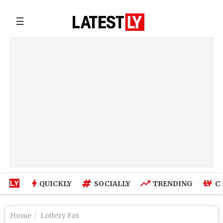
☰
QUICKLY
SOCIALLY
TRENDING
C
Home
Lottery Fax