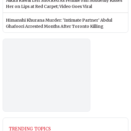
Nikita Rawal Left Shocked As Female Fan Suddenly Kisses
Her on Lips at Red Carpet; Video Goes Viral
Himanshi Khurana Murder: ‘Intimate Partner’ Abdul
Ghafoori Arrested Months After Toronto Killing
TRENDING TOPICS