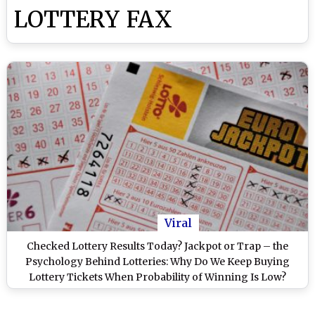
LOTTERY FAX
Viral
Checked Lottery Results Today? Jackpot or Trap – the
Psychology Behind Lotteries: Why Do We Keep Buying
Lottery Tickets When Probability of Winning Is Low?