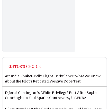
EDITOR'S CHOICE
Air India Phuket-Delhi Flight Turbulence: What We Know
About the Pilot’s Reported Positive Dope Test
DiJonai Carrington’s ‘White Privilege’ Post After Sophie
Cunningham Foul Sparks Controversy in WNBA