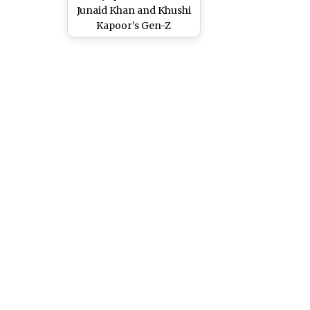
Junaid Khan and Khushi
Kapoor’s Gen-Z
Romantic Movie To
Stream on JioHotstar –
Reports