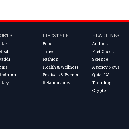
ORTS
LIFESTYLE
HEADLINES
cket
Food
Authors
tball
Travel
Fact Check
baddi
Fashion
Science
nnis
Health & Wellness
Agency News
dminton
Festivals & Events
QuickLY
ckey
Relationships
Trending
Crypto