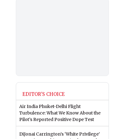
EDITOR'S CHOICE
Air India Phuket-Delhi Flight
Turbulence: What We Know About the
Pilot’s Reported Positive Dope Test
DiJonai Carrington’s ‘White Privilege’