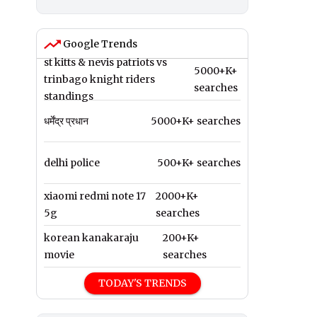
Google Trends
st kitts & nevis patriots vs
5000+K+
trinbago knight riders
searches
standings
धर्मेंद्र प्रधान
5000+K+ searches
delhi police
500+K+ searches
xiaomi redmi note 17
2000+K+
5g
searches
korean kanakaraju
200+K+
movie
searches
TODAY'S TRENDS