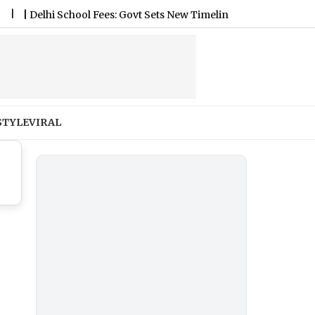
elhi School Fees: Govt Sets New Timeline for Fee Regulation Fr
STYLE
VIRAL