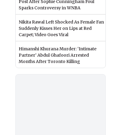
Post After Sophie Cunningham Foul
Sparks Controversy in WNBA
Nikita Rawal Left Shocked As Female Fan
Suddenly Kisses Her on Lips at Red
Carpet; Video Goes Viral
Himanshi Khurana Murder: ‘Intimate
Partner’ Abdul Ghafoori Arrested
Months After Toronto Killing