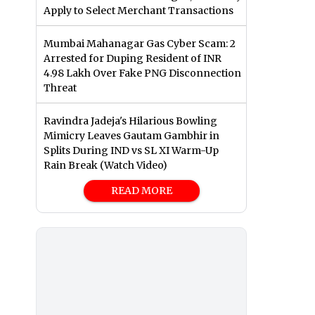
Apply to Select Merchant Transactions
Mumbai Mahanagar Gas Cyber Scam: 2
Arrested for Duping Resident of INR
4.98 Lakh Over Fake PNG Disconnection
Threat
Ravindra Jadeja's Hilarious Bowling
Mimicry Leaves Gautam Gambhir in
Splits During IND vs SL XI Warm-Up
Rain Break (Watch Video)
READ MORE