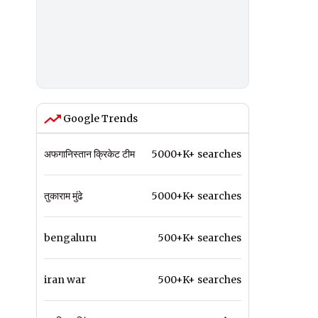
Google Trends
अफगानिस्तान क्रिकेट टीम
5000+K+ searches
तुकाराम मुंढे
5000+K+ searches
bengaluru
500+K+ searches
iran war
500+K+ searches