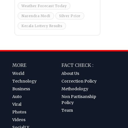
Weather Forecast Today
Narendra Modi
Silver Price
Kerala Lottery Results
MORE
FACT CHECK :
World
About Us
Technology
Correction Policy
Business
Methodology
Auto
Non Partisanship
Policy
Viral
Team
Photos
Videos
SocialLY