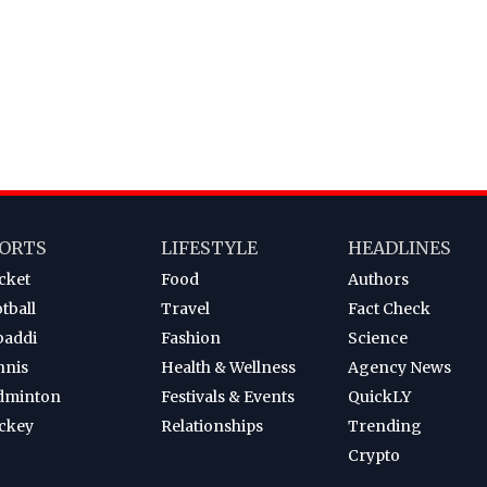
ORTS
LIFESTYLE
HEADLINES
cket
Food
Authors
tball
Travel
Fact Check
baddi
Fashion
Science
nnis
Health & Wellness
Agency News
dminton
Festivals & Events
QuickLY
ckey
Relationships
Trending
Crypto