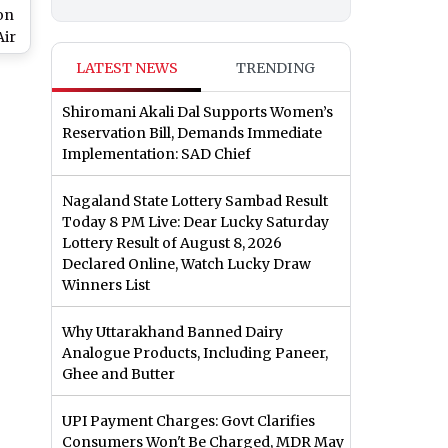
on
Air
s
LATEST NEWS
TRENDING
Shiromani Akali Dal Supports Women’s
Reservation Bill, Demands Immediate
Implementation: SAD Chief
Nagaland State Lottery Sambad Result
Today 8 PM Live: Dear Lucky Saturday
Lottery Result of August 8, 2026
Declared Online, Watch Lucky Draw
Winners List
Why Uttarakhand Banned Dairy
Analogue Products, Including Paneer,
Ghee and Butter
UPI Payment Charges: Govt Clarifies
Consumers Won't Be Charged, MDR May