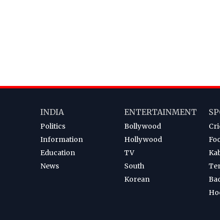
INDIA
ENTERTAINMENT
SP
Politics
Bollywood
Cri
Information
Hollywood
Foo
Education
TV
Ka
News
South
Te
Korean
Ba
Ho