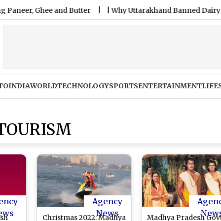
r, Ghee and Butter
|
Why Uttarakhand Banned Dairy Analogu
TO
INDIA
WORLD
TECHNOLOGY
SPORTS
ENTERTAINMENT
LIFE
TOURISM
ency
Agency
Agen
ews
News
New
sh
Christmas 2022: Madhya
Madhya Pradesh Govt