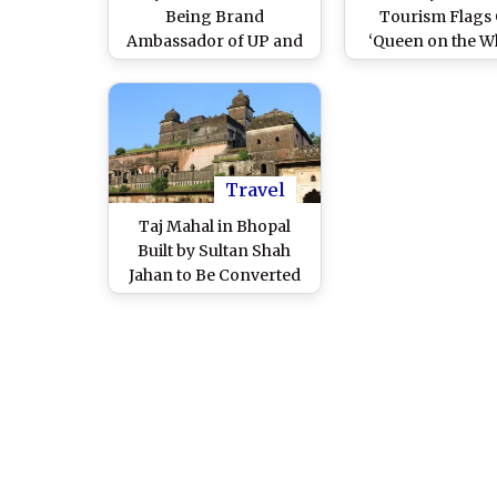
Being Brand
Tourism Flags 
Ambassador of UP and
‘Queen on the W
MP Tourism? Both
1,400 km Women 
States Deny Having Any
Tour To Explore 
Association With
Instagram Influencer
After Netizens Demand
Her 'Removal' Over Her
Travel
'Terrorism Has No
Taj Mahal in Bhopal
Religion' Video
Built by Sultan Shah
Jahan to Be Converted
Into Heritage Hotel,
Confirms MP’s Tourism
Department