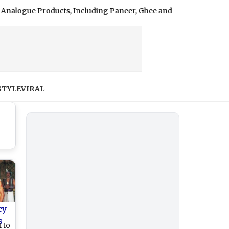
e Products, Including Paneer, Ghee and Butter
|
UPI Payme
STYLE
VIRAL
cy
s
 to