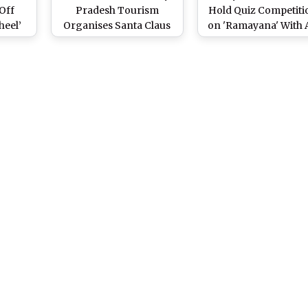
Off
Pradesh Tourism
Hold Quiz Competiti
heel’
Organises Santa Claus
on 'Ramayana' With 
Biking
Water Scooter Ride in
Travel to Ayodhya a
State
Bhopal on Christmas
Prize
Eve