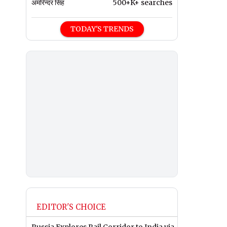
अमरिन्दर सिंह
500+K+ searches
TODAY'S TRENDS
EDITOR'S CHOICE