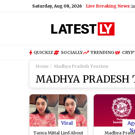
Saturday, Aug 08, 2026
Live Breaking News:
 Uttarakhand Banned Dairy Analogue Products, Including Panee
QUICKLY
SOCIALLY
TRENDING
CRYP
Home
Madhya Pradesh Tourism
MADHYA PRADESH 
Viral
Ag
N
Tanya Mittal Lied About
Madhya Prade