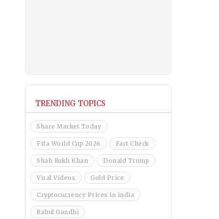
TRENDING TOPICS
Share Market Today
Fifa World Cup 2026
Fact Check
Shah Rukh Khan
Donald Trump
Viral Videos
Gold Price
Cryptocurrency Prices in india
Rahul Gandhi