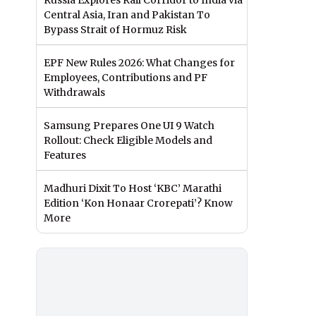
Russia Explores Rail Corridor to India via
Central Asia, Iran and Pakistan To
Bypass Strait of Hormuz Risk
EPF New Rules 2026: What Changes for
Employees, Contributions and PF
Withdrawals
Samsung Prepares One UI 9 Watch
Rollout: Check Eligible Models and
Features
Madhuri Dixit To Host ‘KBC’ Marathi
Edition ‘Kon Honaar Crorepati’? Know
More