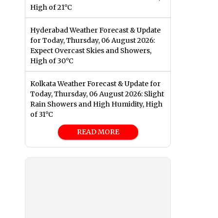
High of 21°C
Hyderabad Weather Forecast & Update
for Today, Thursday, 06 August 2026:
Expect Overcast Skies and Showers,
High of 30°C
Kolkata Weather Forecast & Update for
Today, Thursday, 06 August 2026: Slight
Rain Showers and High Humidity, High
of 31°C
READ MORE