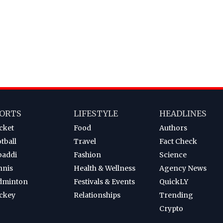
ORTS
LIFESTYLE
HEADLINES
cket
Food
Authors
tball
Travel
Fact Check
baddi
Fashion
Science
nnis
Health & Wellness
Agency News
dminton
Festivals & Events
QuickLY
ckey
Relationships
Trending
Crypto