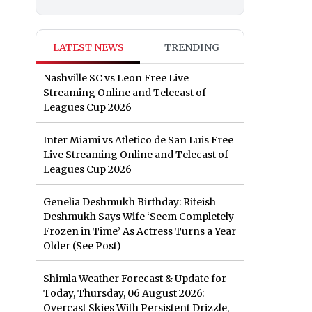
LATEST NEWS
TRENDING
Nashville SC vs Leon Free Live
Streaming Online and Telecast of
Leagues Cup 2026
Inter Miami vs Atletico de San Luis Free
Live Streaming Online and Telecast of
Leagues Cup 2026
Genelia Deshmukh Birthday: Riteish
Deshmukh Says Wife ‘Seem Completely
Frozen in Time’ As Actress Turns a Year
Older (See Post)
Shimla Weather Forecast & Update for
Today, Thursday, 06 August 2026:
Overcast Skies With Persistent Drizzle,