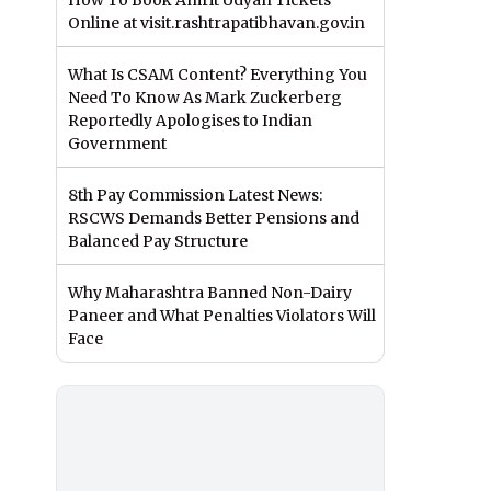
How To Book Amrit Udyan Tickets
Online at visit.rashtrapatibhavan.gov.in
What Is CSAM Content? Everything You
Need To Know As Mark Zuckerberg
Reportedly Apologises to Indian
Government
8th Pay Commission Latest News:
RSCWS Demands Better Pensions and
Balanced Pay Structure
Why Maharashtra Banned Non-Dairy
Paneer and What Penalties Violators Will
Face