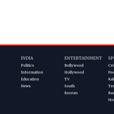
INDIA
ENTERTAINMENT
SP
Politics
Bollywood
Cri
Information
Hollywood
Foo
Education
TV
Ka
News
South
Te
Korean
Ba
Ho