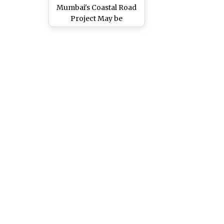
Mumbai's Coastal Road
Project May be
Translocated After
Wildlife Clearance, View
Pics of Beautiful Corals
Found Near Worli and
Haji Ali Area