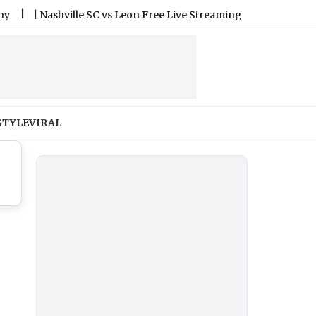
|
Nashville SC vs Leon Free Live Streaming Online and Telecast 
STYLE
VIRAL