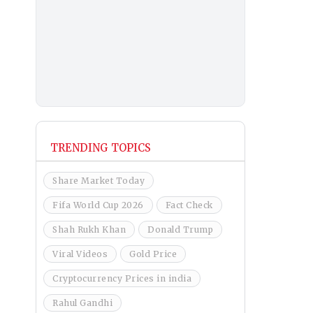
TRENDING TOPICS
Share Market Today
Fifa World Cup 2026
Fact Check
Shah Rukh Khan
Donald Trump
Viral Videos
Gold Price
Cryptocurrency Prices in india
Rahul Gandhi