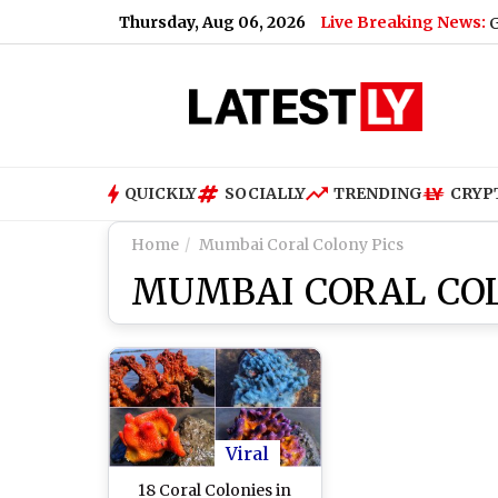
Thursday, Aug 06, 2026
Live Breaking News:
Gujarat Governm
QUICKLY
SOCIALLY
TRENDING
CRYP
Home
Mumbai Coral Colony Pics
MUMBAI CORAL COL
Viral
18 Coral Colonies in