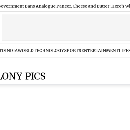
ent Bans Analogue Paneer, Cheese and Butter; Here's Why
TO
INDIA
WORLD
TECHNOLOGY
SPORTS
ENTERTAINMENT
LIFE
ONY PICS