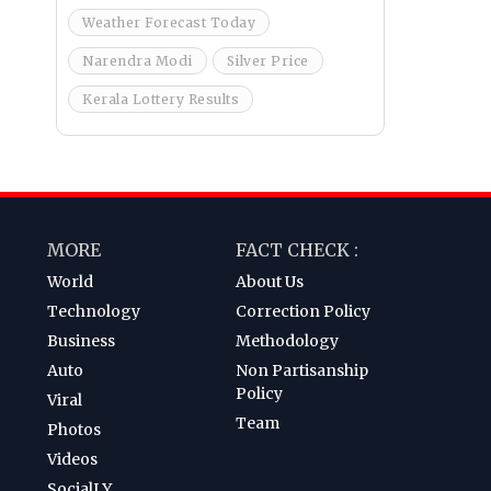
Weather Forecast Today
Narendra Modi
Silver Price
Kerala Lottery Results
MORE
FACT CHECK :
World
About Us
Technology
Correction Policy
Business
Methodology
Auto
Non Partisanship
Policy
Viral
Team
Photos
Videos
SocialLY