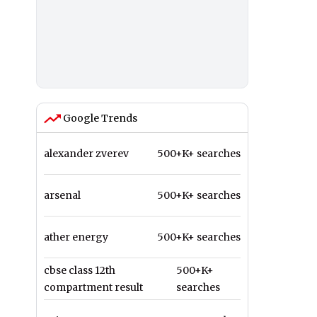
Google Trends
alexander zverev
500+K+ searches
arsenal
500+K+ searches
ather energy
500+K+ searches
cbse class 12th
500+K+
compartment result
searches