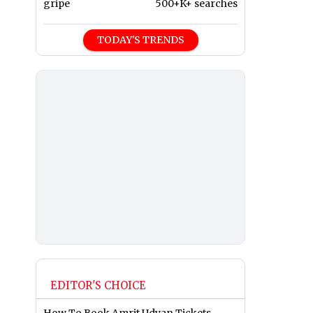
gripe
500+K+ searches
TODAY'S TRENDS
EDITOR'S CHOICE