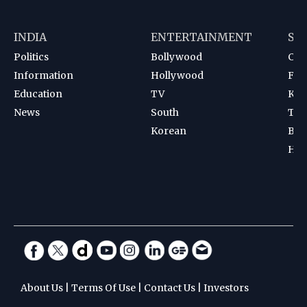
INDIA
ENTERTAINMENT
SP
Politics
Bollywood
Cri
Information
Hollywood
Foot
Education
TV
Kab
News
South
Ten
Korean
Bad
Hoc
About Us
|
Terms Of Use
|
Contact Us
|
Investors