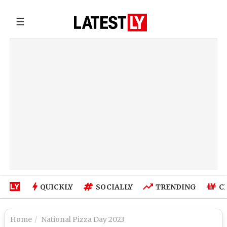
☰
QUICKLY
SOCIALLY
TRENDING
C
Home
National Pizza Day 2023