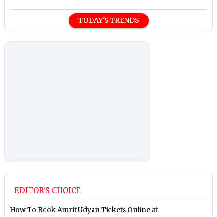
TODAY'S TRENDS
EDITOR'S CHOICE
How To Book Amrit Udyan Tickets Online at