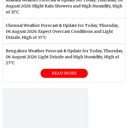
August 2026: Slight Rain Showers and High Humidity, High
of 31°C
Chennai Weather Forecast & Update for Today, Thursday,
06 August 2026: Expect Overcast Conditions and Light
Drizzle, High of 35°C
Bengaluru Weather Forecast & Update for Today, Thursday,
06 August 2026: Light Drizzle and High Humidity, High of
27°C
READ MORE