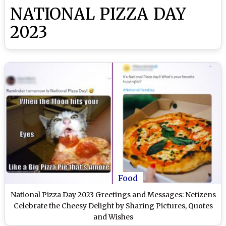
NATIONAL PIZZA DAY
2023
Food
National Pizza Day 2023 Greetings and Messages: Netizens
Celebrate the Cheesy Delight by Sharing Pictures, Quotes
and Wishes