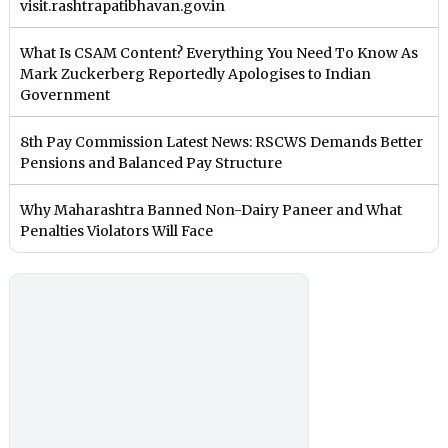
visit.rashtrapatibhavan.gov.in
What Is CSAM Content? Everything You Need To Know As
Mark Zuckerberg Reportedly Apologises to Indian
Government
8th Pay Commission Latest News: RSCWS Demands Better
Pensions and Balanced Pay Structure
Why Maharashtra Banned Non-Dairy Paneer and What
Penalties Violators Will Face