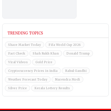
TRENDING TOPICS
Share Market Today
Fifa World Cup 2026
Fact Check
Shah Rukh Khan
Donald Trump
Viral Videos
Gold Price
Cryptocurrency Prices in india
Rahul Gandhi
Weather Forecast Today
Narendra Modi
Silver Price
Kerala Lottery Results