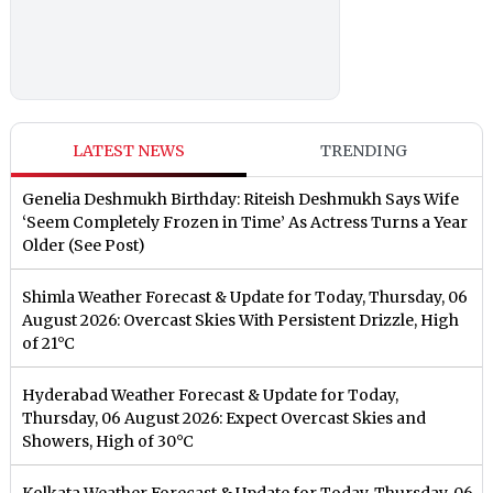
LATEST NEWS
TRENDING
Genelia Deshmukh Birthday: Riteish Deshmukh Says Wife
‘Seem Completely Frozen in Time’ As Actress Turns a Year
Older (See Post)
Shimla Weather Forecast & Update for Today, Thursday, 06
August 2026: Overcast Skies With Persistent Drizzle, High
of 21°C
Hyderabad Weather Forecast & Update for Today,
Thursday, 06 August 2026: Expect Overcast Skies and
Showers, High of 30°C
Kolkata Weather Forecast & Update for Today, Thursday, 06