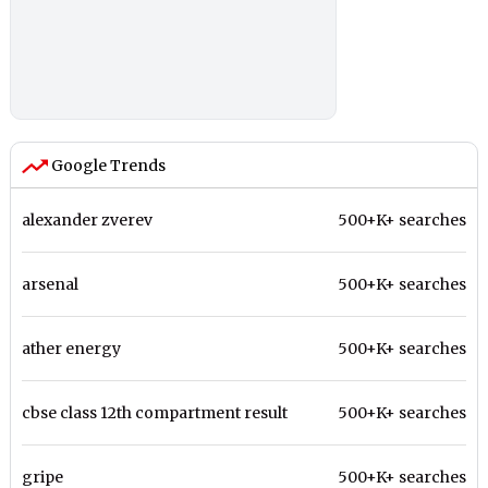
Google Trends
alexander zverev
500+K+ searches
arsenal
500+K+ searches
ather energy
500+K+ searches
cbse class 12th compartment result
500+K+ searches
gripe
500+K+ searches