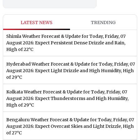
LATEST NEWS
TRENDING
Shimla Weather Forecast & Update for Today, Friday, 07
August 2026: Expect Persistent Dense Drizzle and Rain,
High of 22°C
Hyderabad Weather Forecast & Update for Today, Friday, 07
August 2026: Expect Light Drizzle and High Humidity, High
of 29°C
Kolkata Weather Forecast & Update for Today, Friday, 07
August 2026: Expect Thunderstorms and High Humidity,
High of 29°C
Bengaluru Weather Forecast & Update for Today, Friday, 07
August 2026: Expect Overcast Skies and Light Drizzle, High
of 27°C