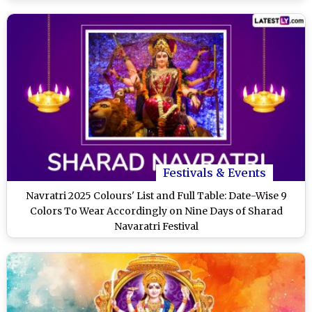
Festivals & Events
Navratri 2025 Colours' List and Full Table: Date-Wise 9
Colors To Wear Accordingly on Nine Days of Sharad
Navaratri Festival