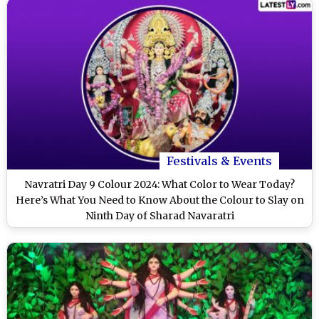
Festivals & Events
Navratri Day 9 Colour 2024: What Color to Wear Today?
Here’s What You Need to Know About the Colour to Slay on
Ninth Day of Sharad Navaratri