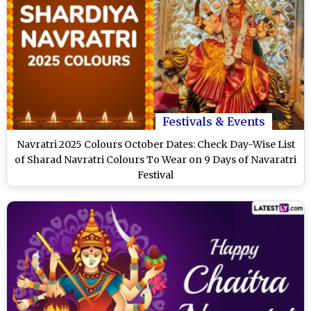
Festivals & Events
Navratri 2025 Colours October Dates: Check Day-Wise List
of Sharad Navratri Colours To Wear on 9 Days of Navaratri
Festival