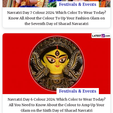
Festivals & Events
Navratri Day 7 Colour 2024: Which Color To Wear Today?
Know All About the Colour To Up Your Fashion Glam on
the Seventh Day of Sharad Navaratri
Festivals & Events
Navratri Day 6 Colour 2024: Which Color to Wear Today?
All You Need to Know About the Colour to Amp Up Your
Glam on the Sixth Day of Sharad Navratri