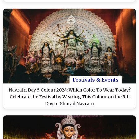
Festivals & Events
Navratri Day 5 Colour 2024: Which Color To Wear Today?
Celebrate the Festival by Wearing This Colour on the 5th
Day of Sharad Navratri