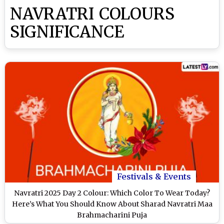
NAVRATRI COLOURS
SIGNIFICANCE
Festivals & Events
Navratri 2025 Day 2 Colour: Which Color To Wear Today?
Here’s What You Should Know About Sharad Navratri Maa
Brahmacharini Puja