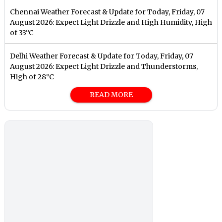
Chennai Weather Forecast & Update for Today, Friday, 07
August 2026: Expect Light Drizzle and High Humidity, High
of 33°C
Delhi Weather Forecast & Update for Today, Friday, 07
August 2026: Expect Light Drizzle and Thunderstorms,
High of 28°C
READ MORE