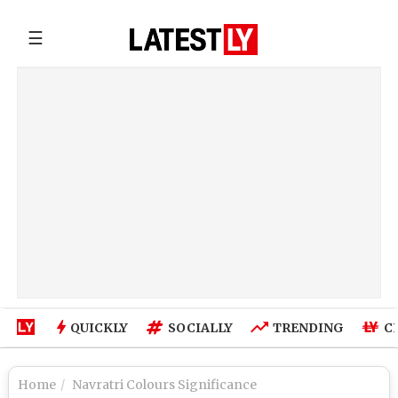
☰
QUICKLY
SOCIALLY
TRENDING
C
Home
Navratri Colours Significance