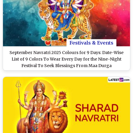
Festivals & Events
September Navratri 2025 Colours for 9 Days: Date-Wise
List of 9 Colors To Wear Every Day for the Nine-Night
Festival To Seek Blessings From Maa Durga