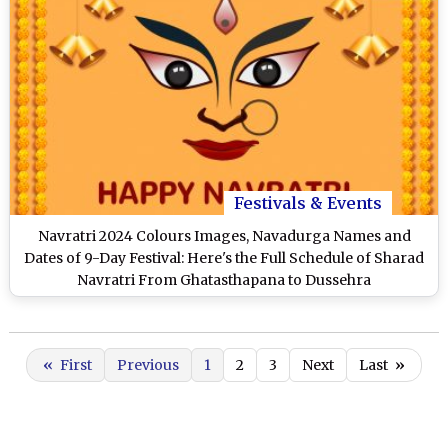
Festivals & Events
Navratri 2024 Colours Images, Navadurga Names and
Dates of 9-Day Festival: Here's the Full Schedule of Sharad
Navratri From Ghatasthapana to Dussehra
«
First
Previous
1
2
3
Next
Last
»