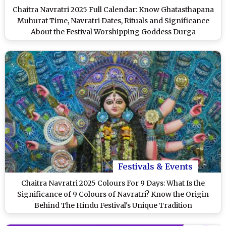
Chaitra Navratri 2025 Full Calendar: Know Ghatasthapana
Muhurat Time, Navratri Dates, Rituals and Significance
About the Festival Worshipping Goddess Durga
Festivals & Events
Chaitra Navratri 2025 Colours For 9 Days: What Is the
Significance of 9 Colours of Navratri? Know the Origin
Behind The Hindu Festival's Unique Tradition