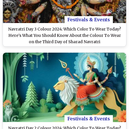
Festivals & Events
Navratri Day 3 Colour 2024: Which Color To Wear Today?
Here’s What You Should Know About the Colour To Wear
on the Third Day of Sharad Navratri
Festivals & Events
Navratri Day 2 Colour 2024: Which Color To Wear Today?