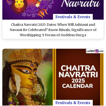
Festivals & Events
Chaitra Navratri 2025 Dates: When Will Ashtami and
Navami Be Celebrated? Know Rituals, Significance of
Worshipping 9 Forms of Goddess Durga
Festivals & Events