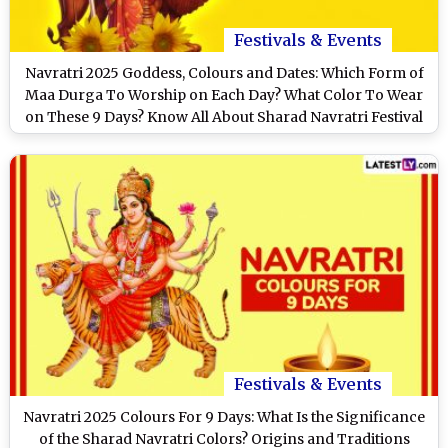
Festivals & Events
Navratri 2025 Goddess, Colours and Dates: Which Form of
Maa Durga To Worship on Each Day? What Color To Wear
on These 9 Days? Know All About Sharad Navratri Festival
Festivals & Events
Navratri 2025 Colours For 9 Days: What Is the Significance
of the Sharad Navratri Colors? Origins and Traditions