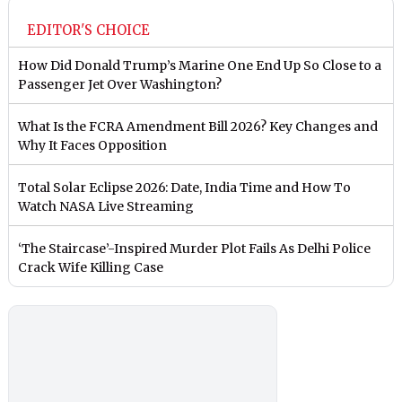
EDITOR'S CHOICE
How Did Donald Trump’s Marine One End Up So Close to a
Passenger Jet Over Washington?
What Is the FCRA Amendment Bill 2026? Key Changes and
Why It Faces Opposition
Total Solar Eclipse 2026: Date, India Time and How To
Watch NASA Live Streaming
‘The Staircase’-Inspired Murder Plot Fails As Delhi Police
Crack Wife Killing Case