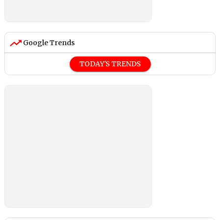
Google Trends
TODAY'S TRENDS