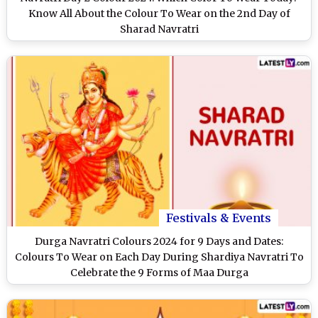
Know All About the Colour To Wear on the 2nd Day of
Sharad Navratri
Festivals & Events
Durga Navratri Colours 2024 for 9 Days and Dates:
Colours To Wear on Each Day During Shardiya Navratri To
Celebrate the 9 Forms of Maa Durga