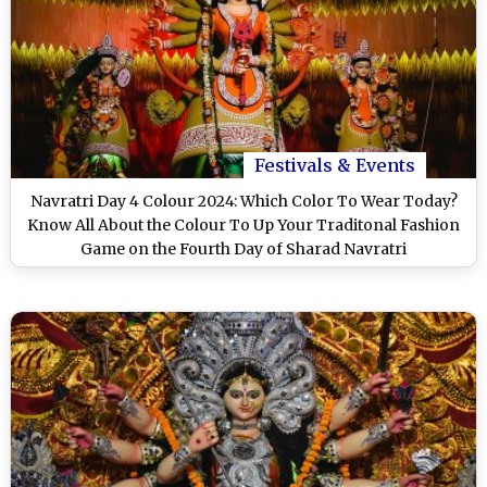
Festivals & Events
Navratri Day 4 Colour 2024: Which Color To Wear Today?
Know All About the Colour To Up Your Traditonal Fashion
Game on the Fourth Day of Sharad Navratri