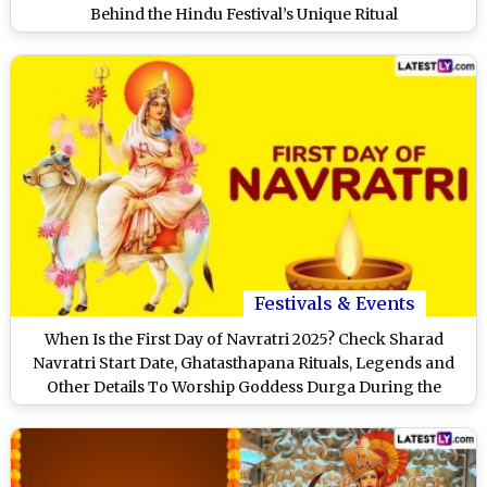
Behind the Hindu Festival’s Unique Ritual
Festivals & Events
When Is the First Day of Navratri 2025? Check Sharad
Navratri Start Date, Ghatasthapana Rituals, Legends and
Other Details To Worship Goddess Durga During the
Festival