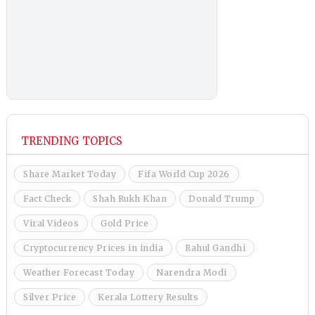
TRENDING TOPICS
Share Market Today
Fifa World Cup 2026
Fact Check
Shah Rukh Khan
Donald Trump
Viral Videos
Gold Price
Cryptocurrency Prices in india
Rahul Gandhi
Weather Forecast Today
Narendra Modi
Silver Price
Kerala Lottery Results