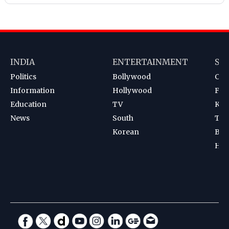
INDIA
ENTERTAINMENT
SP
Politics
Bollywood
Cri
Information
Hollywood
Foot
Education
TV
Kab
News
South
Ten
Korean
Bad
Hoc