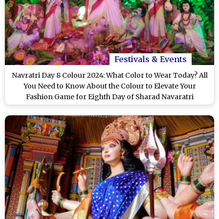
Festivals & Events
Navratri Day 8 Colour 2024: What Color to Wear Today? All
You Need to Know About the Colour to Elevate Your
Fashion Game for Eighth Day of Sharad Navaratri