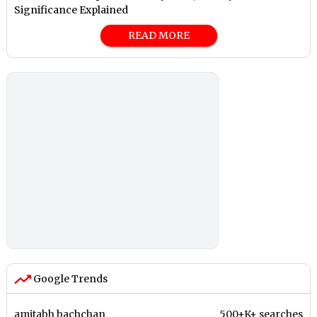
Significance Explained
READ MORE
Google Trends
amitabh bachchan
500+K+ searches