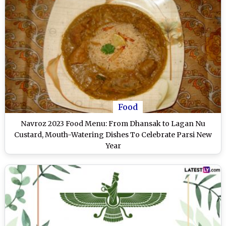
Food
Navroz 2023 Food Menu: From Dhansak to Lagan Nu
Custard, Mouth-Watering Dishes To Celebrate Parsi New
Year