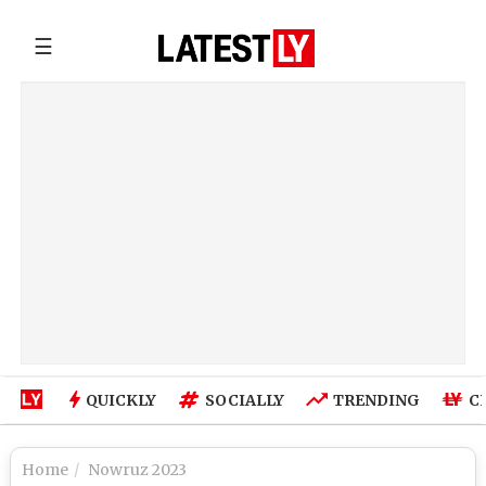
☰
QUICKLY
SOCIALLY
TRENDING
C
Home
Nowruz 2023