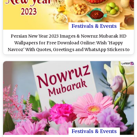
Festivals & Events
Persian New Year 2023 Images & Nowruz Mubarak HD
Wallpapers for Free Download Online: Wish 'Happy
Navroz' With Quotes, Greetings and WhatsApp Stickers to
Your Loved Ones
Festivals & Events