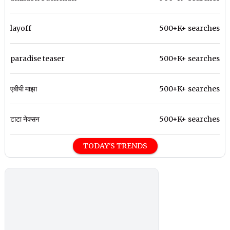
layoff
500+K+ searches
paradise teaser
500+K+ searches
एबीपी माझा
500+K+ searches
टाटा नेक्सन
500+K+ searches
TODAY'S TRENDS