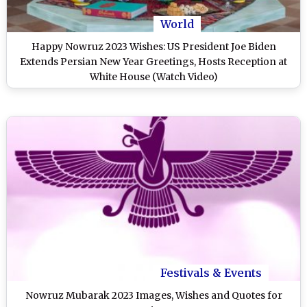
World
Happy Nowruz 2023 Wishes: US President Joe Biden
Extends Persian New Year Greetings, Hosts Reception at
White House (Watch Video)
Festivals & Events
Nowruz Mubarak 2023 Images, Wishes and Quotes for