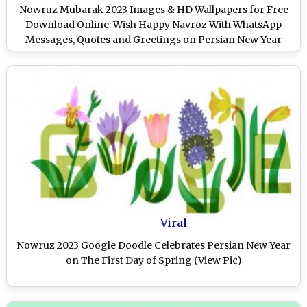
Nowruz Mubarak 2023 Images & HD Wallpapers for Free
Download Online: Wish Happy Navroz With WhatsApp
Messages, Quotes and Greetings on Persian New Year
Viral
Nowruz 2023 Google Doodle Celebrates Persian New Year
on The First Day of Spring (View Pic)