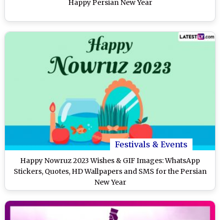
Happy Persian New Year
Festivals & Events
Happy Nowruz 2023 Wishes & GIF Images: WhatsApp
Stickers, Quotes, HD Wallpapers and SMS for the Persian
New Year