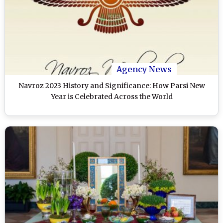
Agency News
Navroz 2023 History and Significance: How Parsi New
Year is Celebrated Across the World