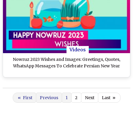
Videos
Nowruz 2023 Wishes and Images: Greetings, Quotes,
WhatsApp Messages To Celebrate Persian New Year
«
First
Previous
1
2
Next
Last
»