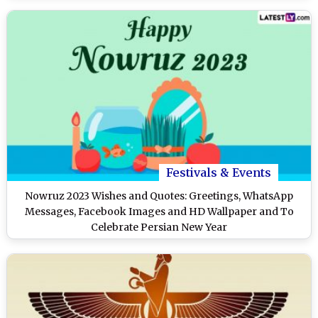
Festivals & Events
Nowruz 2023 Wishes and Quotes: Greetings, WhatsApp
Messages, Facebook Images and HD Wallpaper and To
Celebrate Persian New Year