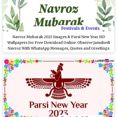
Festivals & Events
Navroz Mubarak 2023 Images & Parsi New Year HD
Wallpapers for Free Download Online: Observe Jamshedi
Navroz With WhatsApp Messages, Quotes and Greetings