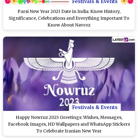
Festivals & Events
Parsi New Year 2023 Date in India: Know History,
Significance, Celebrations and Everything Important To
Know About Navroz
Festivals & Events
Happy Nowruz 2023 Greetings: Wishes, Messages,
Facebook Images, HD Wallpapers and WhatsApp Stickers
To Celebrate Iranian New Year