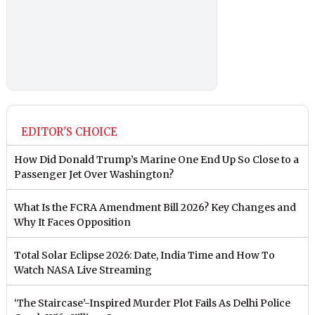
EDITOR'S CHOICE
How Did Donald Trump’s Marine One End Up So Close to a
Passenger Jet Over Washington?
What Is the FCRA Amendment Bill 2026? Key Changes and
Why It Faces Opposition
Total Solar Eclipse 2026: Date, India Time and How To
Watch NASA Live Streaming
‘The Staircase’-Inspired Murder Plot Fails As Delhi Police