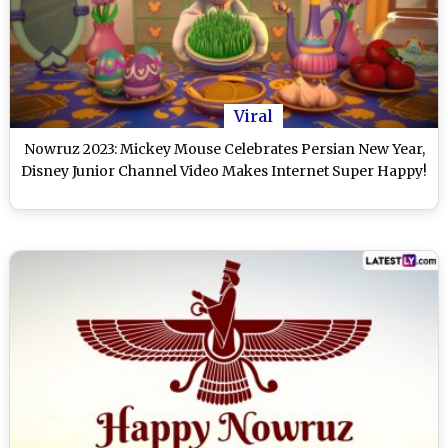
Viral
Nowruz 2023: Mickey Mouse Celebrates Persian New Year,
Disney Junior Channel Video Makes Internet Super Happy!