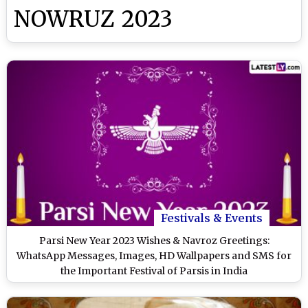
NOWRUZ 2023
Festivals & Events
Parsi New Year 2023 Wishes & Navroz Greetings:
WhatsApp Messages, Images, HD Wallpapers and SMS for
the Important Festival of Parsis in India