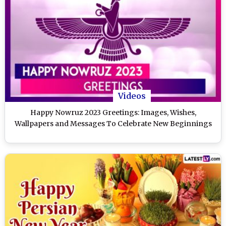
Videos
Happy Nowruz 2023 Greetings: Images, Wishes,
Wallpapers and Messages To Celebrate New Beginnings