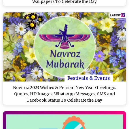
Wallpapers To Celebrate the Day
Festivals & Events
Nowruz 2023 Wishes & Persian New Year Greetings:
Quotes, HD Images, WhatsApp Messages, SMS and
Facebook Status To Celebrate the Day