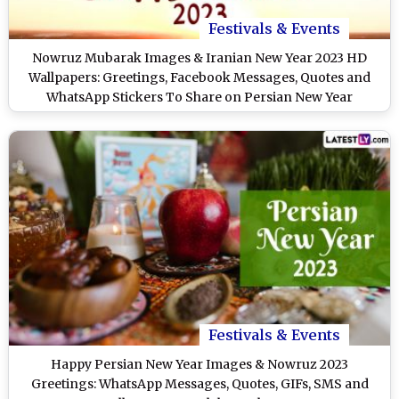
Festivals & Events
Nowruz Mubarak Images & Iranian New Year 2023 HD
Wallpapers: Greetings, Facebook Messages, Quotes and
WhatsApp Stickers To Share on Persian New Year
Festivals & Events
Happy Persian New Year Images & Nowruz 2023
Greetings: WhatsApp Messages, Quotes, GIFs, SMS and