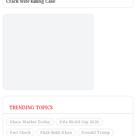
Crack Wife Killing Case
TRENDING TOPICS
Share Market Today
Fifa World Cup 2026
Fact Check
Shah Rukh Khan
Donald Trump