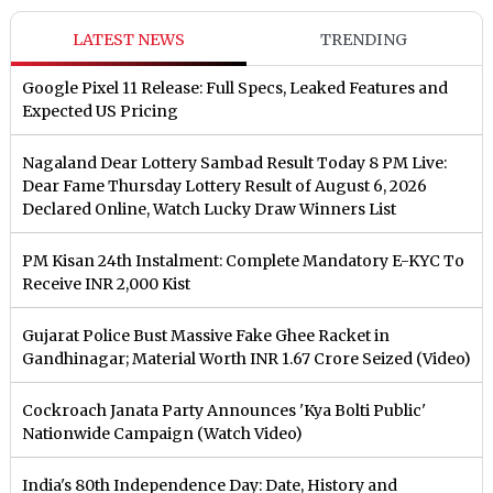
LATEST NEWS
TRENDING
Google Pixel 11 Release: Full Specs, Leaked Features and
Expected US Pricing
Nagaland Dear Lottery Sambad Result Today 8 PM Live:
Dear Fame Thursday Lottery Result of August 6, 2026
Declared Online, Watch Lucky Draw Winners List
PM Kisan 24th Instalment: Complete Mandatory E-KYC To
Receive INR 2,000 Kist
Gujarat Police Bust Massive Fake Ghee Racket in
Gandhinagar; Material Worth INR 1.67 Crore Seized (Video)
Cockroach Janata Party Announces 'Kya Bolti Public'
Nationwide Campaign (Watch Video)
India's 80th Independence Day: Date, History and