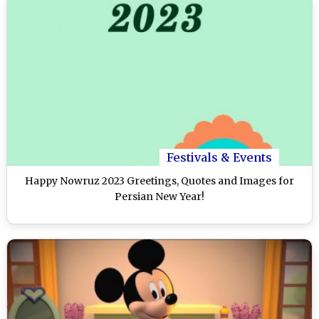
Festivals & Events
Happy Nowruz 2023 Greetings, Quotes and Images for
Persian New Year!