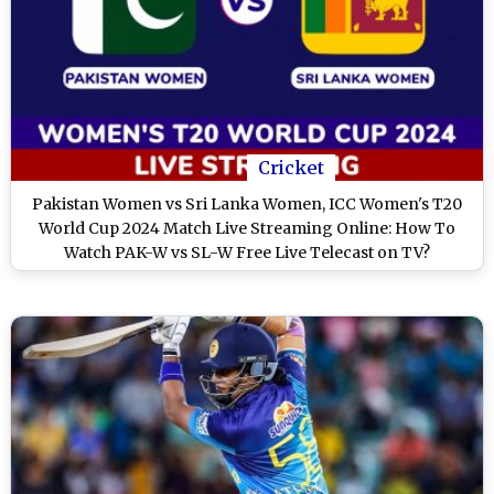
Cricket
Pakistan Women vs Sri Lanka Women, ICC Women's T20
World Cup 2024 Match Live Streaming Online: How To
Watch PAK-W vs SL-W Free Live Telecast on TV?