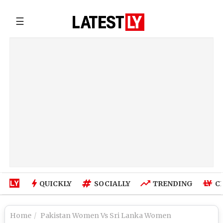
☰
QUICKLY
SOCIALLY
TRENDING
C
Home
Pakistan Women Vs Sri Lanka Women