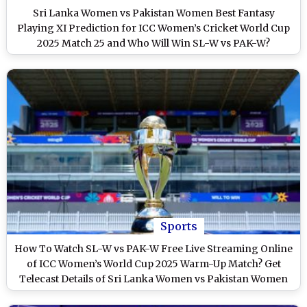
Sri Lanka Women vs Pakistan Women Best Fantasy
Playing XI Prediction for ICC Women’s Cricket World Cup
2025 Match 25 and Who Will Win SL-W vs PAK-W?
Sports
How To Watch SL-W vs PAK-W Free Live Streaming Online
of ICC Women’s World Cup 2025 Warm-Up Match? Get
Telecast Details of Sri Lanka Women vs Pakistan Women
Cricket Match on TV