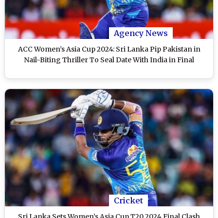
Agency News
ACC Women’s Asia Cup 2024: Sri Lanka Pip Pakistan in
Nail-Biting Thriller To Seal Date With India in Final
Cricket
Sri Lanka Sets Women’s Asia Cup T20 2024 Final Clash