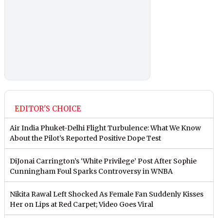
EDITOR'S CHOICE
Air India Phuket-Delhi Flight Turbulence: What We Know
About the Pilot’s Reported Positive Dope Test
DiJonai Carrington’s ‘White Privilege’ Post After Sophie
Cunningham Foul Sparks Controversy in WNBA
Nikita Rawal Left Shocked As Female Fan Suddenly Kisses
Her on Lips at Red Carpet; Video Goes Viral