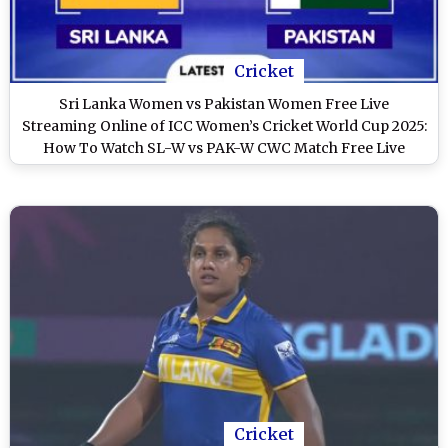
Cricket
Sri Lanka Women vs Pakistan Women Free Live
Streaming Online of ICC Women’s Cricket World Cup 2025:
How To Watch SL-W vs PAK-W CWC Match Free Live
Telecast in India?
Cricket