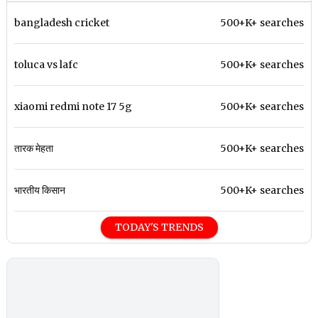
bangladesh cricket
500+K+ searches
toluca vs lafc
500+K+ searches
xiaomi redmi note 17 5g
500+K+ searches
तारक मेहता
500+K+ searches
भारतीय किसान
500+K+ searches
TODAY'S TRENDS