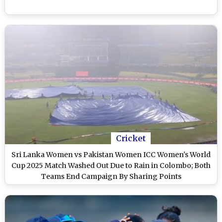
Cricket
Sri Lanka Women vs Pakistan Women ICC Women's World
Cup 2025 Match Washed Out Due to Rain in Colombo; Both
Teams End Campaign By Sharing Points