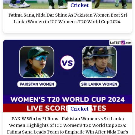
Cricket
Fatima Sana, Nida Dar Shine As Pakistan Women Beat Sri
Lanka Women in ICC Women’s T20 World Cup 2024
Cricket
PAK-W Win by 31 Runs | Pakistan Women vs Sri Lanka
Women Highlights of ICC Women's T20 World Cup 2024:
Fatima Sana Leads Team to Emphatic Win After Nida Dar's