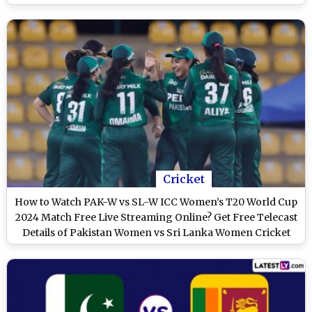
Steady Batting Performance
Cricket
How to Watch PAK-W vs SL-W ICC Women’s T20 World Cup
2024 Match Free Live Streaming Online? Get Free Telecast
Details of Pakistan Women vs Sri Lanka Women Cricket
Match on TV