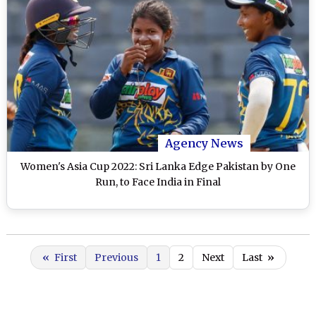
Agency News
Women's Asia Cup 2022: Sri Lanka Edge Pakistan by One
Run, to Face India in Final
«
First
Previous
1
2
Next
Last
»