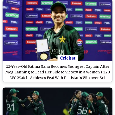
Cricket
22-Year-Old Fatima Sana Becomes Youngest Captain After
Meg Lanning to Lead Her Side to Victory in a Women's T20
WC Match, Achieves Feat With Pakistan's Win over Sri
Lanka at ICC Women's T20 World Cup 2024