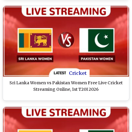
Cricket
Sri Lanka Women vs Pakistan Women Free Live Cricket
Streaming Online, 1st T20I 2026