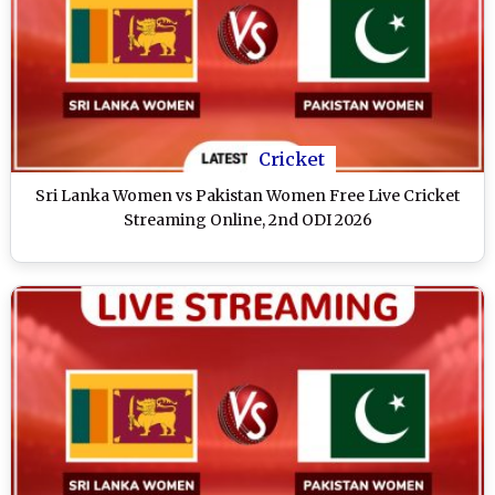
Cricket
Sri Lanka Women vs Pakistan Women Free Live Cricket
Streaming Online, 2nd ODI 2026