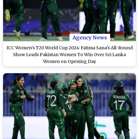
Agency News
ICC Women's T20 World Cup 2024: Fatima Sana's All-Round
Show Leads Pakistan Women To Win Over Sri Lanka
Women on Opening Day