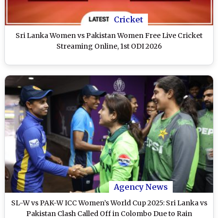
Cricket
Sri Lanka Women vs Pakistan Women Free Live Cricket
Streaming Online, 1st ODI 2026
Agency News
SL-W vs PAK-W ICC Women’s World Cup 2025: Sri Lanka vs
Pakistan Clash Called Off in Colombo Due to Rain