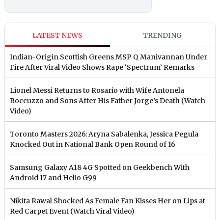
LATEST NEWS
TRENDING
Indian-Origin Scottish Greens MSP Q Manivannan Under
Fire After Viral Video Shows Rape ‘Spectrum’ Remarks
Lionel Messi Returns to Rosario with Wife Antonela
Roccuzzo and Sons After His Father Jorge’s Death (Watch
Video)
Toronto Masters 2026: Aryna Sabalenka, Jessica Pegula
Knocked Out in National Bank Open Round of 16
Samsung Galaxy A18 4G Spotted on Geekbench With
Android 17 and Helio G99
Nikita Rawal Shocked As Female Fan Kisses Her on Lips at
Red Carpet Event (Watch Viral Video)