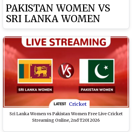
PAKISTAN WOMEN VS
SRI LANKA WOMEN
Cricket
Sri Lanka Women vs Pakistan Women Free Live Cricket
Streaming Online, 2nd T20I 2026