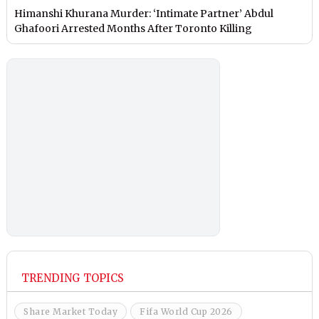
Himanshi Khurana Murder: ‘Intimate Partner’ Abdul
Ghafoori Arrested Months After Toronto Killing
TRENDING TOPICS
Share Market Today
Fifa World Cup 2026