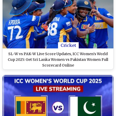
Cricket
SL-W vs PAK-W Live Score Updates, ICC Women’s World
Cup 2025: Get Sri Lanka Women vs Pakistan Women Full
Scorecard Online