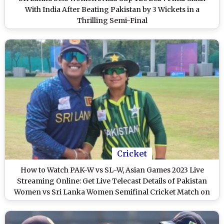
With India After Beating Pakistan by 3 Wickets in a
Thrilling Semi-Final
Cricket
How to Watch PAK-W vs SL-W, Asian Games 2023 Live
Streaming Online: Get Live Telecast Details of Pakistan
Women vs Sri Lanka Women Semifinal Cricket Match on
TV With Time in IST