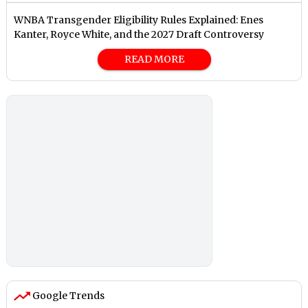
⁠WNBA Transgender Eligibility Rules Explained: Enes
Kanter, Royce White, and the 2027 Draft Controversy
READ MORE
Google Trends