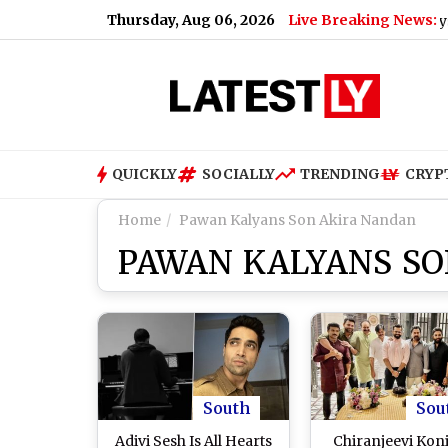
Thursday, Aug 06, 2026
Live Breaking News:
Mohan Bhagwat Says Gen Z 
QUICKLY
SOCIALLY
TRENDING
CRYP
Home
Pawan Kalyans Son Akira Nandan
PAWAN KALYANS S
South
Sou
Adivi Sesh Is All Hearts
Chiranjeevi Kon