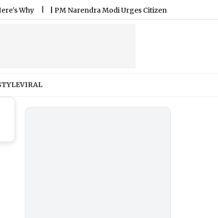
Why
|
PM Narendra Modi Urges Citizens To Celebrate Nation
STYLE
VIRAL