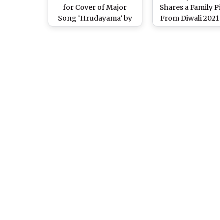
for Cover of Major
Shares a Family P
Song ‘Hrudayama’ by
From Diwali 2021
Pawan Kalyan’s Son
Celebrates Sai Dh
Akira Nandan (Watch
Recovery After 
Video)
Accident