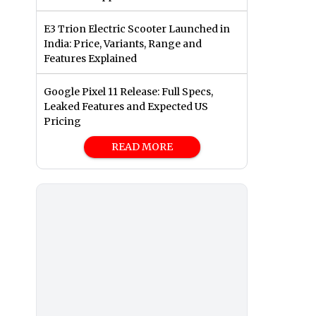
E3 Trion Electric Scooter Launched in
India: Price, Variants, Range and
Features Explained
Google Pixel 11 Release: Full Specs,
Leaked Features and Expected US
Pricing
READ MORE