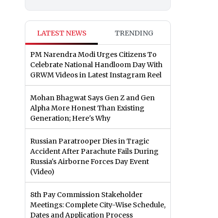
LATEST NEWS
TRENDING
PM Narendra Modi Urges Citizens To
Celebrate National Handloom Day With
GRWM Videos in Latest Instagram Reel
Mohan Bhagwat Says Gen Z and Gen
Alpha More Honest Than Existing
Generation; Here's Why
Russian Paratrooper Dies in Tragic
Accident After Parachute Fails During
Russia's Airborne Forces Day Event
(Video)
8th Pay Commission Stakeholder
Meetings: Complete City-Wise Schedule,
Dates and Application Process