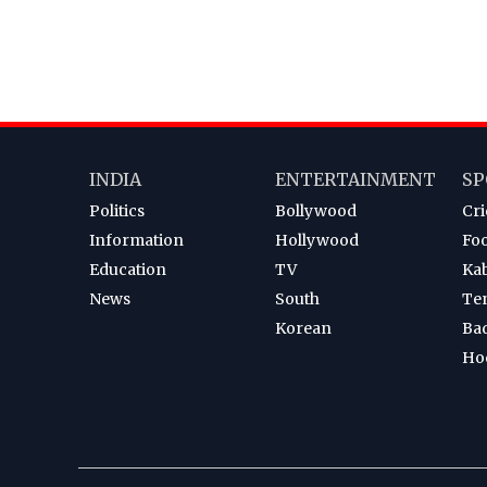
INDIA
ENTERTAINMENT
SP
Politics
Bollywood
Cri
Information
Hollywood
Foo
Education
TV
Ka
News
South
Te
Korean
Ba
Ho