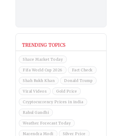
TRENDING TOPICS
Share Market Today
Fifa World Cup 2026
Fact Check
Shah Rukh Khan
Donald Trump
Viral Videos
Gold Price
Cryptocurrency Prices in india
Rahul Gandhi
Weather Forecast Today
Narendra Modi
Silver Price