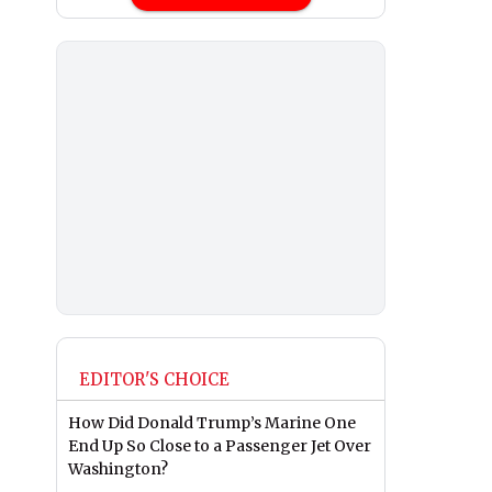
EDITOR'S CHOICE
How Did Donald Trump’s Marine One
End Up So Close to a Passenger Jet Over
Washington?