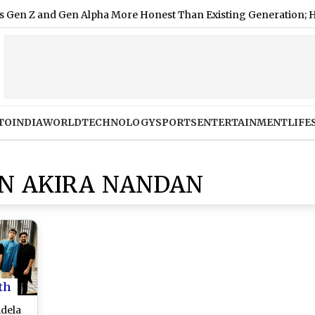
and Gen Alpha More Honest Than Existing Generation; Here's 
TO
INDIA
WORLD
TECHNOLOGY
SPORTS
ENTERTAINMENT
LIFE
ON AKIRA NANDAN
th
idela