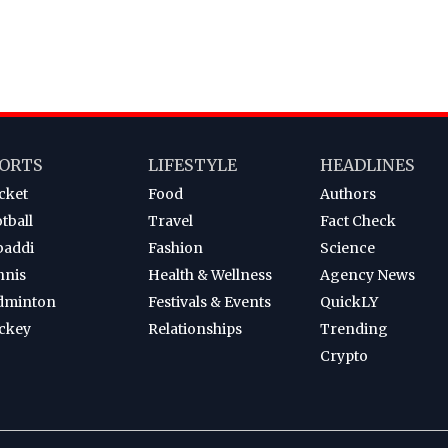
ORTS
LIFESTYLE
HEADLINES
cket
Food
Authors
tball
Travel
Fact Check
baddi
Fashion
Science
nnis
Health & Wellness
Agency News
dminton
Festivals & Events
QuickLY
ckey
Relationships
Trending
Crypto