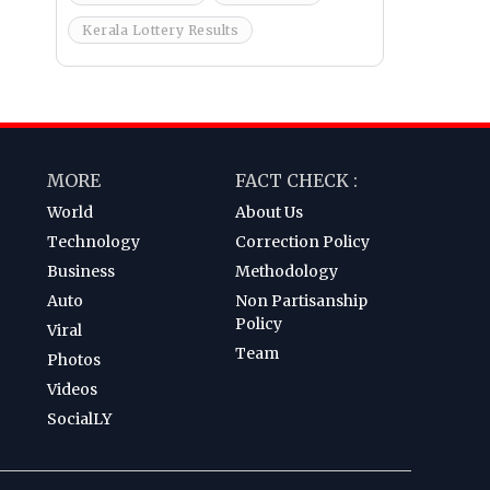
Kerala Lottery Results
MORE
FACT CHECK :
World
About Us
Technology
Correction Policy
Business
Methodology
Auto
Non Partisanship
Policy
Viral
Team
Photos
Videos
SocialLY