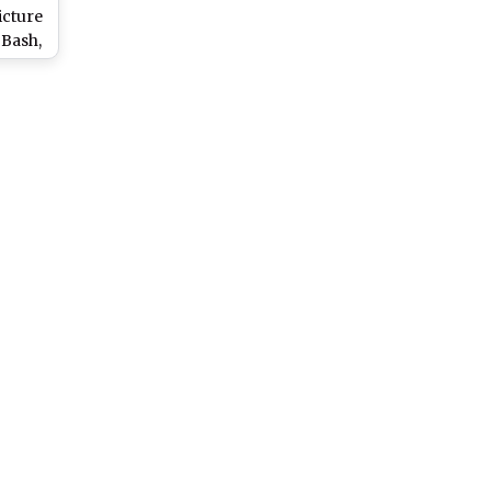
icture
 Bash,
aram’s
Road