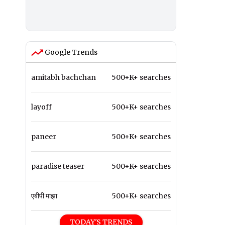
Google Trends
amitabh bachchan
500+K+ searches
layoff
500+K+ searches
paneer
500+K+ searches
paradise teaser
500+K+ searches
एबीपी माझा
500+K+ searches
TODAY'S TRENDS