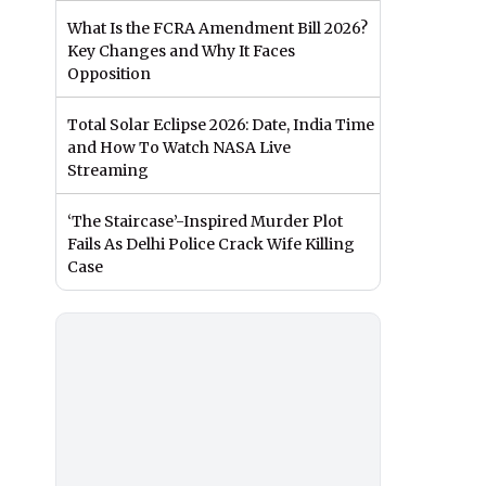
What Is the FCRA Amendment Bill 2026?
Key Changes and Why It Faces
Opposition
Total Solar Eclipse 2026: Date, India Time
and How To Watch NASA Live
Streaming
‘The Staircase’-Inspired Murder Plot
Fails As Delhi Police Crack Wife Killing
Case