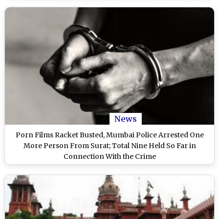
News
Porn Films Racket Busted, Mumbai Police Arrested One
More Person From Surat; Total Nine Held So Far in
Connection With the Crime