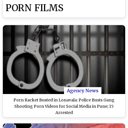
PORN FILMS
Agency News
Porn Racket Busted in Lonavala: Police Busts Gang
Shooting Porn Videos for Social Media in Pune; 15
Arrested