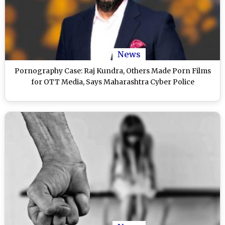
News
Pornography Case: Raj Kundra, Others Made Porn Films
for OTT Media, Says Maharashtra Cyber Police