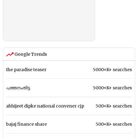
Google Trends
the paradise teaser
5000+K+ searches
പത്തനംതിട്ട
5000+K+ searches
abhijeet dipke national convener cjp
500+K+ searches
bajaj finance share
500+K+ searches