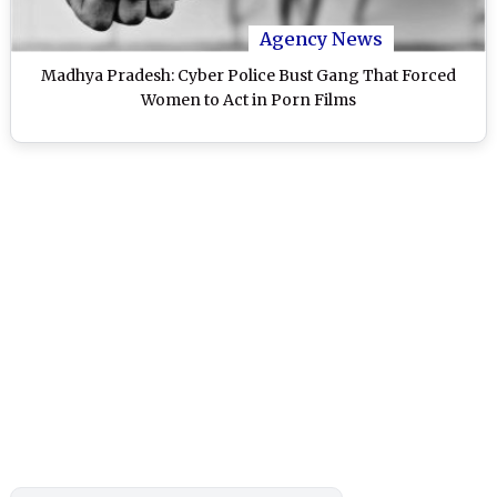
Agency News
Madhya Pradesh: Cyber Police Bust Gang That Forced
Women to Act in Porn Films