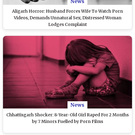
News
Aligarh Horror: Husband Forces Wife To Watch Porn
Videos, Demands Unnatural Sex; Distressed Woman
Lodges Complaint
News
Chhattisgarh Shocker: 8-Year-Old Girl Raped For 2 Months
by 7 Minors Fuelled by Porn Films