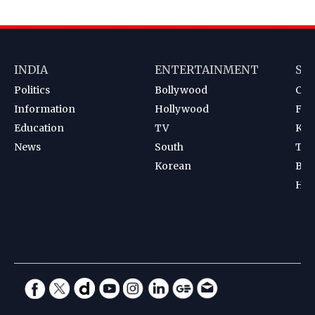
INDIA
ENTERTAINMENT
SP
Politics
Bollywood
Cri
Information
Hollywood
Foot
Education
TV
Kab
News
South
Ten
Korean
Bad
Hoc