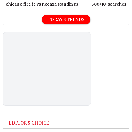
chicago fire fc vs necaxa standings
500+K+ searches
TODAY'S TRENDS
EDITOR'S CHOICE