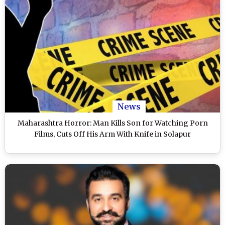
News
Maharashtra Horror: Man Kills Son for Watching Porn
Films, Cuts Off His Arm With Knife in Solapur