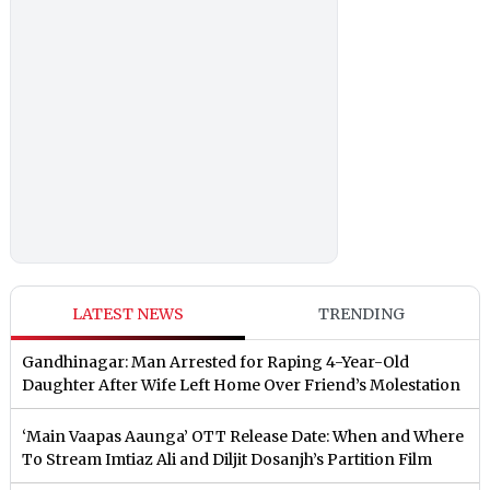
LATEST NEWS
TRENDING
Gandhinagar: Man Arrested for Raping 4-Year-Old
Daughter After Wife Left Home Over Friend’s Molestation
‘Main Vaapas Aaunga’ OTT Release Date: When and Where
To Stream Imtiaz Ali and Diljit Dosanjh’s Partition Film