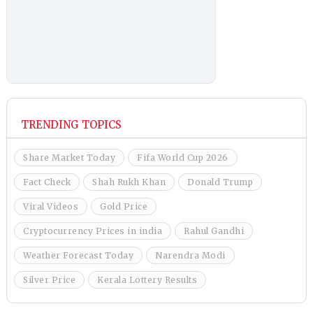
TRENDING TOPICS
Share Market Today
Fifa World Cup 2026
Fact Check
Shah Rukh Khan
Donald Trump
Viral Videos
Gold Price
Cryptocurrency Prices in india
Rahul Gandhi
Weather Forecast Today
Narendra Modi
Silver Price
Kerala Lottery Results