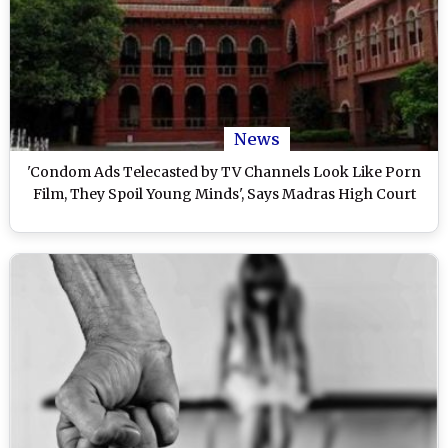
News
'Condom Ads Telecasted by TV Channels Look Like Porn
Film, They Spoil Young Minds', Says Madras High Court