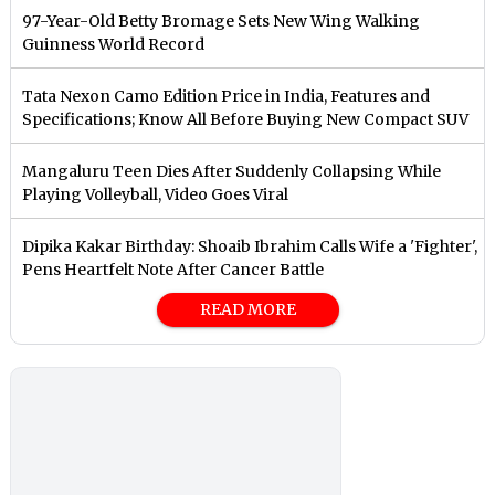
97-Year-Old Betty Bromage Sets New Wing Walking
Guinness World Record
Tata Nexon Camo Edition Price in India, Features and
Specifications; Know All Before Buying New Compact SUV
Mangaluru Teen Dies After Suddenly Collapsing While
Playing Volleyball, Video Goes Viral
Dipika Kakar Birthday: Shoaib Ibrahim Calls Wife a 'Fighter',
Pens Heartfelt Note After Cancer Battle
READ MORE