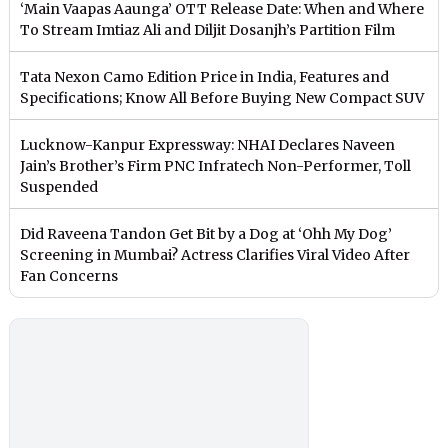
‘Main Vaapas Aaunga’ OTT Release Date: When and Where
To Stream Imtiaz Ali and Diljit Dosanjh’s Partition Film
Tata Nexon Camo Edition Price in India, Features and
Specifications; Know All Before Buying New Compact SUV
Lucknow-Kanpur Expressway: NHAI Declares Naveen
Jain’s Brother’s Firm PNC Infratech Non-Performer, Toll
Suspended
Did Raveena Tandon Get Bit by a Dog at ‘Ohh My Dog’
Screening in Mumbai? Actress Clarifies Viral Video After
Fan Concerns