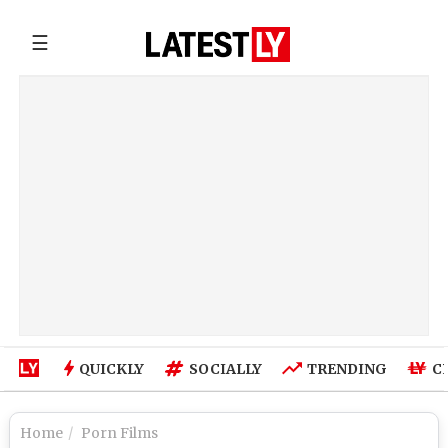
☰
QUICKLY
SOCIALLY
TRENDING
C
Home
Porn Films