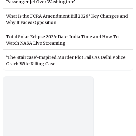
Passenger Jet Over Washington?
What Is the FCRA Amendment Bill 2026? Key Changes and
Why It Faces Opposition
Total Solar Eclipse 2026: Date, India Time and How To
Watch NASA Live Streaming
‘The Staircase’-Inspired Murder Plot Fails As Delhi Police
Crack Wife Killing Case