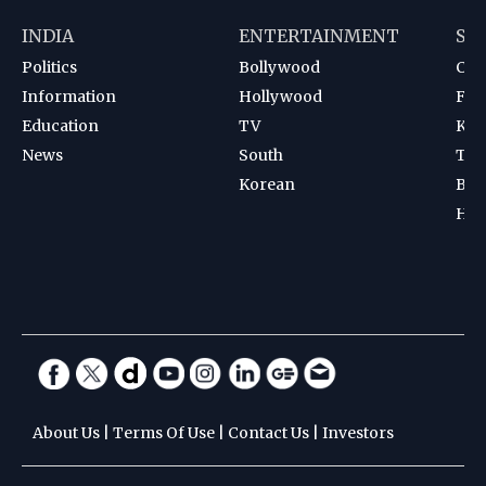
INDIA
ENTERTAINMENT
SP
Politics
Bollywood
Cri
Information
Hollywood
Foot
Education
TV
Kab
News
South
Ten
Korean
Bad
Hoc
About Us
|
Terms Of Use
|
Contact Us
|
Investors