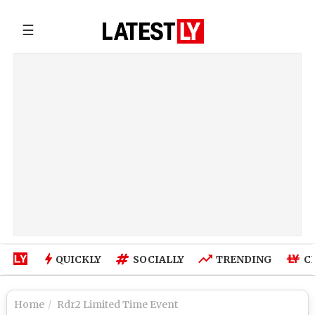
☰
QUICKLY
SOCIALLY
TRENDING
C
Home
Rdr2 Limited Time Event