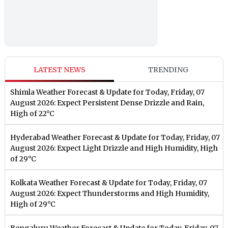
LATEST NEWS
TRENDING
Shimla Weather Forecast & Update for Today, Friday, 07
August 2026: Expect Persistent Dense Drizzle and Rain,
High of 22°C
Hyderabad Weather Forecast & Update for Today, Friday, 07
August 2026: Expect Light Drizzle and High Humidity, High
of 29°C
Kolkata Weather Forecast & Update for Today, Friday, 07
August 2026: Expect Thunderstorms and High Humidity,
High of 29°C
Bengaluru Weather Forecast & Update for Today, Friday, 07