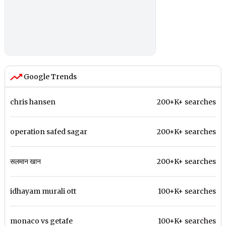
Google Trends
chris hansen
200+K+ searches
operation safed sagar
200+K+ searches
सलमान खान
200+K+ searches
idhayam murali ott
100+K+ searches
monaco vs getafe
100+K+ searches