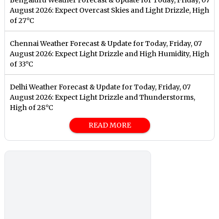
August 2026: Expect Overcast Skies and Light Drizzle, High
of 27°C
Chennai Weather Forecast & Update for Today, Friday, 07
August 2026: Expect Light Drizzle and High Humidity, High
of 33°C
Delhi Weather Forecast & Update for Today, Friday, 07
August 2026: Expect Light Drizzle and Thunderstorms,
High of 28°C
READ MORE