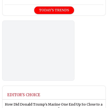
TODAY'S TRENDS
EDITOR'S CHOICE
How Did Donald Trump’s Marine One End Up So Close to a