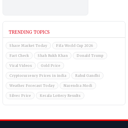
TRENDING TOPICS
Share Market Today
Fifa World Cup 2026
Fact Check
Shah Rukh Khan
Donald Trump
Viral Videos
Gold Price
Cryptocurrency Prices in india
Rahul Gandhi
Weather Forecast Today
Narendra Modi
Silver Price
Kerala Lottery Results