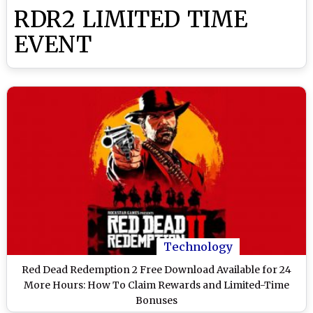
RDR2 LIMITED TIME
EVENT
Technology
Red Dead Redemption 2 Free Download Available for 24
More Hours: How To Claim Rewards and Limited-Time
Bonuses