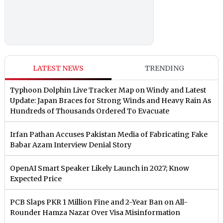
LATEST NEWS
TRENDING
Typhoon Dolphin Live Tracker Map on Windy and Latest
Update: Japan Braces for Strong Winds and Heavy Rain As
Hundreds of Thousands Ordered To Evacuate
Irfan Pathan Accuses Pakistan Media of Fabricating Fake
Babar Azam Interview Denial Story
OpenAI Smart Speaker Likely Launch in 2027; Know
Expected Price
PCB Slaps PKR 1 Million Fine and 2-Year Ban on All-
Rounder Hamza Nazar Over Visa Misinformation