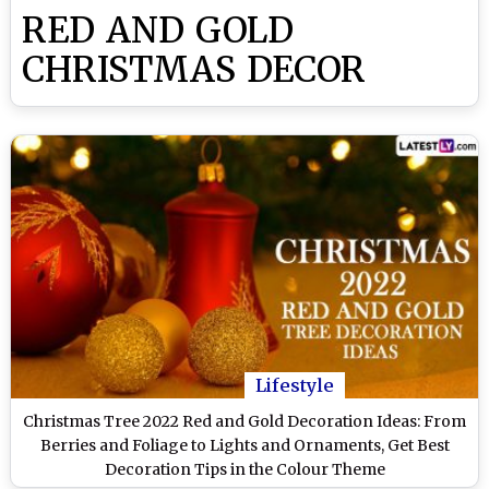
RED AND GOLD
CHRISTMAS DECOR
Lifestyle
Christmas Tree 2022 Red and Gold Decoration Ideas: From
Berries and Foliage to Lights and Ornaments, Get Best
Decoration Tips in the Colour Theme