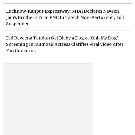
Lucknow-Kanpur Expressway: NHAI Declares Naveen
Jain’s Brother’s Firm PNC Infratech Non-Performer, Toll
Suspended
Did Raveena Tandon Get Bit by a Dog at ‘Ohh My Dog’
Screening in Mumbai? Actress Clarifies Viral Video After
Fan Concerns