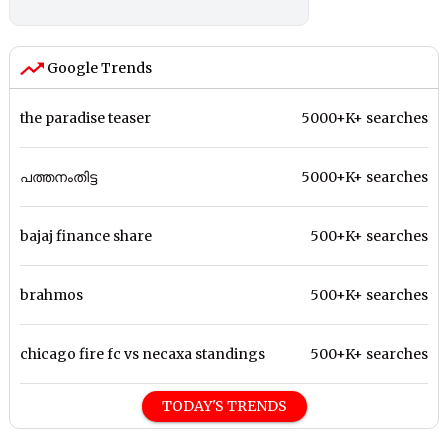
Google Trends
the paradise teaser
5000+K+ searches
പത്തനംതിട്ട
5000+K+ searches
bajaj finance share
500+K+ searches
brahmos
500+K+ searches
chicago fire fc vs necaxa standings
500+K+ searches
TODAY'S TRENDS