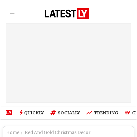
☰
QUICKLY
SOCIALLY
TRENDING
C
Home
Red And Gold Christmas Decor