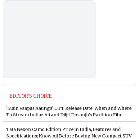
EDITOR'S CHOICE
‘Main Vaapas Aaunga’ OTT Release Date: When and Where
To Stream Imtiaz Ali and Diljit Dosanjh’s Partition Film
Tata Nexon Camo Edition Price in India, Features and
Specifications; Know All Before Buying New Compact SUV