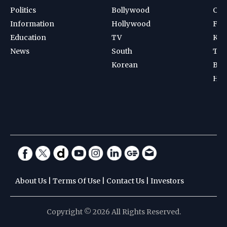
Politics
Bollywood
Cri
Information
Hollywood
Foot
Education
TV
Kab
News
South
Ten
Korean
Bad
Hoc
About Us
|
Terms Of Use
|
Contact Us
|
Investors
Copyright © 2026 All Rights Reserved.