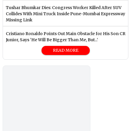
Tushar Bhumkar Dies: Congress Worker Killed After SUV
Collides With Mini Truck Inside Pune-Mumbai Expressway
Missing Link
Cristiano Ronaldo Points Out Main Obstacle for His Son CR
Junior, Says ‘He Will Be Bigger Than Me, But...’
READ MORE