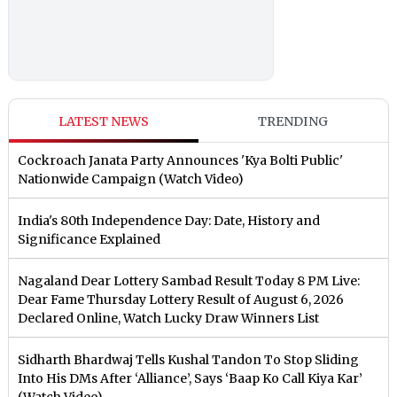
LATEST NEWS
TRENDING
Cockroach Janata Party Announces 'Kya Bolti Public'
Nationwide Campaign (Watch Video)
India's 80th Independence Day: Date, History and
Significance Explained
Nagaland Dear Lottery Sambad Result Today 8 PM Live:
Dear Fame Thursday Lottery Result of August 6, 2026
Declared Online, Watch Lucky Draw Winners List
Sidharth Bhardwaj Tells Kushal Tandon To Stop Sliding
Into His DMs After ‘Alliance’, Says ‘Baap Ko Call Kiya Kar’
(Watch Video)