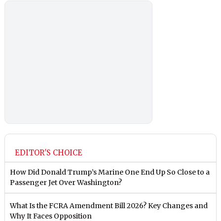
EDITOR'S CHOICE
How Did Donald Trump’s Marine One End Up So Close to a
Passenger Jet Over Washington?
What Is the FCRA Amendment Bill 2026? Key Changes and
Why It Faces Opposition