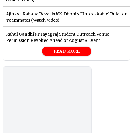
Ajinkya Rahane Reveals MS Dhoni’s 'Unbreakable' Rule for
Teammates (Watch Video)
Rahul Gandhi's Prayagraj Student Outreach Venue
Permission Revoked Ahead of August 8 Event
READ MORE