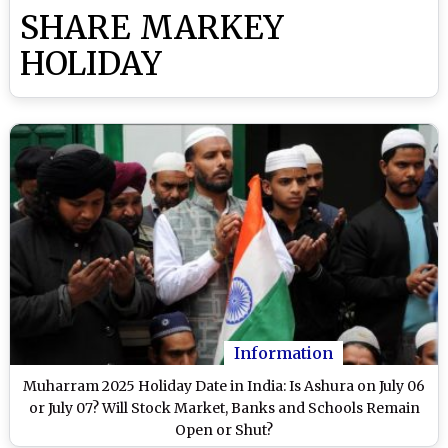
SHARE MARKEY
HOLIDAY
Information
Muharram 2025 Holiday Date in India: Is Ashura on July 06
or July 07? Will Stock Market, Banks and Schools Remain
Open or Shut?