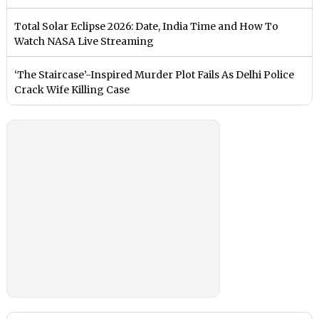
Total Solar Eclipse 2026: Date, India Time and How To
Watch NASA Live Streaming
‘The Staircase’-Inspired Murder Plot Fails As Delhi Police
Crack Wife Killing Case