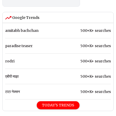
Google Trends
amitabh bachchan
500+K+ searches
paradise teaser
500+K+ searches
rodri
500+K+ searches
एबीपी माझा
500+K+ searches
टाटा नेक्सन
500+K+ searches
TODAY'S TRENDS