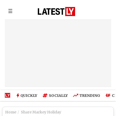
☰
QUICKLY
SOCIALLY
TRENDING
C
Home
Share Markey Holiday