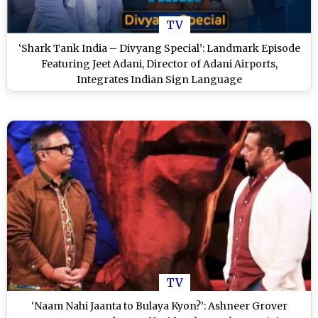
TV
‘Shark Tank India – Divyang Special’: Landmark Episode
Featuring Jeet Adani, Director of Adani Airports,
Integrates Indian Sign Language
TV
‘Naam Nahi Jaanta to Bulaya Kyon?’: Ashneer Grover