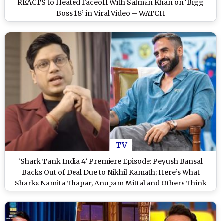
REACTS to Heated Faceoff With Salman Khan on ‘Bigg
Boss 18’ in Viral Video – WATCH
TV
‘Shark Tank India 4’ Premiere Episode: Peyush Bansal
Backs Out of Deal Due to Nikhil Kamath; Here’s What
Sharks Namita Thapar, Anupam Mittal and Others Think