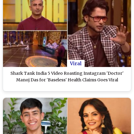
Viral
Shark Tank India 5 Video Roasting Instagram 'Doctor'
Manoj Das for 'Baseless' Health Claims Goes Viral