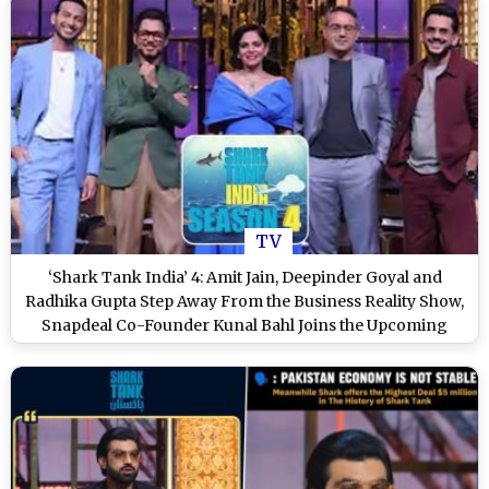
TV
‘Shark Tank India’ 4: Amit Jain, Deepinder Goyal and
Radhika Gupta Step Away From the Business Reality Show,
Snapdeal Co-Founder Kunal Bahl Joins the Upcoming
Season