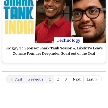
Technology
Swiggy To Sponsor Shark Tank Season 4, Likely To Leave
Zomato Founder Deepinder Goyal out of the Deal
«
First
Previous
1
2
3
Next
Last
»