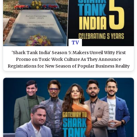
TV
‘Shark Tank India’ Season 5: Makers Unveil Witty First
Promo on Toxic Work Culture As They Announce
Registrations for New Season of Popular Business Reality
Show (Watch Video)