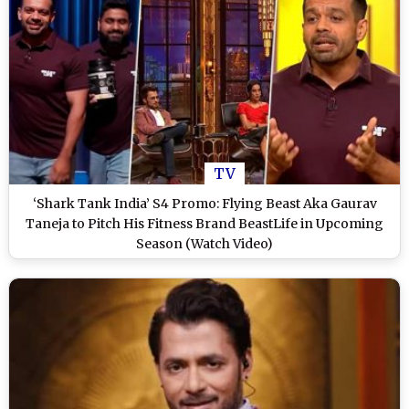
TV
‘Shark Tank India’ S4 Promo: Flying Beast Aka Gaurav
Taneja to Pitch His Fitness Brand BeastLife in Upcoming
Season (Watch Video)