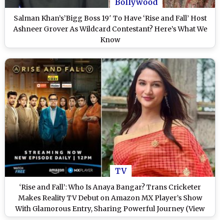
Bollywood
Salman Khan’s’Bigg Boss 19′ To Have ‘Rise and Fall’ Host
Ashneer Grover As Wildcard Contestant? Here’s What We
Know
TV
‘Rise and Fall’: Who Is Anaya Bangar? Trans Cricketer
Makes Reality TV Debut on Amazon MX Player’s Show
With Glamorous Entry, Sharing Powerful Journey (View
Post)