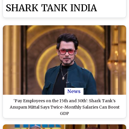
SHARK TANK INDIA
News
‘Pay Employees on the 15th and 30th’: Shark Tank’s
Anupam Mittal Says Twice-Monthly Salaries Can Boost
GDP