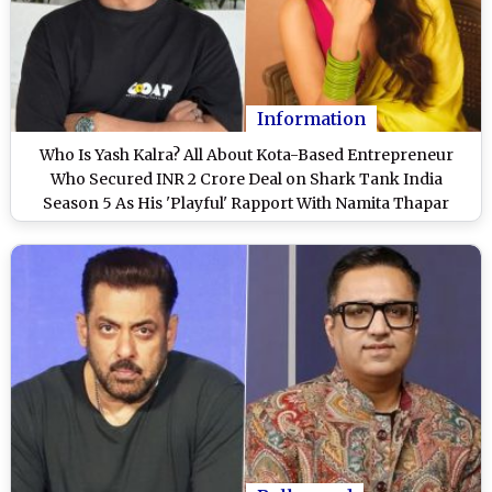
Information
Who Is Yash Kalra? All About Kota-Based Entrepreneur
Who Secured INR 2 Crore Deal on Shark Tank India
Season 5 As His 'Playful' Rapport With Namita Thapar
Goes Viral