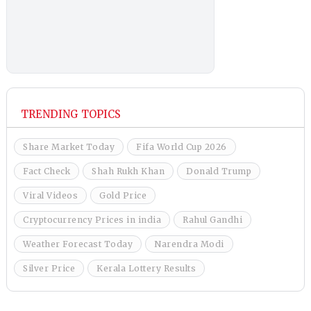
TRENDING TOPICS
Share Market Today
Fifa World Cup 2026
Fact Check
Shah Rukh Khan
Donald Trump
Viral Videos
Gold Price
Cryptocurrency Prices in india
Rahul Gandhi
Weather Forecast Today
Narendra Modi
Silver Price
Kerala Lottery Results