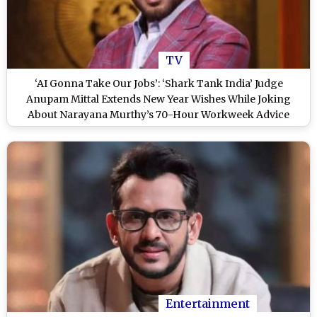
TV
‘AI Gonna Take Our Jobs’: ‘Shark Tank India’ Judge
Anupam Mittal Extends New Year Wishes While Joking
About Narayana Murthy’s 70-Hour Workweek Advice
Entertainment