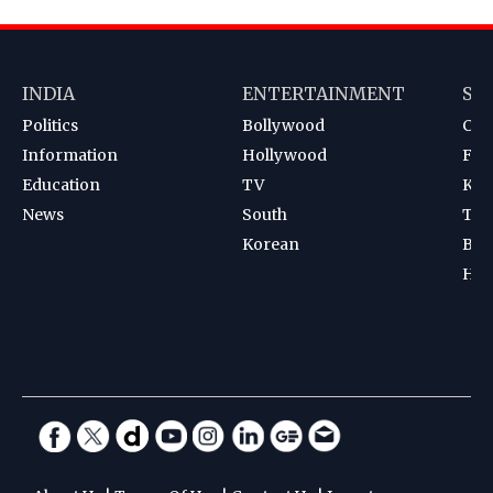
INDIA
ENTERTAINMENT
SP
Politics
Bollywood
Cri
Information
Hollywood
Foot
Education
TV
Kab
News
South
Ten
Korean
Bad
Hoc