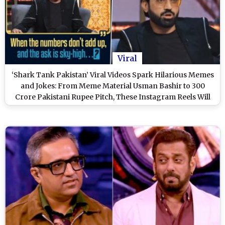
Viral
‘Shark Tank Pakistan’ Viral Videos Spark Hilarious Memes
and Jokes: From Meme Material Usman Bashir to 300
Crore Pakistani Rupee Pitch, These Instagram Reels Will
Tickle Your Funny Bones