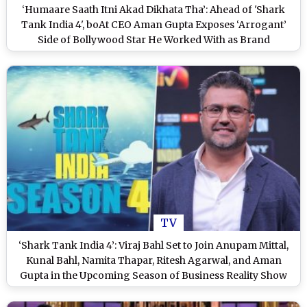
‘Humaare Saath Itni Akad Dikhata Tha’: Ahead of 'Shark
Tank India 4', boAt CEO Aman Gupta Exposes ‘Arrogant’
Side of Bollywood Star He Worked With as Brand
Ambassador
TV
‘Shark Tank India 4’: Viraj Bahl Set to Join Anupam Mittal,
Kunal Bahl, Namita Thapar, Ritesh Agarwal, and Aman
Gupta in the Upcoming Season of Business Reality Show