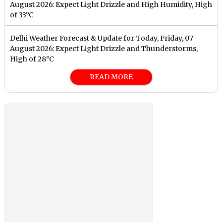
August 2026: Expect Light Drizzle and High Humidity, High
of 33°C
Delhi Weather Forecast & Update for Today, Friday, 07
August 2026: Expect Light Drizzle and Thunderstorms,
High of 28°C
READ MORE