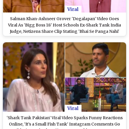
Viral
Salman Khan-Ashneer Grover 'Dogalapan' Video Goes
Viral As 'Bigg Boss 18' Host Schools Ex-Shark Tank India
Judge, Netizens Share Clip Stating 'Bhai Se Panga Nahi'
Viral
‘Shark Tank Pakistan’ Viral Video Sparks Funny Reactions
Online, ‘It’s a Small Fish Tank’ Instagram Comments Go