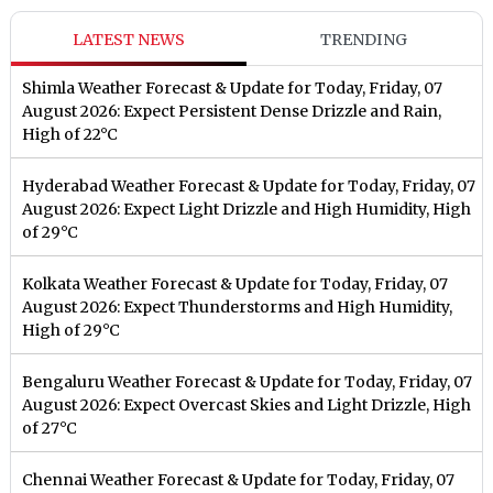
LATEST NEWS
TRENDING
Shimla Weather Forecast & Update for Today, Friday, 07
August 2026: Expect Persistent Dense Drizzle and Rain,
High of 22°C
Hyderabad Weather Forecast & Update for Today, Friday, 07
August 2026: Expect Light Drizzle and High Humidity, High
of 29°C
Kolkata Weather Forecast & Update for Today, Friday, 07
August 2026: Expect Thunderstorms and High Humidity,
High of 29°C
Bengaluru Weather Forecast & Update for Today, Friday, 07
August 2026: Expect Overcast Skies and Light Drizzle, High
of 27°C
Chennai Weather Forecast & Update for Today, Friday, 07