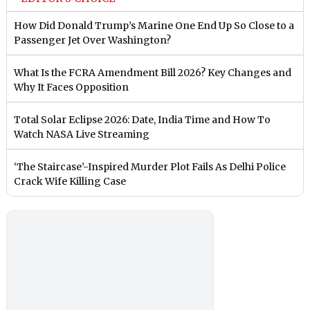
How Did Donald Trump’s Marine One End Up So Close to a
Passenger Jet Over Washington?
What Is the FCRA Amendment Bill 2026? Key Changes and
Why It Faces Opposition
Total Solar Eclipse 2026: Date, India Time and How To
Watch NASA Live Streaming
‘The Staircase’-Inspired Murder Plot Fails As Delhi Police
Crack Wife Killing Case