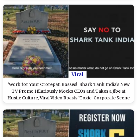
Viral
‘Work for Your Crorepati Bosses!’ Shark Tank India’s New
TV Promo Hilariously Mocks CEOs and Takes a Jibe at
Hustle Culture, Viral Video Roasts ‘Toxic’ Corporate Scene
(Watch)