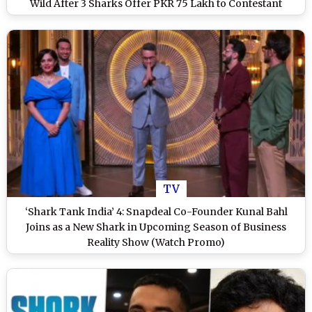
Wild After 3 Sharks Offer PKR 75 Lakh to Contestant
TV
‘Shark Tank India’ 4: Snapdeal Co-Founder Kunal Bahl
Joins as a New Shark in Upcoming Season of Business
Reality Show (Watch Promo)