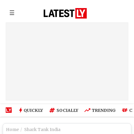
☰
QUICKLY
SOCIALLY
TRENDING
C
Home
Shark Tank India