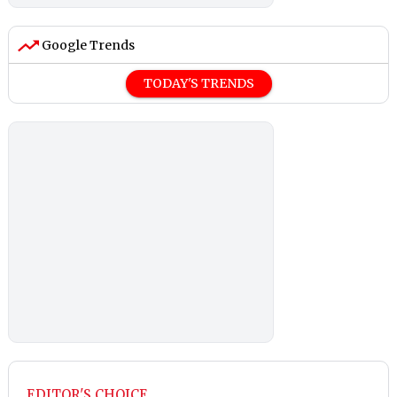
Google Trends
TODAY'S TRENDS
EDITOR'S CHOICE