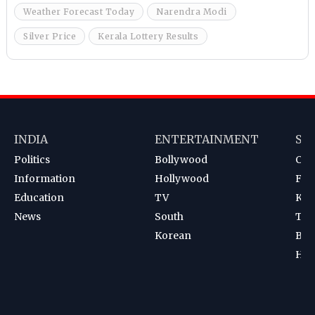
Weather Forecast Today
Narendra Modi
Silver Price
Kerala Lottery Results
INDIA
ENTERTAINMENT
SP
Politics
Bollywood
Cri
Information
Hollywood
Foot
Education
TV
Kab
News
South
Ten
Korean
Bad
Hoc