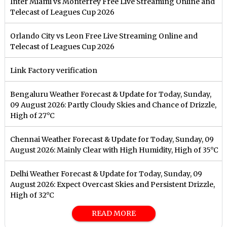
Inter Miami vs Monterrey Free Live Streaming Online and
Telecast of Leagues Cup 2026
Orlando City vs Leon Free Live Streaming Online and
Telecast of Leagues Cup 2026
Link Factory verification
Bengaluru Weather Forecast & Update for Today, Sunday,
09 August 2026: Partly Cloudy Skies and Chance of Drizzle,
High of 27°C
Chennai Weather Forecast & Update for Today, Sunday, 09
August 2026: Mainly Clear with High Humidity, High of 35°C
Delhi Weather Forecast & Update for Today, Sunday, 09
August 2026: Expect Overcast Skies and Persistent Drizzle,
High of 32°C
READ MORE