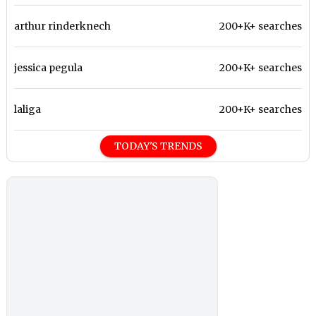
arthur rinderknech
200+K+ searches
jessica pegula
200+K+ searches
laliga
200+K+ searches
TODAY'S TRENDS