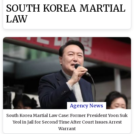
SOUTH KOREA MARTIAL
LAW
Agency News
South Korea Martial Law Case: Former President Yoon Suk
Yeol in Jail for Second Time After Court Issues Arrest
Warrant