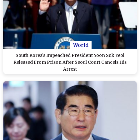
World
South Korea’s Impeached President Yoon Suk Yeol
Released From Prison After Seoul Court Cancels His
Arrest