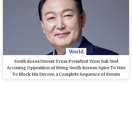
World
South Korea Unrest: From President Yoon Suk Yeol
Accusing Opposition of Being North Korean Spies To Vote
To Block His Decree; a Complete Sequence of Events