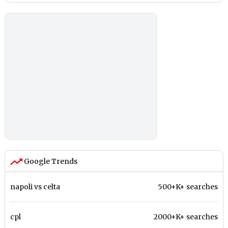
Google Trends
napoli vs celta
500+K+ searches
cpl
2000+K+ searches