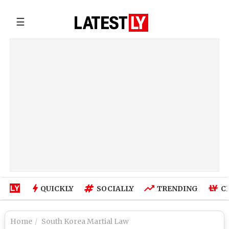
☰
QUICKLY
SOCIALLY
TRENDING
C
Home
South Korea Martial Law