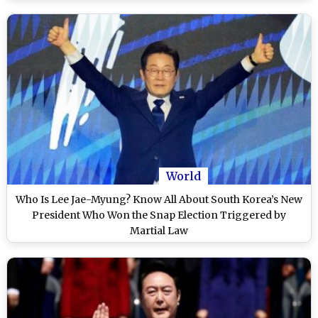
World
Who Is Lee Jae-Myung? Know All About South Korea’s New
President Who Won the Snap Election Triggered by
Martial Law