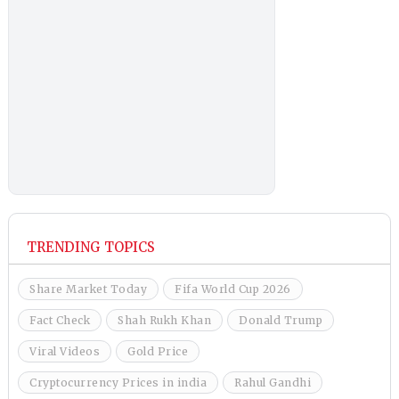
TRENDING TOPICS
Share Market Today
Fifa World Cup 2026
Fact Check
Shah Rukh Khan
Donald Trump
Viral Videos
Gold Price
Cryptocurrency Prices in india
Rahul Gandhi