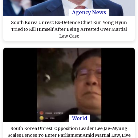
Agency News
South Korea Unrest: Ex-Defence Chief Kim Yong Hyun
Tried to Kill Himself After Being Arrested Over Martial
Law Case
World
South Korea Unrest: Opposition Leader Lee Jae-Myung
Scales Fences To Enter Parliament Amid Martial Law, Live