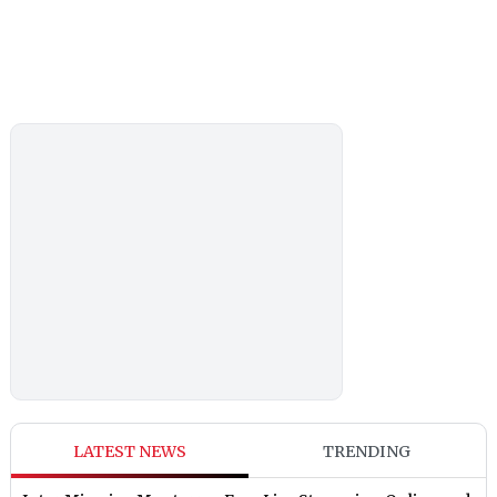
LATEST NEWS
TRENDING