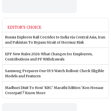
EDITOR'S CHOICE
Russia Explores Rail Corridor to India via Central Asia, Iran
and Pakistan To Bypass Strait of Hormuz Risk
EPF New Rules 2026: What Changes for Employees,
Contributions and PF Withdrawals
Samsung Prepares One UI 9 Watch Rollout: Check Eligible
Models and Features
Madhuri Dixit To Host ‘KBC’ Marathi Edition ‘Kon Honaar
Crorepati’? Know More