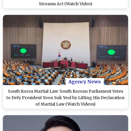
Streams Act (Watch Video)
Agency News
South Korea Martial Law: South Korean Parliament Votes
to Defy President Yoon Suk Yeol by Lifting His Declaration
of Martial Law (Watch Videos)