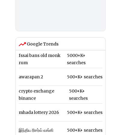
Google Trends
fssai bans old monk
5000+K+
rum
searches
awarapan 2
500+K+ searches
crypto exchange
500+K+
binance
searches
mhada lottery 2026
500+K+ searches
இந்திய ரிசர்வ் வங்கி
500+K+ searches