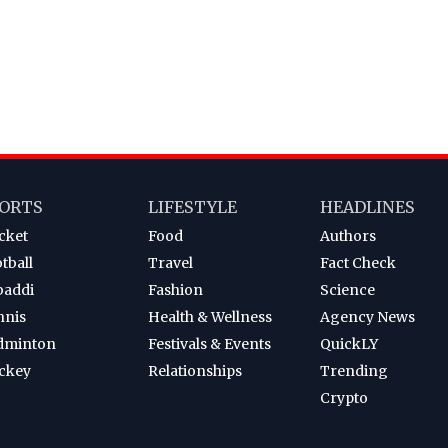
ORTS
LIFESTYLE
HEADLINES
cket
Food
Authors
tball
Travel
Fact Check
baddi
Fashion
Science
nnis
Health & Wellness
Agency News
dminton
Festivals & Events
QuickLY
ckey
Relationships
Trending
Crypto