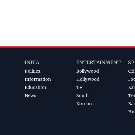
INDIA
ENTERTAINMENT
SP
Politics
Bollywood
Cri
Information
Hollywood
Foo
Education
TV
Ka
News
South
Te
Korean
Ba
Ho