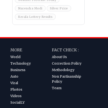
Narendra Modi
Silver Price
Kerala Lottery Results
MORE
FACT CHECK :
World
About Us
Technology
Correction Policy
Business
Methodology
Auto
Non Partisanship
Policy
Viral
Team
Photos
Videos
SocialLY