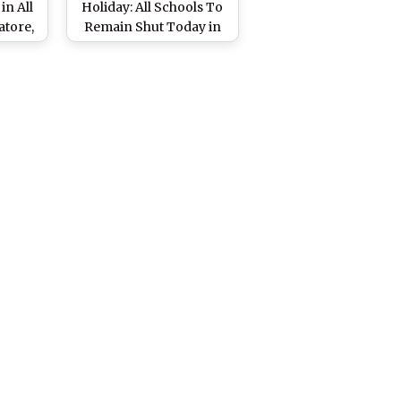
in All
Holiday: All Schools To
atore,
Remain Shut Today in
l and
Madurai, Coimbatore,
Heavy
Nilgiris Due to Heavy
Rainfall