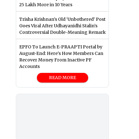
25 Lakh More in 10 Years
Trisha Krishnan’s Old ‘Unbothered’ Post
Goes Viral After Udhayanidhi Stalin’s
Controversial Double-Meaning Remark
EPFO To Launch E-PRAAPTI Portal by
August-End: Here’s How Members Can
Recover Money From Inactive PF
Accounts
READ MORE