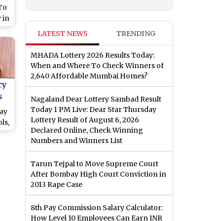
 To
 in
avy
LATEST NEWS
TRENDING
MHADA Lottery 2026 Results Today:
When and Where To Check Winners of
2,640 Affordable Mumbai Homes?
cy
s
Nagaland Dear Lottery Sambad Result
l
Today 1 PM Live: Dear Star Thursday
day
Lottery Result of August 6, 2026
ls,
Declared Online, Check Winning
l
Numbers and Winners List
tch
Tarun Tejpal to Move Supreme Court
After Bombay High Court Conviction in
2013 Rape Case
8th Pay Commission Salary Calculator:
How Level 10 Employees Can Earn INR