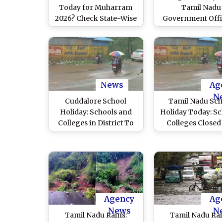
Today for Muharram
Tamil Nadu
2026? Check State-Wise
Government Offic
School Holiday List for
Announces Sch
June 26
Holiday Sched
Starting From Ja
15 for Upcom
Festival
News
Ag
N
Cuddalore School
Tamil Nadu Sc
Holiday: Schools and
Holiday Today: Sc
Colleges in District To
Colleges Closed 
Remain Shut on
Districts Amid 
December 3 Due to
Rainfall in State 
Flooding After Cyclone
Videos)
Fengal Lashes Tamil
Nadu
Agency
Ag
News
N
Tamil Nadu Rains:
Tamil Nadu Rai