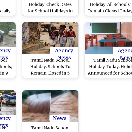
Holiday: Check Dates
Holiday: All Schools
ially
for School Holidays in
Remain Closed Today
ool
Tamil Nadu, Telangana,
11 Districts After He
ule
Andhra Pradesh for
Rain Forecast
nuary
Thai Pongal and Makar
ing
Sankranti
ency
Agency
Agen
ews
News
New
hool
Tamil Nadu School
Tamil Nadu Schoo
hools,
Holiday: Schools To
Holiday Today: Holi
in 9
Remain Closed in 5
Announced for Schoo
Heavy
Districts Today After
Colleges in Severa
(Watch
Heavy Downpours
Districts Due to
Continuous Rain (Wa
Videos)
ency
News
ews
ns:
Tamil Nadu School