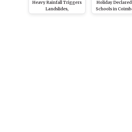
Heavy Rainfall Triggers
Holiday Declared 
Landslides,
Schools in Coimb
Waterlogging in Several
Nilgiris, Dindigu
Districts, Holiday
Madurai Due to 
Announced in Schools
Rainfall
(See Pics)