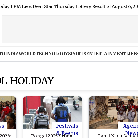
 Live: Dear Star Thursday Lottery Result of August 6, 2026 Dec
TO
INDIA
WORLD
TECHNOLOGY
SPORTS
ENTERTAINMENT
LIFE
L HOLIDAY
ws
Festivals
Agen
& Events
New
2026:
Pongal 2025 School
Tamil Nadu Schoo