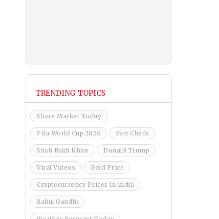
TRENDING TOPICS
Share Market Today
Fifa World Cup 2026
Fact Check
Shah Rukh Khan
Donald Trump
Viral Videos
Gold Price
Cryptocurrency Prices in india
Rahul Gandhi
Weather Forecast Today