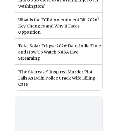
End Up So Close to a Passenger Jet Over
Washington?
What Is the FCRA Amendment Bill 2026?
Key Changes and Why It Faces
Opposition
Total Solar Eclipse 2026: Date, India Time
and How To Watch NASA Live
Streaming
‘The Staircase’-Inspired Murder Plot
Fails As Delhi Police Crack Wife Killing
Case