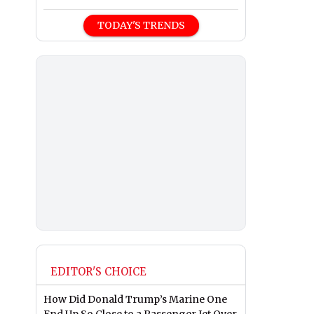
TODAY'S TRENDS
EDITOR'S CHOICE
How Did Donald Trump’s Marine One