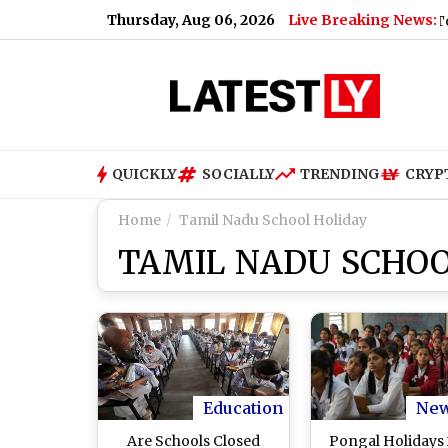
Thursday, Aug 06, 2026
Live Breaking News:
ow To Book
|
Nagaland Dear Lottery Sambad Result Today 1 PM
QUICKLY
SOCIALLY
TRENDING
CRYP
Home
Tamil Nadu School Holiday
TAMIL NADU SCHOO
Education
Ne
Are Schools Closed
Pongal Holidays 