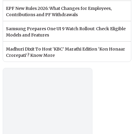
EPF New Rules 2026: What Changes for Employees,
Contributions and PF Withdrawals
Samsung Prepares One UI 9 Watch Rollout: Check Eligible
Models and Features
Madhuri Dixit To Host ‘KBC’ Marathi Edition ‘Kon Honaar
Crorepati’? Know More