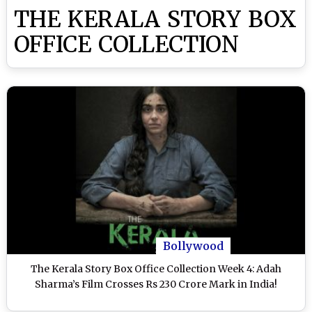
THE KERALA STORY BOX
OFFICE COLLECTION
Bollywood
The Kerala Story Box Office Collection Week 4: Adah
Sharma’s Film Crosses Rs 230 Crore Mark in India!