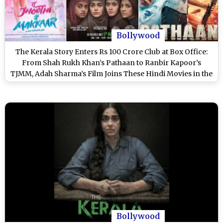
Bollywood
The Kerala Story Enters Rs 100 Crore Club at Box Office:
From Shah Rukh Khan’s Pathaan to Ranbir Kapoor’s
TJMM, Adah Sharma’s Film Joins These Hindi Movies in the
Elite Club in 2023!
Bollywood