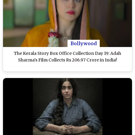
Bollywood
The Kerala Story Box Office Collection Day 19: Adah
Sharma's Film Collects Rs 206.97 Crore in India!