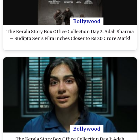
Bollywood
The Kerala Story Box Office Collection Day 2: Adah Sharma
– Sudipto Sen’s Film Inches Closer to Rs 20 Crore Mark!
Bollywood
The Kerala Story Box Office Collection Day 1: Adah