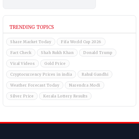
TRENDING TOPICS
Share Market Today
Fifa World Cup 2026
Fact Check
Shah Rukh Khan
Donald Trump
Viral Videos
Gold Price
Cryptocurrency Prices in india
Rahul Gandhi
Weather Forecast Today
Narendra Modi
Silver Price
Kerala Lottery Results