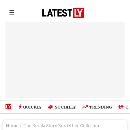
☰
QUICKLY
SOCIALLY
TRENDING
C
Home
The Kerala Story Box Office Collection