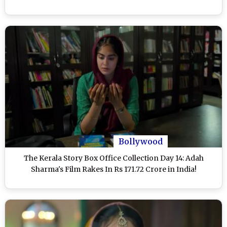
Bollywood
The Kerala Story Box Office Collection Day 14: Adah
Sharma's Film Rakes In Rs 171.72 Crore in India!