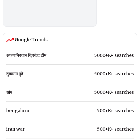
Google Trends
अफगानिस्तान क्रिकेट टीम
5000+K+ searches
तुकाराम मुंढे
5000+K+ searches
साँप
5000+K+ searches
bengaluru
500+K+ searches
iran war
500+K+ searches