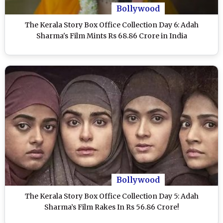
Bollywood
The Kerala Story Box Office Collection Day 6: Adah
Sharma's Film Mints Rs 68.86 Crore in India
Bollywood
The Kerala Story Box Office Collection Day 5: Adah
Sharma’s Film Rakes In Rs 56.86 Crore!