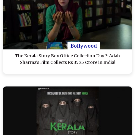
Bollywood
The Kerala Story Box Office Collection Day 3: Adah
Sharma's Film Collects Rs 35.25 Crore in India!