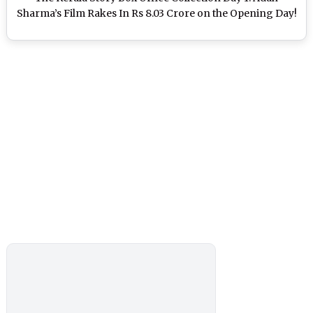
Sharma’s Film Rakes In Rs 8.03 Crore on the Opening Day!