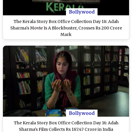
Bollywood
The Kerala Story Box Office Collection Day 18: Adah
Sharma's Movie Is A Blockbuster, Crosses Rs 200 Crore
Mark
Bollywood
The Kerala Story Box Office Collection Day 16: Adah
Sharma's Film Collects Rs 187.47 Crore in India