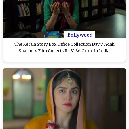
Bollywood
The Kerala Story Box Office Collection Day 7: Adah
Sharma's Film Collects Rs 81.36 Crore in India!