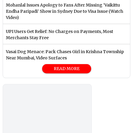
Mohanlal Issues Apology to Fans After Missing ‘Vaikittu
Endha Paripadi’ Show in Sydney Due to Visa Issue (Watch
Video)
UPI Users Get Relief: No Charges on Payments, Most
Merchants Stay Free
Vasai Dog Menace: Pack Chases Girl in Krishna Township
Near Mumbai, Video Surfaces
READ MORE