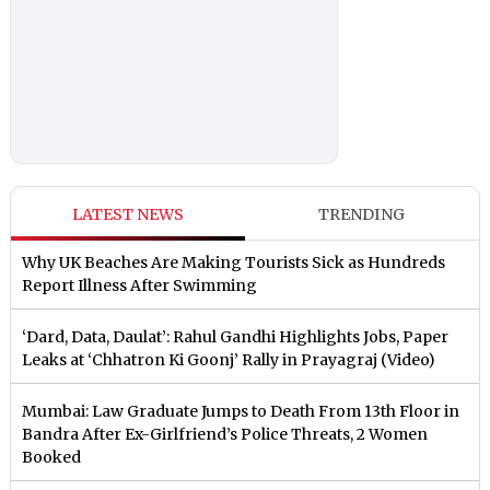
LATEST NEWS
TRENDING
Why UK Beaches Are Making Tourists Sick as Hundreds
Report Illness After Swimming
‘Dard, Data, Daulat’: Rahul Gandhi Highlights Jobs, Paper
Leaks at ‘Chhatron Ki Goonj’ Rally in Prayagraj (Video)
Mumbai: Law Graduate Jumps to Death From 13th Floor in
Bandra After Ex-Girlfriend’s Police Threats, 2 Women
Booked