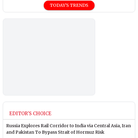
TODAY'S TRENDS
EDITOR'S CHOICE
Russia Explores Rail Corridor to India via Central Asia, Iran
and Pakistan To Bypass Strait of Hormuz Risk