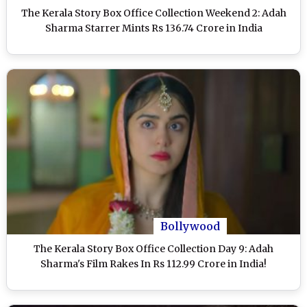
The Kerala Story Box Office Collection Weekend 2: Adah
Sharma Starrer Mints Rs 136.74 Crore in India
Bollywood
The Kerala Story Box Office Collection Day 9: Adah
Sharma's Film Rakes In Rs 112.99 Crore in India!