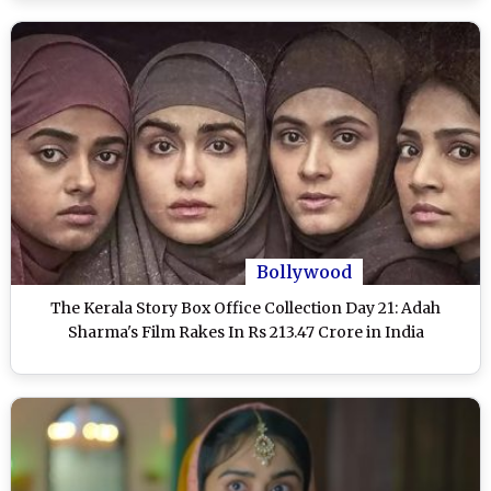
Bollywood
The Kerala Story Box Office Collection Day 21: Adah
Sharma's Film Rakes In Rs 213.47 Crore in India