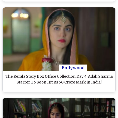
Bollywood
The Kerala Story Box Office Collection Day 4: Adah Sharma
Starrer To Soon Hit Rs 50 Crore Mark in India!