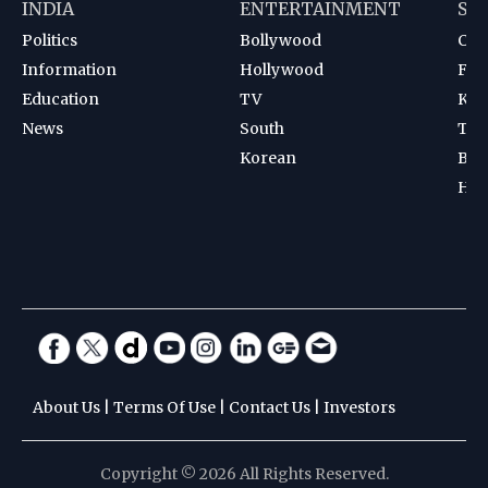
INDIA
ENTERTAINMENT
SP
Politics
Bollywood
Cri
Information
Hollywood
Foot
Education
TV
Kab
News
South
Ten
Korean
Bad
Hoc
About Us
|
Terms Of Use
|
Contact Us
|
Investors
Copyright © 2026 All Rights Reserved.