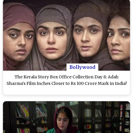
Bollywood
The Kerala Story Box Office Collection Day 8: Adah
Sharma's Film Inches Closer to Rs 100 Crore Mark in India!