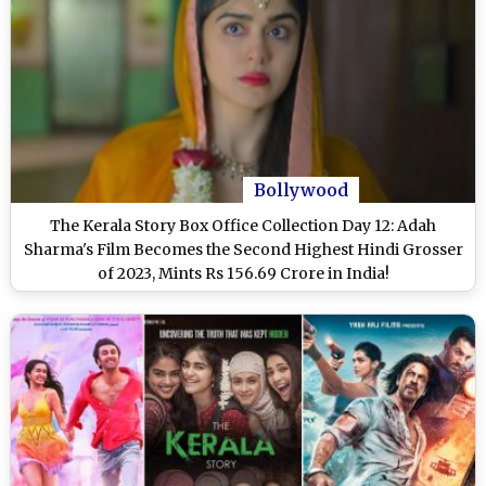
Bollywood
The Kerala Story Box Office Collection Day 12: Adah
Sharma's Film Becomes the Second Highest Hindi Grosser
of 2023, Mints Rs 156.69 Crore in India!