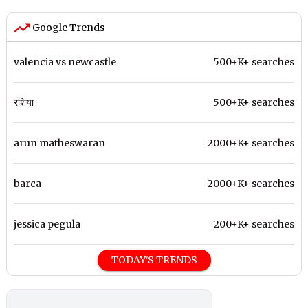
Google Trends
valencia vs newcastle
500+K+ searches
रशिया
500+K+ searches
arun matheswaran
2000+K+ searches
barca
2000+K+ searches
jessica pegula
200+K+ searches
TODAY'S TRENDS