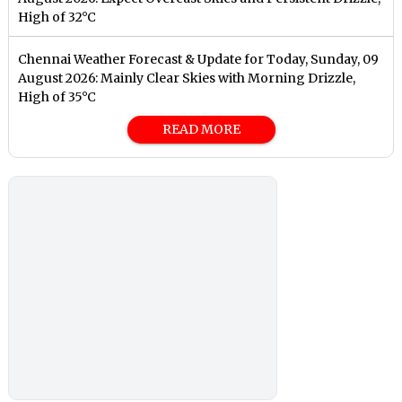
High of 32°C
Chennai Weather Forecast & Update for Today, Sunday, 09
August 2026: Mainly Clear Skies with Morning Drizzle,
High of 35°C
READ MORE