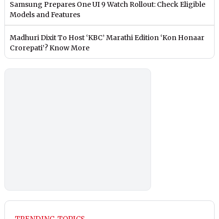
Samsung Prepares One UI 9 Watch Rollout: Check Eligible
Models and Features
Madhuri Dixit To Host ‘KBC’ Marathi Edition ‘Kon Honaar
Crorepati’? Know More