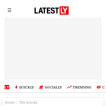
☰
QUICKLY
SOCIALLY
TRENDING
C
Home
The Royals