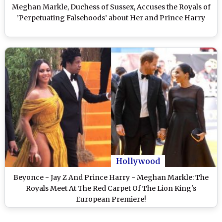
Meghan Markle, Duchess of Sussex, Accuses the Royals of
’Perpetuating Falsehoods’ about Her and Prince Harry
Hollywood
Beyonce - Jay Z And Prince Harry - Meghan Markle: The
Royals Meet At The Red Carpet Of The Lion King's
European Premiere!