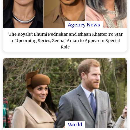
Agency News
‘The Royals’: Bhumi Pednekar and Ishaan Khatter To Star
in Upcoming Series; Zeenat Aman to Appear in Special
Role
World