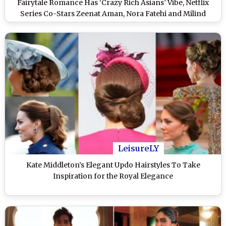
Fairytale Romance Has ‘Crazy Rich Asians’ Vibe, Netflix
Series Co-Stars Zeenat Aman, Nora Fatehi and Milind
Soman (Watch Video)
LeisureLY
Kate Middleton’s Elegant Updo Hairstyles To Take
Inspiration for the Royal Elegance