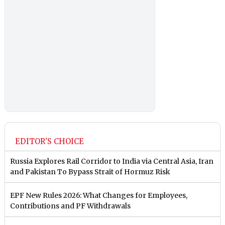
EDITOR'S CHOICE
Russia Explores Rail Corridor to India via Central Asia, Iran
and Pakistan To Bypass Strait of Hormuz Risk
EPF New Rules 2026: What Changes for Employees,
Contributions and PF Withdrawals