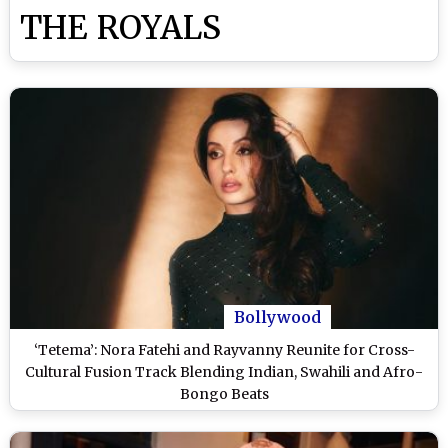
THE ROYALS
Bollywood
‘Tetema’: Nora Fatehi and Rayvanny Reunite for Cross-
Cultural Fusion Track Blending Indian, Swahili and Afro-
Bongo Beats