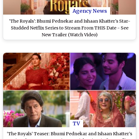
Agency News
'The Royals': Bhumi Pednekar and Ishaan Khatter's Star-
Studded Netflix Series to Stream From THIS Date - See
New Trailer (Watch Video)
TV
‘The Royals’ Teaser: Bhumi Pednekar and Ishaan Khatter’s