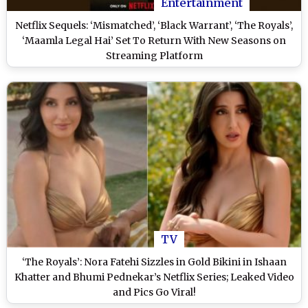
Entertainment
Netflix Sequels: ‘Mismatched’, ‘Black Warrant’, ‘The Royals’,
‘Maamla Legal Hai’ Set To Return With New Seasons on
Streaming Platform
TV
‘The Royals’: Nora Fatehi Sizzles in Gold Bikini in Ishaan
Khatter and Bhumi Pednekar’s Netflix Series; Leaked Video
and Pics Go Viral!