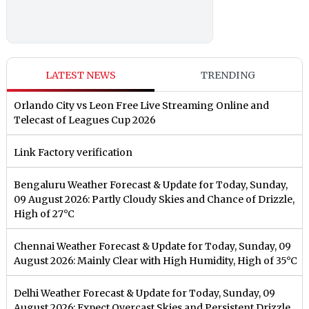
LATEST NEWS
TRENDING
Orlando City vs Leon Free Live Streaming Online and
Telecast of Leagues Cup 2026
Link Factory verification
Bengaluru Weather Forecast & Update for Today, Sunday,
09 August 2026: Partly Cloudy Skies and Chance of Drizzle,
High of 27°C
Chennai Weather Forecast & Update for Today, Sunday, 09
August 2026: Mainly Clear with High Humidity, High of 35°C
Delhi Weather Forecast & Update for Today, Sunday, 09
August 2026: Expect Overcast Skies and Persistent Drizzle,