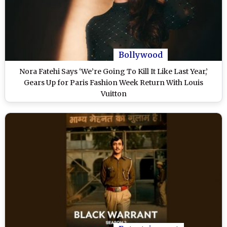
Bollywood
Nora Fatehi Says ‘We’re Going To Kill It Like Last Year,’
Gears Up for Paris Fashion Week Return With Louis
Vuitton