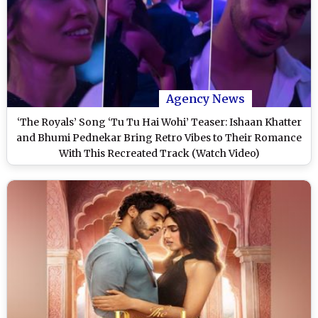
Agency News
‘The Royals’ Song ‘Tu Tu Hai Wohi’ Teaser: Ishaan Khatter
and Bhumi Pednekar Bring Retro Vibes to Their Romance
With This Recreated Track (Watch Video)