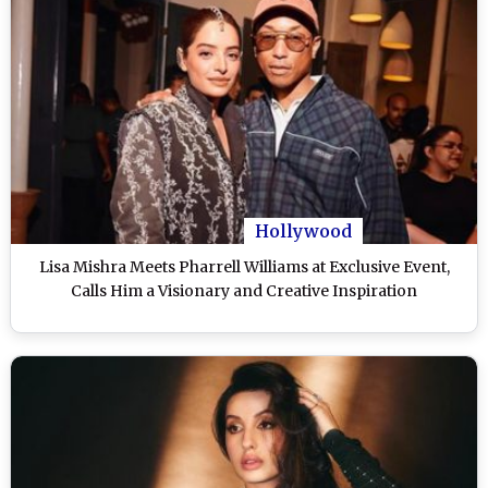
Hollywood
Lisa Mishra Meets Pharrell Williams at Exclusive Event,
Calls Him a Visionary and Creative Inspiration