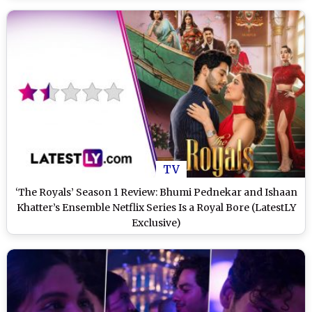
TV
‘The Royals’ Season 1 Review: Bhumi Pednekar and Ishaan
Khatter’s Ensemble Netflix Series Is a Royal Bore (LatestLY
Exclusive)