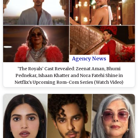
Agency News
‘The Royals’ Cast Revealed: Zeenat Aman, Bhumi
Pednekar, Ishaan Khatter and Nora Fatehi Shine in
Netflix’s Upcoming Rom-Com Series (Watch Video)