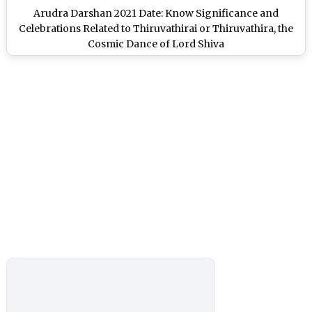
Arudra Darshan 2021 Date: Know Significance and
Celebrations Related to Thiruvathirai or Thiruvathira, the
Cosmic Dance of Lord Shiva