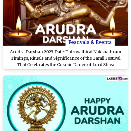
Festivals & Events
Arudra Darshan 2025 Date: Thiruvathirai Nakshathram
Timings, Rituals and Significance of the Tamil Festival
That Celebrates the Cosmic Dance of Lord Shiva