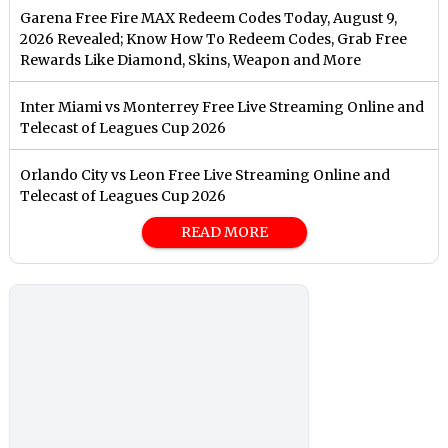
Garena Free Fire MAX Redeem Codes Today, August 9,
2026 Revealed; Know How To Redeem Codes, Grab Free
Rewards Like Diamond, Skins, Weapon and More
Inter Miami vs Monterrey Free Live Streaming Online and
Telecast of Leagues Cup 2026
Orlando City vs Leon Free Live Streaming Online and
Telecast of Leagues Cup 2026
READ MORE