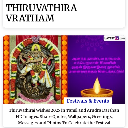
THIRUVATHIRA
VRATHAM
Festivals & Events
Thiruvathirai Wishes 2025 in Tamil and Arudra Darshan
HD Images: Share Quotes, Wallpapers, Greetings,
Messages and Photos To Celebrate the Festival