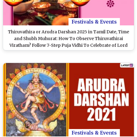
Festivals & Events
Thiruvathira or Arudra Darshan 2025 in Tamil Date, Time
and Shubh Muhurat: How To Observe Thiruvathirai
Viratham? Follow 7-Step Puja Vidhi To Celebrate of Lord
Shiva's Cosmic Dance
Festivals & Events