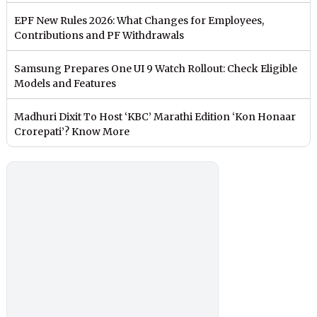
EPF New Rules 2026: What Changes for Employees,
Contributions and PF Withdrawals
Samsung Prepares One UI 9 Watch Rollout: Check Eligible
Models and Features
Madhuri Dixit To Host ‘KBC’ Marathi Edition ‘Kon Honaar
Crorepati’? Know More