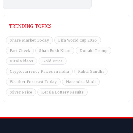
TRENDING TOPICS
Share Market Today
Fifa World Cup 2026
Fact Check
Shah Rukh Khan
Donald Trump
Viral Videos
Gold Price
Cryptocurrency Prices in india
Rahul Gandhi
Weather Forecast Today
Narendra Modi
Silver Price
Kerala Lottery Results