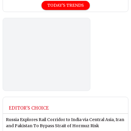
TODAY'S TRENDS
EDITOR'S CHOICE
Russia Explores Rail Corridor to India via Central Asia, Iran
and Pakistan To Bypass Strait of Hormuz Risk