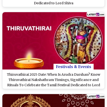
Dedicated to Lord Shiva
Festivals & Events
Thiruvathirai 2025 Date: When Is Arudra Darshan? Know
Thiruvathirai Nakshathram Timings, Significance and
Rituals To Celebrate the Tamil Festival Dedicated to Lord
Shiva