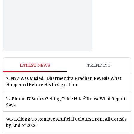
LATEST NEWS
TRENDING
‘Gen Z Was Misled’: Dharmendra Pradhan Reveals What
Happened Before His Resignation
Is iPhone 17 Series Getting Price Hike? Know What Report
Says
WK Kellogg To Remove Artificial Colours From All Cereals
by End of 2026