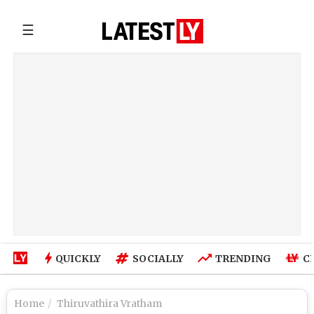
☰
QUICKLY
SOCIALLY
TRENDING
C
Home
Thiruvathira Vratham