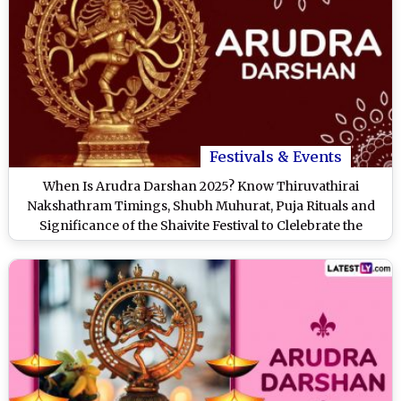
Festivals & Events
When Is Arudra Darshan 2025? Know Thiruvathirai
Nakshathram Timings, Shubh Muhurat, Puja Rituals and
Significance of the Shaivite Festival to Clelebrate the
Cosmic Dance of Lord Shiva