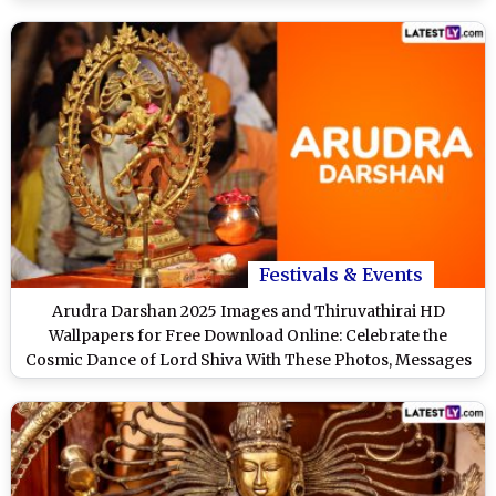
Festivals & Events
Arudra Darshan 2025 Images and Thiruvathirai HD
Wallpapers for Free Download Online: Celebrate the
Cosmic Dance of Lord Shiva With These Photos, Messages
and Greetings