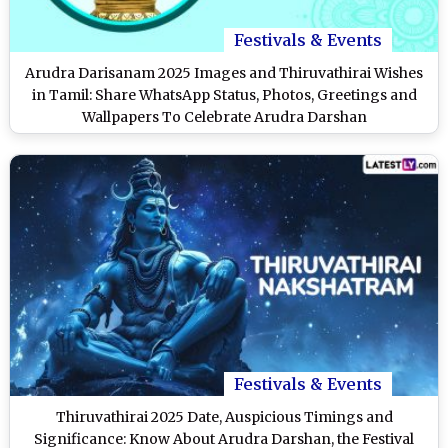
Festivals & Events
Arudra Darisanam 2025 Images and Thiruvathirai Wishes
in Tamil: Share WhatsApp Status, Photos, Greetings and
Wallpapers To Celebrate Arudra Darshan
Festivals & Events
Thiruvathirai 2025 Date, Auspicious Timings and
Significance: Know About Arudra Darshan, the Festival