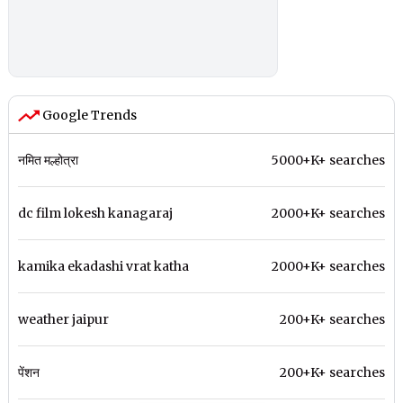
Google Trends
नमित मल्होत्रा
5000+K+ searches
dc film lokesh kanagaraj
2000+K+ searches
kamika ekadashi vrat katha
2000+K+ searches
weather jaipur
200+K+ searches
पेंशन
200+K+ searches