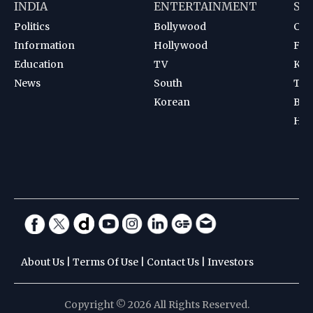
INDIA
ENTERTAINMENT
SP
Politics
Bollywood
Cri
Information
Hollywood
Foot
Education
TV
Kab
News
South
Ten
Korean
Bad
Hoc
About Us
|
Terms Of Use
|
Contact Us
|
Investors
Copyright © 2026 All Rights Reserved.