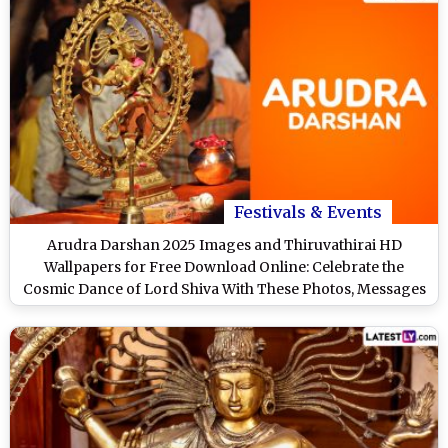
Festivals & Events
Arudra Darshan 2025 Images and Thiruvathirai HD
Wallpapers for Free Download Online: Celebrate the
Cosmic Dance of Lord Shiva With These Photos, Messages
and Greetings