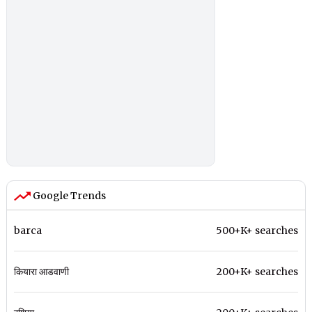
Google Trends
barca
500+K+ searches
कियारा आडवाणी
200+K+ searches