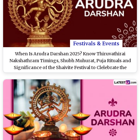
Festivals & Events
When Is Arudra Darshan 2025? Know Thiruvathirai
Nakshathram Timings, Shubh Muhurat, Puja Rituals and
Significance of the Shaivite Festival to Clelebrate the
Cosmic Dance of Lord Shiva