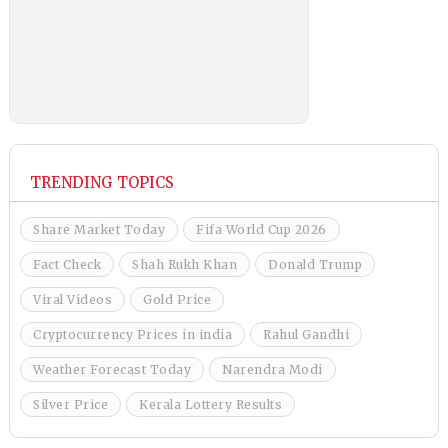
TRENDING TOPICS
Share Market Today
Fifa World Cup 2026
Fact Check
Shah Rukh Khan
Donald Trump
Viral Videos
Gold Price
Cryptocurrency Prices in india
Rahul Gandhi
Weather Forecast Today
Narendra Modi
Silver Price
Kerala Lottery Results