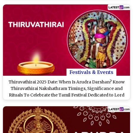
Festivals & Events
Thiruvathirai 2025 Date: When Is Arudra Darshan? Know
Thiruvathirai Nakshathram Timings, Significance and
Rituals To Celebrate the Tamil Festival Dedicated to Lord
Shiva