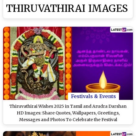
THIRUVATHIRAI IMAGES
Festivals & Events
Thiruvathirai Wishes 2025 in Tamil and Arudra Darshan
HD Images: Share Quotes, Wallpapers, Greetings,
Messages and Photos To Celebrate the Festival