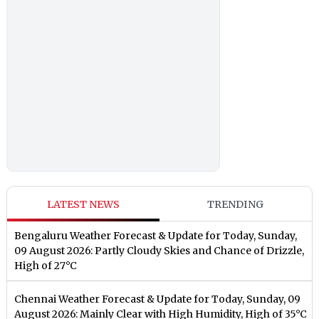
LATEST NEWS
TRENDING
Bengaluru Weather Forecast & Update for Today, Sunday,
09 August 2026: Partly Cloudy Skies and Chance of Drizzle,
High of 27°C
Chennai Weather Forecast & Update for Today, Sunday, 09
August 2026: Mainly Clear with High Humidity, High of 35°C