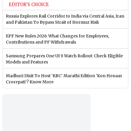
EDITOR'S CHOICE
Russia Explores Rail Corridor to India via Central Asia, Iran
and Pakistan To Bypass Strait of Hormuz Risk
EPF New Rules 2026: What Changes for Employees,
Contributions and PF Withdrawals
Samsung Prepares One UI 9 Watch Rollout: Check Eligible
Models and Features
Madhuri Dixit To Host ‘KBC’ Marathi Edition ‘Kon Honaar
Crorepati’? Know More