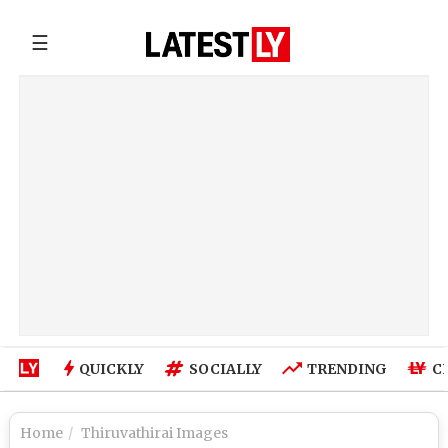
☰
QUICKLY
SOCIALLY
TRENDING
C
Home
Thiruvathirai Images