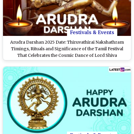
Festivals & Events
Arudra Darshan 2025 Date: Thiruvathirai Nakshathram
Timings, Rituals and Significance of the Tamil Festival
That Celebrates the Cosmic Dance of Lord Shiva