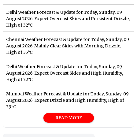
Delhi Weather Forecast & Update for Today, Sunday, 09
August 2026: Expect Overcast Skies and Persistent Drizzle,
High of 32°C
Chennai Weather Forecast & Update for Today, Sunday, 09
August 2026: Mainly Clear Skies with Morning Drizzle,
High of 35°C
Delhi Weather Forecast & Update for Today, Sunday, 09
August 2026: Expect Overcast Skies and High Humidity,
High of 32°C
Mumbai Weather Forecast & Update for Today, Sunday, 09
August 2026: Expect Drizzle and High Humidity, High of
29°C
READ MORE