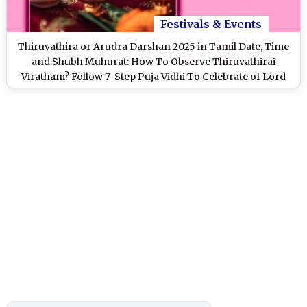
Festivals & Events
Thiruvathira or Arudra Darshan 2025 in Tamil Date, Time
and Shubh Muhurat: How To Observe Thiruvathirai
Viratham? Follow 7-Step Puja Vidhi To Celebrate of Lord
Shiva's Cosmic Dance