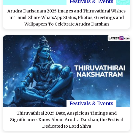
Festivals & Events
Arudra Darisanam 2025 Images and Thiruvathirai Wishes
in Tamil: Share WhatsApp Status, Photos, Greetings and
Wallpapers To Celebrate Arudra Darshan
Festivals & Events
Thiruvathirai 2025 Date, Auspicious Timings and
Significance: Know About Arudra Darshan, the Festival
Dedicated to Lord Shiva