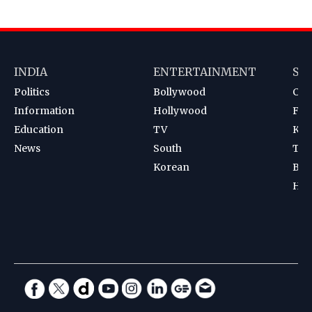
INDIA
ENTERTAINMENT
SP
Politics
Bollywood
Cri
Information
Hollywood
Foot
Education
TV
Kab
News
South
Ten
Korean
Bad
Hoc