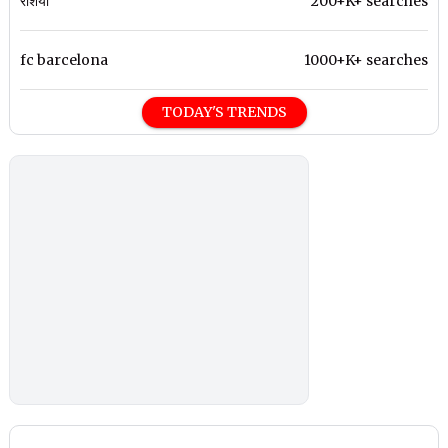
रशिया
200+K+ searches
fc barcelona
1000+K+ searches
TODAY'S TRENDS