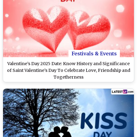
Festivals & Events
Valentine’s Day 2025 Date: Know History and Significance
of Saint Valentine’s Day To Celebrate Love, Friendship and
Togetherness