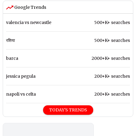
Google Trends
valencia vs newcastle
500+K+ searches
रशिया
500+K+ searches
barca
2000+K+ searches
jessica pegula
200+K+ searches
napoli vs celta
200+K+ searches
TODAY'S TRENDS