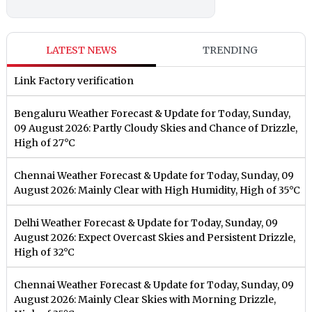
LATEST NEWS
TRENDING
Link Factory verification
Bengaluru Weather Forecast & Update for Today, Sunday,
09 August 2026: Partly Cloudy Skies and Chance of Drizzle,
High of 27°C
Chennai Weather Forecast & Update for Today, Sunday, 09
August 2026: Mainly Clear with High Humidity, High of 35°C
Delhi Weather Forecast & Update for Today, Sunday, 09
August 2026: Expect Overcast Skies and Persistent Drizzle,
High of 32°C
Chennai Weather Forecast & Update for Today, Sunday, 09
August 2026: Mainly Clear Skies with Morning Drizzle,