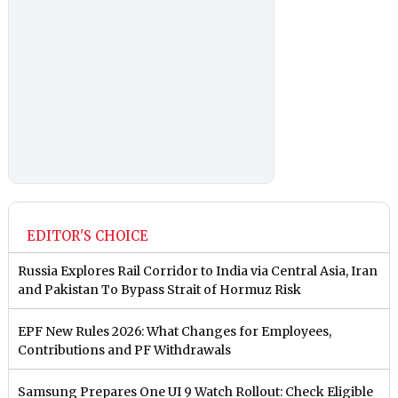
EDITOR'S CHOICE
Russia Explores Rail Corridor to India via Central Asia, Iran
and Pakistan To Bypass Strait of Hormuz Risk
EPF New Rules 2026: What Changes for Employees,
Contributions and PF Withdrawals
Samsung Prepares One UI 9 Watch Rollout: Check Eligible