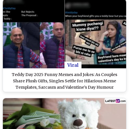
Viral
Teddy Day 2025 Funny Memes and Jokes: As Couples
Share Plush Gifts, Singles Settle for Hilarious Meme
Templates, Sarcasm and Valentine’s Day Humour