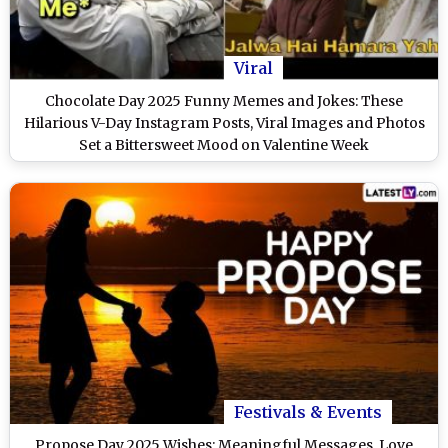
Viral
Chocolate Day 2025 Funny Memes and Jokes: These
Hilarious V-Day Instagram Posts, Viral Images and Photos
Set a Bittersweet Mood on Valentine Week
Festivals & Events
Propose Day 2025 Wishes: Meaningful Messages, Love