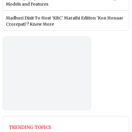
Models and Features
Madhuri Dixit To Host ‘KBC’ Marathi Edition ‘Kon Honaar
Crorepati’? Know More
TRENDING TOPICS