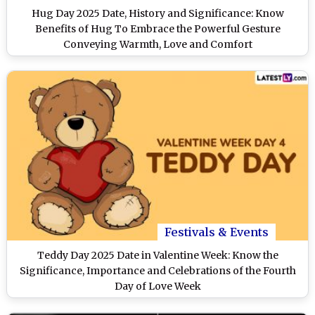
Hug Day 2025 Date, History and Significance: Know
Benefits of Hug To Embrace the Powerful Gesture
Conveying Warmth, Love and Comfort
Festivals & Events
Teddy Day 2025 Date in Valentine Week: Know the
Significance, Importance and Celebrations of the Fourth
Day of Love Week