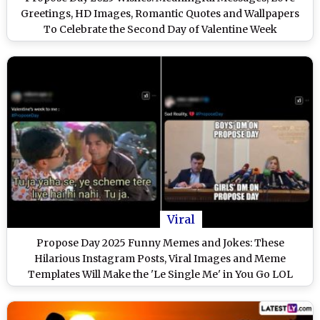
Greetings, HD Images, Romantic Quotes and Wallpapers
To Celebrate the Second Day of Valentine Week
Viral
Propose Day 2025 Funny Memes and Jokes: These
Hilarious Instagram Posts, Viral Images and Meme
Templates Will Make the 'Le Single Me' in You Go LOL