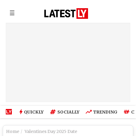
☰
QUICKLY
SOCIALLY
TRENDING
C
Home
Valentines Day 2025 Date