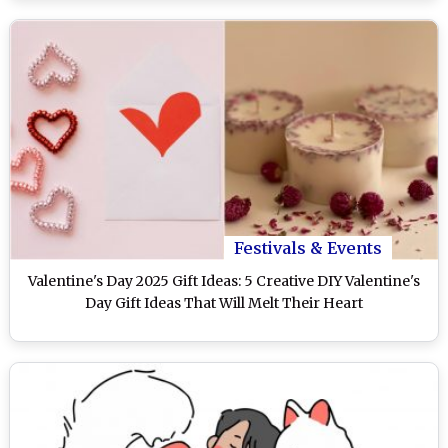
Festivals & Events
Valentine's Day 2025 Gift Ideas: 5 Creative DIY Valentine's
Day Gift Ideas That Will Melt Their Heart