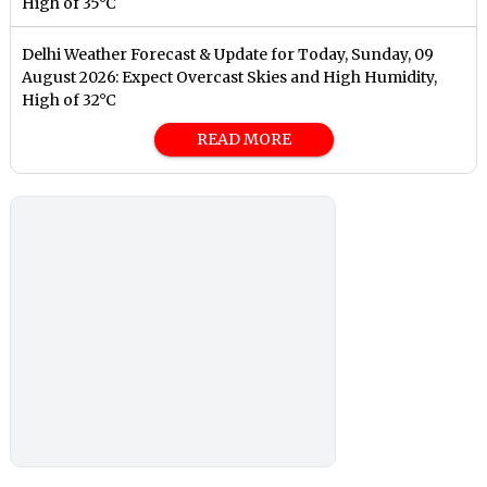
High of 35°C
Delhi Weather Forecast & Update for Today, Sunday, 09
August 2026: Expect Overcast Skies and High Humidity,
High of 32°C
READ MORE