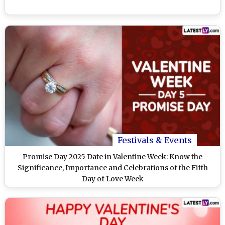
Festivals & Events
Promise Day 2025 Date in Valentine Week: Know the
Significance, Importance and Celebrations of the Fifth
Day of Love Week