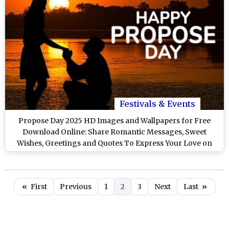
Festivals & Events
Propose Day 2025 HD Images and Wallpapers for Free
Download Online: Share Romantic Messages, Sweet
Wishes, Greetings and Quotes To Express Your Love on
Valentine Week
«
First
Previous
1
2
3
Next
Last
»