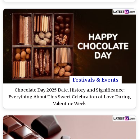
Festivals & Events
Chocolate Day 2025 Date, History and Significance:
Everything About This Sweet Celebration of Love During
Valentine Week