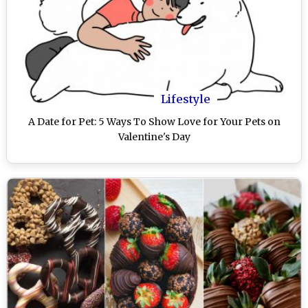
Lifestyle
A Date for Pet: 5 Ways To Show Love for Your Pets on
Valentine's Day