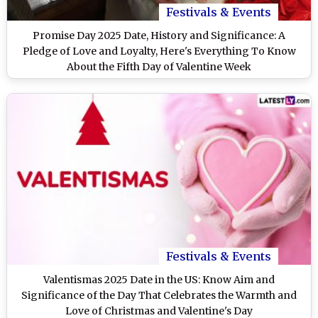
Festivals & Events
Promise Day 2025 Date, History and Significance: A
Pledge of Love and Loyalty, Here's Everything To Know
About the Fifth Day of Valentine Week
Festivals & Events
Valentismas 2025 Date in the US: Know Aim and
Significance of the Day That Celebrates the Warmth and
Love of Christmas and Valentine's Day