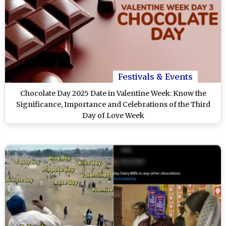
Festivals & Events
Chocolate Day 2025 Date in Valentine Week: Know the
Significance, Importance and Celebrations of the Third
Day of Love Week