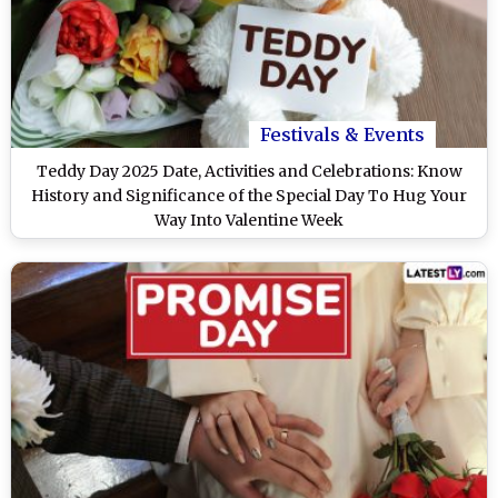
Festivals & Events
Teddy Day 2025 Date, Activities and Celebrations: Know
History and Significance of the Special Day To Hug Your
Way Into Valentine Week