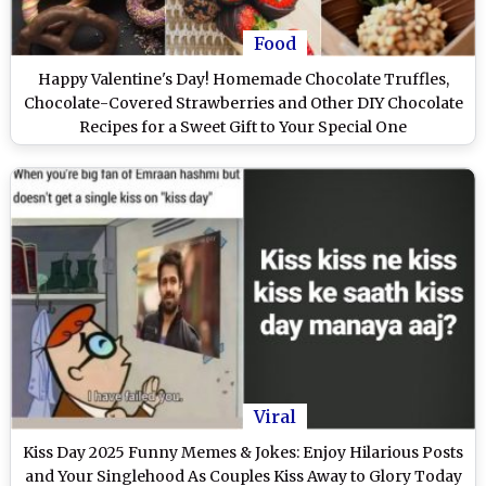
Food
Happy Valentine's Day! Homemade Chocolate Truffles,
Chocolate-Covered Strawberries and Other DIY Chocolate
Recipes for a Sweet Gift to Your Special One
Viral
Kiss Day 2025 Funny Memes & Jokes: Enjoy Hilarious Posts
and Your Singlehood As Couples Kiss Away to Glory Today