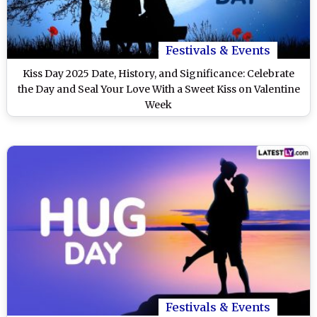
Festivals & Events
Kiss Day 2025 Date, History, and Significance: Celebrate
the Day and Seal Your Love With a Sweet Kiss on Valentine
Week
Festivals & Events