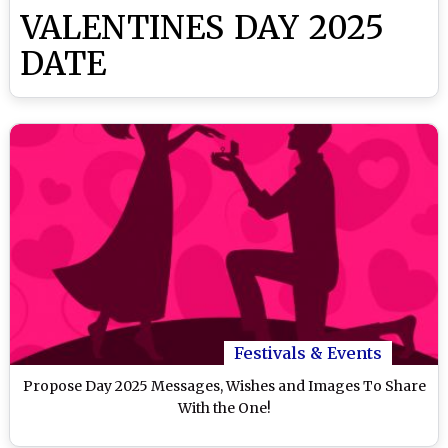
VALENTINES DAY 2025
DATE
Festivals & Events
Propose Day 2025 Messages, Wishes and Images To Share
With the One!