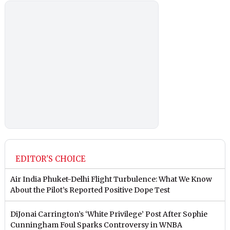
EDITOR'S CHOICE
Air India Phuket-Delhi Flight Turbulence: What We Know
About the Pilot’s Reported Positive Dope Test
DiJonai Carrington’s ‘White Privilege’ Post After Sophie
Cunningham Foul Sparks Controversy in WNBA