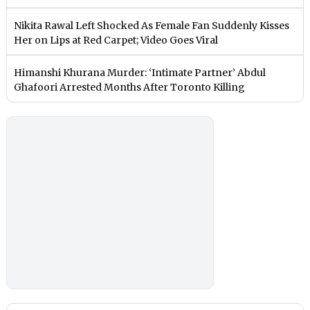
Nikita Rawal Left Shocked As Female Fan Suddenly Kisses
Her on Lips at Red Carpet; Video Goes Viral
Himanshi Khurana Murder: ‘Intimate Partner’ Abdul
Ghafoori Arrested Months After Toronto Killing