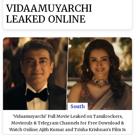
VIDAAMUYARCHI
LEAKED ONLINE
South
‘Vidaamuyarchi’ Full Movie Leaked on Tamilrockers,
Movierulz & Telegram Channels for Free Download &
Watch Online; Ajith Kumar and Trisha Krishnan’s Film Is