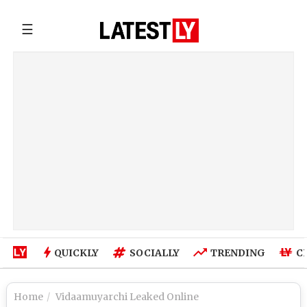
☰
QUICKLY
SOCIALLY
TRENDING
C
Home
Vidaamuyarchi Leaked Online