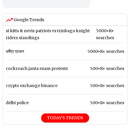
Google Trends
st kitts & nevis patriots vs trinbago knight
5000+K+
riders standings
searches
धर्मेंद्र प्रधान
5000+K+ searches
cockroach janta exam protests
500+K+ searches
crypto exchange binance
500+K+ searches
delhi police
500+K+ searches
TODAY'S TRENDS