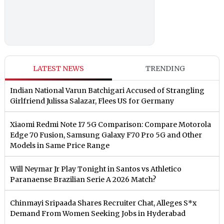
LATEST NEWS
TRENDING
Indian National Varun Batchigari Accused of Strangling
Girlfriend Julissa Salazar, Flees US for Germany
Xiaomi Redmi Note 17 5G Comparison: Compare Motorola
Edge 70 Fusion, Samsung Galaxy F70 Pro 5G and Other
Models in Same Price Range
Will Neymar Jr Play Tonight in Santos vs Athletico
Paranaense Brazilian Serie A 2026 Match?
Chinmayi Sripaada Shares Recruiter Chat, Alleges S*x
Demand From Women Seeking Jobs in Hyderabad