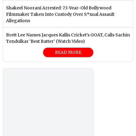
Shakeel Noorani Arrested: 73-Year-Old Bollywood
Filmmaker Taken Into Custody Over S*xual Assault
Allegations
Brett Lee Names Jacques Kallis Cricket’s GOAT, Calls Sachin
Tendulkar ‘Best Batter’ (Watch Video)
READ MORE