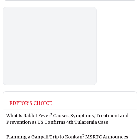
EDITOR'S CHOICE
What Is Rabbit Fever? Causes, Symptoms, Treatment and
Prevention as US Confirms 4th Tularemia Case
Planning a Ganpati Trip to Konkan? MSRTC Announces