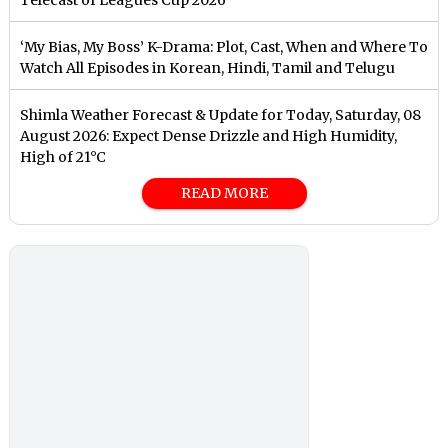
‘My Bias, My Boss’ K-Drama: Plot, Cast, When and Where To
Watch All Episodes in Korean, Hindi, Tamil and Telugu
Shimla Weather Forecast & Update for Today, Saturday, 08
August 2026: Expect Dense Drizzle and High Humidity,
High of 21°C
READ MORE