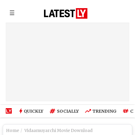
☰
QUICKLY
SOCIALLY
TRENDING
C
Home
Vidaamuyarchi Movie Download