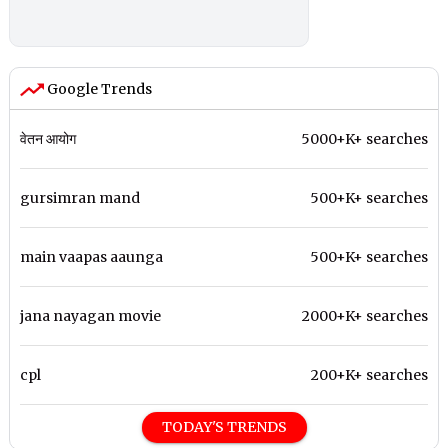
Google Trends
वेतन आयोग
5000+K+ searches
gursimran mand
500+K+ searches
main vaapas aaunga
500+K+ searches
jana nayagan movie
2000+K+ searches
cpl
200+K+ searches
TODAY'S TRENDS