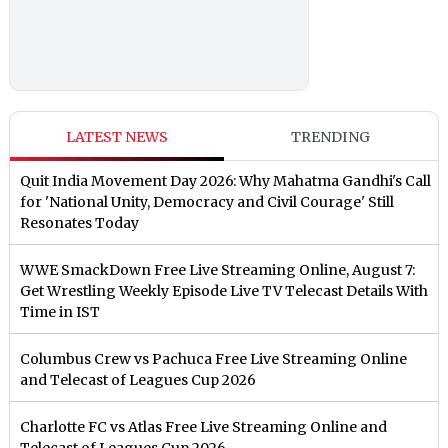
LATEST NEWS
TRENDING
Quit India Movement Day 2026: Why Mahatma Gandhi's Call
for 'National Unity, Democracy and Civil Courage' Still
Resonates Today
WWE SmackDown Free Live Streaming Online, August 7:
Get Wrestling Weekly Episode Live TV Telecast Details With
Time in IST
Columbus Crew vs Pachuca Free Live Streaming Online
and Telecast of Leagues Cup 2026
Charlotte FC vs Atlas Free Live Streaming Online and
Telecast of Leagues Cup 2026