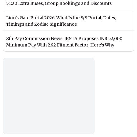
5,220 Extra Buses, Group Bookings and Discounts
Lion’s Gate Portal 2026: What Is the 8/8 Portal, Dates,
Timings and Zodiac Significance
8th Pay Commission News: IRSTA Proposes INR 52,000
Minimum Pay With 2.92 Fitment Factor; Here’s Why