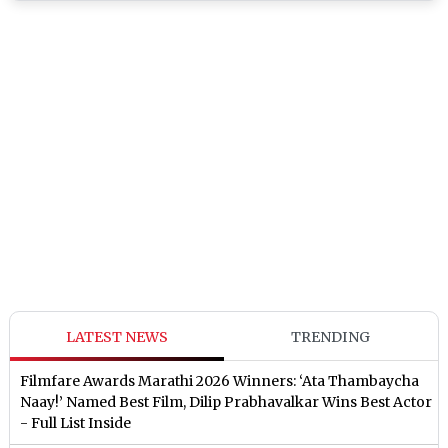
LATEST NEWS
TRENDING
Filmfare Awards Marathi 2026 Winners: ‘Ata Thambaycha
Naay!’ Named Best Film, Dilip Prabhavalkar Wins Best Actor
- Full List Inside