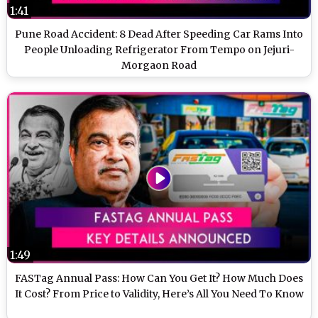
1:41
Pune Road Accident: 8 Dead After Speeding Car Rams Into
People Unloading Refrigerator From Tempo on Jejuri-
Morgaon Road
1:49
FASTag Annual Pass: How Can You Get It? How Much Does
It Cost? From Price to Validity, Here’s All You Need To Know