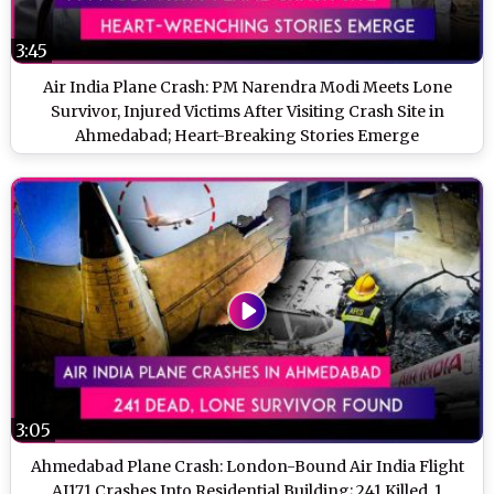
3:45
Air India Plane Crash: PM Narendra Modi Meets Lone
Survivor, Injured Victims After Visiting Crash Site in
Ahmedabad; Heart-Breaking Stories Emerge
3:05
Ahmedabad Plane Crash: London-Bound Air India Flight
AI171 Crashes Into Residential Building; 241 Killed, 1