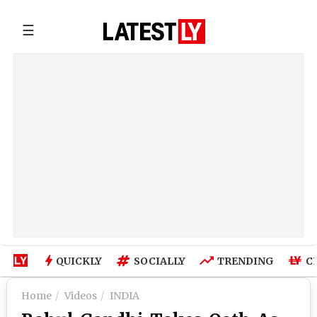
☰
QUICKLY
SOCIALLY
TRENDING
C
Home
Videos
INDIA