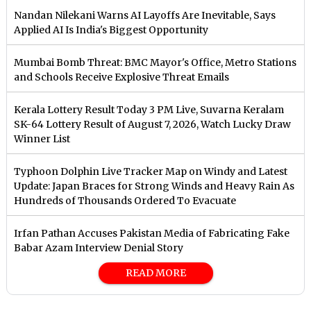
Nandan Nilekani Warns AI Layoffs Are Inevitable, Says
Applied AI Is India's Biggest Opportunity
Mumbai Bomb Threat: BMC Mayor's Office, Metro Stations
and Schools Receive Explosive Threat Emails
Kerala Lottery Result Today 3 PM Live, Suvarna Keralam
SK-64 Lottery Result of August 7, 2026, Watch Lucky Draw
Winner List
Typhoon Dolphin Live Tracker Map on Windy and Latest
Update: Japan Braces for Strong Winds and Heavy Rain As
Hundreds of Thousands Ordered To Evacuate
Irfan Pathan Accuses Pakistan Media of Fabricating Fake
Babar Azam Interview Denial Story
READ MORE