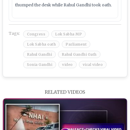
thumped the desk while Rahul Gandhi took oath.
Tags:
Congress
Lok Sabha MP
Lok Sabha oath
Parliament
Rahul Gandhi
Rahul Gandhi Oath
Sonia Gandhi
video
viral video
RELATED VIDEOS