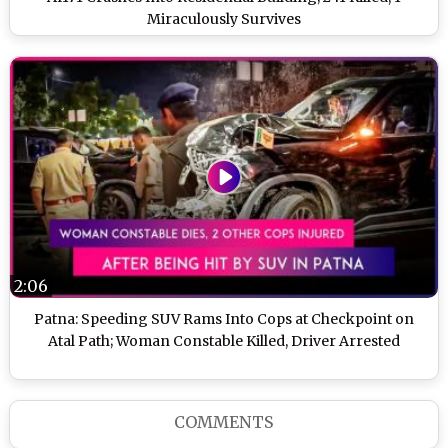
Miraculously Survives
2:06
Patna: Speeding SUV Rams Into Cops at Checkpoint on
Atal Path; Woman Constable Killed, Driver Arrested
COMMENTS