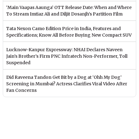
‘Main Vaapas Aaunga’ OTT Release Date: When and Where
To Stream Imtiaz Ali and Diljit Dosanjh’s Partition Film
Tata Nexon Camo Edition Price in India, Features and
Specifications; Know All Before Buying New Compact SUV
Lucknow-Kanpur Expressway: NHAI Declares Naveen
Jain’s Brother’s Firm PNC Infratech Non-Performer, Toll
Suspended
Did Raveena Tandon Get Bit by a Dog at ‘Ohh My Dog’
Screening in Mumbai? Actress Clarifies Viral Video After
Fan Concerns