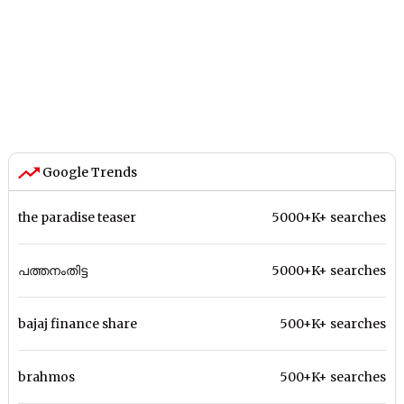
Google Trends
the paradise teaser
5000+K+ searches
പത്തനംതിട്ട
5000+K+ searches
bajaj finance share
500+K+ searches
brahmos
500+K+ searches