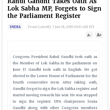
Rahul Gandhi Takes Oath As
Lok Sabha MP, Forgets to Sign
the Parliament Register
INDIA
Team Latestly
|
Jun 18, 2019 09:45 AM IST
A+
A-
Congress President Rahul Gandhi took oath as
the Member of Lok Sabha in the parliament on
June 17. Gandhi took oath in English. He got
elected to the Lower House of Parliament for the
fourth consecutive term. After taking oath,
Gandhi forgot to sign the Lok Sabha register and
started moving towards his seat. He was stopped
to sign the register. UPA chairperson Sonia
Gandhi along with other Congress members