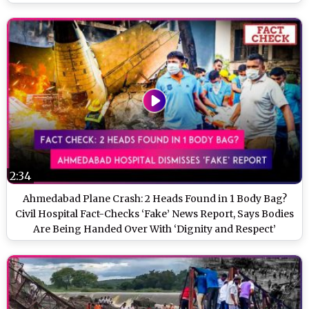
2:34
Ahmedabad Plane Crash: 2 Heads Found in 1 Body Bag?
Civil Hospital Fact-Checks ‘Fake’ News Report, Says Bodies
Are Being Handed Over With ‘Dignity and Respect’