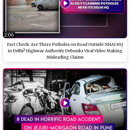
2:06
Fact Check: Are There Potholes on Road Outside NHAI HQ
in Delhi? Highway Authority Debunks Viral Video Making
Misleading Claims