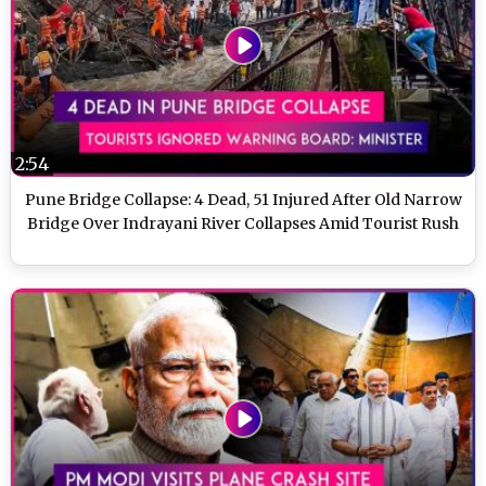
2:54
Pune Bridge Collapse: 4 Dead, 51 Injured After Old Narrow
Bridge Over Indrayani River Collapses Amid Tourist Rush