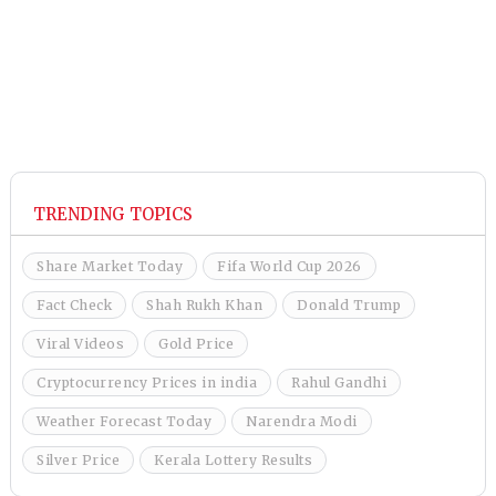
TRENDING TOPICS
Share Market Today
Fifa World Cup 2026
Fact Check
Shah Rukh Khan
Donald Trump
Viral Videos
Gold Price
Cryptocurrency Prices in india
Rahul Gandhi
Weather Forecast Today
Narendra Modi
Silver Price
Kerala Lottery Results