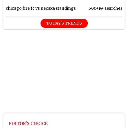
chicago fire fc vs necaxa standings
500+K+ searches
TODAY'S TRENDS
EDITOR'S CHOICE