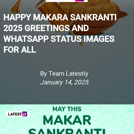
HAPPY MAKARA SANKRANTI
2025 GREETINGS AND
WHATSAPP STATUS IMAGES
FOR ALL
By Team Latestly
January 14, 2025