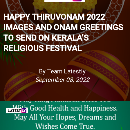
HAPPY THIRUVONAM 2022
IMAGES AND ONAM GREETINGS
TO SEND ON KERALA’S
RELIGIOUS FESTIVAL
By Team Latestly
September 08, 2022