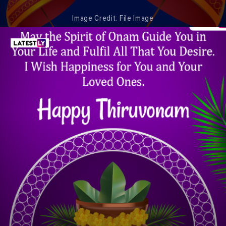
Image Credit: File Image