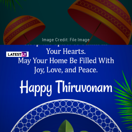
Image Credit: File Image