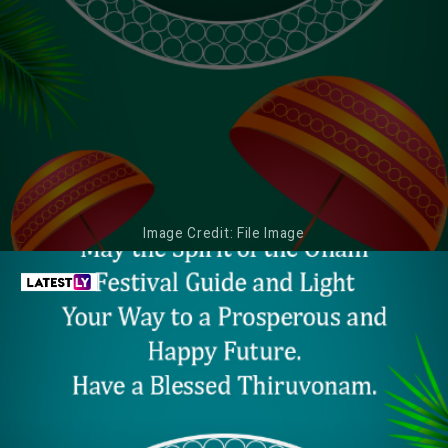
Image Credit: File Image
May Your Life Be Decorated Like
ONAM 2022 WISHES
Pookalam, Sail in Harmony Like a Snake
Boat, and Provide You Variety Like the
Food at Community Luncheons. Happy
Thiruvonam