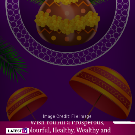
Image Credit: File Image
Onam Is an Occasion for People To