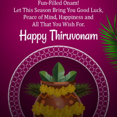
ONAM 2022 QUOTES
Remind Themselves of the All-Pervasive
Nature of Divine. I Wish All Your Family
Members a Happy Onam & Thiruonam.