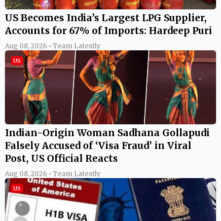
US Becomes India’s Largest LPG Supplier,
Accounts for 67% of Imports: Hardeep Puri
Aug 08, 2026 • Team Latestly
US
Indian-Origin Woman Sadhana Gollapudi
Falsely Accused of ‘Visa Fraud’ in Viral
Post, US Official Reacts
Aug 08, 2026 • Team Latestly
US