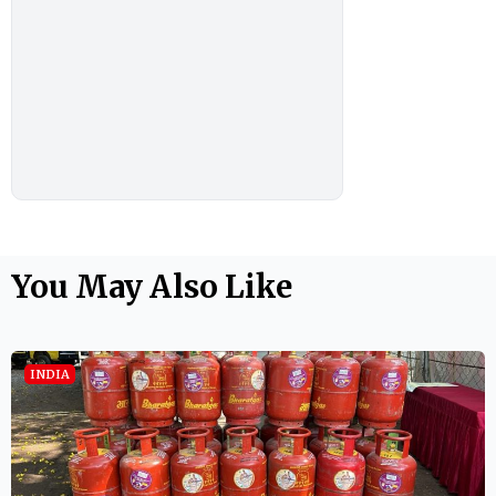
You May Also Like
INDIA