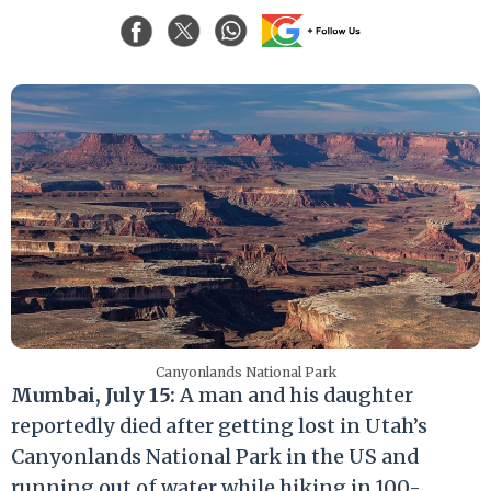
Canyonlands National Park
Mumbai, July 15:
A man and his daughter
reportedly died after getting lost in Utah’s
Canyonlands National Park in the US and
running out of water while hiking in 100-