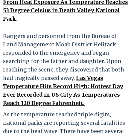
From Heat Exposure As Temperature Reaches
53 Degree Celsius in Death Valley National
Park.
Rangers and personnel from the Bureau of
Land Management Moab District Helitack
responded to the emergency and began
searching for the father and daughter. Upon
reaching the scene, they discovered that both
had tragically passed away.
Las Vegas
Temperature Hits Record High: Hottest Day
Ever Recorded in US City As Temperatures
Reach 120 Degree Fahrenheit.
As the temperature reached triple digits,
national parks are reporting several fatalities
due to the heat wave. There have been several