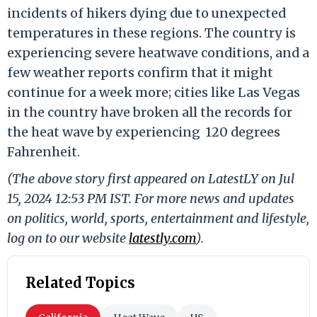
incidents of hikers dying due to unexpected
temperatures in these regions. The country is
experiencing severe heatwave conditions, and a
few weather reports confirm that it might
continue for a week more; cities like Las Vegas
in the country have broken all the records for
the heat wave by experiencing 120 degrees
Fahrenheit.
(The above story first appeared on LatestLY on Jul
15, 2024 12:53 PM IST. For more news and updates
on politics, world, sports, entertainment and lifestyle,
log on to our website
latestly.com
).
Related Topics