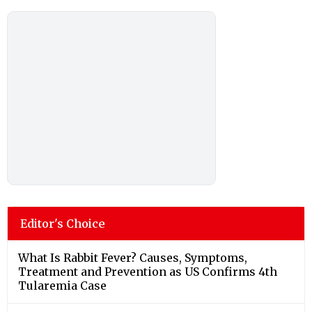
Editor's Choice
What Is Rabbit Fever? Causes, Symptoms,
Treatment and Prevention as US Confirms 4th
Tularemia Case