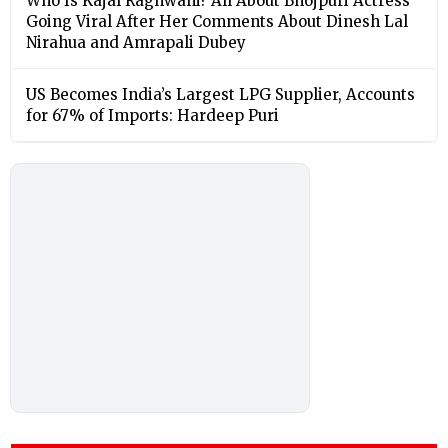
Who Is Kajal Raghwani? All About Bhojpuri Actress
Going Viral After Her Comments About Dinesh Lal
Nirahua and Amrapali Dubey
US Becomes India’s Largest LPG Supplier, Accounts
for 67% of Imports: Hardeep Puri