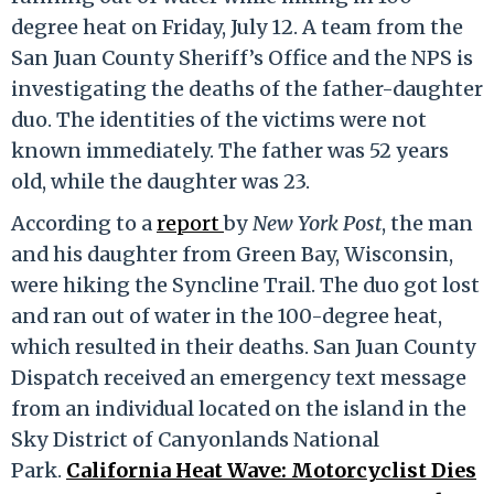
degree heat on Friday, July 12. A team from the
San Juan County Sheriff’s Office and the NPS is
investigating the deaths of the father-daughter
duo. The identities of the victims were not
known immediately. The father was 52 years
old, while the daughter was 23.
According to a
report
by
New York Post
, the man
and his daughter from Green Bay, Wisconsin,
were hiking the Syncline Trail. The duo got lost
and ran out of water in the 100-degree heat,
which resulted in their deaths. San Juan County
Dispatch received an emergency text message
from an individual located on the island in the
Sky District of Canyonlands National
Park.
California Heat Wave: Motorcyclist Dies