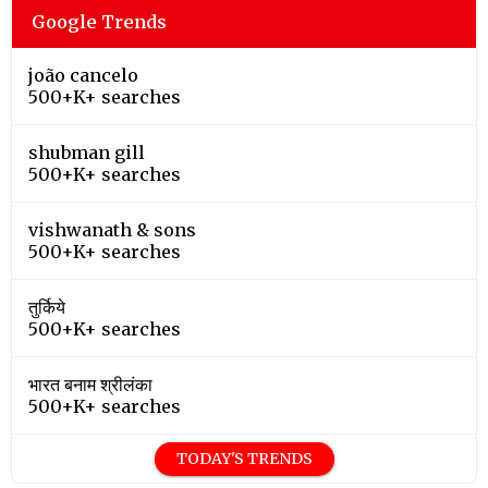
Google Trends
joão cancelo
500+K+ searches
shubman gill
500+K+ searches
vishwanath & sons
500+K+ searches
तुर्किये
500+K+ searches
भारत बनाम श्रीलंका
500+K+ searches
TODAY'S TRENDS