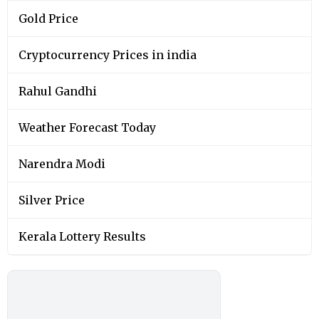
Gold Price
Cryptocurrency Prices in india
Rahul Gandhi
Weather Forecast Today
Narendra Modi
Silver Price
Kerala Lottery Results