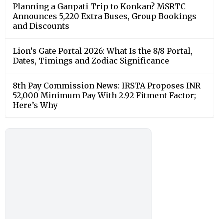
Planning a Ganpati Trip to Konkan? MSRTC
Announces 5,220 Extra Buses, Group Bookings
and Discounts
Lion’s Gate Portal 2026: What Is the 8/8 Portal,
Dates, Timings and Zodiac Significance
8th Pay Commission News: IRSTA Proposes INR
52,000 Minimum Pay With 2.92 Fitment Factor;
Here’s Why