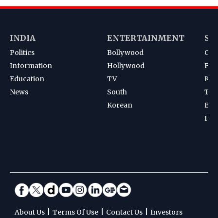
INDIA
ENTERTAINMENT
SP
Politics
Bollywood
Cri
Information
Hollywood
Foot
Education
TV
Kab
News
South
Ten
Korean
Bad
Hoc
|
|
|
About Us
Terms Of Use
Contact Us
Investors