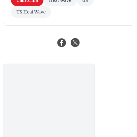
California
Heat Wave
US
US Heat Wave