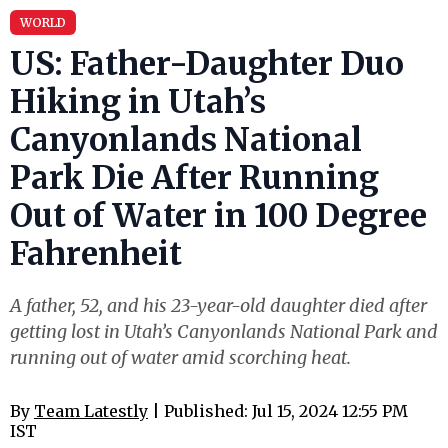
WORLD
US: Father-Daughter Duo
Hiking in Utah’s
Canyonlands National
Park Die After Running
Out of Water in 100 Degree
Fahrenheit
A father, 52, and his 23-year-old daughter died after
getting lost in Utah’s Canyonlands National Park and
running out of water amid scorching heat.
By
Team Latestly
| Published: Jul 15, 2024 12:55 PM
IST