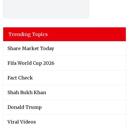
Trending Topics
Share Market Today
Fifa World Cup 2026
Fact Check
Shah Rukh Khan
Donald Trump
Viral Videos