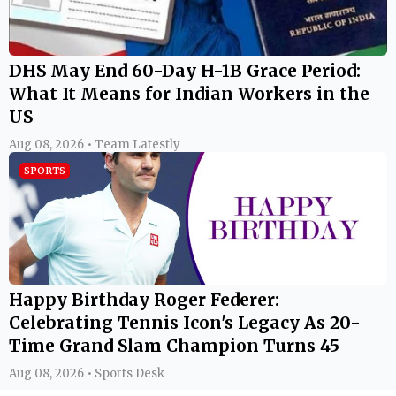
DHS May End 60-Day H-1B Grace Period:
What It Means for Indian Workers in the
US
Aug 08, 2026 • Team Latestly
SPORTS
Happy Birthday Roger Federer:
Celebrating Tennis Icon's Legacy As 20-
Time Grand Slam Champion Turns 45
Aug 08, 2026 • Sports Desk