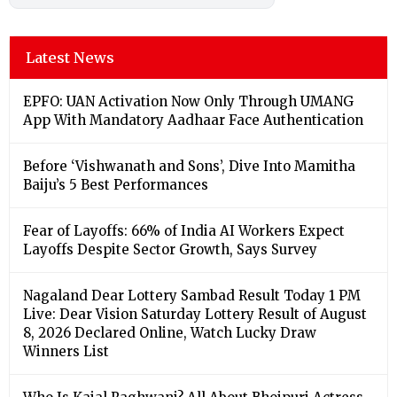
Latest News
EPFO: UAN Activation Now Only Through UMANG
App With Mandatory Aadhaar Face Authentication
Before ‘Vishwanath and Sons’, Dive Into Mamitha
Baiju’s 5 Best Performances
Fear of Layoffs: 66% of India AI Workers Expect
Layoffs Despite Sector Growth, Says Survey
Nagaland Dear Lottery Sambad Result Today 1 PM
Live: Dear Vision Saturday Lottery Result of August
8, 2026 Declared Online, Watch Lucky Draw
Winners List