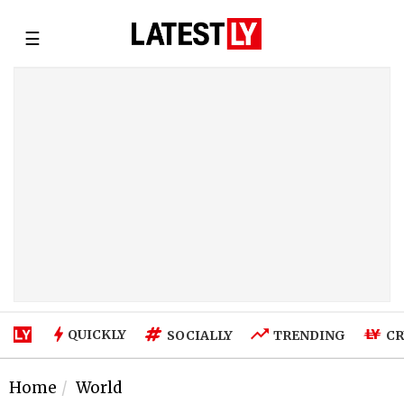
☰
QUICKLY
SOCIALLY
TRENDING
CR
Home
World