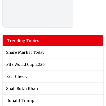
Trending Topics
Share Market Today
Fifa World Cup 2026
Fact Check
Shah Rukh Khan
Donald Trump