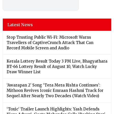
Latest News
Stop Trusting Public Wi-Fi: Microsoft Warns
Travellers of CaptiveCrunch Attack That Can
Record Mobile Screen and Audio
Kerala Lottery Result Today 3 PM Live, Bhagyathara
BT-66 Lottery Result of August 10, Watch Lucky
Draw Winner List
‘Awarapan 2’ Song ‘Tera Mera Rishta Continues’:
Mithoon Revives Iconic Emraan Hashmi Track for
Sequel After Nearly Two Decades (Watch Video)
‘Toxic’ Trailer Launch Highlights: Yash Defends