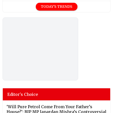
TODAY'S TRENDS
Editor's Choice
‘Will Pure Petrol Come From Your Father’s
House?’: BJP MP Janardan Mishra’s Controversial