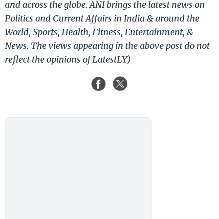
and across the globe. ANI brings the latest news on
Politics and Current Affairs in India & around the
World, Sports, Health, Fitness, Entertainment, &
News. The views appearing in the above post do not
reflect the opinions of LatestLY)