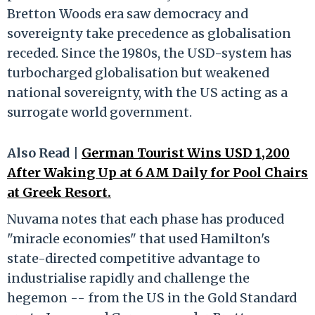
Bretton Woods era saw democracy and
sovereignty take precedence as globalisation
receded. Since the 1980s, the USD-system has
turbocharged globalisation but weakened
national sovereignty, with the US acting as a
surrogate world government.
Also Read |
German Tourist Wins USD 1,200
After Waking Up at 6 AM Daily for Pool Chairs
at Greek Resort.
Nuvama notes that each phase has produced
"miracle economies" that used Hamilton's
state-directed competitive advantage to
industrialise rapidly and challenge the
hegemon -- from the US in the Gold Standard