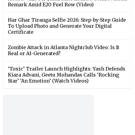
Remark Amid E20 Fuel Row (Video)
Har Ghar Tiranga Selfie 2026: Step-by-Step Guide
To Upload Photo and Generate Your Digital
Certificate
Zombie Attack in Atlanta Nightclub Video: Is It
Real or AI-Generated?
‘Toxic’ Trailer Launch Highlights: Yash Defends
Kiara Advani, Geetu Mohandas Calls ‘Rocking
Star’ ‘An Emotion’ (Watch Videos)