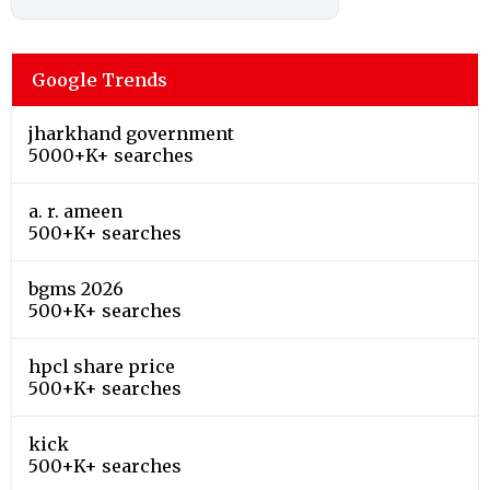
Google Trends
jharkhand government
5000+K+ searches
a. r. ameen
500+K+ searches
bgms 2026
500+K+ searches
hpcl share price
500+K+ searches
kick
500+K+ searches