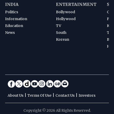
INDIA
ENTERTAINMENT
SP
Politics
Bollywood
Cri
Information
Hollywood
Foot
Education
TV
Kab
News
South
Ten
Korean
Bad
Hoc
|
|
|
About Us
Terms Of Use
Contact Us
Investors
Copyright © 2026 All Rights Reserved.