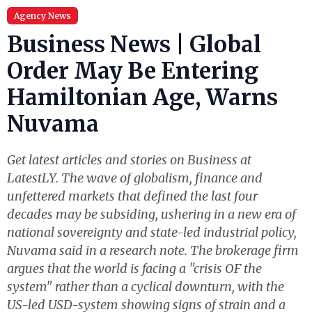
Agency News
Business News | Global
Order May Be Entering
Hamiltonian Age, Warns
Nuvama
Get latest articles and stories on Business at
LatestLY. The wave of globalism, finance and
unfettered markets that defined the last four
decades may be subsiding, ushering in a new era of
national sovereignty and state-led industrial policy,
Nuvama said in a research note. The brokerage firm
argues that the world is facing a "crisis OF the
system" rather than a cyclical downturn, with the
US-led USD-system showing signs of strain and a