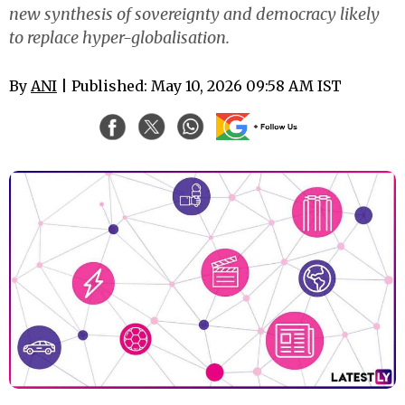
new synthesis of sovereignty and democracy likely
to replace hyper-globalisation.
By
ANI
| Published: May 10, 2026 09:58 AM IST