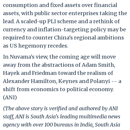
consumption and fixed assets over financial
assets, with public sector enterprises taking the
lead. A scaled-up PLI scheme and a rethink of
currency and inflation-targeting policy may be
required to counter China's regional ambitions
as US hegemony recedes.
In Nuvama's view, the coming age will move
away from the abstractions of Adam Smith,
Hayek and Friedman toward the realism of
Alexander Hamilton, Keynes and Polanyi -- a
shift from economics to political economy.
(ANI)
(The above story is verified and authored by ANI
staff, ANI is South Asia's leading multimedia news
agency with over 100 bureaus in India, South Asia