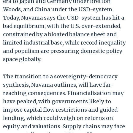
era to Japan and Germany under Bretton
Woods, and China under the USD-system.
Today, Nuvama says the USD-system has hit a
bad equilibrium, with the U.S. over-extended,
constrained by a bloated balance sheet and
limited industrial base, while record inequality
and populism are pressuring domestic policy
space globally.
The transition to a sovereignty-democracy
synthesis, Nuvama outlines, will have far-
reaching consequences. Financialisation may
have peaked, with governments likely to
impose capital flow restrictions and guided
lending, which could weigh on returns on
equity and valuations. Supply chains may face