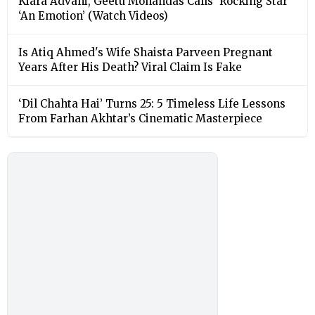
Kiara Advani, Geetu Mohandas Calls ‘Rocking Star’
‘An Emotion’ (Watch Videos)
Is Atiq Ahmed's Wife Shaista Parveen Pregnant
Years After His Death? Viral Claim Is Fake
‘Dil Chahta Hai’ Turns 25: 5 Timeless Life Lessons
From Farhan Akhtar’s Cinematic Masterpiece