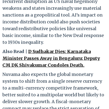
recurrent disruption as US naval hegemony
weakens and states increasingly use material
sanctions as a geopolitical tool. AI's impact on
income distribution could also push societies
toward redistributive policies like universal
basic income, similar to the New Deal response
to 1930s inequality.
Also Read |
D Sudhakar Dies: Karnataka
Minister Passes Away in Bengaluru; Deputy
CM DK Shivakumar Condoles Death.
Nuvama also expects the global monetary
system to shift from a single reserve currency
to a multi-currency competitive framework,
better suited to a multipolar world but likely to
deliver slower growth. A fiscal-monetary
compact may replace the strict separation of