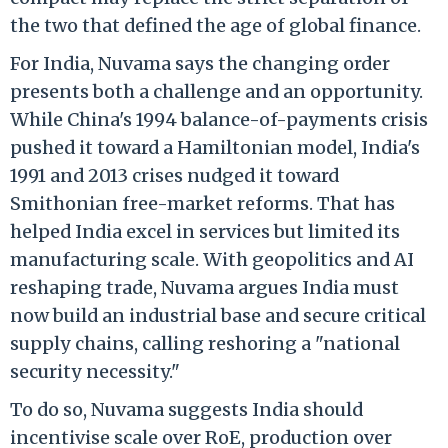
the two that defined the age of global finance.
For India, Nuvama says the changing order
presents both a challenge and an opportunity.
While China's 1994 balance-of-payments crisis
pushed it toward a Hamiltonian model, India's
1991 and 2013 crises nudged it toward
Smithonian free-market reforms. That has
helped India excel in services but limited its
manufacturing scale. With geopolitics and AI
reshaping trade, Nuvama argues India must
now build an industrial base and secure critical
supply chains, calling reshoring a "national
security necessity."
To do so, Nuvama suggests India should
incentivise scale over RoE, production over