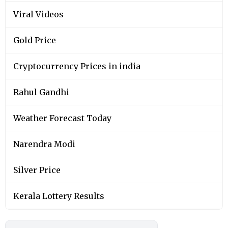
Viral Videos
Gold Price
Cryptocurrency Prices in india
Rahul Gandhi
Weather Forecast Today
Narendra Modi
Silver Price
Kerala Lottery Results