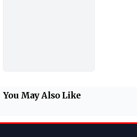
You May Also Like