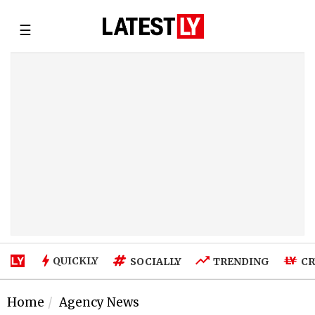
☰
QUICKLY
SOCIALLY
TRENDING
CR
Home
Agency News