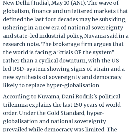
New Delhi [India], May 10 (ANI): The wave of
globalism, finance and unfettered markets that
defined the last four decades may be subsiding,
ushering in a new era of national sovereignty
and state-led industrial policy, Nuvama said in a
research note. The brokerage firm argues that
the world is facing a "crisis OF the system"
rather than a cyclical downturn, with the US-
led USD-system showing signs of strain and a
new synthesis of sovereignty and democracy
likely to replace hyper-globalisation.
According to Nuvama, Dani Rodrik's political
trilemma explains the last 150 years of world
order. Under the Gold Standard, hyper-
globalisation and national sovereignty
prevailed while democracy was limited. The