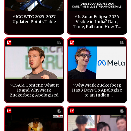
⚡ICC WTC 2025-2027
⚡Is Solar Eclipse 2026
Updated Points Table
Visible in India? Date,
Time, Path and How To
Watch Live
⚡CSAM Content: What It
⚡Why Mark Zuckerberg
Is and Why Mark
Has 3 Days To Apologize
Zuckerberg Apologised
to an Indian
Parliamentary Panel