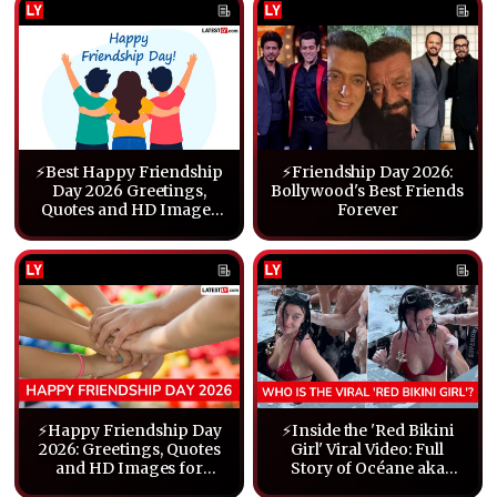
⚡Best Happy Friendship
⚡Friendship Day 2026:
Day 2026 Greetings,
Bollywood's Best Friends
Quotes and HD Images
Forever
To Share With Friends
⚡Happy Friendship Day
⚡Inside the 'Red Bikini
2026: Greetings, Quotes
Girl' Viral Video: Full
and HD Images for
Story of Océane aka
Friends
Aora DJ