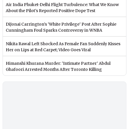
Air India Phuket-Delhi Flight Turbulence: What We Know
About the Pilot’s Reported Positive Dope Test
DiJonai Carrington’s ‘White Privilege’ Post After Sophie
Cunningham Foul Sparks Controversy in WNBA
Nikita Rawal Left Shocked As Female Fan Suddenly Kisses
Her on Lips at Red Carpet; Video Goes Viral
Himanshi Khurana Murder: ‘Intimate Partner’ Abdul
Ghafoori Arrested Months After Toronto Killing