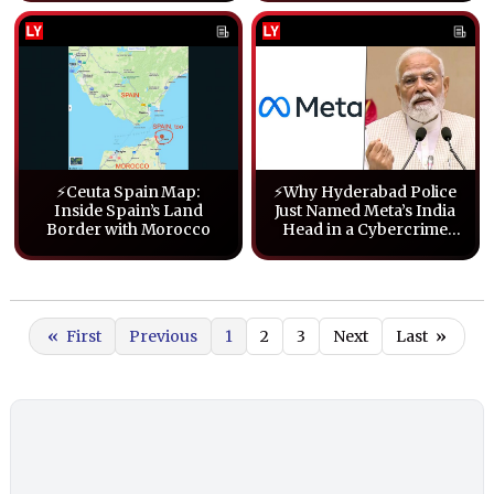
⚡Ceuta Spain Map:
⚡Why Hyderabad Police
Inside Spain’s Land
Just Named Meta’s India
Border with Morocco
Head in a Cybercrime
Case Over PM Modi
Posts
«
First
Previous
1
2
3
Next
Last
»