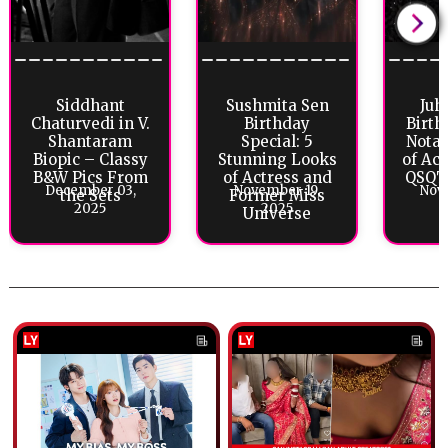
Siddhant
Sushmita Sen
Juh
Chaturvedi in V.
Birthday
Birth
Shantaram
Special: 5
Notab
Biopic – Classy
Stunning Looks
of Ac
B&W Pics From
of Actress and
QSQT 
December 03,
November 19,
Nov
the Sets
Former Miss
2025
2025
Universe