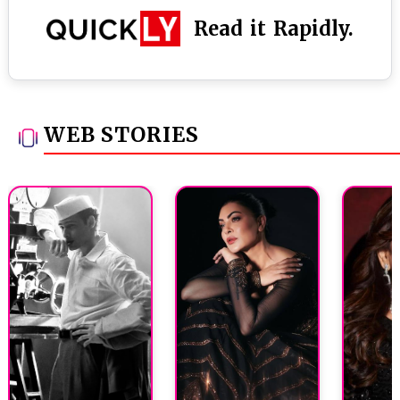
Read it Rapidly.
WEB STORIES