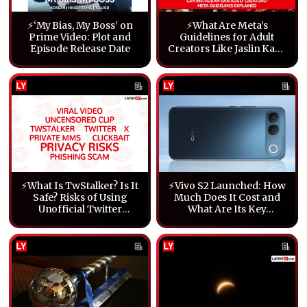
⚡‘My Bias, My Boss’ on
⚡What Are Meta’s
Prime Video: Plot and
Guidelines for Adult
Episode Release Date
Creators Like Jaslin Kaur
and Smriti Jain?
⚡What Is TwStalker? Is It
⚡Vivo S2 Launched: How
Safe? Risks of Using
Much Does It Cost and
Unofficial Twitter
What Are Its Key
Viewers Explained
Features?