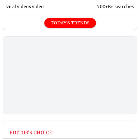
viral videos video
500+K+ searches
TODAY'S TRENDS
EDITOR'S CHOICE