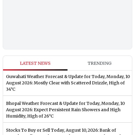
LATEST NEWS
TRENDING
Guwahati Weather Forecast & Update for Today, Monday, 10
August 2026: Mostly Clear with Scattered Drizzle, High of
34°C
Bhopal Weather Forecast & Update for Today, Monday, 10
August 2026: Expect Persistent Rain Showers and High
Humidity, High of 26°C
Stocks To Buy or Sell Today, August 10, 2026: Bank of