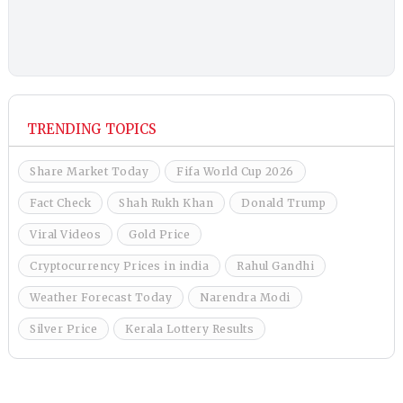
TRENDING TOPICS
Share Market Today
Fifa World Cup 2026
Fact Check
Shah Rukh Khan
Donald Trump
Viral Videos
Gold Price
Cryptocurrency Prices in india
Rahul Gandhi
Weather Forecast Today
Narendra Modi
Silver Price
Kerala Lottery Results