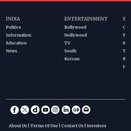
INDIA
ENTERTAINMENT
SP
Politics
Bollywood
Cri
Information
Hollywood
Foot
Education
TV
Kab
News
South
Ten
Korean
Bad
Hoc
About Us
|
Terms Of Use
|
Contact Us
|
Investors