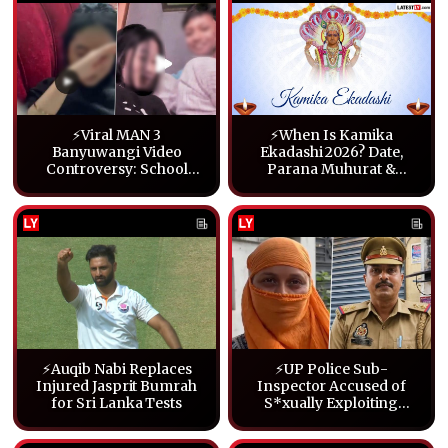
⚡Viral MAN 3
⚡When Is Kamika
Banyuwangi Video
Ekadashi 2026? Date,
Controversy: School
Parana Muhurat &
Statement, Police Probe
Fasting Guide
and What We Know
⚡Auqib Nabi Replaces
⚡UP Police Sub-
Injured Jasprit Bumrah
Inspector Accused of
for Sri Lanka Tests
S*xually Exploiting
Student Suspended in
Lucknow