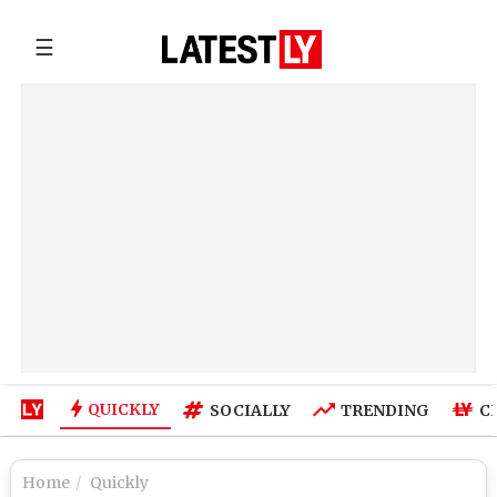
☰
QUICKLY
SOCIALLY
TRENDING
C
Home
Quickly