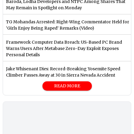
Baroda, Lodha Developers and NTPC Among Shares That
May Remain in Spotlight on Monday
TG Mohandas Arrested: Right-Wing Commentator Held for
‘Girls Enjoy Being Raped’ Remarks (Video)
Framework Computer Data Breach: US-Based PC Brand
Warns Users After Metabase Zero-Day Exploit Exposes
Personal Details
Jake Whisenant Dies: Record-Breaking Yosemite Speed
Climber Passes Away at 30 in Sierra Nevada Accident
READ MORE