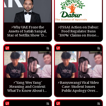
⚡Why UAE Froze the
⚡FSSAI Action on Dabur:
Assets of Satish Sanpal,
Food Regulator Bans
Star of Netflix Show 'Desi
‘100%’ Claims on Honey,
Bling'
Ghee & Other Products
⚡'Yang Wes Yang'
⚡Banyuwangi Viral Video
Meaning and Context:
Case: Student Issues
What To Know About the
Public Apology Over
Banyuwangi Viral Video
Explicit Clip
Case