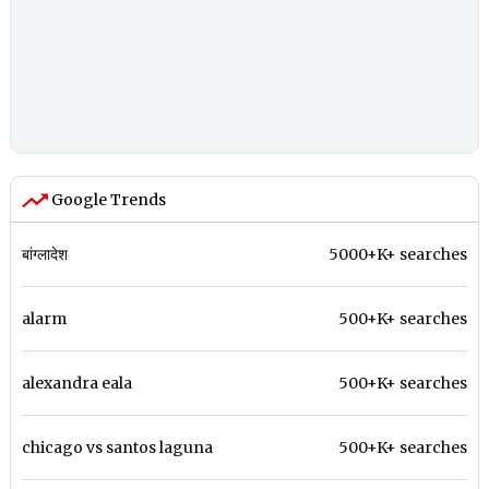
Google Trends
बांग्लादेश
5000+K+ searches
alarm
500+K+ searches
alexandra eala
500+K+ searches
chicago vs santos laguna
500+K+ searches