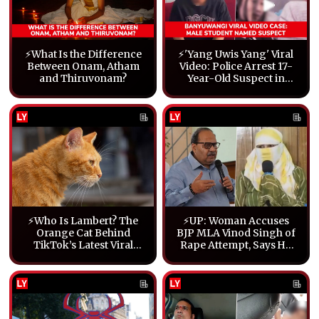
⚡What Is the Difference
⚡'Yang Uwis Yang' Viral
Between Onam, Atham
Video: Police Arrest 17-
and Thiruvonam?
Year-Old Suspect in
Banyuwangi
⚡Who Is Lambert? The
⚡UP: Woman Accuses
Orange Cat Behind
BJP MLA Vinod Singh of
TikTok’s Latest Viral
Rape Attempt, Says He
Craze
Tore Her Clothes (Video)