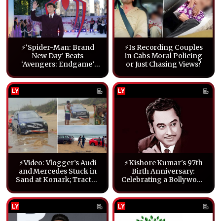
⚡‘Spider-Man: Brand
⚡Is Recording Couples
New Day’ Beats
in Cabs Moral Policing
‘Avengers: Endgame’
or Just Chasing Views?
Box Office Record on
Opening
⚡Video: Vlogger’s Audi
⚡Kishore Kumar's 97th
and Mercedes Stuck in
Birth Anniversary:
Sand at Konark; Tractor
Celebrating a Bollywood
Pulls Them Out
Legend