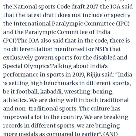
the National sports Code draft 2017, the IOA said
that the latest draft does not include or specify
the International Paralympic Committee (IPC)
and the Paralympic Committee of India
(PCI).The IOA also said that in the code, there is
no differentiation mentioned for NSFs that
exclusively govern sports for the disabled and
Special Olympics.Talking about India's
performance in sports in 2019, Rijiju said: "India
is setting high benchmarks in different sports,
be it football, kabaddi, wrestling, boxing,
athletics. We are doing well in both traditional
and non-traditional sports. The culture has
improved a lot in the country. We are breaking
records in different sports, we are bringing
more medals as compared to earlier". (ANI)