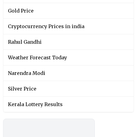
Gold Price
Cryptocurrency Prices in india
Rahul Gandhi
Weather Forecast Today
Narendra Modi
Silver Price
Kerala Lottery Results