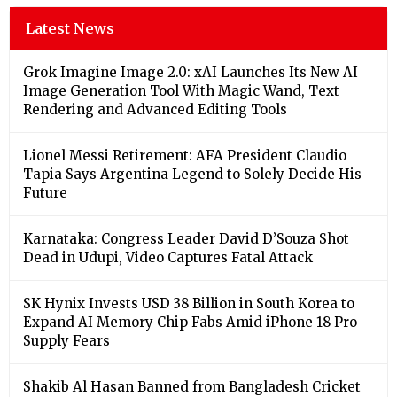
Latest News
Grok Imagine Image 2.0: xAI Launches Its New AI
Image Generation Tool With Magic Wand, Text
Rendering and Advanced Editing Tools
Lionel Messi Retirement: AFA President Claudio
Tapia Says Argentina Legend to Solely Decide His
Future
Karnataka: Congress Leader David D’Souza Shot
Dead in Udupi, Video Captures Fatal Attack
SK Hynix Invests USD 38 Billion in South Korea to
Expand AI Memory Chip Fabs Amid iPhone 18 Pro
Supply Fears
Shakib Al Hasan Banned from Bangladesh Cricket