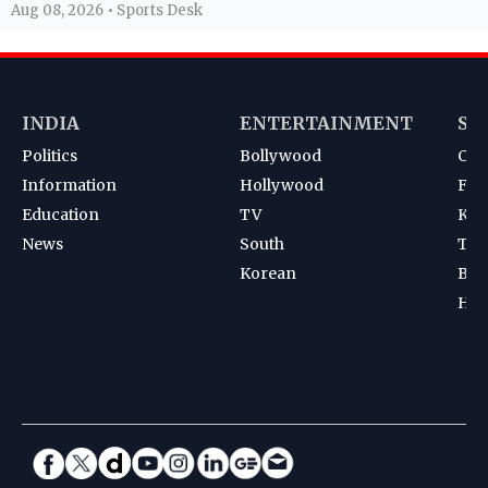
Aug 08, 2026 • Sports Desk
INDIA
ENTERTAINMENT
SP
Politics
Bollywood
Cri
Information
Hollywood
Foot
Education
TV
Kab
News
South
Ten
Korean
Bad
Hoc