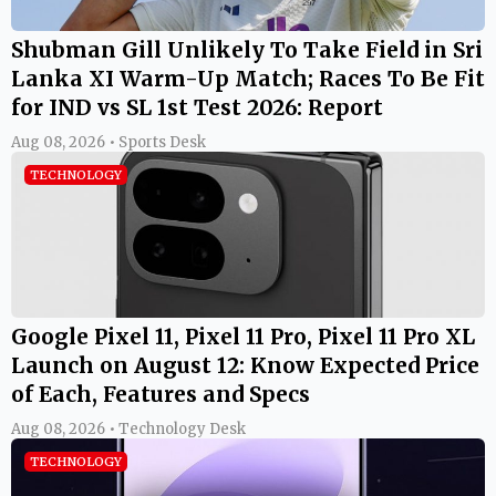
Shubman Gill Unlikely To Take Field in Sri
Lanka XI Warm-Up Match; Races To Be Fit
for IND vs SL 1st Test 2026: Report
Aug 08, 2026 • Sports Desk
TECHNOLOGY
Google Pixel 11, Pixel 11 Pro, Pixel 11 Pro XL
Launch on August 12: Know Expected Price
of Each, Features and Specs
Aug 08, 2026 • Technology Desk
TECHNOLOGY