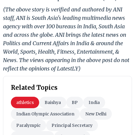
(The above story is verified and authored by ANI
staff, ANI is South Asia's leading multimedia news
agency with over 100 bureaus in India, South Asia
and across the globe. ANI brings the latest news on
Politics and Current Affairs in India & around the
World, Sports, Health, Fitness, Entertainment, &
News. The views appearing in the above post do not
reflect the opinions of LatestLY)
Related Topics
athletics
Baishya
BP
India
Indian Olympic Association
New Delhi
Paralympic
Principal Secretary