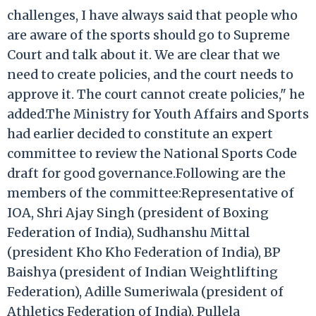
challenges, I have always said that people who
are aware of the sports should go to Supreme
Court and talk about it. We are clear that we
need to create policies, and the court needs to
approve it. The court cannot create policies," he
added.The Ministry for Youth Affairs and Sports
had earlier decided to constitute an expert
committee to review the National Sports Code
draft for good governance.Following are the
members of the committee:Representative of
IOA, Shri Ajay Singh (president of Boxing
Federation of India), Sudhanshu Mittal
(president Kho Kho Federation of India), BP
Baishya (president of Indian Weightlifting
Federation), Adille Sumeriwala (president of
Athletics Federation of India), Pullela