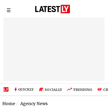
☰
QUICKLY
SOCIALLY
TRENDING
CR
Home
Agency News