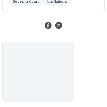
Supreme Court
the National