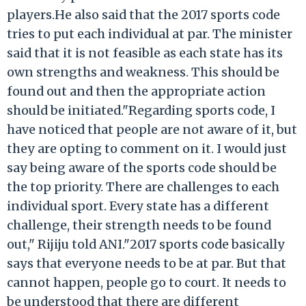
players.He also said that the 2017 sports code
tries to put each individual at par. The minister
said that it is not feasible as each state has its
own strengths and weakness. This should be
found out and then the appropriate action
should be initiated."Regarding sports code, I
have noticed that people are not aware of it, but
they are opting to comment on it. I would just
say being aware of the sports code should be
the top priority. There are challenges to each
individual sport. Every state has a different
challenge, their strength needs to be found
out," Rijiju told ANI."2017 sports code basically
says that everyone needs to be at par. But that
cannot happen, people go to court. It needs to
be understood that there are different