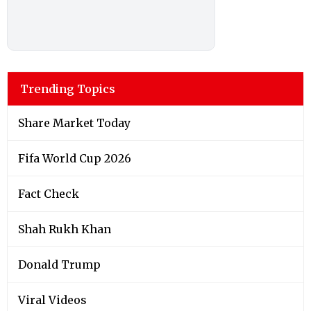
Trending Topics
Share Market Today
Fifa World Cup 2026
Fact Check
Shah Rukh Khan
Donald Trump
Viral Videos