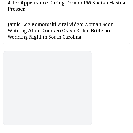
After Appearance During Former PM Sheikh Hasina
Presser
Jamie Lee Komoroski Viral Video: Woman Seen
Whining After Drunken Crash Killed Bride on
Wedding Night in South Carolina