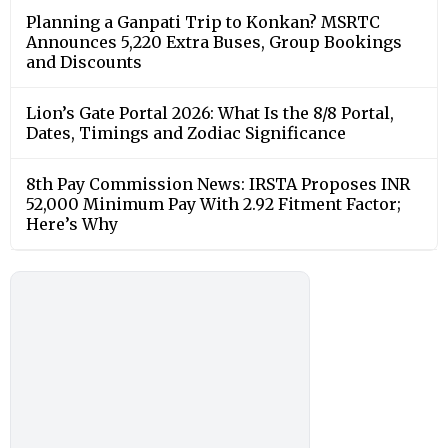
Planning a Ganpati Trip to Konkan? MSRTC
Announces 5,220 Extra Buses, Group Bookings
and Discounts
Lion’s Gate Portal 2026: What Is the 8/8 Portal,
Dates, Timings and Zodiac Significance
8th Pay Commission News: IRSTA Proposes INR
52,000 Minimum Pay With 2.92 Fitment Factor;
Here’s Why