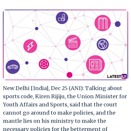
New Delhi [India], Dec 25 (ANI): Talking about
sports code, Kiren Rijiju, the Union Minister for
Youth Affairs and Sports, said that the court
cannot go around to make policies, and the
mantle lies on his ministry to make the
necessary policies for the betterment of