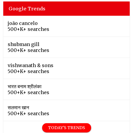
Google Trends
joão cancelo
500+K+ searches
shubman gill
500+K+ searches
vishwanath & sons
500+K+ searches
भारत बनाम श्रीलंका
500+K+ searches
सलमान खान
500+K+ searches
TODAY'S TRENDS