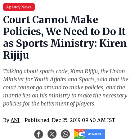
Agency News
Court Cannot Make
Policies, We Need to Do It
as Sports Ministry: Kiren
Rijiju
Talking about sports code, Kiren Rijiju, the Union
Minister for Youth Affairs and Sports, said that the
court cannot go around to make policies, and the
mantle lies on his ministry to make the necessary
policies for the betterment of players.
By
ANI
| Published: Dec 25, 2019 09:40 AM IST