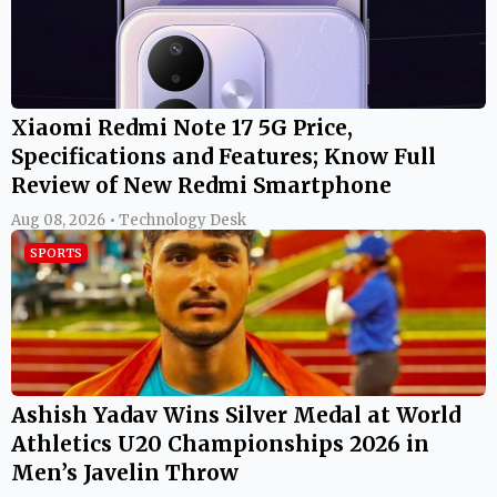
Xiaomi Redmi Note 17 5G Price,
Specifications and Features; Know Full
Review of New Redmi Smartphone
Aug 08, 2026 • Technology Desk
SPORTS
Ashish Yadav Wins Silver Medal at World
Athletics U20 Championships 2026 in
Men’s Javelin Throw