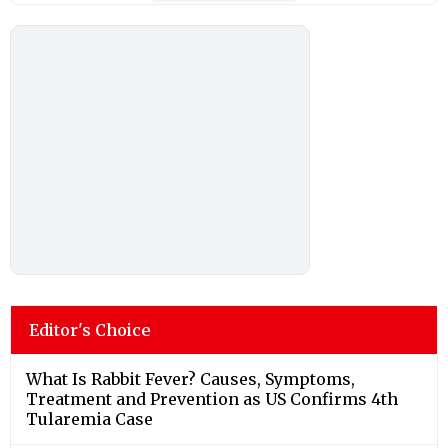
Editor's Choice
What Is Rabbit Fever? Causes, Symptoms,
Treatment and Prevention as US Confirms 4th
Tularemia Case