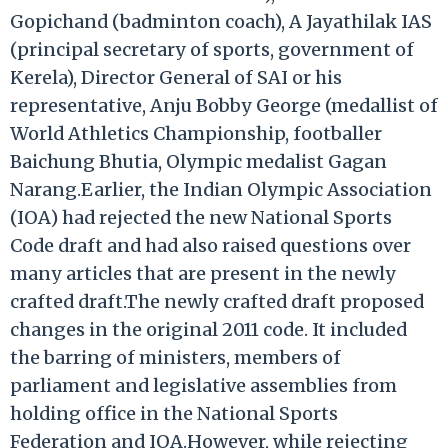
Gopichand (badminton coach), A Jayathilak IAS
(principal secretary of sports, government of
Kerela), Director General of SAI or his
representative, Anju Bobby George (medallist of
World Athletics Championship, footballer
Baichung Bhutia, Olympic medalist Gagan
Narang.Earlier, the Indian Olympic Association
(IOA) had rejected the new National Sports
Code draft and had also raised questions over
many articles that are present in the newly
crafted draft.The newly crafted draft proposed
changes in the original 2011 code. It included
the barring of ministers, members of
parliament and legislative assemblies from
holding office in the National Sports
Federation and IOA.However, while rejecting