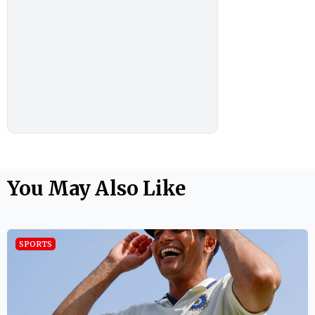
You May Also Like
SPORTS