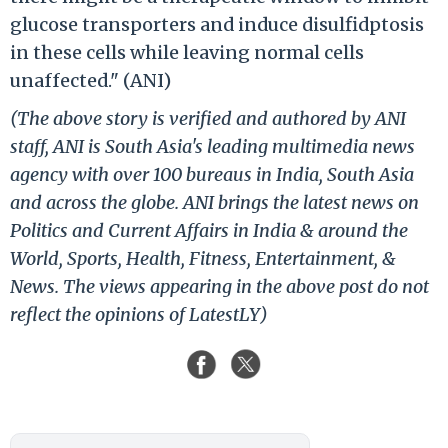
glucose transporters and induce disulfidptosis
in these cells while leaving normal cells
unaffected." (ANI)
(The above story is verified and authored by ANI
staff, ANI is South Asia's leading multimedia news
agency with over 100 bureaus in India, South Asia
and across the globe. ANI brings the latest news on
Politics and Current Affairs in India & around the
World, Sports, Health, Fitness, Entertainment, &
News. The views appearing in the above post do not
reflect the opinions of LatestLY)