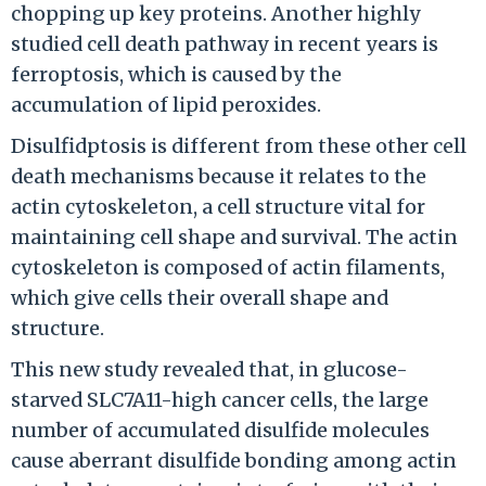
chopping up key proteins. Another highly
studied cell death pathway in recent years is
ferroptosis, which is caused by the
accumulation of lipid peroxides.
Disulfidptosis is different from these other cell
death mechanisms because it relates to the
actin cytoskeleton, a cell structure vital for
maintaining cell shape and survival. The actin
cytoskeleton is composed of actin filaments,
which give cells their overall shape and
structure.
This new study revealed that, in glucose-
starved SLC7A11-high cancer cells, the large
number of accumulated disulfide molecules
cause aberrant disulfide bonding among actin