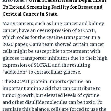
Also Read |
Uttar Pradesh Health Department
To Extend Screening Facility for Breast and
Cervical Cancer in State.
Many cancers, such as lung cancer and kidney
cancer, have an overexpression of SLC7A11,
which codes for the cystine transporter. In a
2020 paper, Gan's team showed certain cancer
cells might be susceptible to treatment with
glucose transporter inhibitors due to their high
expression of SLC7A11 and the resulting
"addiction" to extracellular glucose.
The SLC7A11 protein imports cystine, an
important amino acid that can contribute to
tumor growth, but elevated levels of cystine
and other disulfide molecules can be toxic. To
regulate this balance, cells are forced to use the