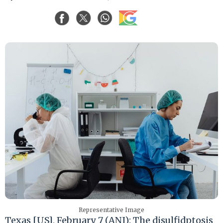
Representative Image
Texas [US], February 7 (ANI): The disulfidptosis