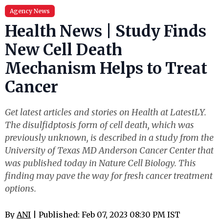
Agency News
Health News | Study Finds
New Cell Death
Mechanism Helps to Treat
Cancer
Get latest articles and stories on Health at LatestLY.
The disulfidptosis form of cell death, which was
previously unknown, is described in a study from the
University of Texas MD Anderson Cancer Center that
was published today in Nature Cell Biology. This
finding may pave the way for fresh cancer treatment
options.
By
ANI
| Published: Feb 07, 2023 08:30 PM IST