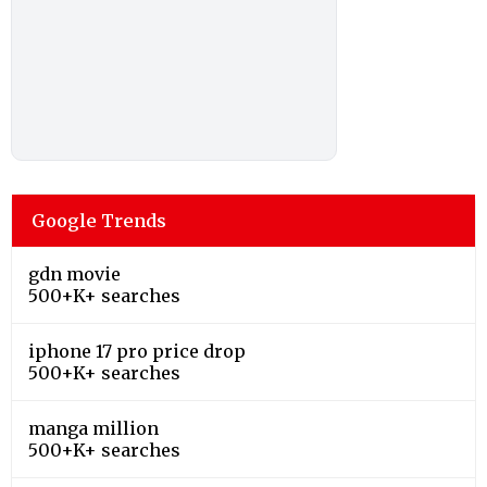
Google Trends
gdn movie
500+K+ searches
iphone 17 pro price drop
500+K+ searches
manga million
500+K+ searches