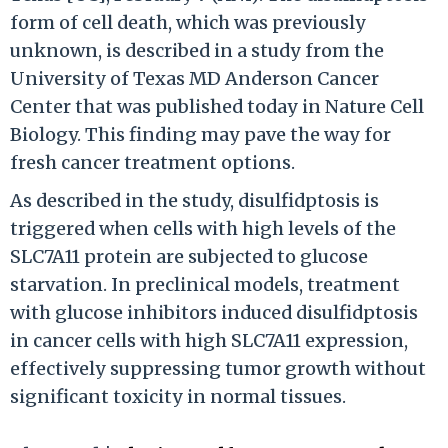
form of cell death, which was previously
unknown, is described in a study from the
University of Texas MD Anderson Cancer
Center that was published today in Nature Cell
Biology. This finding may pave the way for
fresh cancer treatment options.
As described in the study, disulfidptosis is
triggered when cells with high levels of the
SLC7A11 protein are subjected to glucose
starvation. In preclinical models, treatment
with glucose inhibitors induced disulfidptosis
in cancer cells with high SLC7A11 expression,
effectively suppressing tumor growth without
significant toxicity in normal tissues.