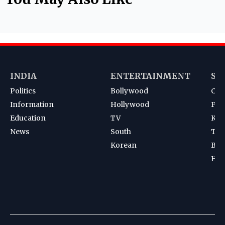
INDIA
ENTERTAINMENT
SP
Politics
Bollywood
Cri
Information
Hollywood
Foot
Education
TV
Kab
News
South
Ten
Korean
Bad
Hoc