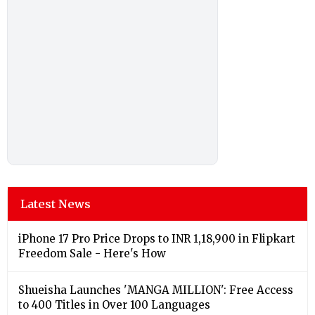
Latest News
iPhone 17 Pro Price Drops to INR 1,18,900 in Flipkart
Freedom Sale - Here's How
Shueisha Launches 'MANGA MILLION': Free Access
to 400 Titles in Over 100 Languages