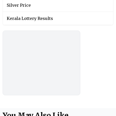
Silver Price
Kerala Lottery Results
You May Also Like