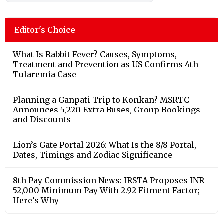
Editor's Choice
What Is Rabbit Fever? Causes, Symptoms,
Treatment and Prevention as US Confirms 4th
Tularemia Case
Planning a Ganpati Trip to Konkan? MSRTC
Announces 5,220 Extra Buses, Group Bookings
and Discounts
Lion’s Gate Portal 2026: What Is the 8/8 Portal,
Dates, Timings and Zodiac Significance
8th Pay Commission News: IRSTA Proposes INR
52,000 Minimum Pay With 2.92 Fitment Factor;
Here’s Why