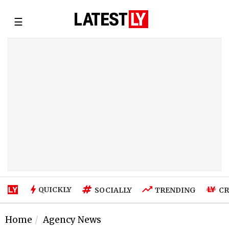
☰
QUICKLY
SOCIALLY
TRENDING
CR
Home
Agency News