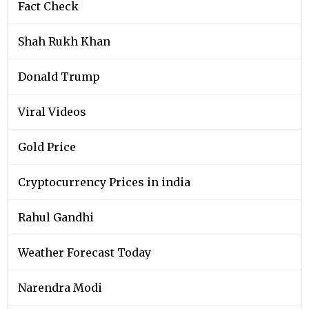
Fact Check
Shah Rukh Khan
Donald Trump
Viral Videos
Gold Price
Cryptocurrency Prices in india
Rahul Gandhi
Weather Forecast Today
Narendra Modi