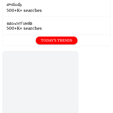
వాయువు
500+K+ searches
മോഹന് ശര്മ
500+K+ searches
TODAY'S TRENDS