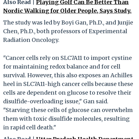
Also Read |
Playing Golf Can Be Better Than
Nordic Walking for Older People, Says Study.
The study was led by Boyi Gan, Ph.D., and Junjie
Chen, Ph.D., both professors of Experimental
Radiation Oncology.
"Cancer cells rely on SLC7A11 to import cystine
for maintaining redox balance and for cell
survival. However, this also exposes an Achilles
heel in SLC7A11-high cancer cells because these
cells are dependent on glucose to resolve their
disulfide-overloading issue," Gan said.
"Starving these cells of glucose can overwhelm
them with toxic disulfide molecules, resulting
in rapid cell death."