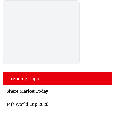
Trending Topics
Share Market Today
Fifa World Cup 2026