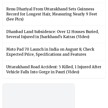
Renu Dhariyal From Uttarakhand Sets Guinness
Record for Longest Hair, Measuring Nearly 9 Feet
(See Pics)
Dhanbad Land Subsidence: Over 12 Houses Buried,
Several Injured in Jharkhand’s Katras (Video)
Moto Pad 70 Launch in India on August 8; Check
Expected Price, Specifications and Features
Uttarakhand Road Accident: 5 Killed, 1 Injured After
Vehicle Falls Into Gorge in Pauri (Video)