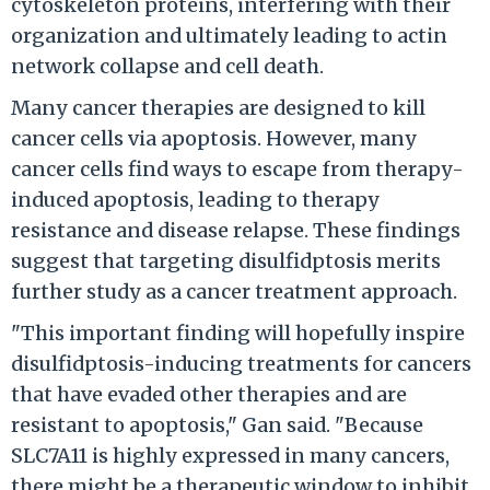
cytoskeleton proteins, interfering with their
organization and ultimately leading to actin
network collapse and cell death.
Many cancer therapies are designed to kill
cancer cells via apoptosis. However, many
cancer cells find ways to escape from therapy-
induced apoptosis, leading to therapy
resistance and disease relapse. These findings
suggest that targeting disulfidptosis merits
further study as a cancer treatment approach.
"This important finding will hopefully inspire
disulfidptosis-inducing treatments for cancers
that have evaded other therapies and are
resistant to apoptosis," Gan said. "Because
SLC7A11 is highly expressed in many cancers,
there might be a therapeutic window to inhibit