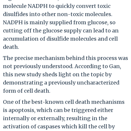
molecule NADPH to quickly convert toxic
disulfides into other non-toxic molecules.
NADPH is mainly supplied from glucose, so
cutting off the glucose supply can lead to an
accumulation of disulfide molecules and cell
death.
The precise mechanism behind this process was
not previously understood. According to Gan,
this new study sheds light on the topic by
demonstrating a previously uncharacterized
form of cell death.
One of the best-known cell death mechanisms
is apoptosis, which can be triggered either
internally or externally, resulting in the
activation of caspases which kill the cell by