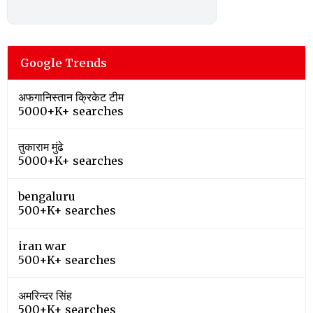
Google Trends
अफगानिस्तान क्रिकेट टीम
5000+K+ searches
तुकाराम मुंढे
5000+K+ searches
bengaluru
500+K+ searches
iran war
500+K+ searches
अमरिन्दर सिंह
500+K+ searches