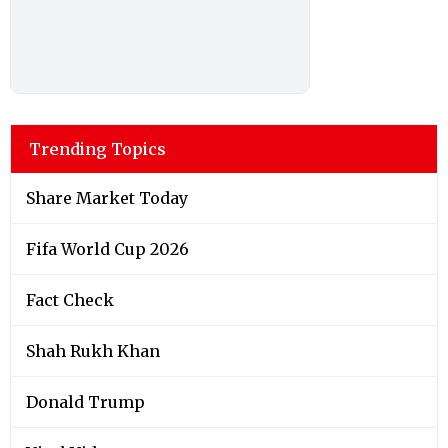
Trending Topics
Share Market Today
Fifa World Cup 2026
Fact Check
Shah Rukh Khan
Donald Trump