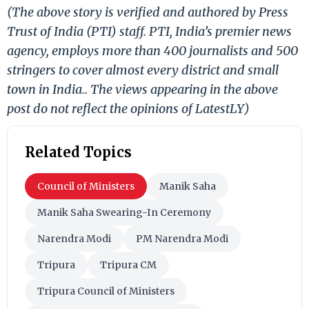
(The above story is verified and authored by Press
Trust of India (PTI) staff. PTI, India’s premier news
agency, employs more than 400 journalists and 500
stringers to cover almost every district and small
town in India.. The views appearing in the above
post do not reflect the opinions of LatestLY)
Related Topics
Council of Ministers
Manik Saha
Manik Saha Swearing-In Ceremony
Narendra Modi
PM Narendra Modi
Tripura
Tripura CM
Tripura Council of Ministers