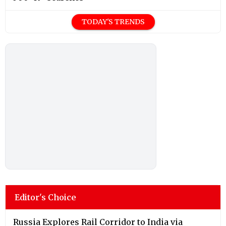
TODAY'S TRENDS
Editor's Choice
Russia Explores Rail Corridor to India via