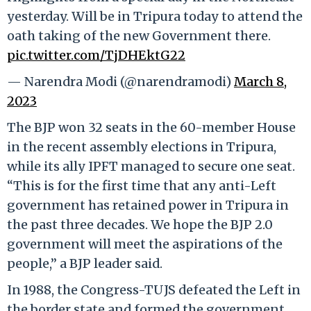
yesterday. Will be in Tripura today to attend the
oath taking of the new Government there.
pic.twitter.com/TjDHEktG22
— Narendra Modi (@narendramodi)
March 8,
2023
The BJP won 32 seats in the 60-member House
in the recent assembly elections in Tripura,
while its ally IPFT managed to secure one seat.
“This is for the first time that any anti-Left
government has retained power in Tripura in
the past three decades. We hope the BJP 2.0
government will meet the aspirations of the
people,” a BJP leader said.
In 1988, the Congress-TUJS defeated the Left in
the border state and formed the government,