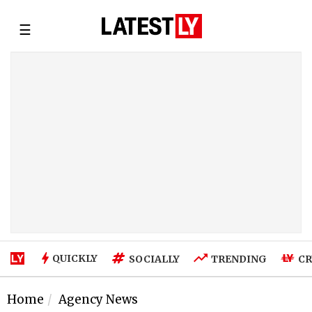
☰
QUICKLY
SOCIALLY
TRENDING
CR
Home
Agency News