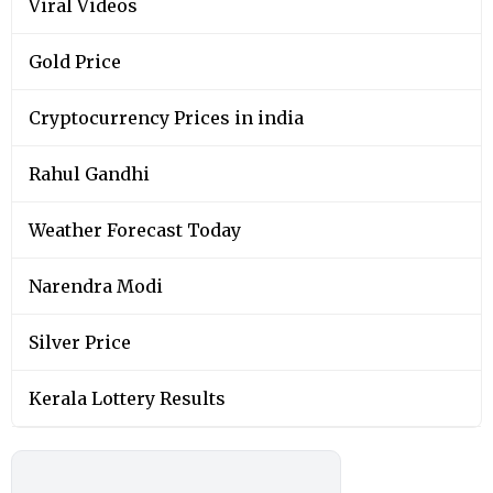
Viral Videos
Gold Price
Cryptocurrency Prices in india
Rahul Gandhi
Weather Forecast Today
Narendra Modi
Silver Price
Kerala Lottery Results