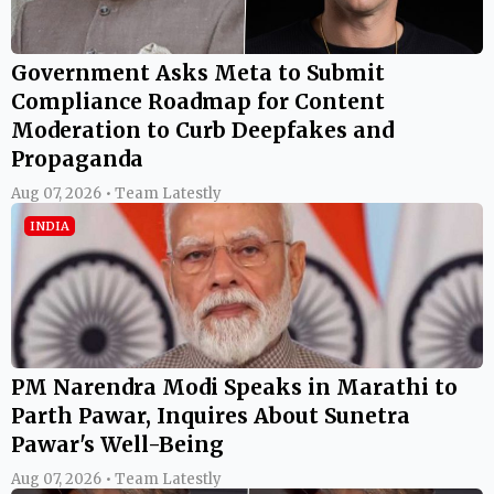
Government Asks Meta to Submit
Compliance Roadmap for Content
Moderation to Curb Deepfakes and
Propaganda
Aug 07, 2026 • Team Latestly
INDIA
PM Narendra Modi Speaks in Marathi to
Parth Pawar, Inquires About Sunetra
Pawar's Well-Being
Aug 07, 2026 • Team Latestly