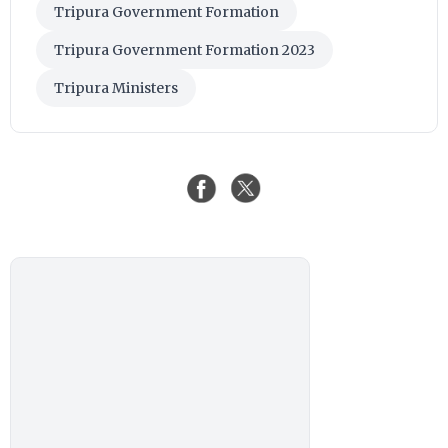
Tripura Government Formation
Tripura Government Formation 2023
Tripura Ministers