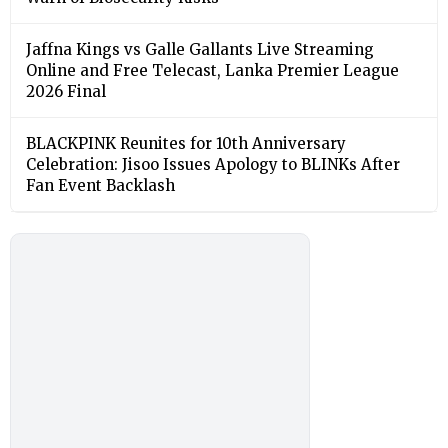
Jaffna Kings vs Galle Gallants Live Streaming
Online and Free Telecast, Lanka Premier League
2026 Final
BLACKPINK Reunites for 10th Anniversary
Celebration: Jisoo Issues Apology to BLINKs After
Fan Event Backlash