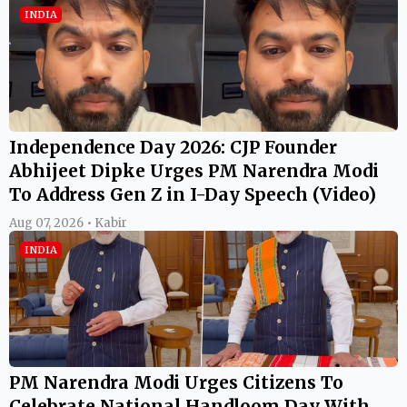
INDIA
Independence Day 2026: CJP Founder
Abhijeet Dipke Urges PM Narendra Modi
To Address Gen Z in I-Day Speech (Video)
Aug 07, 2026 • Kabir
INDIA
PM Narendra Modi Urges Citizens To
Celebrate National Handloom Day With