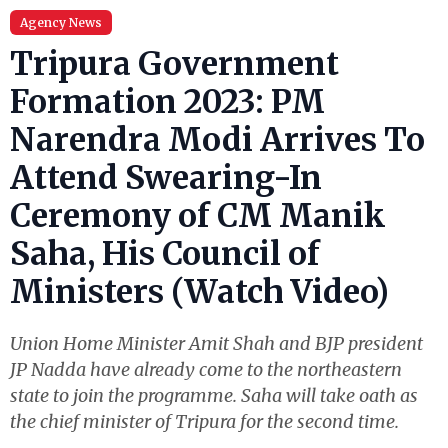
Agency News
Tripura Government
Formation 2023: PM
Narendra Modi Arrives To
Attend Swearing-In
Ceremony of CM Manik
Saha, His Council of
Ministers (Watch Video)
Union Home Minister Amit Shah and BJP president
JP Nadda have already come to the northeastern
state to join the programme. Saha will take oath as
the chief minister of Tripura for the second time.