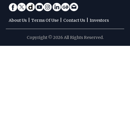
|
|
|
About Us
Terms Of Use
Contact Us
Investors
Copyright © 2026 All Rights Reserved.