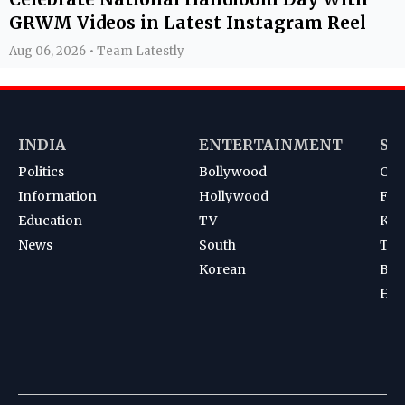
GRWM Videos in Latest Instagram Reel
Aug 06, 2026 • Team Latestly
INDIA
ENTERTAINMENT
SP
Politics
Bollywood
Cri
Information
Hollywood
Foot
Education
TV
Kab
News
South
Ten
Korean
Bad
Hoc