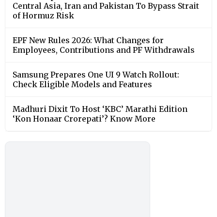
Central Asia, Iran and Pakistan To Bypass Strait
of Hormuz Risk
EPF New Rules 2026: What Changes for
Employees, Contributions and PF Withdrawals
Samsung Prepares One UI 9 Watch Rollout:
Check Eligible Models and Features
Madhuri Dixit To Host ‘KBC’ Marathi Edition
‘Kon Honaar Crorepati’? Know More