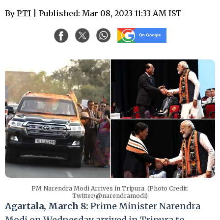
By
PTI
| Published: Mar 08, 2023 11:33 AM IST
PM Narendra Modi Arrives in Tripura. (Photo Credit:
Twitter/@narendramodi)
Agartala, March 8:
Prime Minister Narendra
Modi on Wednesday arrived in Tripura to