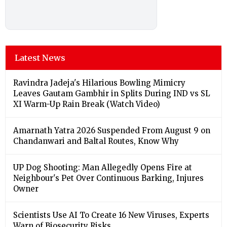
Latest News
Ravindra Jadeja's Hilarious Bowling Mimicry
Leaves Gautam Gambhir in Splits During IND vs SL
XI Warm-Up Rain Break (Watch Video)
Amarnath Yatra 2026 Suspended From August 9 on
Chandanwari and Baltal Routes, Know Why
UP Dog Shooting: Man Allegedly Opens Fire at
Neighbour's Pet Over Continuous Barking, Injures
Owner
Scientists Use AI To Create 16 New Viruses, Experts
Warn of Biosecurity Risks