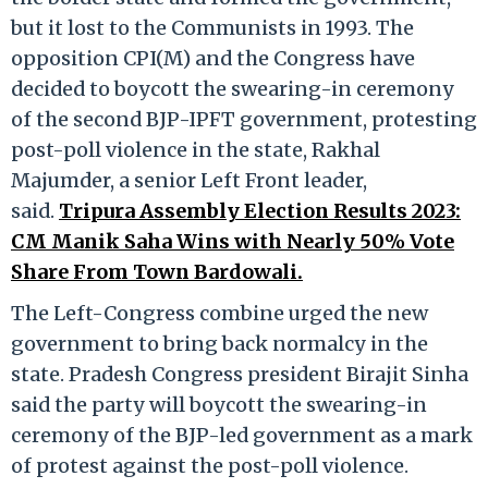
but it lost to the Communists in 1993. The
opposition CPI(M) and the Congress have
decided to boycott the swearing-in ceremony
of the second BJP-IPFT government, protesting
post-poll violence in the state, Rakhal
Majumder, a senior Left Front leader,
said.
Tripura Assembly Election Results 2023:
CM Manik Saha Wins with Nearly 50% Vote
Share From Town Bardowali.
The Left-Congress combine urged the new
government to bring back normalcy in the
state. Pradesh Congress president Birajit Sinha
said the party will boycott the swearing-in
ceremony of the BJP-led government as a mark
of protest against the post-poll violence.