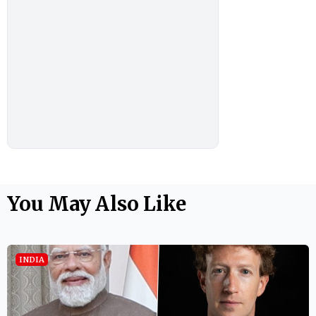
You May Also Like
INDIA