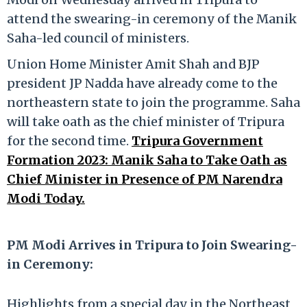
attend the swearing-in ceremony of the Manik
Saha-led council of ministers.
Union Home Minister Amit Shah and BJP
president JP Nadda have already come to the
northeastern state to join the programme. Saha
will take oath as the chief minister of Tripura
for the second time.
Tripura Government
Formation 2023: Manik Saha to Take Oath as
Chief Minister in Presence of PM Narendra
Modi Today.
PM Modi Arrives in Tripura to Join Swearing-
in Ceremony:
Highlights from a special day in the Northeast