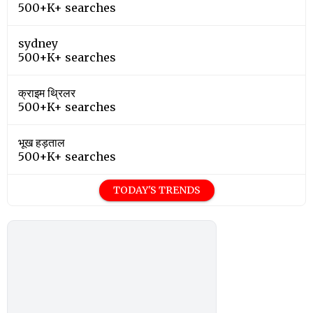
500+K+ searches
sydney
500+K+ searches
क्राइम थ्रिलर
500+K+ searches
भूख हड़ताल
500+K+ searches
TODAY'S TRENDS