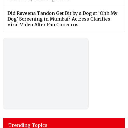
Did Raveena Tandon Get Bit by a Dog at ‘Ohh My
Dog’ Screening in Mumbai? Actress Clarifies
Viral Video After Fan Concerns
Trending Topics