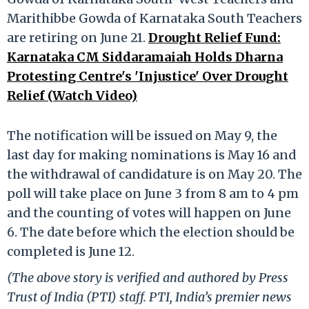
Marithibbe Gowda of Karnataka South Teachers
are retiring on June 21.
Drought Relief Fund:
Karnataka CM Siddaramaiah Holds Dharna
Protesting Centre's 'Injustice' Over Drought
Relief (Watch Video)
The notification will be issued on May 9, the
last day for making nominations is May 16 and
the withdrawal of candidature is on May 20. The
poll will take place on June 3 from 8 am to 4 pm
and the counting of votes will happen on June
6. The date before which the election should be
completed is June 12.
(The above story is verified and authored by Press
Trust of India (PTI) staff. PTI, India’s premier news