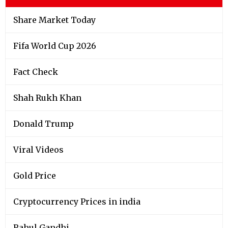
Share Market Today
Fifa World Cup 2026
Fact Check
Shah Rukh Khan
Donald Trump
Viral Videos
Gold Price
Cryptocurrency Prices in india
Rahul Gandhi