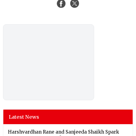
Latest News
Harshvardhan Rane and Sanjeeda Shaikh Spark