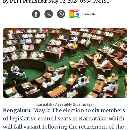
By
PTI
| Published: May 02, 2024 05:34 PM IST
Karnataka Assembly (File Image)
Bengaluru, May 2:
The election to six members
of legislative council seats in Karnataka, which
will fall vacant following the retirement of the