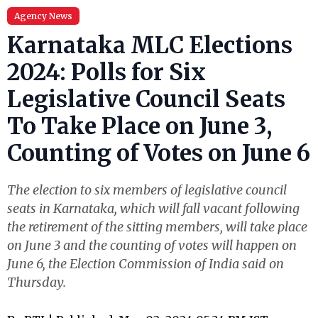
Agency News
Karnataka MLC Elections
2024: Polls for Six
Legislative Council Seats
To Take Place on June 3,
Counting of Votes on June 6
The election to six members of legislative council
seats in Karnataka, which will fall vacant following
the retirement of the sitting members, will take place
on June 3 and the counting of votes will happen on
June 6, the Election Commission of India said on
Thursday.