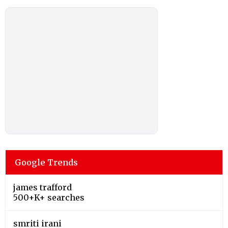
Google Trends
james trafford
500+K+ searches
smriti irani