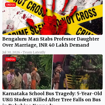
INDIA
Bengaluru Man Stabs Professor Daughter
Over Marriage, INR 40 Lakh Demand
Jul 30, 2026 • Team Latestly
INDIA
Karnataka School Bus Tragedy: 5-Year-Old
UKG Student Killed After Tree Falls on Bus