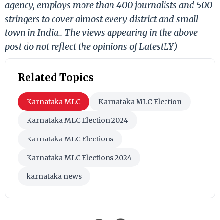
agency, employs more than 400 journalists and 500
stringers to cover almost every district and small
town in India.. The views appearing in the above
post do not reflect the opinions of LatestLY)
Related Topics
Karnataka MLC
Karnataka MLC Election
Karnataka MLC Election 2024
Karnataka MLC Elections
Karnataka MLC Elections 2024
karnataka news