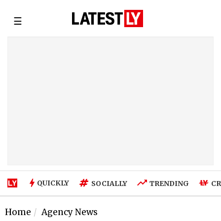
☰
QUICKLY
SOCIALLY
TRENDING
CR
Home
Agency News