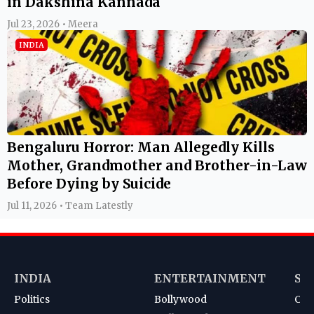
in Dakshina Kannada
Jul 23, 2026 • Meera
INDIA
Bengaluru Horror: Man Allegedly Kills
Mother, Grandmother and Brother-in-Law
Before Dying by Suicide
Jul 11, 2026 • Team Latestly
INDIA
ENTERTAINMENT
SP
Politics
Bollywood
Cri