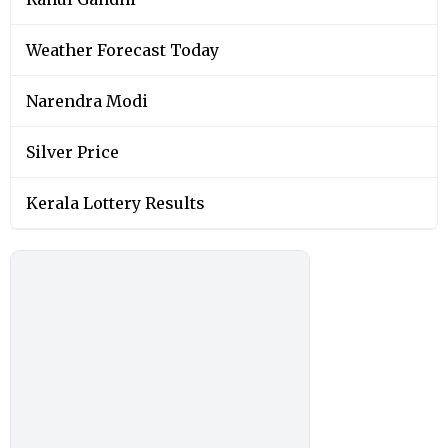
Weather Forecast Today
Narendra Modi
Silver Price
Kerala Lottery Results