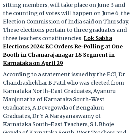
sitting members, will take place on June 3 and
the counting of votes will happen on June 6, the
Election Commission of India said on Thursday.
These elections pertain to three graduates and
three teachers constituencies.
Lok Sabha
Elections 2024: EC Orders Re-Polling at One
Booth in Chamarajanagar LS Segment in
Karnataka on April 29
According to a statement issued by the ECI, Dr
Chandrashekhar B Patil who was elected from
Karnataka North-East Graduates, Ayanuru
Manjunatha of Karnataka South-West
Graduates, A Devegowda of Bengaluru
Graduates, Dr Y A Narayanaswamy of
Karnataka South-East Teachers, S L Bhoje
Gowda of Karnataka South-West Teachers and