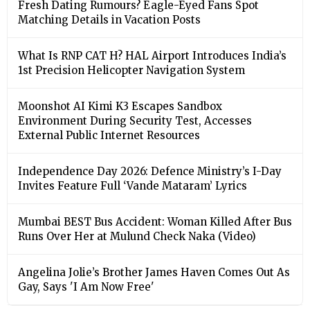
Fresh Dating Rumours? Eagle-Eyed Fans Spot
Matching Details in Vacation Posts
What Is RNP CAT H? HAL Airport Introduces India’s
1st Precision Helicopter Navigation System
Moonshot AI Kimi K3 Escapes Sandbox
Environment During Security Test, Accesses
External Public Internet Resources
Independence Day 2026: Defence Ministry’s I-Day
Invites Feature Full ‘Vande Mataram’ Lyrics
Mumbai BEST Bus Accident: Woman Killed After Bus
Runs Over Her at Mulund Check Naka (Video)
Angelina Jolie’s Brother James Haven Comes Out As
Gay, Says 'I Am Now Free'