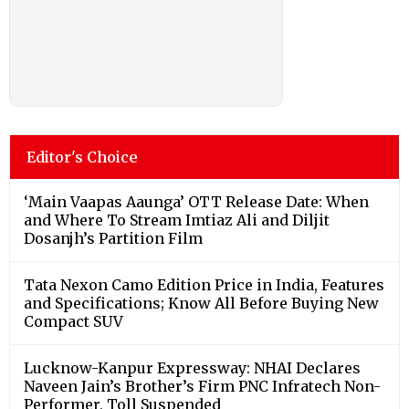
Editor's Choice
‘Main Vaapas Aaunga’ OTT Release Date: When
and Where To Stream Imtiaz Ali and Diljit
Dosanjh’s Partition Film
Tata Nexon Camo Edition Price in India, Features
and Specifications; Know All Before Buying New
Compact SUV
Lucknow-Kanpur Expressway: NHAI Declares
Naveen Jain’s Brother’s Firm PNC Infratech Non-
Performer, Toll Suspended