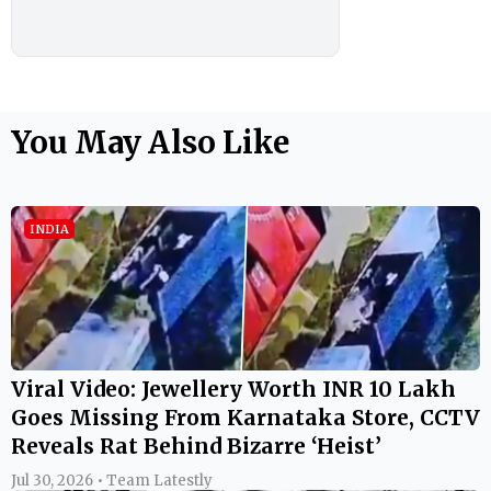
You May Also Like
INDIA
Viral Video: Jewellery Worth INR 10 Lakh
Goes Missing From Karnataka Store, CCTV
Reveals Rat Behind Bizarre ‘Heist’
Jul 30, 2026 • Team Latestly