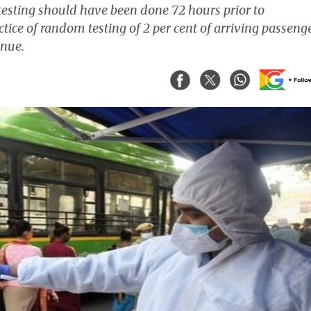
 testing should have been done 72 hours prior to
tice of random testing of 2 per cent of arriving passeng
inue.