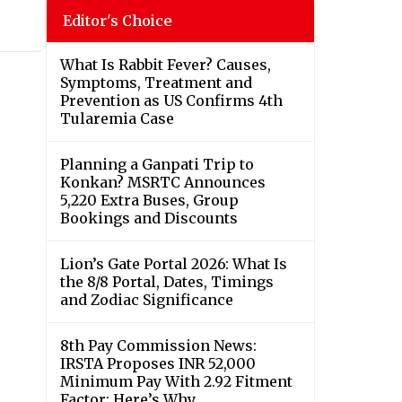
Editor's Choice
What Is Rabbit Fever? Causes,
Symptoms, Treatment and
Prevention as US Confirms 4th
Tularemia Case
Planning a Ganpati Trip to
Konkan? MSRTC Announces
5,220 Extra Buses, Group
Bookings and Discounts
Lion’s Gate Portal 2026: What Is
the 8/8 Portal, Dates, Timings
and Zodiac Significance
8th Pay Commission News:
IRSTA Proposes INR 52,000
Minimum Pay With 2.92 Fitment
Factor; Here’s Why