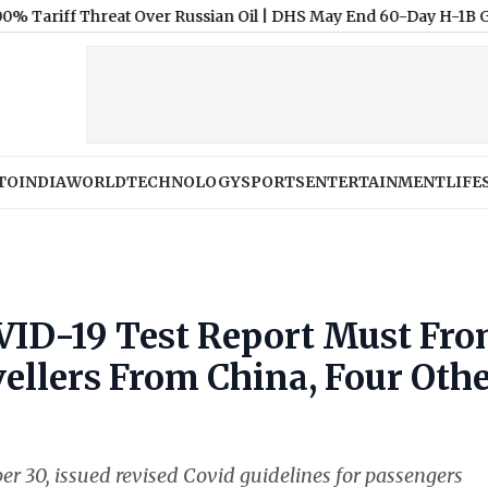
f Threat Over Russian Oil
|
DHS May End 60-Day H-1B Grace Perio
TO
INDIA
WORLD
TECHNOLOGY
SPORTS
ENTERTAINMENT
LIFE
ID-19 Test Report Must Fr
vellers From China, Four Oth
er 30, issued revised Covid guidelines for passengers