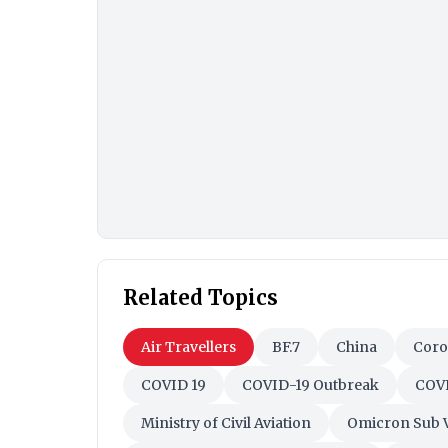
Related Topics
Air Travellers
BF.7
China
Coro
COVID 19
COVID-19 Outbreak
COVI
Ministry of Civil Aviation
Omicron Sub V