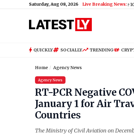
Saturday, Aug 08, 2026
Live Breaking News:
a Sanctions Bill With 86-11 Vote, India and China Face 100% Tarif
QUICKLY
SOCIALLY
TRENDING
CRYP
Home
Agency News
Agency News
RT-PCR Negative COV
January 1 for Air Tra
Countries
The Ministry of Civil Aviation on Decemb