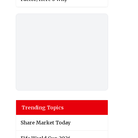
Trending Topics
Share Market Today