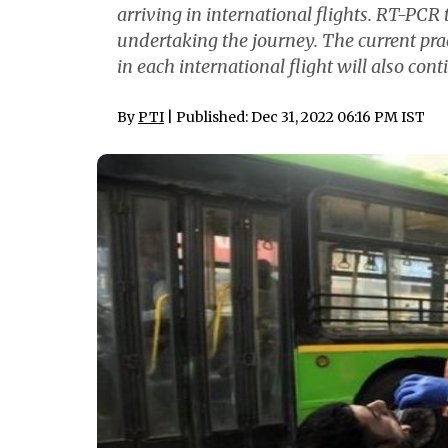
arriving in international flights. RT-PCR
undertaking the journey. The current prac
in each international flight will also cont
By
PTI
| Published: Dec 31, 2022 06:16 PM IST