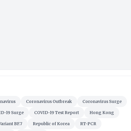
navirus
Coronavirus Outbreak
Coronavirus Surge
D-19 Surge
COVID-19 Test Report
Hong Kong
ariant BF.7
Republic of Korea
RT-PCR