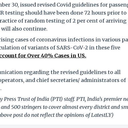
ber 30, issued revised Covid guidelines for passen
CR testing should have been done 72 hours prior to
actice of random testing of 2 per cent of arriving
will also continue.
sing cases of coronavirus infections in various pa
culation of variants of SARS-CoV-2 in these five
ccount for Over 40% Cases in US.
ication regarding the revised guidelines to all
operators, and chief secretaries/ administrators of
.
 Press Trust of India (PTI) staff. PTI, India’s premier 
and 500 stringers to cover almost every district and sm
bove post do not reflect the opinions of LatestLY)