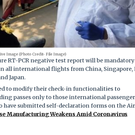
ive Image (Photo Credit- File Image)
re RT-PCR negative test report will be mandator
in all international flights from China, Singapore
and Japan.
ted to modify their check-in functionalities to
ding passes only to those international passenger
o have submitted self-declaration forms on the Air
ese Manufacturing Weakens Amid Coronavirus