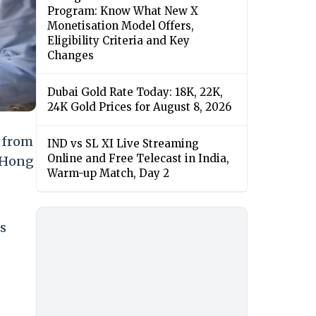
Program: Know What New X
Monetisation Model Offers,
Eligibility Criteria and Key
Changes
Dubai Gold Rate Today: 18K, 22K,
24K Gold Prices for August 8, 2026
y from
IND vs SL XI Live Streaming
Online and Free Telecast in India,
, Hong
Warm-up Match, Day 2
s