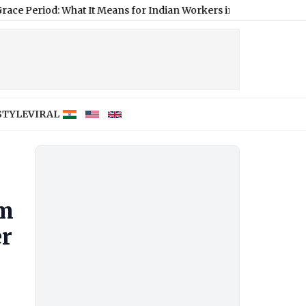
d: What It Means for Indian Workers in the US
|
X Original Cont
STYLE
VIRAL
om
er