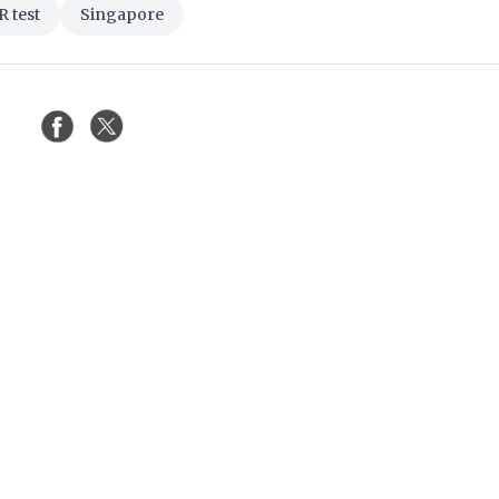
 test
Singapore