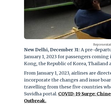
Representat
New Delhi, December 31:
A pre-departu
January 1, 2023 for passengers coming 
Kong, the Republic of Korea, Thailand 
From January 1, 2023, airlines are direc
incorporate the changes and issue boar
travelling from these five countries wh
Suvidha portal.
COVID-19 Surge: Chin
Outbreak.