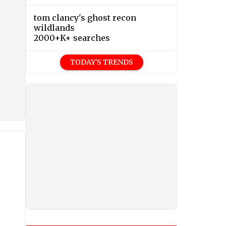
tom clancy's ghost recon
wildlands
2000+K+ searches
TODAY'S TRENDS