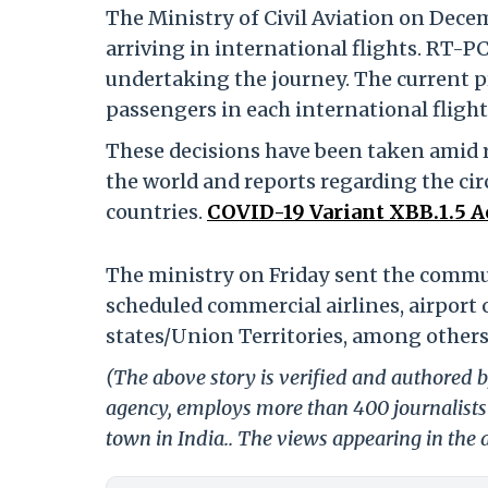
The Ministry of Civil Aviation on Decem
arriving in international flights. RT-P
undertaking the journey. The current pr
passengers in each international flight 
These decisions have been taken amid ri
the world and reports regarding the cir
countries.
COVID-19 Variant XBB.1.5 A
The ministry on Friday sent the commun
scheduled commercial airlines, airport 
states/Union Territories, among others
(The above story is verified and authored by
agency, employs more than 400 journalists 
town in India.. The views appearing in the a