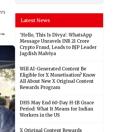
ers
Latest News
‘Hello, This Is Divya’: WhatsApp
Message Unravels INR 21 Crore
Crypto Fraud, Leads to BJP Leader
Jagdish Malviya
Will AI-Generated Content Be
Eligible for X Monetisation? Know
All About New X Original Content
Rewards Program
DHS May End 60-Day H-1B Grace
Period: What It Means for Indian
Workers in the US
X Original Content Rewards