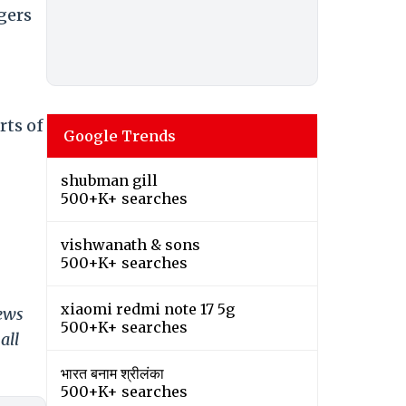
gers
rts of
Google Trends
shubman gill
500+K+ searches
vishwanath & sons
500+K+ searches
xiaomi redmi note 17 5g
news
500+K+ searches
all
भारत बनाम श्रीलंका
500+K+ searches