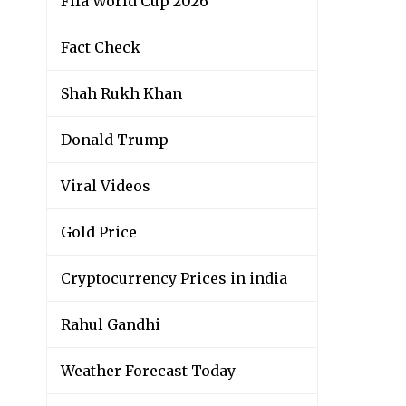
Fifa World Cup 2026
Fact Check
Shah Rukh Khan
Donald Trump
Viral Videos
Gold Price
Cryptocurrency Prices in india
Rahul Gandhi
Weather Forecast Today