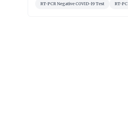
RT-PCR Negative COVID-19 Test
RT-PCR