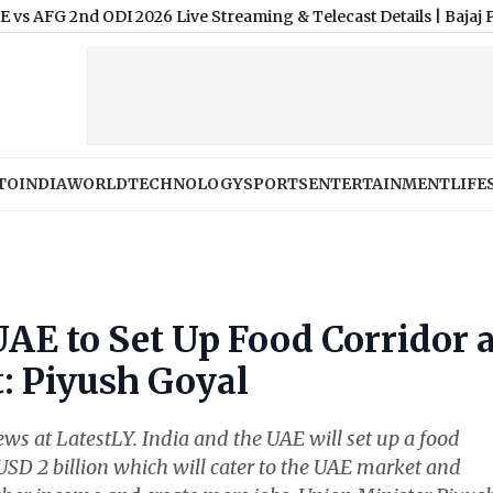
 2nd ODI 2026 Live Streaming & Telecast Details
|
Bajaj Pulsar 1
TO
INDIA
WORLD
TECHNOLOGY
SPORTS
ENTERTAINMENT
LIFE
UAE to Set Up Food Corridor 
: Piyush Goyal
News at LatestLY. India and the UAE will set up a food
USD 2 billion which will cater to the UAE market and