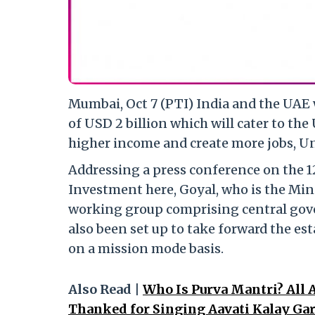
Mumbai, Oct 7 (PTI) India and the UAE 
of USD 2 billion which will cater to t
higher income and create more jobs, U
Addressing a press conference on the 
Investment here, Goyal, who is the Min
working group comprising central gov
also been set up to take forward the es
on a mission mode basis.
Also Read |
Who Is Purva Mantri? All
Thanked for Singing Aavati Kalay Gar