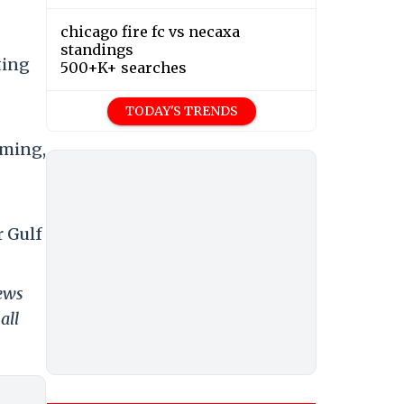
chicago fire fc vs necaxa
standings
ting
500+K+ searches
TODAY'S TRENDS
oming,
r Gulf
news
all