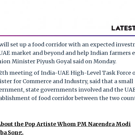
will set up a food corridor with an expected inves
he UAE market and beyond and help Indian farmers 
nion Minister Piyush Goyal said on Monday.
12th meeting of India-UAE High-Level Task Force 
ister for Commerce and Industry, said that a small
ernment, state governments involved and the UA
tablishment of food corridor between the two coun
 About the Pop Artiste Whom PM Narendra Modi
ba Song.