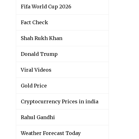
Fifa World Cup 2026
Fact Check
Shah Rukh Khan
Donald Trump
Viral Videos
Gold Price
Cryptocurrency Prices in india
Rahul Gandhi
Weather Forecast Today