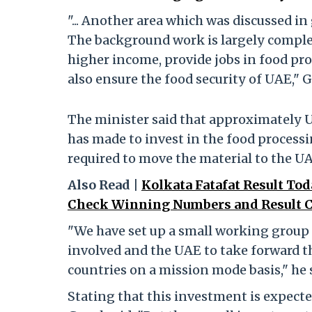
"... Another area which was discussed in
The background work is largely complete
higher income, provide jobs in food pro
also ensure the food security of UAE," G
The minister said that approximately U
has made to invest in the food processi
required to move the material to the UA
Also Read |
Kolkata Fatafat Result Tod
Check Winning Numbers and Result C
"We have set up a small working grou
involved and the UAE to take forward t
countries on a mission mode basis," he 
Stating that this investment is expect