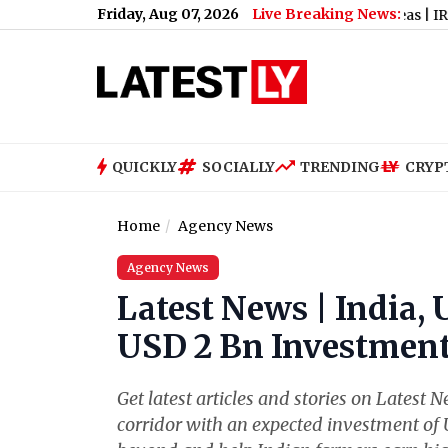
Friday, Aug 07, 2026
Live Breaking News:
s 24-Hour Shutdown, Check List of Affected Areas
|
IRE vs AFG
QUICKLY
SOCIALLY
TRENDING
CRYP
Home
Agency News
Agency News
Latest News | India, 
USD 2 Bn Investment
Get latest articles and stories on Latest 
corridor with an expected investment of 