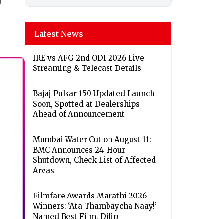
h
Latest News
IRE vs AFG 2nd ODI 2026 Live
Streaming & Telecast Details
Bajaj Pulsar 150 Updated Launch
Soon, Spotted at Dealerships
Ahead of Announcement
Mumbai Water Cut on August 11:
BMC Announces 24-Hour
Shutdown, Check List of Affected
Areas
Filmfare Awards Marathi 2026
Winners: ‘Ata Thambaycha Naay!’
Named Best Film, Dilip