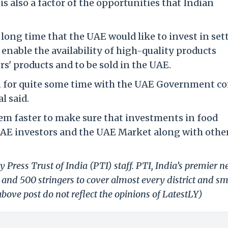
is also a factor of the opportunities that Indian
 long time that the UAE would like to invest in set
o enable the availability of high-quality products
rs' products and to be sold in the UAE.
n for quite some time with the UAE Government c
l said.
em faster to make sure that investments in food
UAE investors and the UAE Market along with othe
 Press Trust of India (PTI) staff. PTI, India’s premier 
and 500 stringers to cover almost every district and sm
bove post do not reflect the opinions of LatestLY)