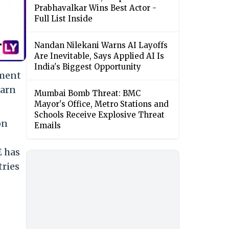
Prabhavalkar Wins Best Actor -
Full List Inside
Nandan Nilekani Warns AI Layoffs
Are Inevitable, Says Applied AI Is
India's Biggest Opportunity
tment
earn
Mumbai Bomb Threat: BMC
Mayor's Office, Metro Stations and
Schools Receive Explosive Threat
on
Emails
E has
tries