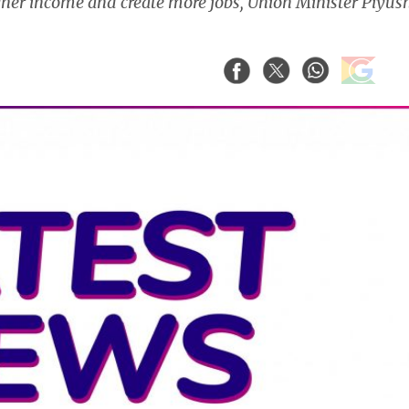
her income and create more jobs, Union Minister Piyus