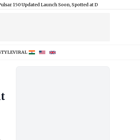
50 Updated Launch Soon, Spotted at Dealerships Ahead of Annou
STYLE
VIRAL
at