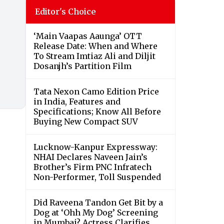
Editor's Choice
‘Main Vaapas Aaunga’ OTT
Release Date: When and Where
To Stream Imtiaz Ali and Diljit
Dosanjh’s Partition Film
Tata Nexon Camo Edition Price
in India, Features and
Specifications; Know All Before
Buying New Compact SUV
Lucknow-Kanpur Expressway:
NHAI Declares Naveen Jain’s
Brother’s Firm PNC Infratech
Non-Performer, Toll Suspended
Did Raveena Tandon Get Bit by a
Dog at ‘Ohh My Dog’ Screening
in Mumbai? Actress Clarifies