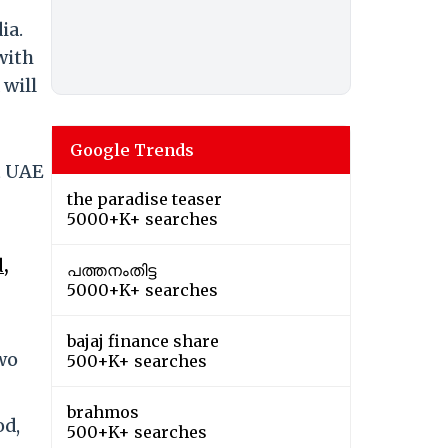
ia.
with
 will
Google Trends
t UAE
the paradise teaser
5000+K+ searches
,
പത്തനംതിട്ട
5000+K+ searches
bajaj finance share
wo
500+K+ searches
brahmos
od,
500+K+ searches