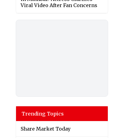
Viral Video After Fan Concerns
Trending Topics
Share Market Today