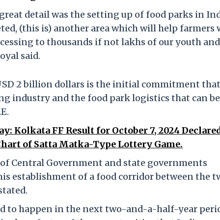
 great detail was the setting up of food parks in Ind
d, (this is) another area which will help farmers 
cessing to thousands if not lakhs of our youth and
oyal said.
SD 2 billion dollars is the initial commitment tha
ng industry and the food park logistics that can be
E.
ay: Kolkata FF Result for October 7, 2024 Declared
hart of Satta Matka-Type Lottery Game.
p of Central Government and state governments
his establishment of a food corridor between the t
stated.
ed to happen in the next two-and-a-half-year peri