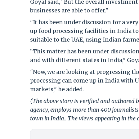
Goyal said, "But the overall investment 
businesses are able to offer."
"It has been under discussion for a very
up food processing facilities in India t
suitable to the UAE, using Indian farme
“This matter has been under discussio
and with different states in India," Goya
"Now, we are looking at progressing th
processing can come up in India with 
markets," he added.
(The above story is verified and authored by
agency, employs more than 400 journalists 
town in India.. The views appearing in the a