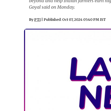
beyond and help Indian farmers earn hig
Goyal said on Monday.
By
PTI
| Published: Oct 07, 2024 05:40 PM IST