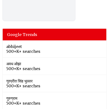
Google Trends
abhijeet
500+K+ searches
अवध ओझा
500+K+ searches
गुरप्रीत सिंह भुल्लर
500+K+ searches
गुरुग्राम
500+K+ searches