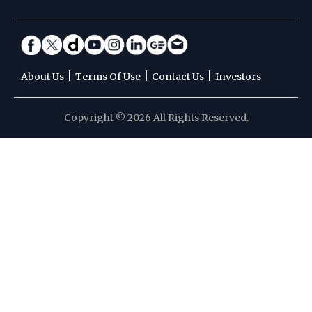
|
|
|
About Us
Terms Of Use
Contact Us
Investors
Copyright © 2026 All Rights Reserved.