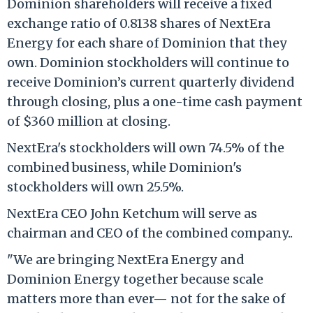
Dominion shareholders will receive a fixed
exchange ratio of 0.8138 shares of NextEra
Energy for each share of Dominion that they
own. Dominion stockholders will continue to
receive Dominion’s current quarterly dividend
through closing, plus a one-time cash payment
of $360 million at closing.
NextEra's stockholders will own 74.5% of the
combined business, while Dominion's
stockholders will own 25.5%.
NextEra CEO John Ketchum will serve as
chairman and CEO of the combined company..
"We are bringing NextEra Energy and
Dominion Energy together because scale
matters more than ever— not for the sake of