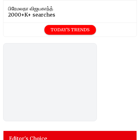
பிரேமலதா விஜயகாந்த்
2000+K+ searches
TODAY'S TRENDS
Editor's Choice