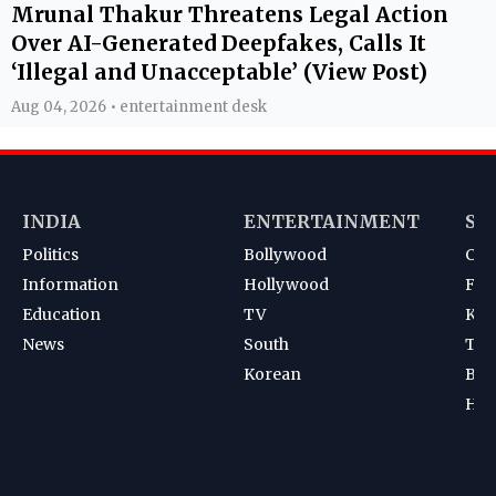
Mrunal Thakur Threatens Legal Action
Over AI-Generated Deepfakes, Calls It
‘Illegal and Unacceptable’ (View Post)
Aug 04, 2026 • entertainment desk
INDIA
ENTERTAINMENT
SP
Politics
Bollywood
Cri
Information
Hollywood
Foot
Education
TV
Kab
News
South
Ten
Korean
Bad
Hoc