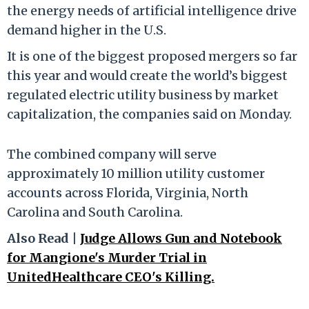
the energy needs of artificial intelligence drive
demand higher in the U.S.
It is one of the biggest proposed mergers so far
this year and would create the world’s biggest
regulated electric utility business by market
capitalization, the companies said on Monday.
The combined company will serve
approximately 10 million utility customer
accounts across Florida, Virginia, North
Carolina and South Carolina.
Also Read |
Judge Allows Gun and Notebook
for Mangione's Murder Trial in
UnitedHealthcare CEO's Killing.