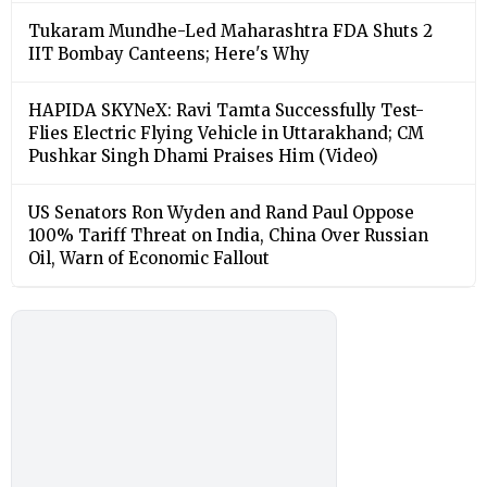
Tukaram Mundhe-Led Maharashtra FDA Shuts 2
IIT Bombay Canteens; Here's Why
HAPIDA SKYNeX: Ravi Tamta Successfully Test-
Flies Electric Flying Vehicle in Uttarakhand; CM
Pushkar Singh Dhami Praises Him (Video)
US Senators Ron Wyden and Rand Paul Oppose
100% Tariff Threat on India, China Over Russian
Oil, Warn of Economic Fallout