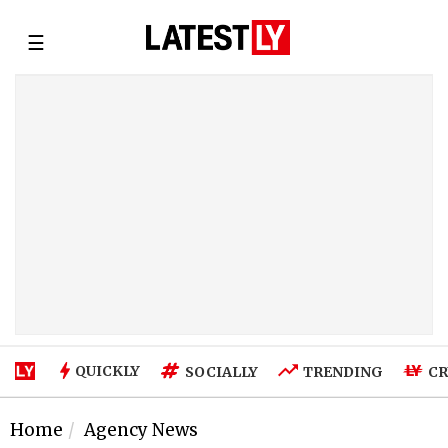
☰
QUICKLY
SOCIALLY
TRENDING
CR
Home
Agency News