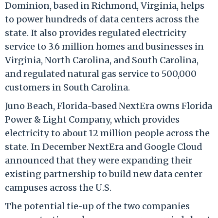
Dominion, based in Richmond, Virginia, helps
to power hundreds of data centers across the
state. It also provides regulated electricity
service to 3.6 million homes and businesses in
Virginia, North Carolina, and South Carolina,
and regulated natural gas service to 500,000
customers in South Carolina.
Juno Beach, Florida-based NextEra owns Florida
Power & Light Company, which provides
electricity to about 12 million people across the
state. In December NextEra and Google Cloud
announced that they were expanding their
existing partnership to build new data center
campuses across the U.S.
The potential tie-up of the two companies