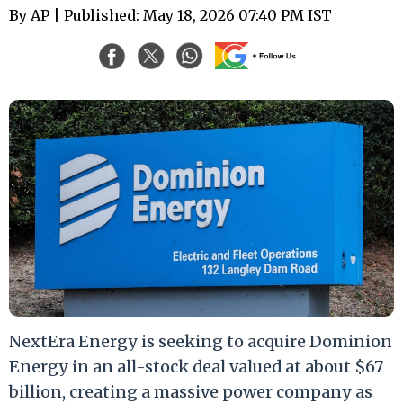
By
AP
| Published: May 18, 2026 07:40 PM IST
NextEra Energy is seeking to acquire Dominion
Energy in an all-stock deal valued at about $67
billion, creating a massive power company as