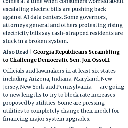
comes at a time when consumers worried about
escalating electric bills are pushing back
against AI data centers. Some governors,
attorneys general and others protesting rising
electricity bills say cash-strapped residents are
stuck in a broken system.
Also Read |
Georgia Republicans Scrambling
to Challenge Democratic Sen. Jon Ossoff.
Officials and lawmakers in at least six states —
including Arizona, Indiana, Maryland, New
Jersey, New York and Pennsylvania — are going
to new lengths to try to block rate increases
proposed by utilities. Some are pressing
utilities to completely change their model for
financing major system upgrades.