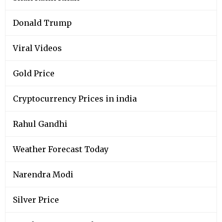
Donald Trump
Viral Videos
Gold Price
Cryptocurrency Prices in india
Rahul Gandhi
Weather Forecast Today
Narendra Modi
Silver Price