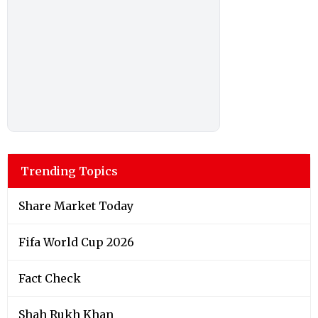
Trending Topics
Share Market Today
Fifa World Cup 2026
Fact Check
Shah Rukh Khan