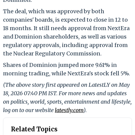
The deal, which was approved by both
companies' boards, is expected to close in 12 to
18 months. It still needs approval from NextEra
and Dominion shareholders, as well as various
regulatory approvals, including approval from
the Nuclear Regulatory Commission.
Shares of Dominion jumped more 9.61% in
morning trading, while NextEra's stock fell 5%.
(The above story first appeared on LatestLY on May
18, 2026 07:40 PM IST. For more news and updates
on politics, world, sports, entertainment and lifestyle,
log on to our website
latestly.com
).
Related Topics