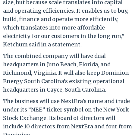
size, but because scale translates into capital
and operating efficiencies. It enables us to buy,
build, finance and operate more efficiently,
which translates into more affordable
electricity for our customers in the long run,"
Ketchum said in a statement.
The combined company will have dual
headquarters in Juno Beach, Florida, and
Richmond, Virginia. It will also keep Dominion
Energy South Carolina’s existing operational
headquarters in Cayce, South Carolina.
The business will use NextEra’s name and trade
under its “NEE” ticker symbol on the New York
Stock Exchange. Its board of directors will
include 10 directors from NextEra and four from
Dominion.