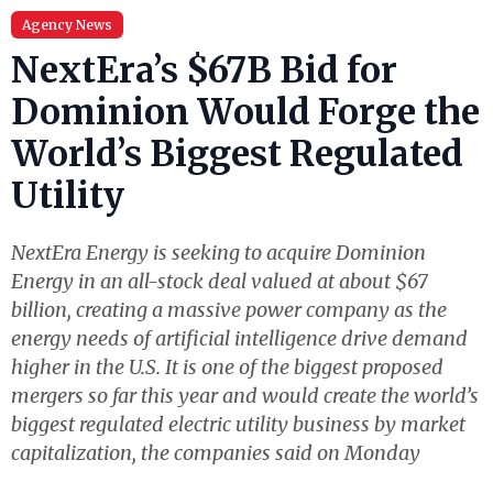
Agency News
NextEra’s $67B Bid for
Dominion Would Forge the
World’s Biggest Regulated
Utility
NextEra Energy is seeking to acquire Dominion
Energy in an all-stock deal valued at about $67
billion, creating a massive power company as the
energy needs of artificial intelligence drive demand
higher in the U.S. It is one of the biggest proposed
mergers so far this year and would create the world’s
biggest regulated electric utility business by market
capitalization, the companies said on Monday