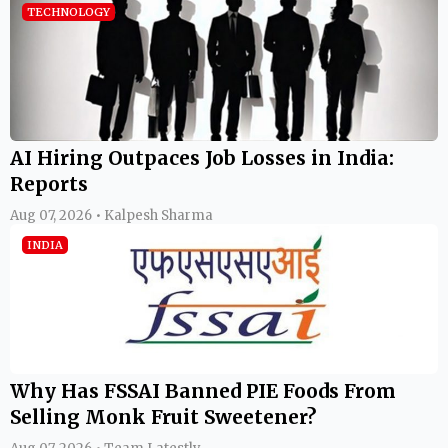
TECHNOLOGY
AI Hiring Outpaces Job Losses in India:
Reports
Aug 07, 2026 • Kalpesh Sharma
INDIA
Why Has FSSAI Banned PIE Foods From
Selling Monk Fruit Sweetener?