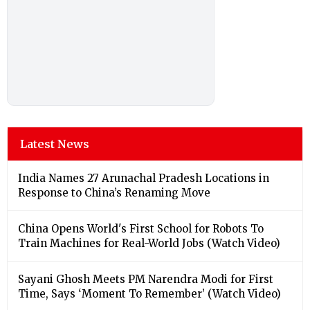
Latest News
India Names 27 Arunachal Pradesh Locations in
Response to China’s Renaming Move
China Opens World's First School for Robots To
Train Machines for Real-World Jobs (Watch Video)
Sayani Ghosh Meets PM Narendra Modi for First
Time, Says ‘Moment To Remember’ (Watch Video)