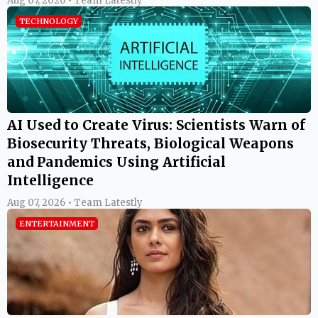
Aug 07, 2026 • Team Latestly
TECHNOLOGY
AI Used to Create Virus: Scientists Warn of
Biosecurity Threats, Biological Weapons
and Pandemics Using Artificial
Intelligence
Aug 07, 2026 • Team Latestly
ENTERTAINMENT