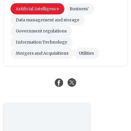
Artificial Intelligence
Business'
Data management and storage
Government regulations
Information Technology
Mergers and Acquisitions
Utilities