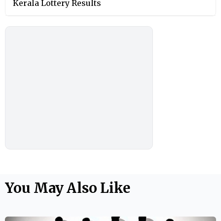
Kerala Lottery Results
You May Also Like