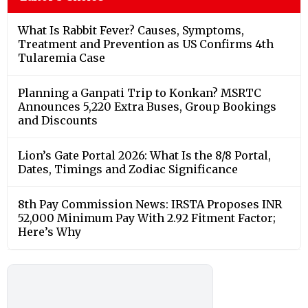
What Is Rabbit Fever? Causes, Symptoms,
Treatment and Prevention as US Confirms 4th
Tularemia Case
Planning a Ganpati Trip to Konkan? MSRTC
Announces 5,220 Extra Buses, Group Bookings
and Discounts
Lion’s Gate Portal 2026: What Is the 8/8 Portal,
Dates, Timings and Zodiac Significance
8th Pay Commission News: IRSTA Proposes INR
52,000 Minimum Pay With 2.92 Fitment Factor;
Here’s Why